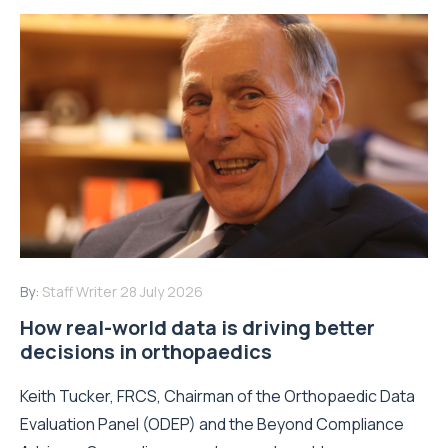
By:
Staff Writer
28 July 2026
How real-world data is driving better
decisions in orthopaedics
Keith Tucker, FRCS, Chairman of the Orthopaedic Data
Evaluation Panel (ODEP) and the Beyond Compliance