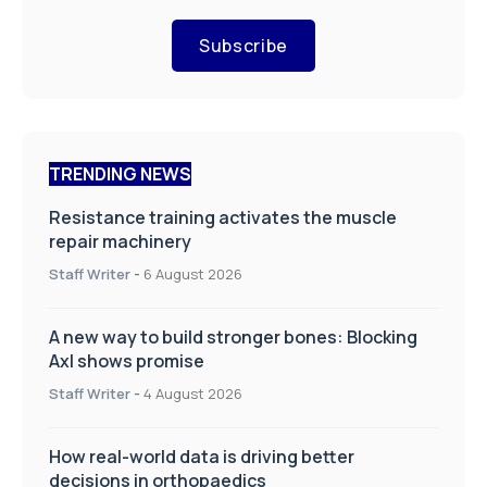
Subscribe
TRENDING NEWS
Resistance training activates the muscle
repair machinery
Staff Writer
-
6 August 2026
A new way to build stronger bones: Blocking
Axl shows promise
Staff Writer
-
4 August 2026
How real-world data is driving better
decisions in orthopaedics