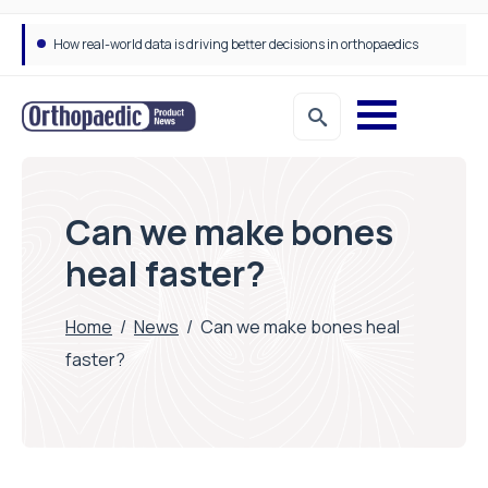
How real-world data is driving better decisions in orthopaedics
Can we make bones
heal faster?
Home
/
News
/
Can we make bones heal
faster?