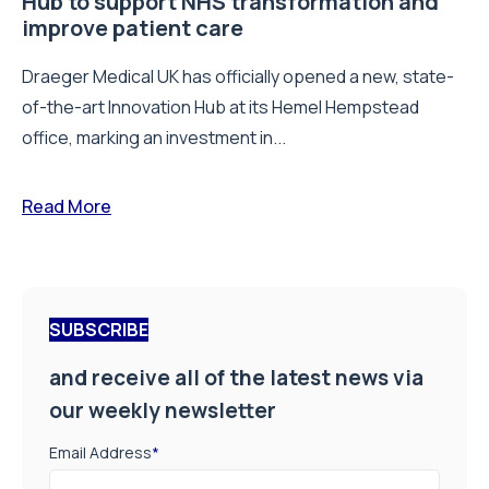
Hub to support NHS transformation and
improve patient care
Draeger Medical UK has officially opened a new, state-
of-the-art Innovation Hub at its Hemel Hempstead
office, marking an investment in...
Read More
SUBSCRIBE
and receive all of the latest news via
our weekly newsletter
Email Address
*