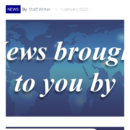
NEWS
By:
Staff Writer
1 January 2021