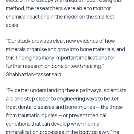
method, the researchers were able to monitor
chemical reactions in the model on the smallest
scale.
“Our study provides clear, new evidence of how
minerals organise and grow into bone materials, and
this finding has many important implications for
further research on bone or teeth healing,”
Shahbazian-Yasser said.
“By better understanding these pathways, scientists
are one step closer to engineering ways to better
treat dental diseases and bone injuries — like those
from traumatic injuries — or prevent medical
conditions that can develop when normal
mineralization processes in the body go awry,” he