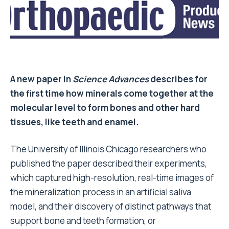
A new paper in
Science Advances
describes for
the first time how minerals come together at the
molecular level to form bones and other hard
tissues, like teeth and enamel.
The University of Illinois Chicago researchers who
published the paper described their experiments,
which captured high-resolution, real-time images of
the mineralization process in an artificial saliva
model, and their discovery of distinct pathways that
support bone and teeth formation, or