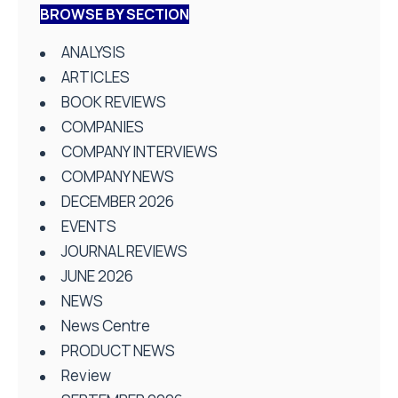
BROWSE BY SECTION
ANALYSIS
ARTICLES
BOOK REVIEWS
COMPANIES
COMPANY INTERVIEWS
COMPANY NEWS
DECEMBER 2026
EVENTS
JOURNAL REVIEWS
JUNE 2026
NEWS
News Centre
PRODUCT NEWS
Review