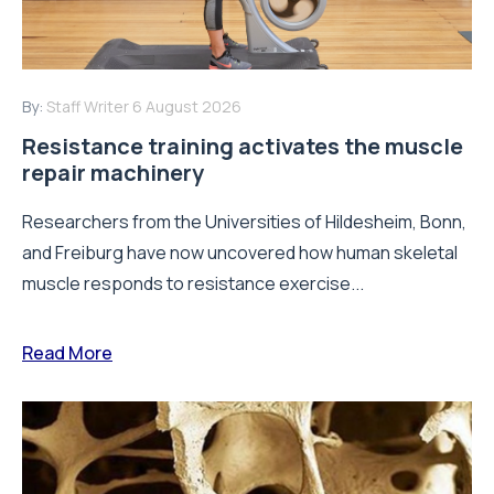
By:
Staff Writer
6 August 2026
Resistance training activates the muscle
repair machinery
Researchers from the Universities of Hildesheim, Bonn,
and Freiburg have now uncovered how human skeletal
muscle responds to resistance exercise...
Read More