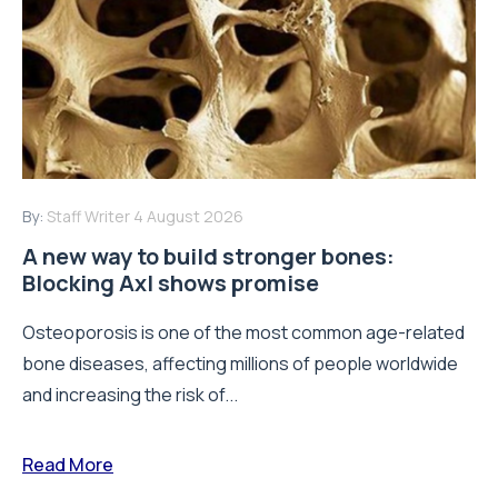
By:
Staff Writer
4 August 2026
A new way to build stronger bones:
Blocking Axl shows promise
Osteoporosis is one of the most common age-related
bone diseases, affecting millions of people worldwide
and increasing the risk of...
Read More