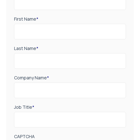
First Name
*
Last Name
*
Company Name
*
Job Title
*
CAPTCHA