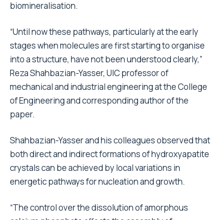
biomineralisation.
“Until now these pathways, particularly at the early
stages when molecules are first starting to organise
into a structure, have not been understood clearly,”
Reza Shahbazian-Yasser, UIC professor of
mechanical and industrial engineering at the College
of Engineering and corresponding author of the
paper.
Shahbazian-Yasser and his colleagues observed that
both direct and indirect formations of hydroxyapatite
crystals can be achieved by local variations in
energetic pathways for nucleation and growth.
“The control over the dissolution of amorphous