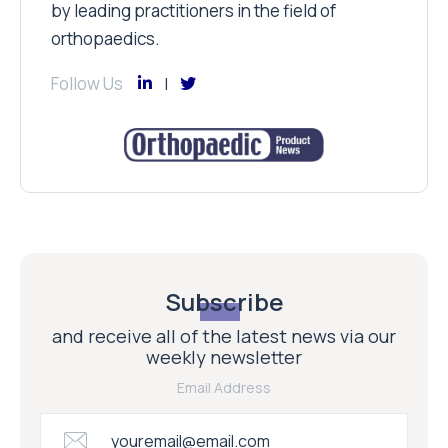
by leading practitioners in the field of
orthopaedics.
Follow Us
Subscribe
and receive all of the latest news via our
weekly newsletter
Email Address