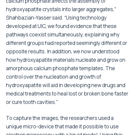
calcium phosphate affects the assembly of
hydroxyapatite crystals into larger aggregates,”
Shahbazian-Yasser said. “Using technology
developed at UIC, we found evidence that these
pathways coexist simultaneously, explaining why
different groups had reported seemingly different or
opposite results. In addition, we now understood
how hydroxyapatite materials nucleate and grow on
amorphous calcium phosphate templates. The
control over the nucleation and growth of
hydroxyapatite will aid in developing new drugs and
medical treatments to heal lost or broken bone faster
or cure tooth cavities.”
To capture the images, the researchers used a
unique micro-device that made it possible to use
electron microscopy with a liquid model. Using this