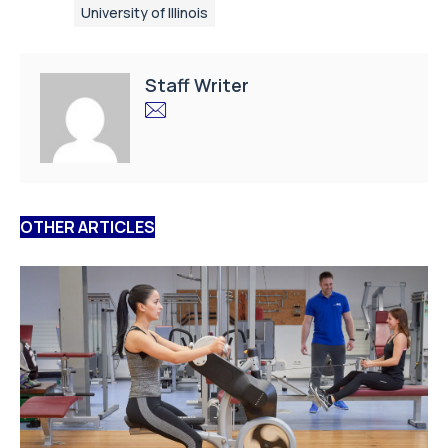
University of Illinois
Staff Writer
OTHER ARTICLES