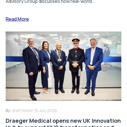
Advisory Group discusses how real-world...
Read More
By:
Staff Writer
16 July 2026
Draeger Medical opens new UK Innovation