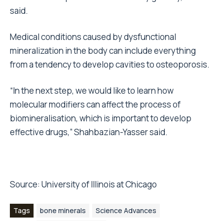
said.
Medical conditions caused by dysfunctional
mineralization in the body can include everything
from a tendency to develop cavities to osteoporosis.
“In the next step, we would like to learn how
molecular modifiers can affect the process of
biomineralisation, which is important to develop
effective drugs,” Shahbazian-Yasser said.
Source:
University of Illinois at Chicago
Tags
bone minerals
Science Advances