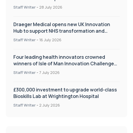
Staff Writer
-
28 July 2026
Draeger Medical opens new UK Innovation
Hub to support NHS transformation and
improve patient care
Staff Writer
-
16 July 2026
Four leading health innovators crowned
winners of Isle of Man Innovation Challenge
on Health and Social Care
Staff Writer
-
7 July 2026
£300,000 investment to upgrade world-class
Bioskills Lab at Wrightington Hospital
Staff Writer
-
2 July 2026