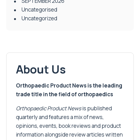
SEPTEMBER 2026
Uncategorised
Uncategorized
About Us
Orthopaedic Product News is the leading
trade title in the field of orthopaedics
Orthopaedic Product News
is published
quarterly and features a mix of news,
opinions, events, book reviews and product
information alongside review articles written