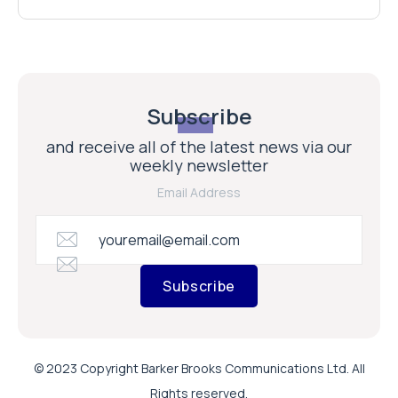
Subscribe
and receive all of the latest news via our
weekly newsletter
Email Address
Subscribe
© 2023 Copyright Barker Brooks Communications Ltd. All
Rights reserved.