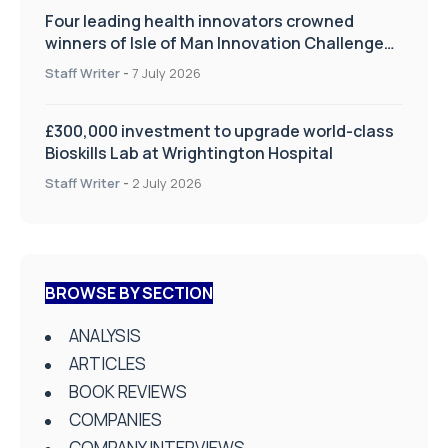
Four leading health innovators crowned
winners of Isle of Man Innovation Challenge
on Health and Social Care
Staff Writer
-
7 July 2026
£300,000 investment to upgrade world-class
Bioskills Lab at Wrightington Hospital
Staff Writer
-
2 July 2026
BROWSE BY SECTION
ANALYSIS
ARTICLES
BOOK REVIEWS
COMPANIES
COMPANY INTERVIEWS