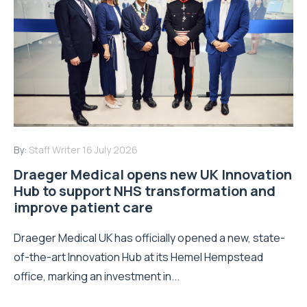
By:
Staff Writer
16 July 2026
Draeger Medical opens new UK Innovation
Hub to support NHS transformation and
improve patient care
Draeger Medical UK has officially opened a new, state-
of-the-art Innovation Hub at its Hemel Hempstead
office, marking an investment in...