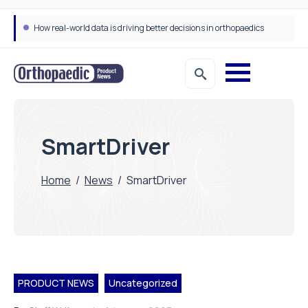
How real-world data is driving better decisions in orthopaedics
SmartDriver
Home
/
News
/
SmartDriver
PRODUCT NEWS
Uncategorized