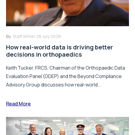
By:
Staff Writer
28 July 2026
How real-world data is driving better
decisions in orthopaedics
Keith Tucker, FRCS, Chairman of the Orthopaedic Data
Evaluation Panel (ODEP) and the Beyond Compliance
Advisory Group discusses how real-world...
Read More