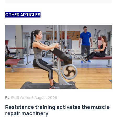
OTHER ARTICLES
By:
Staff Writer
6 August 2026
Resistance training activates the muscle
repair machinery