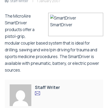
By:
Staff Writer
1 January 2007
The MicroAire
SmartDriver
SmartDriver
products offer a
pistol-grip,
modular coupler based system that is ideal for
drilling, sawing and wire/pin driving for trauma and
sports medicine procedures. The SmartDriver is
available with pneumatic, battery, or electric power
sources.
Staff Writer