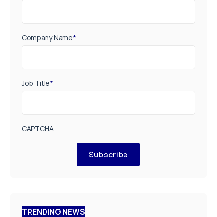
Company Name
*
Job Title
*
CAPTCHA
Subscribe
TRENDING NEWS