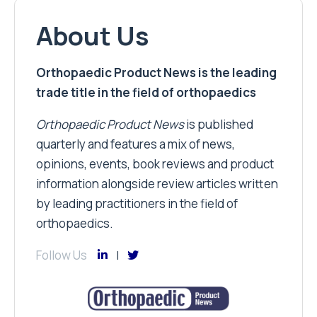
About Us
Orthopaedic Product News is the leading
trade title in the field of orthopaedics
Orthopaedic Product News
is published
quarterly and features a mix of news,
opinions, events, book reviews and product
information alongside review articles written
by leading practitioners in the field of
orthopaedics.
Follow Us