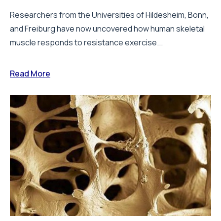
Researchers from the Universities of Hildesheim, Bonn,
and Freiburg have now uncovered how human skeletal
muscle responds to resistance exercise...
Read More