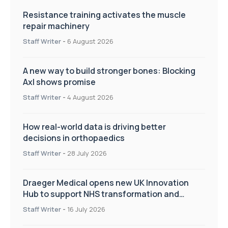
Resistance training activates the muscle
repair machinery
Staff Writer
-
6 August 2026
A new way to build stronger bones: Blocking
Axl shows promise
Staff Writer
-
4 August 2026
How real-world data is driving better
decisions in orthopaedics
Staff Writer
-
28 July 2026
Draeger Medical opens new UK Innovation
Hub to support NHS transformation and
improve patient care
Staff Writer
-
16 July 2026