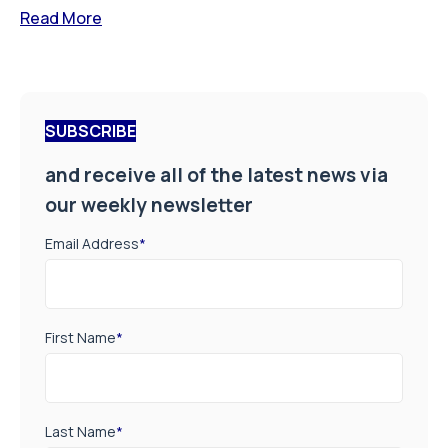
Read More
SUBSCRIBE
and receive all of the latest news via
our weekly newsletter
Email Address
*
First Name
*
Last Name
*