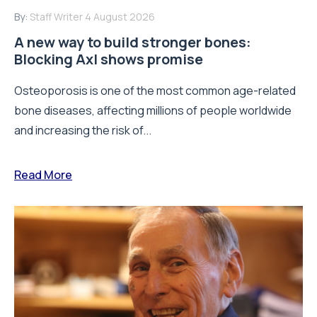
By:
Staff Writer
4 August 2026
A new way to build stronger bones:
Blocking Axl shows promise
Osteoporosis is one of the most common age-related
bone diseases, affecting millions of people worldwide
and increasing the risk of...
Read More