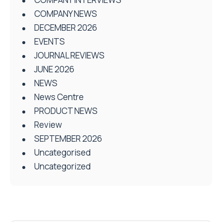
COMPANY NEWS
DECEMBER 2026
EVENTS
JOURNAL REVIEWS
JUNE 2026
NEWS
News Centre
PRODUCT NEWS
Review
SEPTEMBER 2026
Uncategorised
Uncategorized