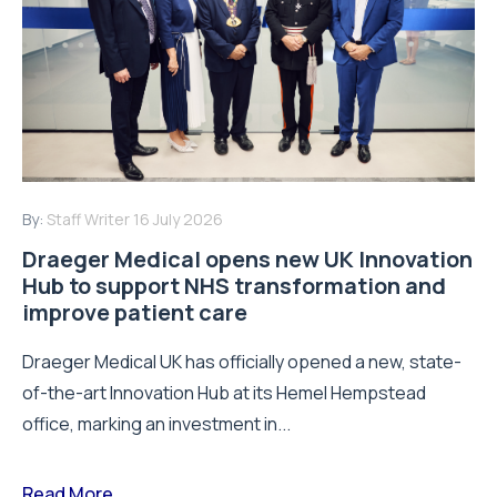
By:
Staff Writer
16 July 2026
Draeger Medical opens new UK Innovation
Hub to support NHS transformation and
improve patient care
Draeger Medical UK has officially opened a new, state-
of-the-art Innovation Hub at its Hemel Hempstead
office, marking an investment in...
Read More