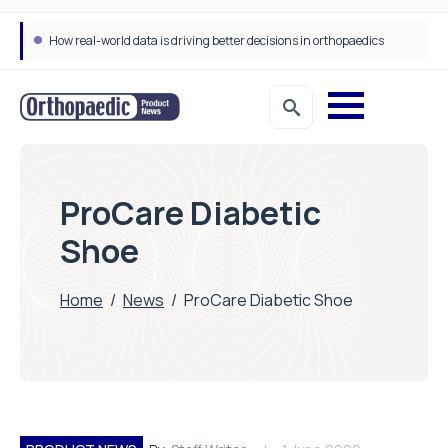
How real-world data is driving better decisions in orthopaedics
ProCare Diabetic
Shoe
Home
/
News
/
ProCare Diabetic Shoe