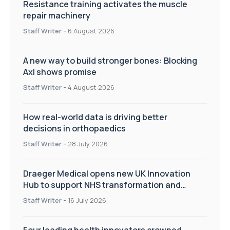
Resistance training activates the muscle
repair machinery
Staff Writer
-
6 August 2026
A new way to build stronger bones: Blocking
Axl shows promise
Staff Writer
-
4 August 2026
How real-world data is driving better
decisions in orthopaedics
Staff Writer
-
28 July 2026
Draeger Medical opens new UK Innovation
Hub to support NHS transformation and
improve patient care
Staff Writer
-
16 July 2026
Four leading health innovators crowned