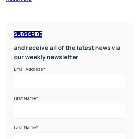
SUBSCRIBE
and receive all of the latest news via
our weekly newsletter
Email Address
*
First Name
*
Last Name
*