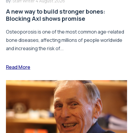
By:
Staff Writer
4 August 2026
A new way to build stronger bones:
Blocking Axl shows promise
Osteoporosis is one of the most common age-related
bone diseases, affecting millions of people worldwide
and increasing the risk of...
Read More