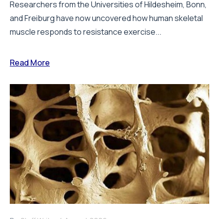
Researchers from the Universities of Hildesheim, Bonn,
and Freiburg have now uncovered how human skeletal
muscle responds to resistance exercise...
Read More