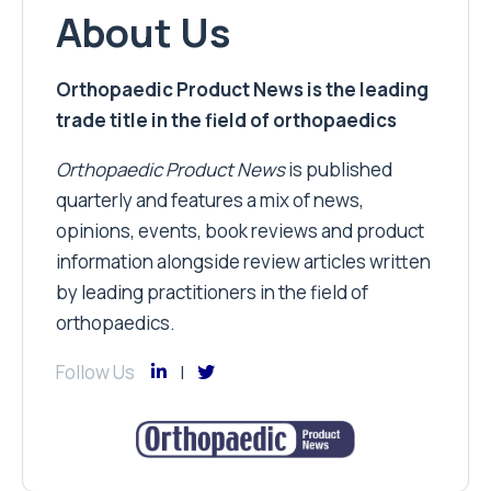
About Us
Orthopaedic Product News is the leading
trade title in the field of orthopaedics
Orthopaedic Product News
is published
quarterly and features a mix of news,
opinions, events, book reviews and product
information alongside review articles written
by leading practitioners in the field of
orthopaedics.
Follow Us