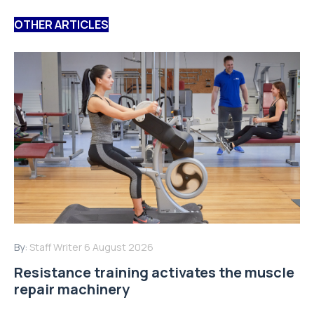
OTHER ARTICLES
By:
Staff Writer
6 August 2026
Resistance training activates the muscle
repair machinery