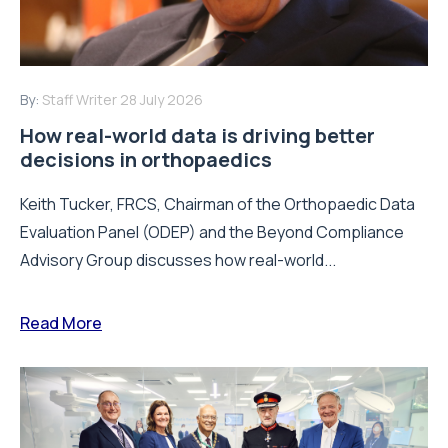
By:
Staff Writer
28 July 2026
How real-world data is driving better
decisions in orthopaedics
Keith Tucker, FRCS, Chairman of the Orthopaedic Data
Evaluation Panel (ODEP) and the Beyond Compliance
Advisory Group discusses how real-world...
Read More