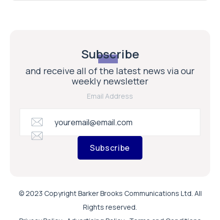
Subscribe
and receive all of the latest news via our
weekly newsletter
Email Address
Subscribe
© 2023 Copyright Barker Brooks Communications Ltd. All
Rights reserved.