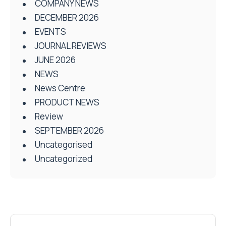
COMPANY NEWS
DECEMBER 2026
EVENTS
JOURNAL REVIEWS
JUNE 2026
NEWS
News Centre
PRODUCT NEWS
Review
SEPTEMBER 2026
Uncategorised
Uncategorized