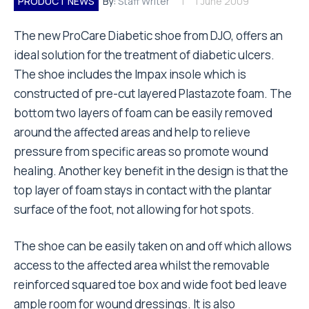
PRODUCT NEWS
By:
Staff Writer
1 June 2009
The new ProCare Diabetic shoe from DJO, offers an
ideal solution for the treatment of diabetic ulcers.
The shoe includes the Impax insole which is
constructed of pre-cut layered Plastazote foam. The
bottom two layers of foam can be easily removed
around the affected areas and help to relieve
pressure from specific areas so promote wound
healing. Another key benefit in the design is that the
top layer of foam stays in contact with the plantar
surface of the foot, not allowing for hot spots.
The shoe can be easily taken on and off which allows
access to the affected area whilst the removable
reinforced squared toe box and wide foot bed leave
ample room for wound dressings. It is also