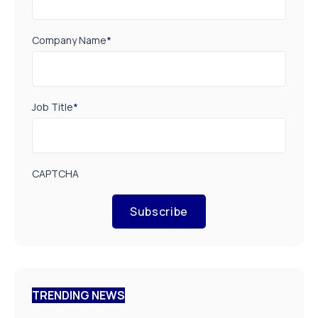
Company Name
*
Job Title
*
CAPTCHA
Subscribe
TRENDING NEWS