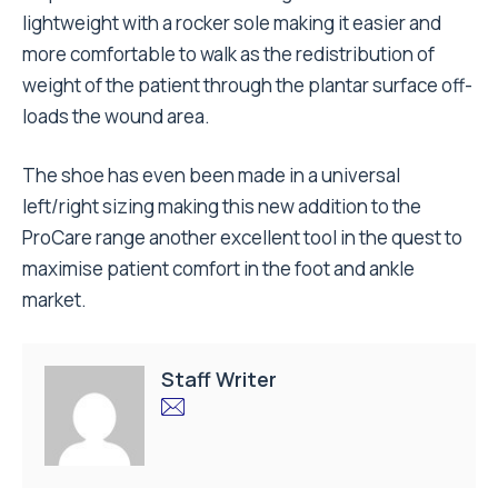
lightweight with a rocker sole making it easier and
more comfortable to walk as the redistribution of
weight of the patient through the plantar surface off-
loads the wound area.
The shoe has even been made in a universal
left/right sizing making this new addition to the
ProCare range another excellent tool in the quest to
maximise patient comfort in the foot and ankle
market.
Staff Writer