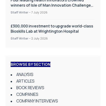
winners of Isle of Man Innovation Challenge
on Health and Social Care
Staff Writer
-
7 July 2026
£300,000 investment to upgrade world-class
Bioskills Lab at Wrightington Hospital
Staff Writer
-
2 July 2026
BROWSE BY SECTION
ANALYSIS
ARTICLES
BOOK REVIEWS
COMPANIES
COMPANY INTERVIEWS