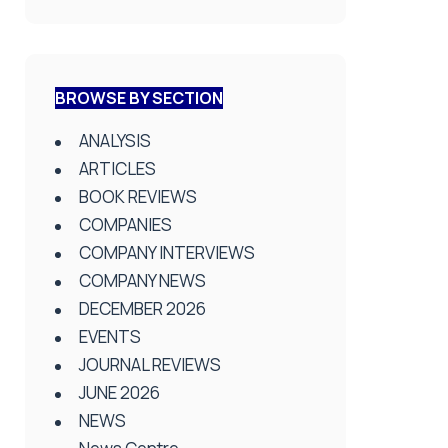
BROWSE BY SECTION
ANALYSIS
ARTICLES
BOOK REVIEWS
COMPANIES
COMPANY INTERVIEWS
COMPANY NEWS
DECEMBER 2026
EVENTS
JOURNAL REVIEWS
JUNE 2026
NEWS