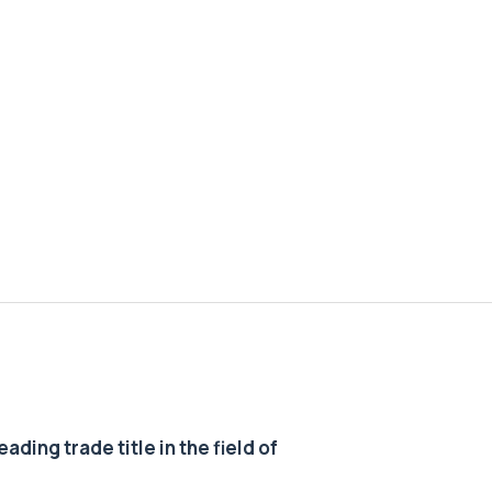
ding trade title in the field of