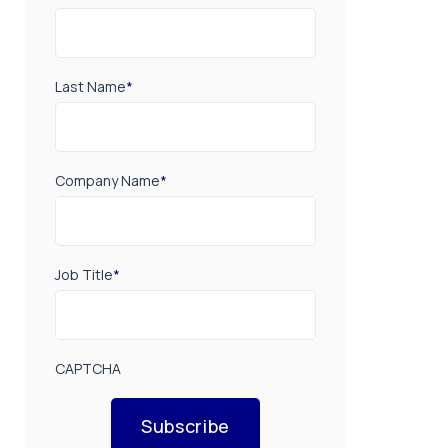
Last Name
*
Company Name
*
Job Title
*
CAPTCHA
Subscribe