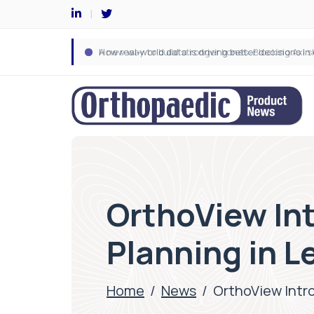
OrthoView Int
Planning in 
Home
/
News
/
OrthoView Intro