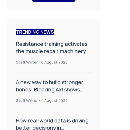
TRENDING NEWS
Resistance training activates
the muscle repair machinery
Staff Writer
-
6 August 2026
A new way to build stronger
bones: Blocking Axl shows
promise
Staff Writer
-
4 August 2026
How real-world data is driving
better decisions in