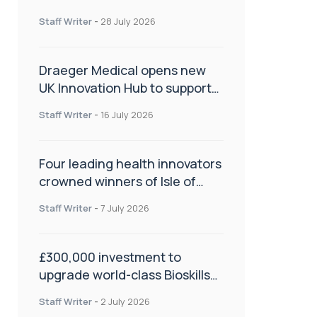
orthopaedics
Staff Writer
-
28 July 2026
Draeger Medical opens new
UK Innovation Hub to support
NHS transformation and
Staff Writer
-
16 July 2026
improve patient care
Four leading health innovators
crowned winners of Isle of
Man Innovation Challenge on
Staff Writer
-
7 July 2026
Health and Social Care
£300,000 investment to
upgrade world-class Bioskills
Lab at Wrightington Hospital
Staff Writer
-
2 July 2026