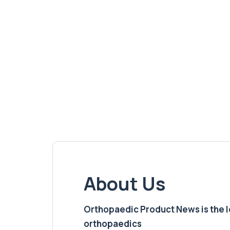
About Us
Orthopaedic Product News is the lea
orthopaedics