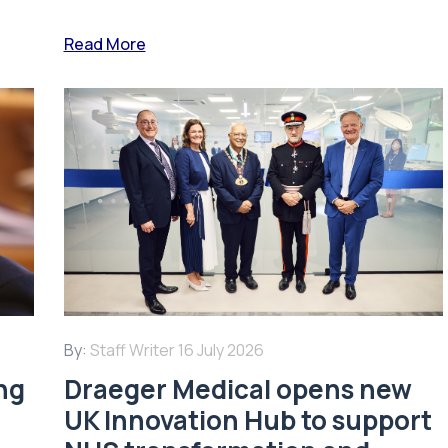
Read More
By:
Staff Writer
16 July 2026
ing
Draeger Medical opens new
UK Innovation Hub to support