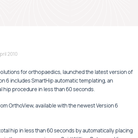
pril 2010
solutions for orthopaedics, launched the latest version of
on 6 includes SmartHip automatic templating, an
tal hip procedure in less than 60 seconds.
rom OrthoView, available with the newest Version 6
otal hip in less than 60 seconds by automatically placing