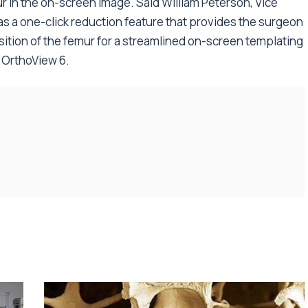
r in the on-screen image. Said William Peterson, Vice
has a one-click reduction feature that provides the surgeon
sition of the femur for a streamlined on-screen templating
f OrthoView 6.