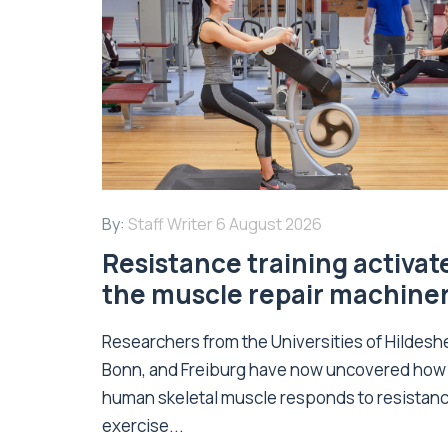
By:
Staff Writer
6 August 2026
Resistance training activat
the muscle repair machine
Researchers from the Universities of Hildesh
Bonn, and Freiburg have now uncovered how
human skeletal muscle responds to resistan
exercise...