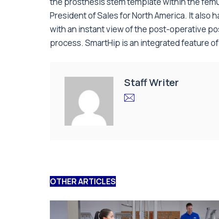
the prosthesis stem template within the femu
President of Sales for North America. It also 
with an instant view of the post-operative po
process. SmartHip is an integrated feature o
Staff Writer
OTHER ARTICLES