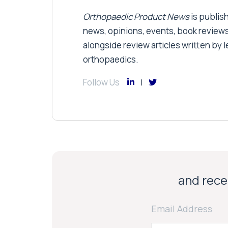
Orthopaedic Product News
is publish
news, opinions, events, book review
alongside review articles written by le
orthopaedics.
Follow Us
and recei
Email Address