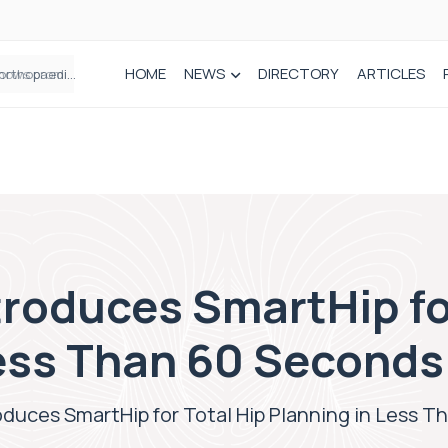
HOME
NEWS
DIRECTORY
ARTICLES
How real-world data is driving better decisions in orthopaedics
roduces SmartHip fo
Less Than 60 Seconds
duces SmartHip for Total Hip Planning in Less 