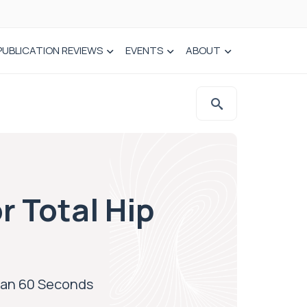
PUBLICATION REVIEWS
EVENTS
ABOUT
r Total Hip
Than 60 Seconds