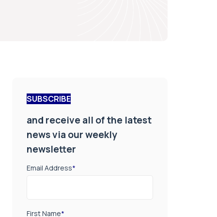
SUBSCRIBE
and receive all of the latest
news via our weekly
newsletter
Email Address
*
First Name
*