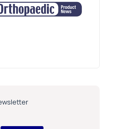
newsletter