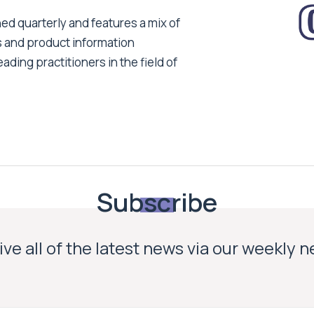
ed quarterly and features a mix of
s and product information
ading practitioners in the field of
Subscribe
ve all of the latest news via our weekly 