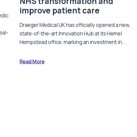
NHS transformation and
improve patient care
edic
Draeger Medical UK has officially opened a new,
eal-
state-of-the-art Innovation Hub at its Hemel
Hempstead office, marking an investment in...
Read More