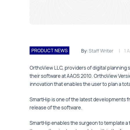
PRODUCT NEWS
By:
Staff Writer
1 A
OrthoView LLC, providers of digital planning 
their software at AAOS 2010. OrthoView Versi
innovation that enables the user to plan a to
SmartHip is one of the latest developments f
release of the software.
SmartHip enables the surgeon to template a t