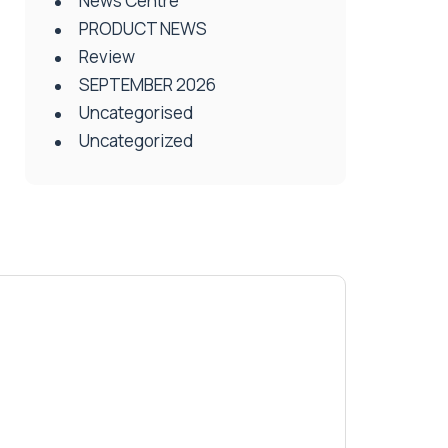
News Centre
PRODUCT NEWS
Review
SEPTEMBER 2026
Uncategorised
Uncategorized