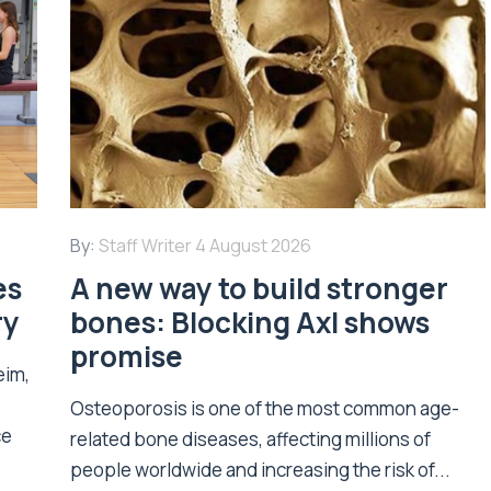
By:
Staff Writer
4 August 2026
es
A new way to build stronger
ry
bones: Blocking Axl shows
promise
eim,
Osteoporosis is one of the most common age-
ce
related bone diseases, affecting millions of
people worldwide and increasing the risk of...