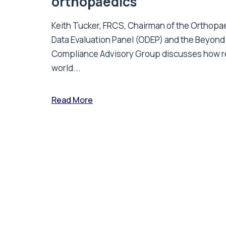
orthopaedics
Keith Tucker, FRCS, Chairman of the Orthopa
Data Evaluation Panel (ODEP) and the Beyond
Compliance Advisory Group discusses how r
world...
Read More