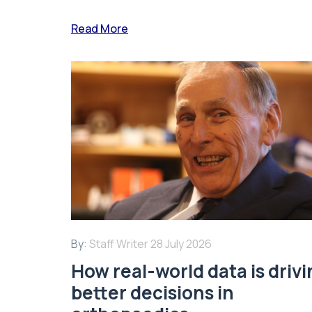
Read More
By:
Staff Writer
28 July 2026
How real-world data is driv
better decisions in