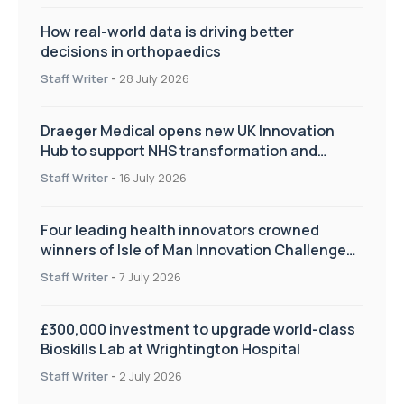
How real-world data is driving better
decisions in orthopaedics
Staff Writer
-
28 July 2026
Draeger Medical opens new UK Innovation
Hub to support NHS transformation and
improve patient care
Staff Writer
-
16 July 2026
Four leading health innovators crowned
winners of Isle of Man Innovation Challenge
on Health and Social Care
Staff Writer
-
7 July 2026
£300,000 investment to upgrade world-class
Bioskills Lab at Wrightington Hospital
Staff Writer
-
2 July 2026