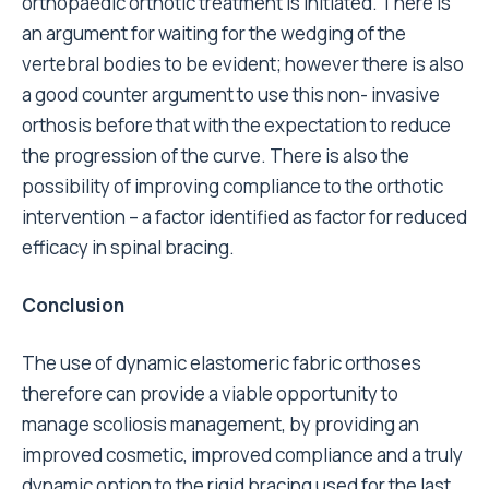
orthopaedic orthotic treatment is initiated. There is
an argument for waiting for the wedging of the
vertebral bodies to be evident; however there is also
a good counter argument to use this non- invasive
orthosis before that with the expectation to reduce
the progression of the curve. There is also the
possibility of improving compliance to the orthotic
intervention – a factor identified as factor for reduced
efficacy in spinal bracing.
Conclusion
The use of dynamic elastomeric fabric orthoses
therefore can provide a viable opportunity to
manage scoliosis management, by providing an
improved cosmetic, improved compliance and a truly
dynamic option to the rigid bracing used for the last