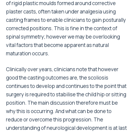
of rigid plastic moulds formed around corrective
plaster casts, often taken under analgesia using
casting frames to enable clinicians to gain posturally
corrected positions. This is fine in the context of
spinal symmetry; however we may be overlooking
vital factors that become apparent as natural
maturation occurs.
Clinically over years, clinicians note that however
good the casting outcomes are, the scoliosis
continues to develop and continues to the point that
surgery is required to stabilise the child hip or sitting
position. The main discussion therefore must be
why this is occurring. And what can be done to
reduce or overcome this progression. The
understanding of neurological development is at last