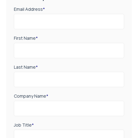
Email Address
*
First Name
*
Last Name
*
Company Name
*
Job Title
*