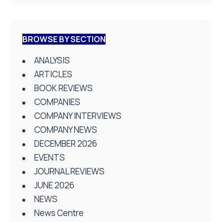
BROWSE BY SECTION
ANALYSIS
ARTICLES
BOOK REVIEWS
COMPANIES
COMPANY INTERVIEWS
COMPANY NEWS
DECEMBER 2026
EVENTS
JOURNAL REVIEWS
JUNE 2026
NEWS
News Centre