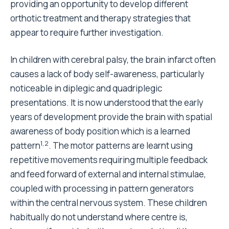
providing an opportunity to develop different
orthotic treatment and therapy strategies that
appear to require further investigation.
In children with cerebral palsy, the brain infarct often
causes a lack of body self-awareness, particularly
noticeable in diplegic and quadriplegic
presentations. It is now understood that the early
years of development provide the brain with spatial
awareness of body position which is a learned
1,2
pattern
. The motor patterns are learnt using
repetitive movements requiring multiple feedback
and feed forward of external and internal stimulae,
coupled with processing in pattern generators
within the central nervous system. These children
habitually do not understand where centre is,