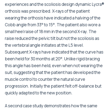
experiences and the scoliosis design dynamic Lycra®
orthosis was prescribed. X-rays of the patient
wearing the orthosis have indicated a halving of the
Cobb angle from 33° to 15°. The patient also wore a
small heel raise of 18 mm in the second X-ray. The
raise reduced the pelvic tilt but not the scoliosis as
the vertebral angle initiates at the L5 level.
Subsequent X-rays have indicated that the curve has
been held for 30 months at 20°. Unlike rigid bracing
this angle has been held, even when not wearing the
suit, suggesting that the patient has developed the
muscle control to counter the natural curve
progression. Initially the patient felt off-balance but
quickly adapted to the new position.
A second case study demonstrates how the same