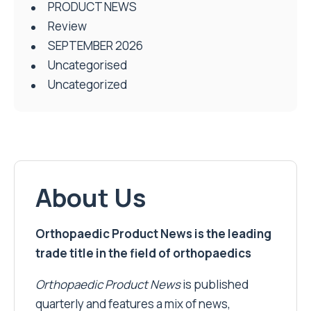
PRODUCT NEWS
Review
SEPTEMBER 2026
Uncategorised
Uncategorized
About Us
Orthopaedic Product News is the leading
trade title in the field of orthopaedics
Orthopaedic Product News
is published
quarterly and features a mix of news,