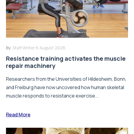
By:
Staff Writer
6 August 2026
Resistance training activates the muscle
repair machinery
Researchers from the Universities of Hildesheim, Bonn,
and Freiburg have now uncovered how human skeletal
muscle responds to resistance exercise...
Read More