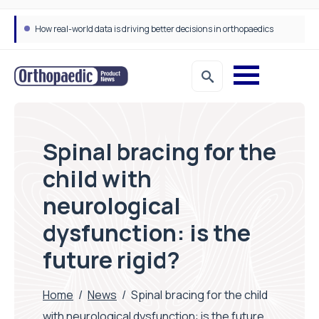
Draeger Medical opens new UK Innovation Hub to support NHS transformation and improve patient care
Spinal bracing for the
child with
neurological
dysfunction: is the
future rigid?
Home
/
News
/
Spinal bracing for the child
with neurological dysfunction: is the future