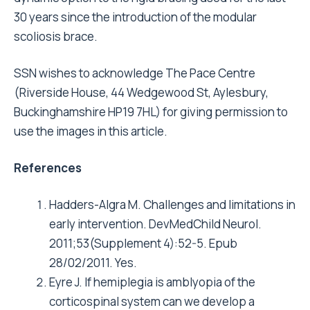
30 years since the introduction of the modular
scoliosis brace.
SSN wishes to acknowledge The Pace Centre
(Riverside House, 44 Wedgewood St, Aylesbury,
Buckinghamshire HP19 7HL) for giving permission to
use the images in this article.
References
Hadders-Algra M. Challenges and limitations in
early intervention. DevMedChild Neurol.
2011;53(Supplement 4):52-5. Epub
28/02/2011. Yes.
Eyre J. If hemiplegia is amblyopia of the
corticospinal system can we develop a