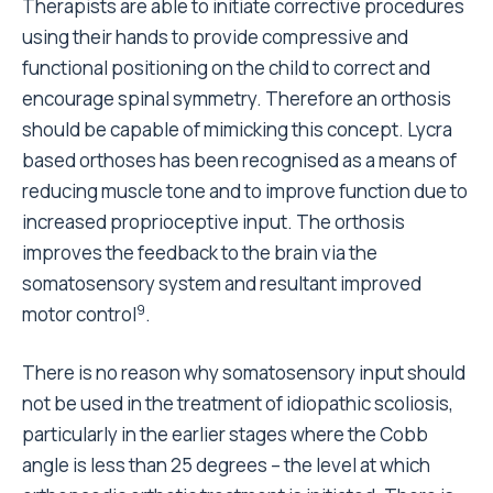
Therapists are able to initiate corrective procedures
using their hands to provide compressive and
functional positioning on the child to correct and
encourage spinal symmetry. Therefore an orthosis
should be capable of mimicking this concept. Lycra
based orthoses has been recognised as a means of
reducing muscle tone and to improve function due to
increased proprioceptive input. The orthosis
improves the feedback to the brain via the
somatosensory system and resultant improved
9
motor control
.
There is no reason why somatosensory input should
not be used in the treatment of idiopathic scoliosis,
particularly in the earlier stages where the Cobb
angle is less than 25 degrees – the level at which