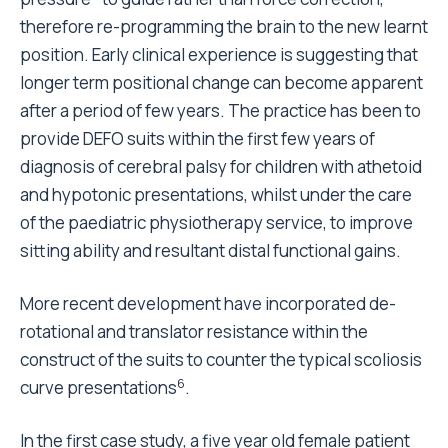
therefore re-programming the brain to the new learnt
position. Early clinical experience is suggesting that
longer term positional change can become apparent
after a period of few years. The practice has been to
provide DEFO suits within the first few years of
diagnosis of cerebral palsy for children with athetoid
and hypotonic presentations, whilst under the care
of the paediatric physiotherapy service, to improve
sitting ability and resultant distal functional gains.
More recent development have incorporated de-
rotational and translator resistance within the
construct of the suits to counter the typical scoliosis
6
curve presentations
.
In the first case study, a five year old female patient