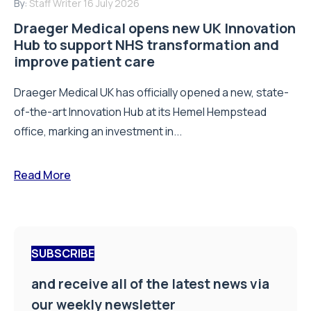
By:
Staff Writer
16 July 2026
Draeger Medical opens new UK Innovation
Hub to support NHS transformation and
improve patient care
Draeger Medical UK has officially opened a new, state-
of-the-art Innovation Hub at its Hemel Hempstead
office, marking an investment in...
Read More
SUBSCRIBE
and receive all of the latest news via
our weekly newsletter