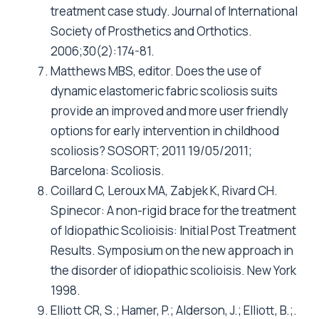
treatment case study. Journal of International
Society of Prosthetics and Orthotics.
2006;30(2):174-81.
Matthews MBS, editor. Does the use of
dynamic elastomeric fabric scoliosis suits
provide an improved and more user friendly
options for early intervention in childhood
scoliosis? SOSORT; 2011 19/05/2011;
Barcelona: Scoliosis.
Coillard C, Leroux MA, Zabjek K, Rivard CH.
Spinecor: A non-rigid brace for the treatment
of Idiopathic Scolioisis: Initial Post Treatment
Results. Symposium on the new approach in
the disorder of idiopathic scolioisis. New York
1998.
Elliott CR, S.; Hamer, P.; Alderson, J.; Elliott, B.;.