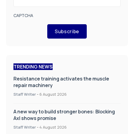
CAPTCHA
Subscribe
TRENDING NEWS
Resistance training activates the muscle
repair machinery
Staff Writer
-
6 August 2026
A new way to build stronger bones: Blocking
Axl shows promise
Staff Writer
-
4 August 2026