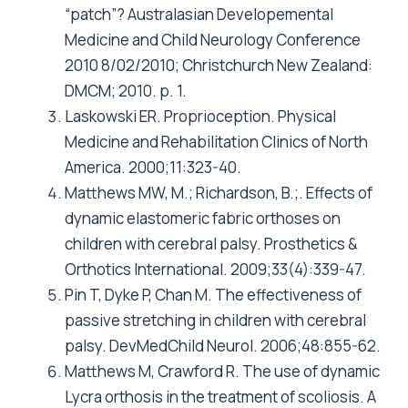
“patch”? Australasian Developemental
Medicine and Child Neurology Conference
2010 8/02/2010; Christchurch New Zealand:
DMCM; 2010. p. 1.
Laskowski ER. Proprioception. Physical
Medicine and Rehabilitation Clinics of North
America. 2000;11:323-40.
Matthews MW, M.; Richardson, B.;. Effects of
dynamic elastomeric fabric orthoses on
children with cerebral palsy. Prosthetics &
Orthotics International. 2009;33(4):339-47.
Pin T, Dyke P, Chan M. The effectiveness of
passive stretching in children with cerebral
palsy. DevMedChild Neurol. 2006;48:855-62.
Matthews M, Crawford R. The use of dynamic
Lycra orthosis in the treatment of scoliosis. A