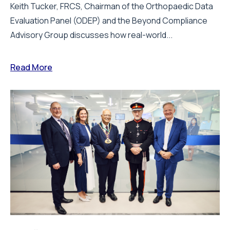
Keith Tucker, FRCS, Chairman of the Orthopaedic Data
Evaluation Panel (ODEP) and the Beyond Compliance
Advisory Group discusses how real-world...
Read More