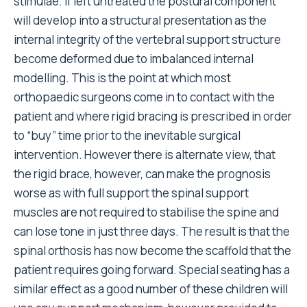
stimulae. If left untreated the postural component
will develop into a structural presentation as the
internal integrity of the vertebral support structure
become deformed due to imbalanced internal
modelling. This is the point at which most
orthopaedic surgeons come in to contact with the
patient and where rigid bracing is prescribed in order
to “buy” time prior to the inevitable surgical
intervention. However there is alternate view, that
the rigid brace, however, can make the prognosis
worse as with full support the spinal support
muscles are not required to stabilise the spine and
can lose tone in just three days. The result is that the
spinal orthosis has now become the scaffold that the
patient requires going forward. Special seating has a
similar effect as a good number of these children will