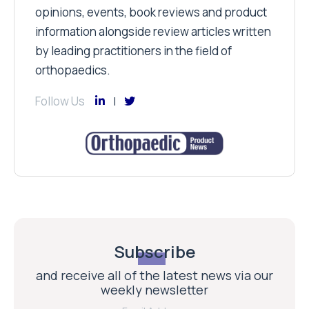
opinions, events, book reviews and product
information alongside review articles written
by leading practitioners in the field of
orthopaedics.
Follow Us
Subscribe
and receive all of the latest news via our
weekly newsletter