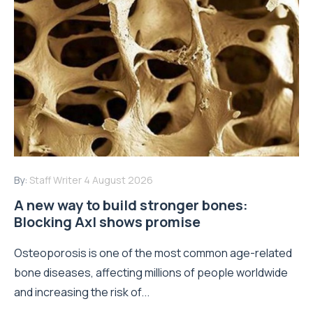
By:
Staff Writer
4 August 2026
A new way to build stronger bones:
Blocking Axl shows promise
Osteoporosis is one of the most common age-related
bone diseases, affecting millions of people worldwide
and increasing the risk of...