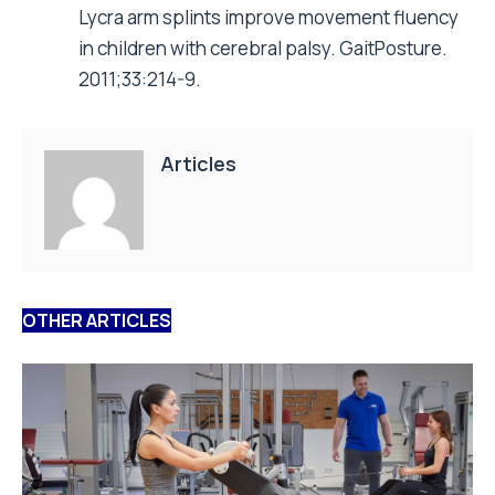
Lycra arm splints improve movement fluency
in children with cerebral palsy. GaitPosture.
2011;33:214-9.
Articles
OTHER ARTICLES