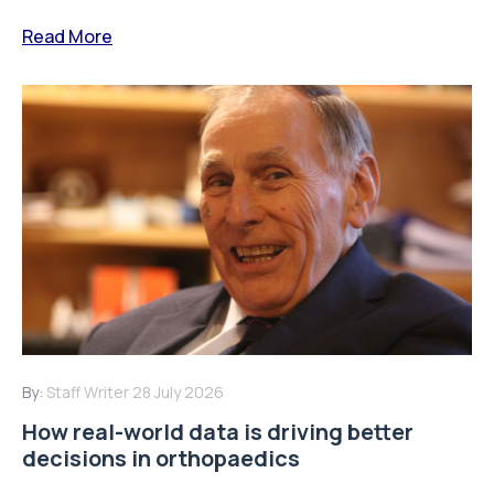
Read More
By:
Staff Writer
28 July 2026
How real-world data is driving better
decisions in orthopaedics