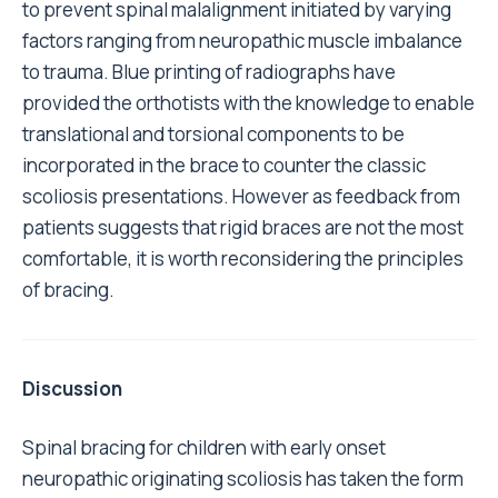
to prevent spinal malalignment initiated by varying
factors ranging from neuropathic muscle imbalance
to trauma. Blue printing of radiographs have
provided the orthotists with the knowledge to enable
translational and torsional components to be
incorporated in the brace to counter the classic
scoliosis presentations. However as feedback from
patients suggests that rigid braces are not the most
comfortable, it is worth reconsidering the principles
of bracing.
Discussion
Spinal bracing for children with early onset
neuropathic originating scoliosis has taken the form