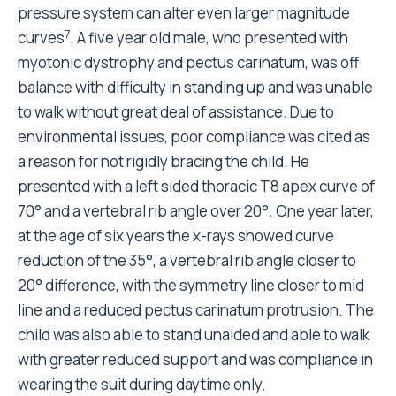
pressure system can alter even larger magnitude
7
curves
. A five year old male, who presented with
myotonic dystrophy and pectus carinatum, was off
balance with difficulty in standing up and was unable
to walk without great deal of assistance. Due to
environmental issues, poor compliance was cited as
a reason for not rigidly bracing the child. He
presented with a left sided thoracic T8 apex curve of
70° and a vertebral rib angle over 20°. One year later,
at the age of six years the x-rays showed curve
reduction of the 35°, a vertebral rib angle closer to
20° difference, with the symmetry line closer to mid
line and a reduced pectus carinatum protrusion. The
child was also able to stand unaided and able to walk
with greater reduced support and was compliance in
wearing the suit during daytime only.