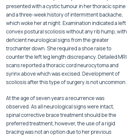
presented with a cystic tumour in her thoracic spine
and a three-week history of intermittent backache,
which woke her at night. Examination indicated a left
convex postural scoliosis without any rib hump, with
deficient neurological signs from the greater
trochanter down. She required a shoe raise to
counter the left leg length discrepancy. Detailed MRI
scans reported a thoracic cord neurocytoma and
syrinx above which was excised. Development of
scoliosis after this type of surgery is not uncommon.
At the age of seven years a recurrence was
observed. As all neurological signs were intact,
spinal corrective brace treatment should be the
preferred treatment, however, the use of a rigid
bracing was not an option due to her previous