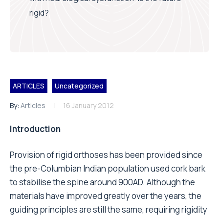
rigid?
ARTICLES
Uncategorized
By:
Articles
16 January 2012
Introduction
Provision of rigid orthoses has been provided since
the pre-Columbian Indian population used cork bark
to stabilise the spine around 900AD. Although the
materials have improved greatly over the years, the
guiding principles are still the same, requiring rigidity