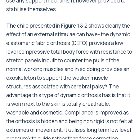
use any support mechanism, however provided to
stabilise themselves.
The child presented in Figure 1 & 2 shows clearly the
effect of an external stimulae can have- the dynamic
elastomeric fabric orthosis (DEFO) provides a low
level compressive total body force with resistance to
stretch panels inbuilt to counter the pulls of the
normal working muscles and in so doing provides an
exoskeleton to support the weaker muscle
4
structures associated with cerebral palsy
.The
advantage this type of dynamic orthosis has is that it
is worn next to the skin is totally breathable,
washable and cosmetic. Compliance is improved as
the orthosis is hidden and being non rigid is not felt at
extremes of movement. It utilises long term low level
5
pressure
to guide rather than force correction,