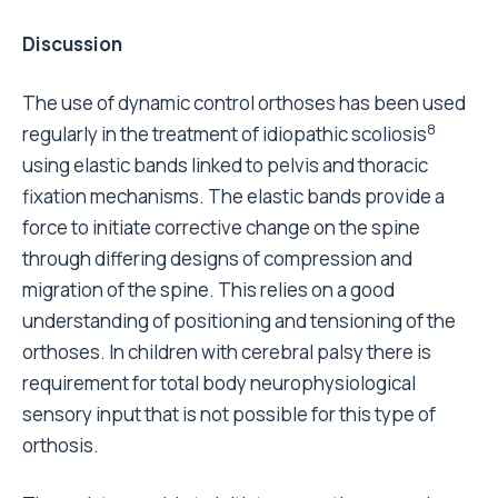
Discussion
The use of dynamic control orthoses has been used
8
regularly in the treatment of idiopathic scoliosis
using elastic bands linked to pelvis and thoracic
fixation mechanisms. The elastic bands provide a
force to initiate corrective change on the spine
through differing designs of compression and
migration of the spine. This relies on a good
understanding of positioning and tensioning of the
orthoses. In children with cerebral palsy there is
requirement for total body neurophysiological
sensory input that is not possible for this type of
orthosis.