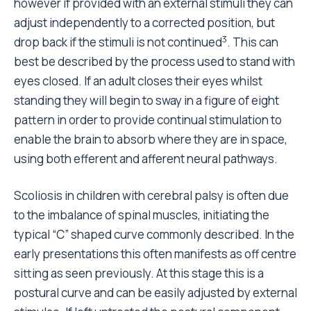
however if provided with an external stimuli they can
adjust independently to a corrected position, but
3
drop back if the stimuli is not continued
. This can
best be described by the process used to stand with
eyes closed. If an adult closes their eyes whilst
standing they will begin to sway in a figure of eight
pattern in order to provide continual stimulation to
enable the brain to absorb where they are in space,
using both efferent and afferent neural pathways.
Scoliosis in children with cerebral palsy is often due
to the imbalance of spinal muscles, initiating the
typical “C” shaped curve commonly described. In the
early presentations this often manifests as off centre
sitting as seen previously. At this stage this is a
postural curve and can be easily adjusted by external