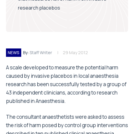
research placebos
NEWS
By:
Staff Writer
29 May 2012
A scale developed to measure the potential harm
caused by invasive placebos in local anaesthesia
research has been successfully tested by a group of
43 independent clinicians, according to research
published in Anaesthesia.
The consultant anaesthetists were asked to assess
the risk of harm posed by control group interventions
described in ten published clinical anaesthesia