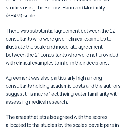
studies using the Serious Harm and Morbidity
(SHAM) scale.
There was substantial agreement between the 22
consultants who were given clinical examples to
illustrate the scale and moderate agreement
between the 21 consultants who were not provided
with clinical examples to inform their decisions.
Agreement was also particularly high among
consultants holding academic posts and the authors
suggest this may reflect their greater familiarity with
assessing medical research.
The anaesthetists also agreed with the scores
allocated to the studies by the scale’s developers in