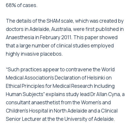
68% of cases.
The details of the SHAM scale, which was created by
doctors in Adelaide, Australia, were first published in
Anaesthesia in February 2011. This paper showed
that a large number of clinical studies employed
highly invasive placebos.
“Such practices appear to contravene the World
Medical Association’s Declaration of Helsinki on
Ethical Principles for Medical Research Including
Human Subjects” explains study lead Dr Allan Cyna, a
consultant anaesthetist from the Women’s and
Children’s Hospital in North Adelaide and a Clinical
Senior Lecturer at the the University of Adelaide.