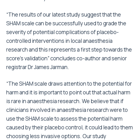
“The results of our latest study suggest that the
SHAM scale can be successfully used to grade the
severity of potential complications of placebo-
controlled interventions in local anaesthesia
research and this represents a first step towards the
score’s validation” concludes co-author and senior
registrar Dr James Jarman.
“The SHAM scale draws attention to the potential for
harm and it is important to point out that actual harm
is rare in anaesthesia research. We believe that if
clinicians involved in anaesthesia research were to
use the SHAM scale to assess the potential harm
caused by their placebo control, it could lead to them
choosing less invasive options. Our study