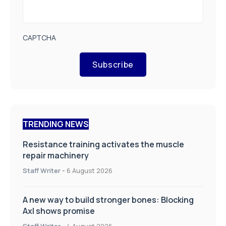
CAPTCHA
Subscribe
TRENDING NEWS
Resistance training activates the muscle
repair machinery
Staff Writer
-
6 August 2026
A new way to build stronger bones: Blocking
Axl shows promise
Staff Writer
-
4 August 2026