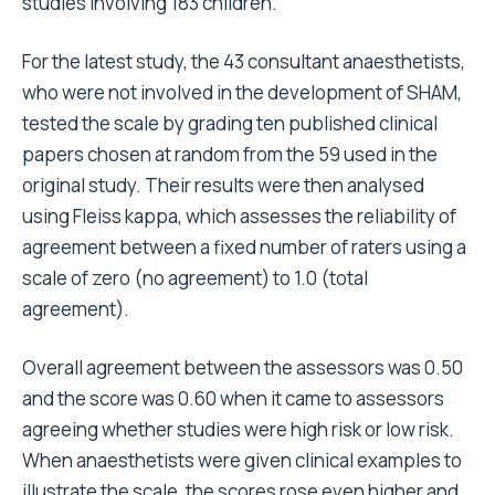
studies involving 183 children.
For the latest study, the 43 consultant anaesthetists,
who were not involved in the development of SHAM,
tested the scale by grading ten published clinical
papers chosen at random from the 59 used in the
original study. Their results were then analysed
using Fleiss kappa, which assesses the reliability of
agreement between a fixed number of raters using a
scale of zero (no agreement) to 1.0 (total
agreement).
Overall agreement between the assessors was 0.50
and the score was 0.60 when it came to assessors
agreeing whether studies were high risk or low risk.
When anaesthetists were given clinical examples to
illustrate the scale, the scores rose even higher and