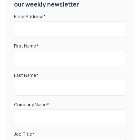
our weekly newsletter
Email Address
*
First Name
*
Last Name
*
Company Name
*
Job Title
*