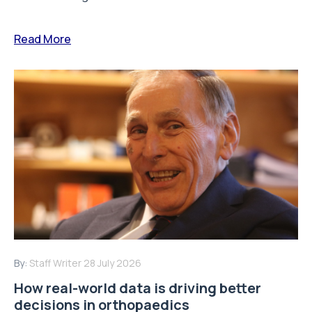
Read More
By:
Staff Writer
28 July 2026
How real-world data is driving better
decisions in orthopaedics