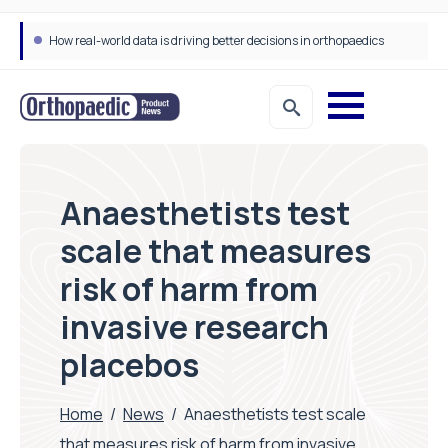
How real-world data is driving better decisions in orthopaedics
Anaesthetists test
scale that measures
risk of harm from
invasive research
placebos
Home
/
News
/
Anaesthetists test scale
that measures risk of harm from invasive