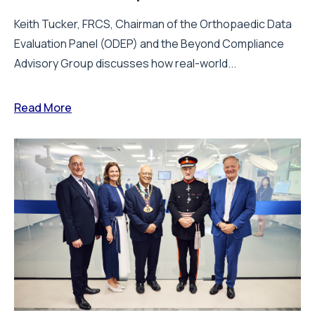
Keith Tucker, FRCS, Chairman of the Orthopaedic Data
Evaluation Panel (ODEP) and the Beyond Compliance
Advisory Group discusses how real-world...
Read More