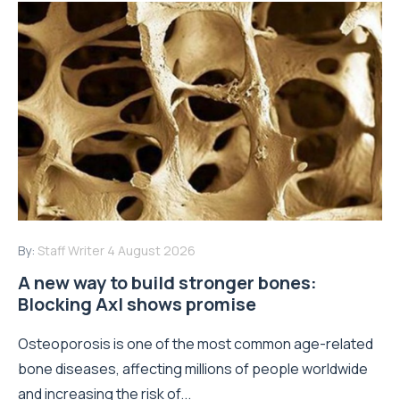
By:
Staff Writer
4 August 2026
A new way to build stronger bones:
Blocking Axl shows promise
Osteoporosis is one of the most common age-related
bone diseases, affecting millions of people worldwide
and increasing the risk of...