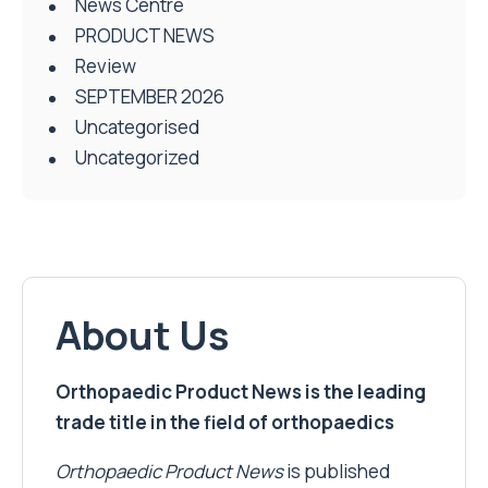
News Centre
PRODUCT NEWS
Review
SEPTEMBER 2026
Uncategorised
Uncategorized
About Us
Orthopaedic Product News is the leading
trade title in the field of orthopaedics
Orthopaedic Product News
is published