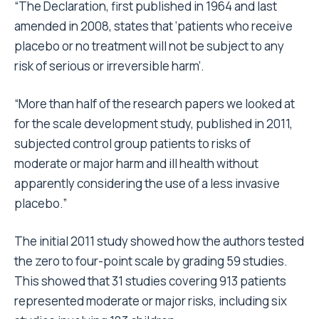
“The Declaration, first published in 1964 and last
amended in 2008, states that ‘patients who receive
placebo or no treatment will not be subject to any
risk of serious or irreversible harm’.
“More than half of the research papers we looked at
for the scale development study, published in 2011,
subjected control group patients to risks of
moderate or major harm and ill health without
apparently considering the use of a less invasive
placebo.”
The initial 2011 study showed how the authors tested
the zero to four-point scale by grading 59 studies.
This showed that 31 studies covering 913 patients
represented moderate or major risks, including six