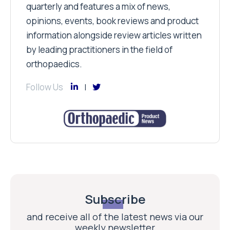
quarterly and features a mix of news,
opinions, events, book reviews and product
information alongside review articles written
by leading practitioners in the field of
orthopaedics.
Follow Us
Subscribe
and receive all of the latest news via our
weekly newsletter