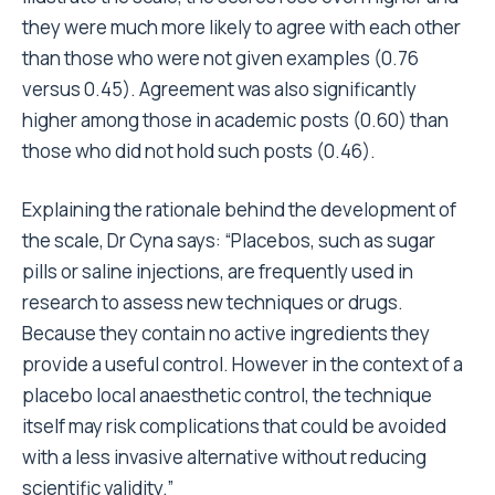
they were much more likely to agree with each other
than those who were not given examples (0.76
versus 0.45). Agreement was also significantly
higher among those in academic posts (0.60) than
those who did not hold such posts (0.46).
Explaining the rationale behind the development of
the scale, Dr Cyna says: “Placebos, such as sugar
pills or saline injections, are frequently used in
research to assess new techniques or drugs.
Because they contain no active ingredients they
provide a useful control. However in the context of a
placebo local anaesthetic control, the technique
itself may risk complications that could be avoided
with a less invasive alternative without reducing
scientific validity.”