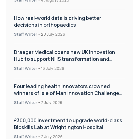
How real-world data is driving better
decisions in orthopaedics
Staff Writer
-
28 July 2026
Draeger Medical opens new UK Innovation
Hub to support NHS transformation and
improve patient care
Staff Writer
-
16 July 2026
Four leading health innovators crowned
winners of Isle of Man Innovation Challenge
on Health and Social Care
Staff Writer
-
7 July 2026
£300,000 investment to upgrade world-class
Bioskills Lab at Wrightington Hospital
Staff Writer
-
2 July 2026