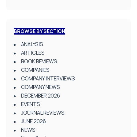
BROWSE BY SECTION
ANALYSIS
ARTICLES
BOOK REVIEWS
COMPANIES
COMPANY INTERVIEWS
COMPANY NEWS
DECEMBER 2026
EVENTS
JOURNAL REVIEWS
JUNE 2026
NEWS