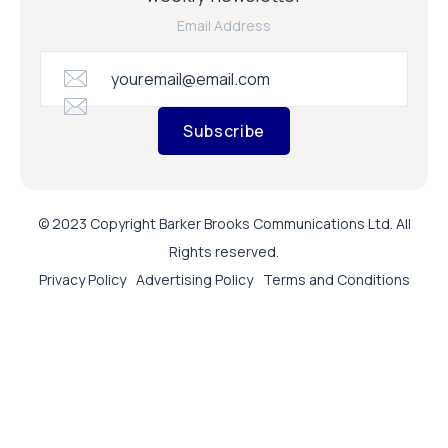
Email Address
Subscribe
© 2023 Copyright Barker Brooks Communications Ltd. All
Rights reserved.
Privacy Policy
Advertising Policy
Terms and Conditions