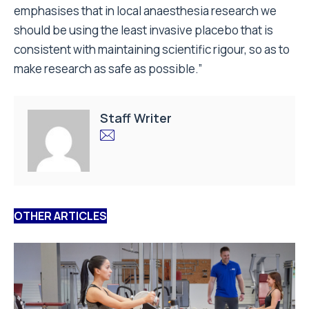
emphasises that in local anaesthesia research we
should be using the least invasive placebo that is
consistent with maintaining scientific rigour, so as to
make research as safe as possible.”
Staff Writer
OTHER ARTICLES