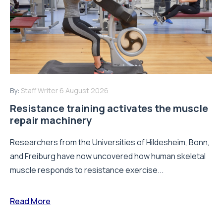
By:
Staff Writer
6 August 2026
Resistance training activates the muscle
repair machinery
Researchers from the Universities of Hildesheim, Bonn,
and Freiburg have now uncovered how human skeletal
muscle responds to resistance exercise...
Read More