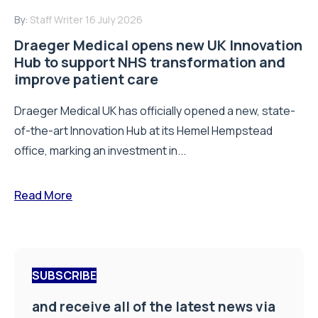
By:
Staff Writer
16 July 2026
Draeger Medical opens new UK Innovation
Hub to support NHS transformation and
improve patient care
Draeger Medical UK has officially opened a new, state-
of-the-art Innovation Hub at its Hemel Hempstead
office, marking an investment in...
Read More
SUBSCRIBE
and receive all of the latest news via