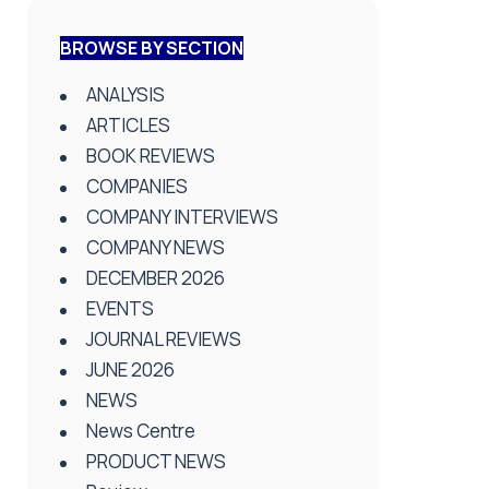
BROWSE BY SECTION
ANALYSIS
ARTICLES
BOOK REVIEWS
COMPANIES
COMPANY INTERVIEWS
COMPANY NEWS
DECEMBER 2026
EVENTS
JOURNAL REVIEWS
JUNE 2026
NEWS
News Centre
PRODUCT NEWS