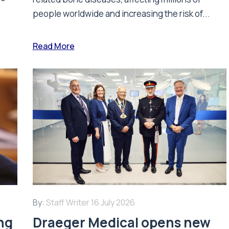
people worldwide and increasing the risk of...
Read More
By:
Staff Writer
16 July 2026
ing
Draeger Medical opens new