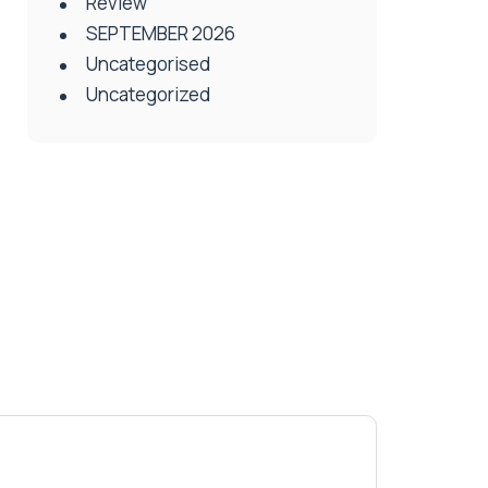
Review
SEPTEMBER 2026
Uncategorised
Uncategorized