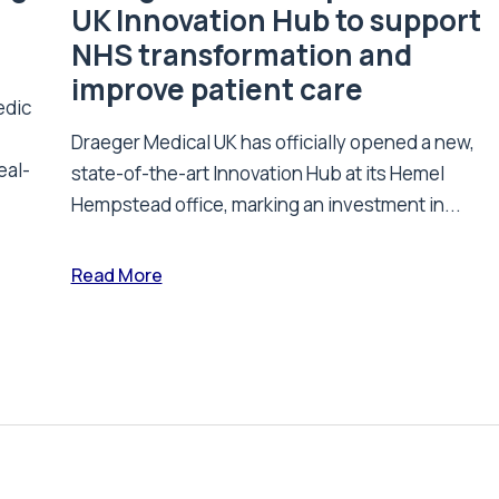
UK Innovation Hub to support
NHS transformation and
improve patient care
edic
Draeger Medical UK has officially opened a new,
eal-
state-of-the-art Innovation Hub at its Hemel
Hempstead office, marking an investment in...
Read More