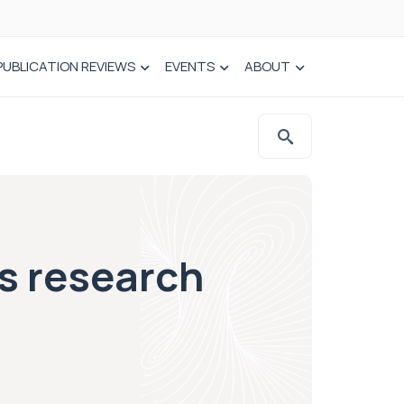
PUBLICATION REVIEWS
EVENTS
ABOUT
ys research