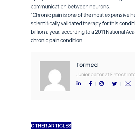
communication between neurons.
“Chronic pain is one of the most expensive heal
scientifically validated therapy for this cond
billion a year, according to a 2011 National A
chronic pain condition.
formed
Junior editor at Fintech Inte
OTHER ARTICLES