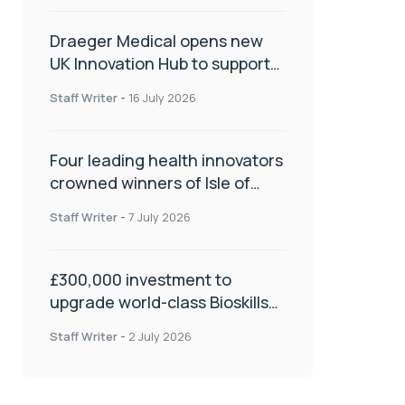
Draeger Medical opens new
UK Innovation Hub to support
NHS transformation and
Staff Writer
-
16 July 2026
improve patient care
Four leading health innovators
crowned winners of Isle of
Man Innovation Challenge on
Staff Writer
-
7 July 2026
Health and Social Care
£300,000 investment to
upgrade world-class Bioskills
Lab at Wrightington Hospital
Staff Writer
-
2 July 2026