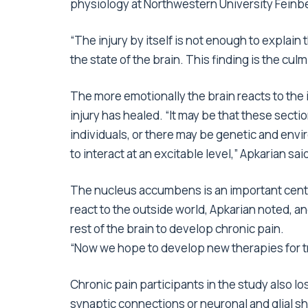
physiology at Northwestern University Feinb
“The injury by itself is not enough to explain
the state of the brain. This finding is the cul
The more emotionally the brain reacts to the ini
injury has healed. “It may be that these sectio
individuals, or there may be genetic and env
to interact at an excitable level,” Apkarian sai
The nucleus accumbens is an important center
react to the outside world, Apkarian noted, an
rest of the brain to develop chronic pain.
“Now we hope to develop new therapies for t
Chronic pain participants in the study also los
synaptic connections or neuronal and glial sh