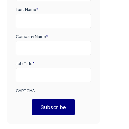
Last Name
*
Company Name
*
Job Title
*
CAPTCHA
Subscribe