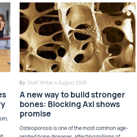
By:
Staff Writer
4 August 2026
es
A new way to build stronger
ry
bones: Blocking Axl shows
promise
eim,
Osteoporosis is one of the most common age-
ce
related bone diseases, affecting millions of