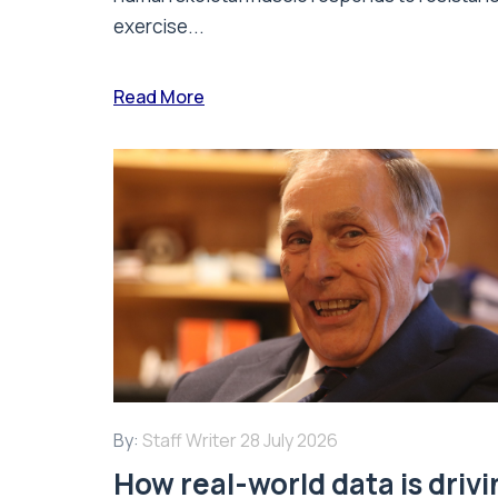
exercise...
Read More
By:
Staff Writer
28 July 2026
How real-world data is driv