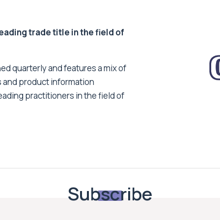
ding trade title in the field of
ed quarterly and features a mix of
s and product information
ading practitioners in the field of
Subscribe