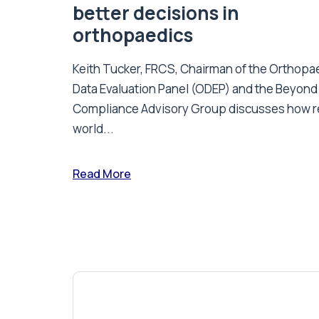
better decisions in
orthopaedics
Keith Tucker, FRCS, Chairman of the Orthopa
Data Evaluation Panel (ODEP) and the Beyond
Compliance Advisory Group discusses how r
world...
Read More