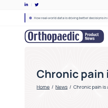
Chronic pain i
Home
/
News
/
Chronic pain is 