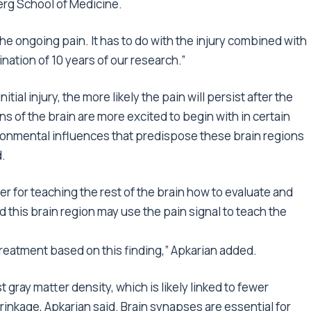
erg School of Medicine.
 the ongoing pain. It has to do with the injury combined with
mination of 10 years of our research.”
tial injury, the more likely the pain will persist after the
ns of the brain are more excited to begin with in certain
ironmental influences that predispose these brain regions
d.
 for teaching the rest of the brain how to evaluate and
d this brain region may use the pain signal to teach the
reatment based on this finding,” Apkarian added.
t gray matter density, which is likely linked to fewer
rinkage, Apkarian said. Brain synapses are essential for