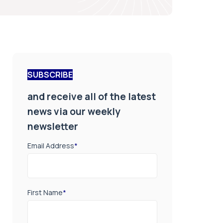
SUBSCRIBE
and receive all of the latest
news via our weekly
newsletter
Email Address
*
First Name
*