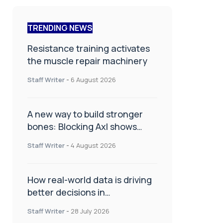
TRENDING NEWS
Resistance training activates
the muscle repair machinery
Staff Writer
-
6 August 2026
A new way to build stronger
bones: Blocking Axl shows
promise
Staff Writer
-
4 August 2026
How real-world data is driving
better decisions in
orthopaedics
Staff Writer
-
28 July 2026