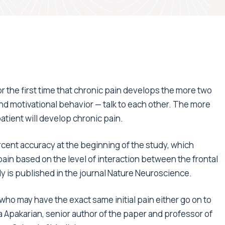
the first time that chronic pain develops the more two
and motivational behavior — talk to each other. The more
tient will develop chronic pain.
rcent accuracy at the beginning of the study, which
ain based on the level of interaction between the frontal
 is published in the journal Nature Neuroscience.
who may have the exact same initial pain either go on to
ia Apakarian, senior author of the paper and professor of