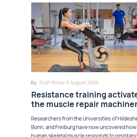
By:
Staff Writer
6 August 2026
Resistance training activat
the muscle repair machine
Researchers from the Universities of Hildesh
Bonn, and Freiburg have now uncovered how
human skeletal muscle responds to resistan