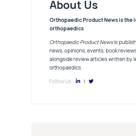
About Us
Orthopaedic Product News is the lea
orthopaedics
Orthopaedic Product News
is publish
news, opinions, events, book review
alongside review articles written by le
orthopaedics.
Follow Us