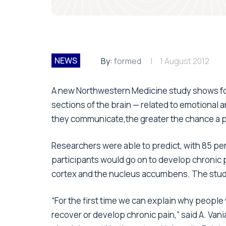
NEWS
By:
formed
1 August 2012
A new Northwestern Medicine study shows for 
sections of the brain — related to emotional 
they communicate,the greater the chance a pa
Researchers were able to predict, with 85 pe
participants would go on to develop chronic p
cortex and the nucleus accumbens. The study
“For the first time we can explain why people 
recover or develop chronic pain,” said A. Van