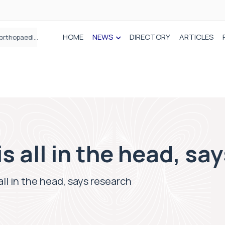
HOME
NEWS
DIRECTORY
ARTICLES
How real-world data is driving better decisions in orthopaedics
s all in the head, sa
all in the head, says research