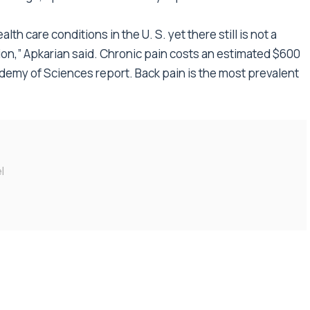
th care conditions in the U. S. yet there still is not a
ition,” Apkarian said. Chronic pain costs an estimated $600
cademy of Sciences report. Back pain is the most prevalent
l