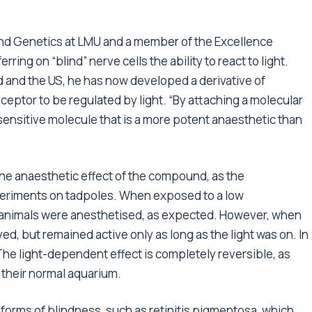
and Genetics at LMU and a member of the Excellence
erring on “blind” nerve cells the ability to react to light.
 and the US, he has now developed a derivative of
ceptor to be regulated by light. “By attaching a molecular
sensitive molecule that is a more potent anaesthetic than
e the anaesthetic effect of the compound, as the
periments on tadpoles. When exposed to a low
he animals were anesthetised, as expected. However, when
ived, but remained active only as long as the light was on. In
The light-dependent effect is completely reversible, as
 their normal aquarium.
forms of blindness, such as retinitis pigmentosa, which