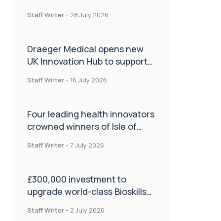
orthopaedics
Staff Writer
-
28 July 2026
Draeger Medical opens new
UK Innovation Hub to support
NHS transformation and
Staff Writer
-
16 July 2026
improve patient care
Four leading health innovators
crowned winners of Isle of
Man Innovation Challenge on
Staff Writer
-
7 July 2026
Health and Social Care
£300,000 investment to
upgrade world-class Bioskills
Lab at Wrightington Hospital
Staff Writer
-
2 July 2026