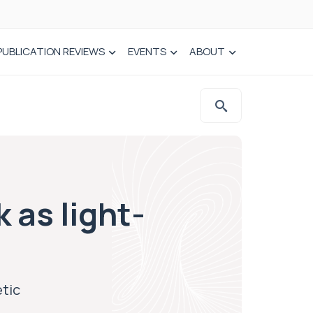
PUBLICATION REVIEWS
EVENTS
ABOUT
 as light-
etic