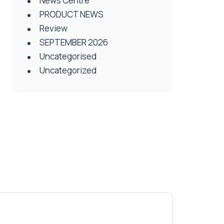
News Centre
PRODUCT NEWS
Review
SEPTEMBER 2026
Uncategorised
Uncategorized