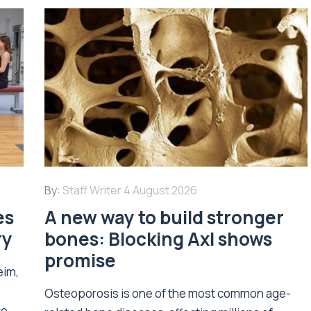
By:
Staff Writer
4 August 2026
es
A new way to build stronger
ry
bones: Blocking Axl shows
promise
eim,
Osteoporosis is one of the most common age-
ce