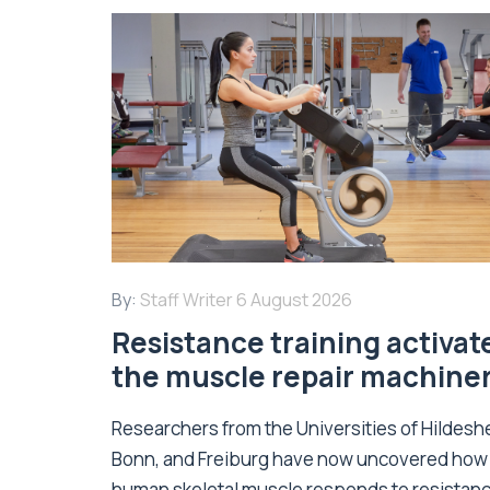
By:
Staff Writer
6 August 2026
Resistance training activat
the muscle repair machine
Researchers from the Universities of Hildesh
Bonn, and Freiburg have now uncovered how
human skeletal muscle responds to resistan