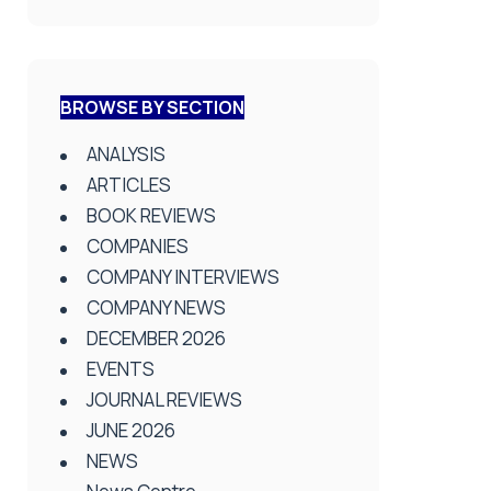
BROWSE BY SECTION
ANALYSIS
ARTICLES
BOOK REVIEWS
COMPANIES
COMPANY INTERVIEWS
COMPANY NEWS
DECEMBER 2026
EVENTS
JOURNAL REVIEWS
JUNE 2026
NEWS