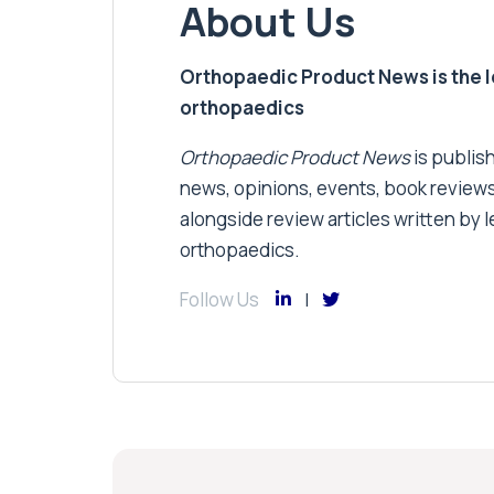
About Us
Orthopaedic Product News is the lea
orthopaedics
Orthopaedic Product News
is publish
news, opinions, events, book review
alongside review articles written by le
orthopaedics.
Follow Us