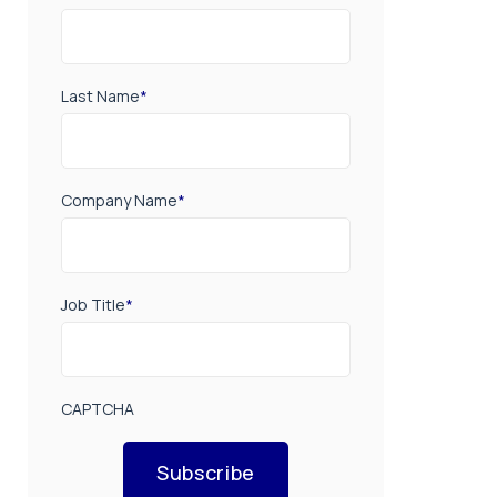
Last Name
*
Company Name
*
Job Title
*
CAPTCHA
Subscribe