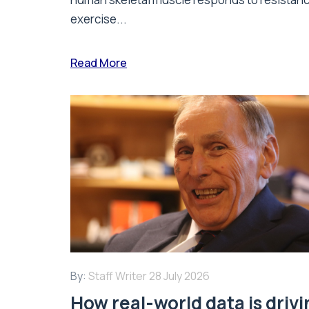
exercise...
Read More
By:
Staff Writer
28 July 2026
How real-world data is driv