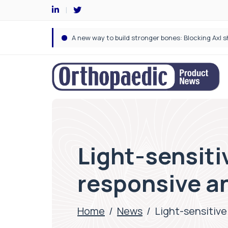
Light-sensiti
responsive a
Home
/
News
/
Light-sensitive