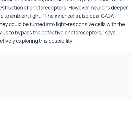
 destruction of photoreceptors. However, neurons deeper
le to ambient light. “The inner cells also bear GABA
they could be turned into light-responsive cells with the
 us to bypass the defective photoreceptors,” says
ively exploring this possibility.