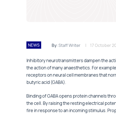
NEWS
By:
Staff Writer
17 October 2
Inhibitory neurotransmitters dampen the activ
the action of many anaesthetics. For example
receptors on neural cell membranes that nor
butyric acid (GABA).
Binding of GABA opens protein channels thro
the cell. By raising the resting electrical pot
fire in response to an incoming stimulus. Prop