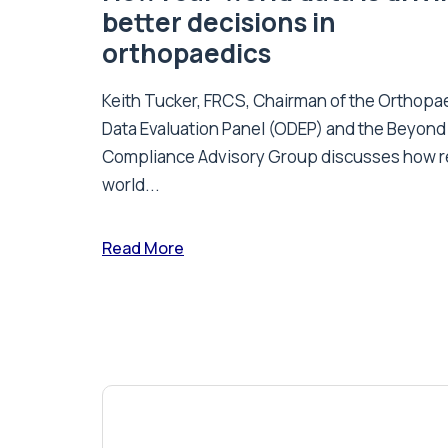
better decisions in
orthopaedics
Keith Tucker, FRCS, Chairman of the Orthopa
Data Evaluation Panel (ODEP) and the Beyond
Compliance Advisory Group discusses how r
world...
Read More