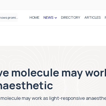
HOME
NEWS
DIRECTORY
ARTICLES
How real-world data is driving better decisions in orthopaedics
ve molecule may work
naesthetic
 molecule may work as light-responsive anaesth