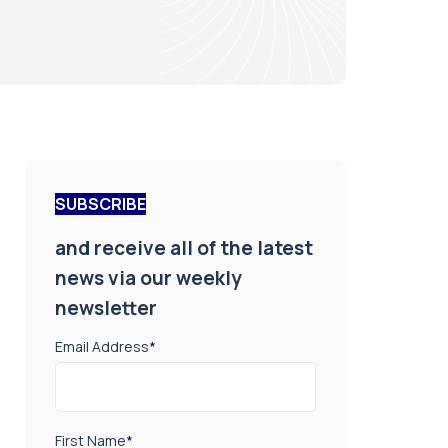
SUBSCRIBE
and receive all of the latest
news via our weekly
newsletter
Email Address
*
First Name
*