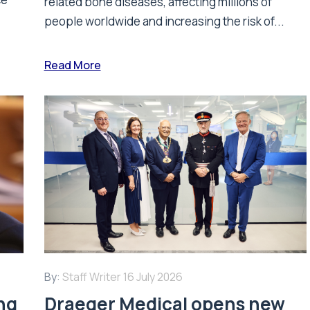
related bone diseases, affecting millions of
people worldwide and increasing the risk of...
Read More
By:
Staff Writer
16 July 2026
ing
Draeger Medical opens new