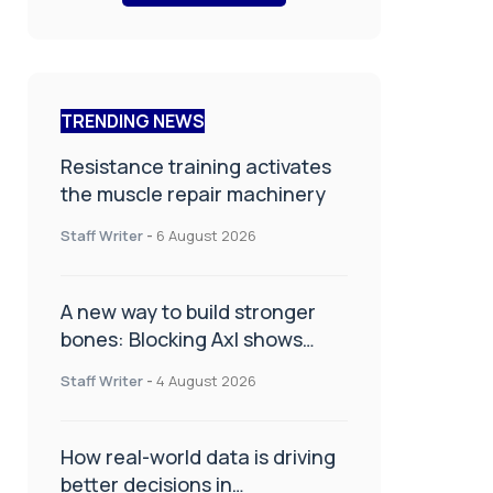
TRENDING NEWS
Resistance training activates
the muscle repair machinery
Staff Writer
-
6 August 2026
A new way to build stronger
bones: Blocking Axl shows
promise
Staff Writer
-
4 August 2026
How real-world data is driving
better decisions in