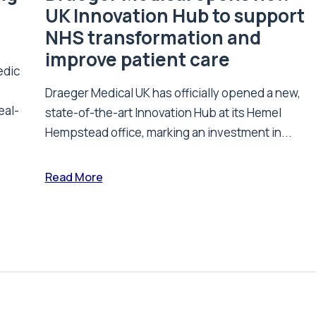
UK Innovation Hub to support
NHS transformation and
improve patient care
edic
Draeger Medical UK has officially opened a new,
eal-
state-of-the-art Innovation Hub at its Hemel
Hempstead office, marking an investment in...
Read More