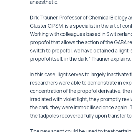
anaesthetic.
Dirk Trauner, Professor of Chemical Biology 
Cluster CIPSM, is a specialist in the art of conf
Working with colleagues based in Switzerland
propofol that allows the action of the GABA re
switch to propofol, we have obtained a light-
propofol itself, in the dark,” Trauner explains.
In this case, light serves to largely inactivat
researchers were able to demonstrate in ex
concentration of the propofol derivative, t
irradiated with violet light, they promptly rev
the dark, they were immobilised once again. 
the tadpoles recovered fully upon transfer to
The new agent could be used to treat certain 