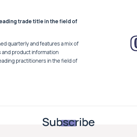
ding trade title in the field of
ed quarterly and features a mix of
s and product information
ading practitioners in the field of
Subscribe