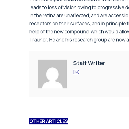
leads to loss of vision owing to progressive
in the retina are unaffected, and are accessib
receptors on their surfaces, and in principle 
help of the new compound, which would allow
Trauner. He and his research group are now act
Staff Writer
OTHER ARTICLES