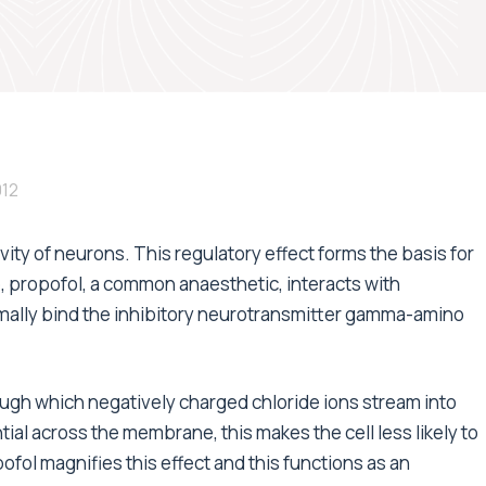
012
ity of neurons. This regulatory effect forms the basis for
, propofol, a common anaesthetic, interacts with
mally bind the inhibitory neurotransmitter gamma-amino
ugh which negatively charged chloride ions stream into
ential across the membrane, this makes the cell less likely to
ofol magnifies this effect and this functions as an