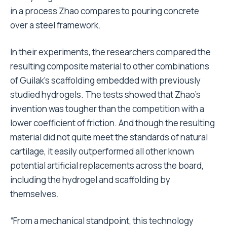
in a process Zhao compares to pouring concrete
over a steel framework.
In their experiments, the researchers compared the
resulting composite material to other combinations
of Guilak’s scaffolding embedded with previously
studied hydrogels. The tests showed that Zhao’s
invention was tougher than the competition with a
lower coefficient of friction. And though the resulting
material did not quite meet the standards of natural
cartilage, it easily outperformed all other known
potential artificial replacements across the board,
including the hydrogel and scaffolding by
themselves.
“From a mechanical standpoint, this technology