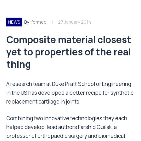
NEWS
By:
formed
27 January 2014
Composite material closest
yet to properties of the real
thing
A research team at Duke Pratt School of Engineering
in the US has developed a better recipe for synthetic
replacement cartilage in joints.
Combining two innovative technologies they each
helped develop, lead authors Farshid Guilak, a
professor of orthopaedic surgery and biomedical