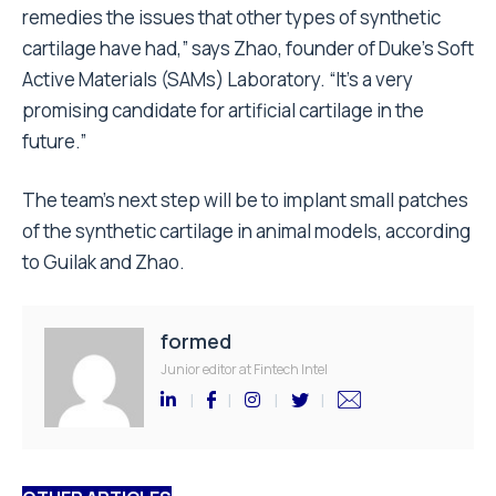
remedies the issues that other types of synthetic
cartilage have had,” says Zhao, founder of Duke’s Soft
Active Materials (SAMs) Laboratory. “It’s a very
promising candidate for artificial cartilage in the
future.”
The team’s next step will be to implant small patches
of the synthetic cartilage in animal models, according
to Guilak and Zhao.
formed
Junior editor at Fintech Intel