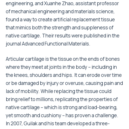
engineering, and Xuanhe Zhao, assistant professor
of mechanical engineering and materials science,
found a way to create artificial replacement tissue
that mimics both the strength and suppleness of
native cartilage. Their results were published in the
journal Advanced Functional Materials.
Articular cartilage is the tissue on the ends of bones
where they meet at joints in the body – including in
the knees, shoulders and hips. It can erode over time
or be damaged by injury or overuse, causing pain and
lack of mobility. While replacing the tissue could
bring relief to millions, replicating the properties of
native cartilage – which is strong and load-bearing,
yet smooth and cushiony – has proven a challenge.
In 2007, Guilak and his team developed a three-