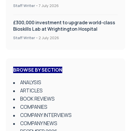
on Health and Social Care
Staff Writer
-
7 July 2026
£300,000 investment to upgrade world-class
Bioskills Lab at Wrightington Hospital
Staff Writer
-
2 July 2026
BROWSE BY SECTION
ANALYSIS
ARTICLES
BOOK REVIEWS
COMPANIES
COMPANY INTERVIEWS
COMPANY NEWS