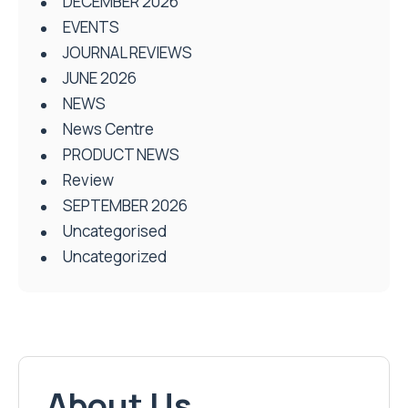
DECEMBER 2026
EVENTS
JOURNAL REVIEWS
JUNE 2026
NEWS
News Centre
PRODUCT NEWS
Review
SEPTEMBER 2026
Uncategorised
Uncategorized
About Us