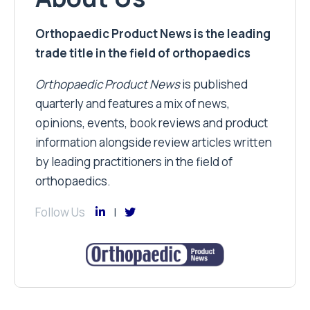
Orthopaedic Product News is the leading
trade title in the field of orthopaedics
Orthopaedic Product News
is published
quarterly and features a mix of news,
opinions, events, book reviews and product
information alongside review articles written
by leading practitioners in the field of
orthopaedics.
Follow Us