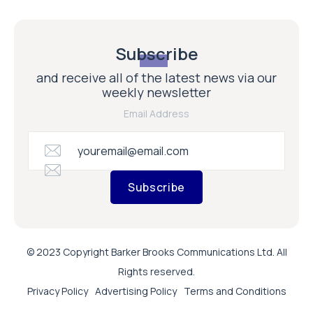
Subscribe
and receive all of the latest news via our
weekly newsletter
Email Address
Subscribe
© 2023 Copyright Barker Brooks Communications Ltd. All
Rights reserved.
Privacy Policy
Advertising Policy
Terms and Conditions