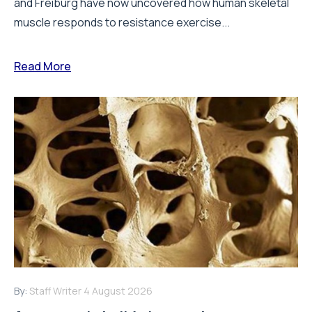
and Freiburg have now uncovered how human skeletal
muscle responds to resistance exercise...
Read More
By:
Staff Writer
4 August 2026