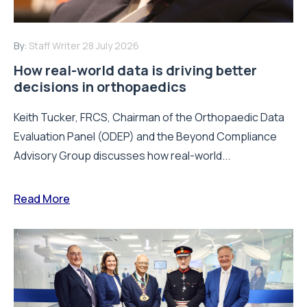
By:
Staff Writer
28 July 2026
How real-world data is driving better
decisions in orthopaedics
Keith Tucker, FRCS, Chairman of the Orthopaedic Data
Evaluation Panel (ODEP) and the Beyond Compliance
Advisory Group discusses how real-world...
Read More