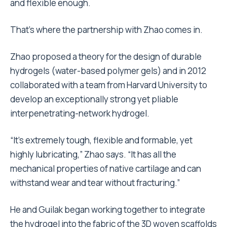
and flexible enough.
That’s where the partnership with Zhao comes in.
Zhao proposed a theory for the design of durable
hydrogels (water-based polymer gels) and in 2012
collaborated with a team from Harvard University to
develop an exceptionally strong yet pliable
interpenetrating-network hydrogel.
“It’s extremely tough, flexible and formable, yet
highly lubricating,” Zhao says. “It has all the
mechanical properties of native cartilage and can
withstand wear and tear without fracturing.”
He and Guilak began working together to integrate
the hydrogel into the fabric of the 3D woven scaffolds