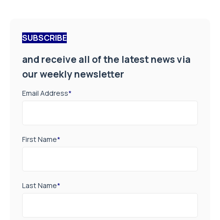
SUBSCRIBE
and receive all of the latest news via
our weekly newsletter
Email Address
*
First Name
*
Last Name
*