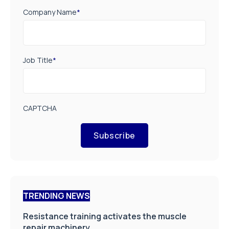
Company Name
*
Job Title
*
CAPTCHA
Subscribe
TRENDING NEWS
Resistance training activates the muscle
repair machinery