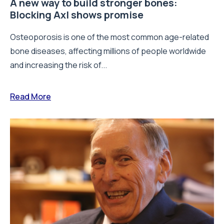
A new way to build stronger bones:
Blocking Axl shows promise
Osteoporosis is one of the most common age-related
bone diseases, affecting millions of people worldwide
and increasing the risk of...
Read More