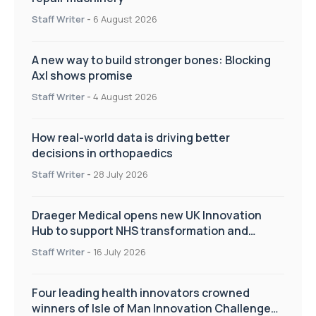
Staff Writer
-
6 August 2026
A new way to build stronger bones: Blocking
Axl shows promise
Staff Writer
-
4 August 2026
How real-world data is driving better
decisions in orthopaedics
Staff Writer
-
28 July 2026
Draeger Medical opens new UK Innovation
Hub to support NHS transformation and
improve patient care
Staff Writer
-
16 July 2026
Four leading health innovators crowned
winners of Isle of Man Innovation Challenge