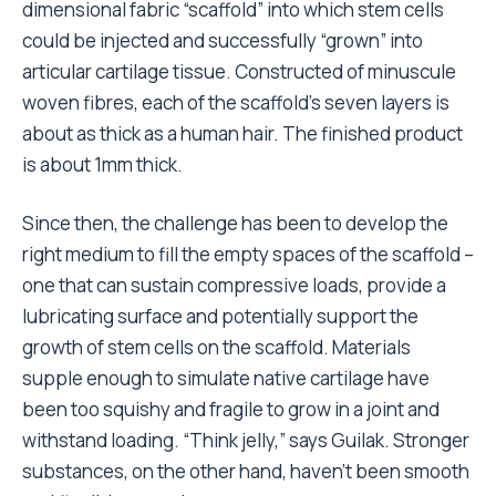
dimensional fabric “scaffold” into which stem cells
could be injected and successfully “grown” into
articular cartilage tissue. Constructed of minuscule
woven fibres, each of the scaffold’s seven layers is
about as thick as a human hair. The finished product
is about 1mm thick.
Since then, the challenge has been to develop the
right medium to fill the empty spaces of the scaffold –
one that can sustain compressive loads, provide a
lubricating surface and potentially support the
growth of stem cells on the scaffold. Materials
supple enough to simulate native cartilage have
been too squishy and fragile to grow in a joint and
withstand loading. “Think jelly,” says Guilak. Stronger
substances, on the other hand, haven’t been smooth