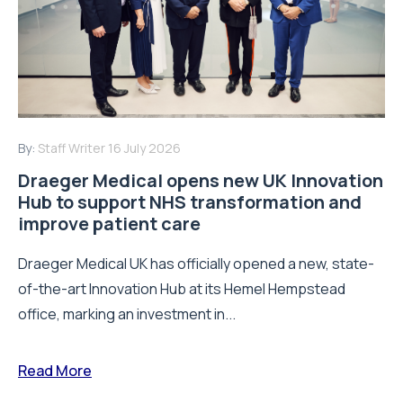
By:
Staff Writer
16 July 2026
Draeger Medical opens new UK Innovation
Hub to support NHS transformation and
improve patient care
Draeger Medical UK has officially opened a new, state-
of-the-art Innovation Hub at its Hemel Hempstead
office, marking an investment in...
Read More