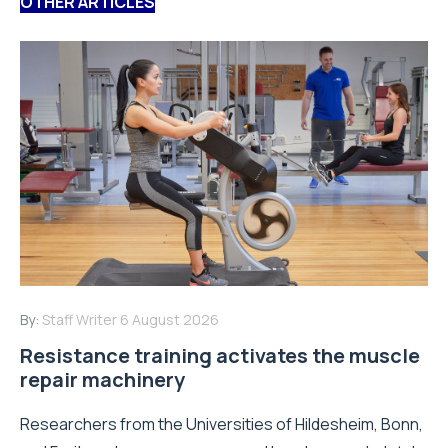
OTHER ARTICLES
By:
Staff Writer
6 August 2026
Resistance training activates the muscle
repair machinery
Researchers from the Universities of Hildesheim, Bonn,