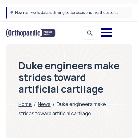
How real-world data is driving better decisions in orthopaedics
Duke engineers make
strides toward
artificial cartilage
Home
/
News
/
Duke engineers make
strides toward artificial cartilage