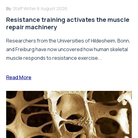
By:
Staff Writer
6 August 2026
Resistance training activates the muscle
repair machinery
Researchers from the Universities of Hildesheim, Bonn,
and Freiburg have now uncovered how human skeletal
muscle responds to resistance exercise...
Read More