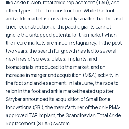
like ankle fusion, total ankle replacement (TAR), and
other types of foot reconstruction. While the foot
and ankle market is considerably smaller than hip and
knee reconstruction, orthopaedic giants cannot
ignore the untapped potential of this market when
their core markets are mired in stagnancy. In the past
two years, the search for growth has led to several
new lines of screws, plates, implants, and
biomaterials introduced to the market, and an
increase in merger and acquisition (M&A) activity in
the foot and ankle segment. In late June, the race to
reign in the foot and ankle market heated up after
Stryker announced its acquisition of Small Bone
Innovations (SBi), the manufacturer of the only PMA-
approved TAR implant, the Scandinavian Total Ankle
Replacement (STAR) system.