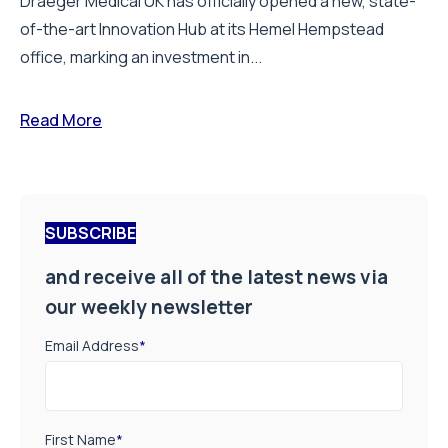
Draeger Medical UK has officially opened a new, state-
of-the-art Innovation Hub at its Hemel Hempstead
office, marking an investment in...
Read More
SUBSCRIBE
and receive all of the latest news via
our weekly newsletter
Email Address
*
First Name
*