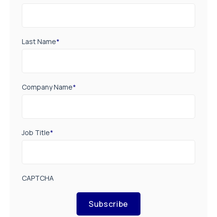
Last Name
*
Company Name
*
Job Title
*
CAPTCHA
Subscribe