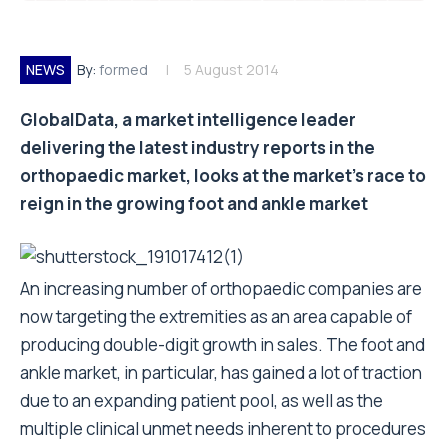
NEWS
By:
formed
5 August 2014
GlobalData, a market intelligence leader
delivering the latest industry reports in the
orthopaedic market, looks at the market’s race to
reign in the growing foot and ankle market
An increasing number of orthopaedic companies are
now targeting the extremities as an area capable of
producing double-digit growth in sales. The foot and
ankle market, in particular, has gained a lot of traction
due to an expanding patient pool, as well as the
multiple clinical unmet needs inherent to procedures