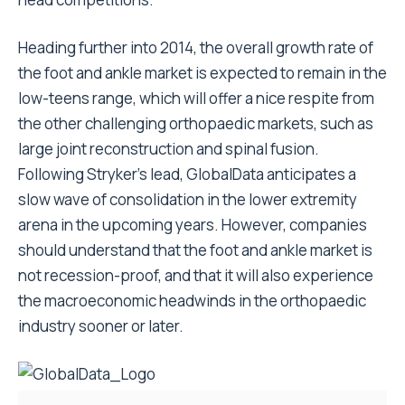
Heading further into 2014, the overall growth rate of
the foot and ankle market is expected to remain in the
low-teens range, which will offer a nice respite from
the other challenging orthopaedic markets, such as
large joint reconstruction and spinal fusion.
Following Stryker’s lead, GlobalData anticipates a
slow wave of consolidation in the lower extremity
arena in the upcoming years. However, companies
should understand that the foot and ankle market is
not recession-proof, and that it will also experience
the macroeconomic headwinds in the orthopaedic
industry sooner or later.