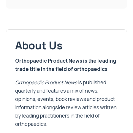
About Us
Orthopaedic Product News is the leading
trade title in the field of orthopaedics
Orthopaedic Product News
is published
quarterly and features a mix of news,
opinions, events, book reviews and product
information alongside review articles written
by leading practitioners in the field of
orthopaedics.