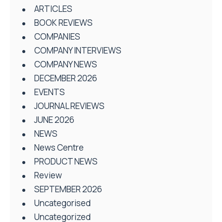
ARTICLES
BOOK REVIEWS
COMPANIES
COMPANY INTERVIEWS
COMPANY NEWS
DECEMBER 2026
EVENTS
JOURNAL REVIEWS
JUNE 2026
NEWS
News Centre
PRODUCT NEWS
Review
SEPTEMBER 2026
Uncategorised
Uncategorized