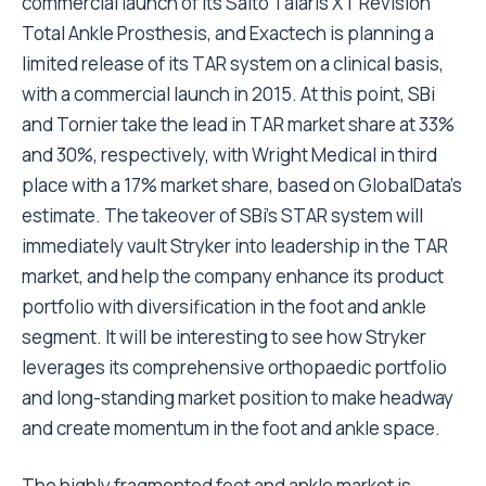
commercial launch of its Salto Talaris XT Revision
Total Ankle Prosthesis, and Exactech is planning a
limited release of its TAR system on a clinical basis,
with a commercial launch in 2015. At this point, SBi
and Tornier take the lead in TAR market share at 33%
and 30%, respectively, with Wright Medical in third
place with a 17% market share, based on GlobalData’s
estimate. The takeover of SBi’s STAR system will
immediately vault Stryker into leadership in the TAR
market, and help the company enhance its product
portfolio with diversification in the foot and ankle
segment. It will be interesting to see how Stryker
leverages its comprehensive orthopaedic portfolio
and long-standing market position to make headway
and create momentum in the foot and ankle space.
The highly fragmented foot and ankle market is