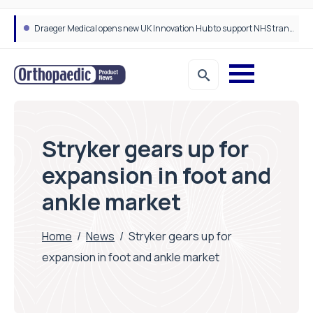
Draeger Medical opens new UK Innovation Hub to support NHS transformation and improve patient care
Stryker gears up for
expansion in foot and
ankle market
Home
/
News
/
Stryker gears up for
expansion in foot and ankle market