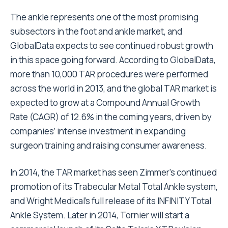
The ankle represents one of the most promising
subsectors in the foot and ankle market, and
GlobalData expects to see continued robust growth
in this space going forward. According to GlobalData,
more than 10,000 TAR procedures were performed
across the world in 2013, and the global TAR market is
expected to grow at a Compound Annual Growth
Rate (CAGR) of 12.6% in the coming years, driven by
companies’ intense investment in expanding
surgeon training and raising consumer awareness.
In 2014, the TAR market has seen Zimmer’s continued
promotion of its Trabecular Metal Total Ankle system,
and Wright Medical’s full release of its INFINITY Total
Ankle System. Later in 2014, Tornier will start a