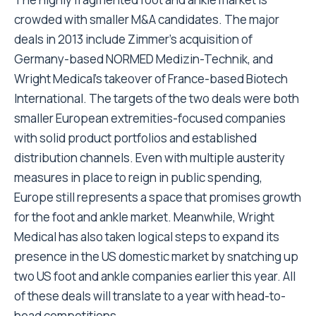
crowded with smaller M&A candidates. The major
deals in 2013 include Zimmer’s acquisition of
Germany-based NORMED Medizin-Technik, and
Wright Medical’s takeover of France-based Biotech
International. The targets of the two deals were both
smaller European extremities-focused companies
with solid product portfolios and established
distribution channels. Even with multiple austerity
measures in place to reign in public spending,
Europe still represents a space that promises growth
for the foot and ankle market. Meanwhile, Wright
Medical has also taken logical steps to expand its
presence in the US domestic market by snatching up
two US foot and ankle companies earlier this year. All
of these deals will translate to a year with head-to-
head competitions.