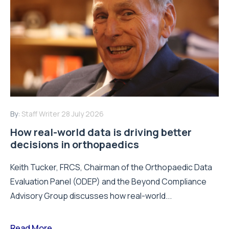
By:
Staff Writer
28 July 2026
How real-world data is driving better
decisions in orthopaedics
Keith Tucker, FRCS, Chairman of the Orthopaedic Data
Evaluation Panel (ODEP) and the Beyond Compliance
Advisory Group discusses how real-world...
Read More