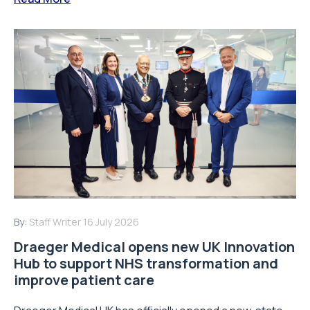
By:
Staff Writer
16 July 2026
Draeger Medical opens new UK Innovation
Hub to support NHS transformation and
improve patient care