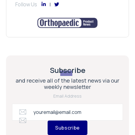
Follow Us
Subscribe
and receive all of the latest news via our
weekly newsletter
Email Address
Subscribe