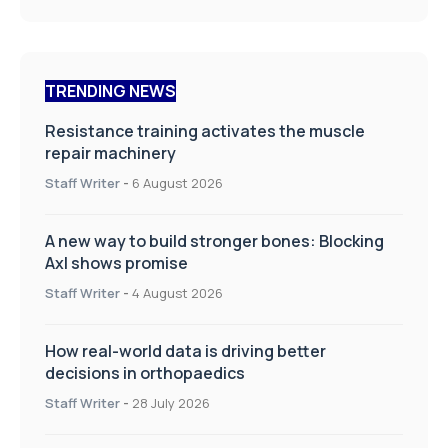
TRENDING NEWS
Resistance training activates the muscle
repair machinery
Staff Writer
-
6 August 2026
A new way to build stronger bones: Blocking
Axl shows promise
Staff Writer
-
4 August 2026
How real-world data is driving better
decisions in orthopaedics
Staff Writer
-
28 July 2026