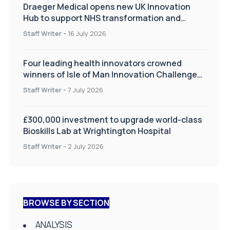
Draeger Medical opens new UK Innovation
Hub to support NHS transformation and
improve patient care
Staff Writer
-
16 July 2026
Four leading health innovators crowned
winners of Isle of Man Innovation Challenge
on Health and Social Care
Staff Writer
-
7 July 2026
£300,000 investment to upgrade world-class
Bioskills Lab at Wrightington Hospital
Staff Writer
-
2 July 2026
BROWSE BY SECTION
ANALYSIS