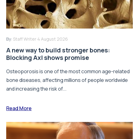
By:
Staff Writer
4 August 2026
A new way to build stronger bones:
Blocking Axl shows promise
Osteoporosis is one of the most common age-related
bone diseases, affecting millions of people worldwide
and increasing the risk of...
Read More