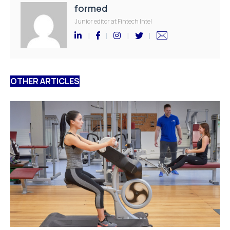
formed
Junior editor at Fintech Intel
OTHER ARTICLES