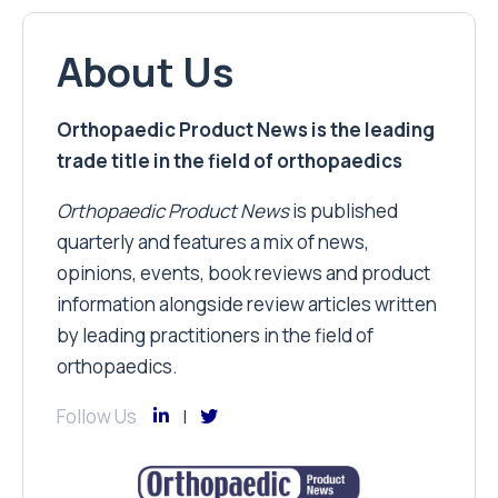
About Us
Orthopaedic Product News is the leading
trade title in the field of orthopaedics
Orthopaedic Product News
is published
quarterly and features a mix of news,
opinions, events, book reviews and product
information alongside review articles written
by leading practitioners in the field of
orthopaedics.
Follow Us