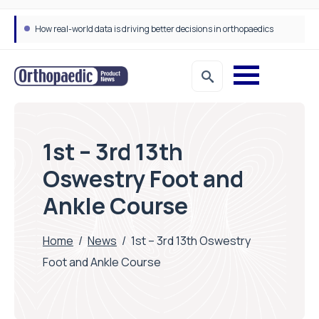
How real-world data is driving better decisions in orthopaedics
1st – 3rd 13th
Oswestry Foot and
Ankle Course
Home
/
News
/
1st – 3rd 13th Oswestry
Foot and Ankle Course