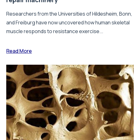
Researchers from the Universities of Hildesheim, Bonn,
and Freiburg have now uncovered how human skeletal
muscle responds to resistance exercise...
Read More