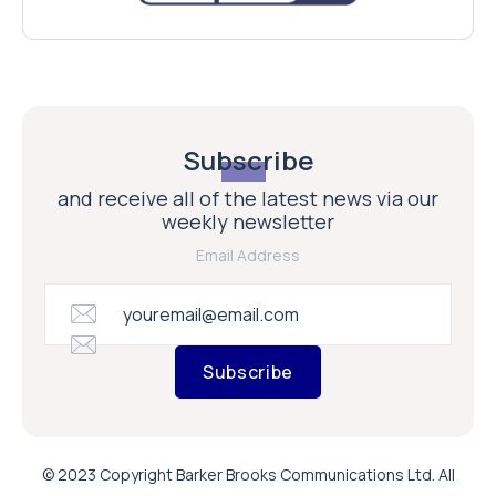
Subscribe
and receive all of the latest news via our
weekly newsletter
Email Address
Subscribe
© 2023 Copyright Barker Brooks Communications Ltd. All