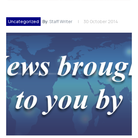
Uncategorized
By:
Staff Writer
30 October 2014