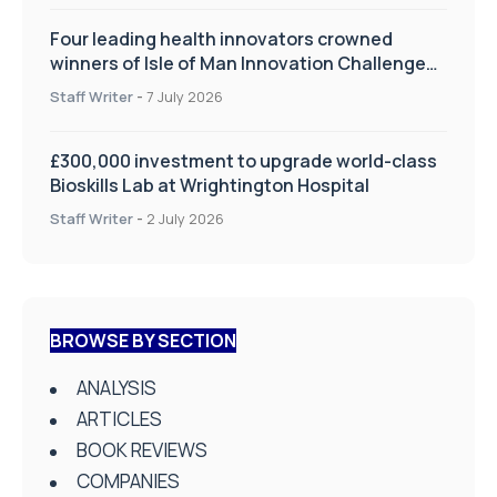
Four leading health innovators crowned
winners of Isle of Man Innovation Challenge
on Health and Social Care
Staff Writer
-
7 July 2026
£300,000 investment to upgrade world-class
Bioskills Lab at Wrightington Hospital
Staff Writer
-
2 July 2026
BROWSE BY SECTION
ANALYSIS
ARTICLES
BOOK REVIEWS
COMPANIES