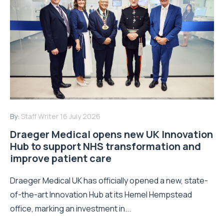
By:
Staff Writer
16 July 2026
Draeger Medical opens new UK Innovation
Hub to support NHS transformation and
improve patient care
Draeger Medical UK has officially opened a new, state-
of-the-art Innovation Hub at its Hemel Hempstead
office, marking an investment in...