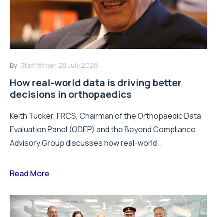
By:
Staff Writer
28 July 2026
How real-world data is driving better
decisions in orthopaedics
Keith Tucker, FRCS, Chairman of the Orthopaedic Data
Evaluation Panel (ODEP) and the Beyond Compliance
Advisory Group discusses how real-world...
Read More