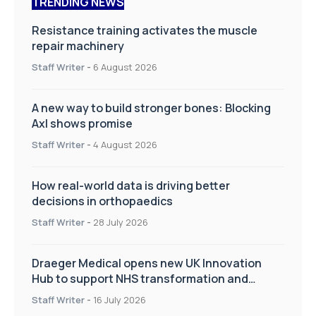
TRENDING NEWS
Resistance training activates the muscle
repair machinery
Staff Writer
-
6 August 2026
A new way to build stronger bones: Blocking
Axl shows promise
Staff Writer
-
4 August 2026
How real-world data is driving better
decisions in orthopaedics
Staff Writer
-
28 July 2026
Draeger Medical opens new UK Innovation
Hub to support NHS transformation and
improve patient care
Staff Writer
-
16 July 2026