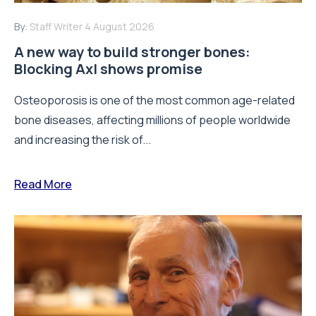
By:
Staff Writer
4 August 2026
A new way to build stronger bones:
Blocking Axl shows promise
Osteoporosis is one of the most common age-related
bone diseases, affecting millions of people worldwide
and increasing the risk of...
Read More