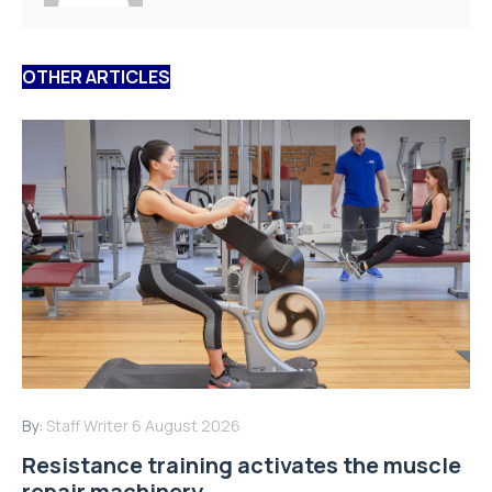
OTHER ARTICLES
By:
Staff Writer
6 August 2026
Resistance training activates the muscle
repair machinery