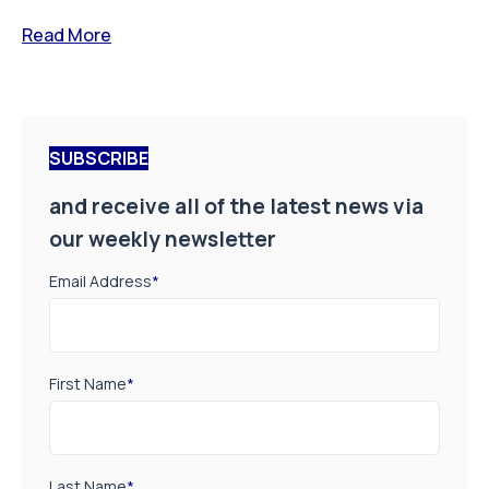
Read More
SUBSCRIBE
and receive all of the latest news via
our weekly newsletter
Email Address
*
First Name
*
Last Name
*