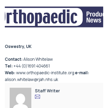
Oswestry, UK
Contact:
Alison Whitelaw
Tel:
+44 (0)1691 404661
Web:
www.orthopaedic-institute.org
e-mail:
alison.whitelaw@rjah.nhs.uk
Staff Writer