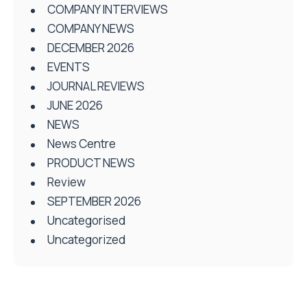
COMPANY INTERVIEWS
COMPANY NEWS
DECEMBER 2026
EVENTS
JOURNAL REVIEWS
JUNE 2026
NEWS
News Centre
PRODUCT NEWS
Review
SEPTEMBER 2026
Uncategorised
Uncategorized