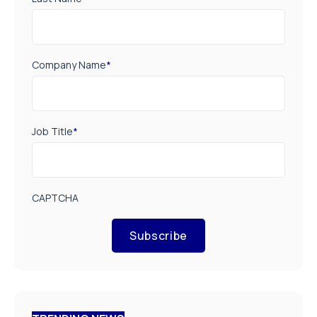
Company Name
*
Job Title
*
CAPTCHA
Subscribe