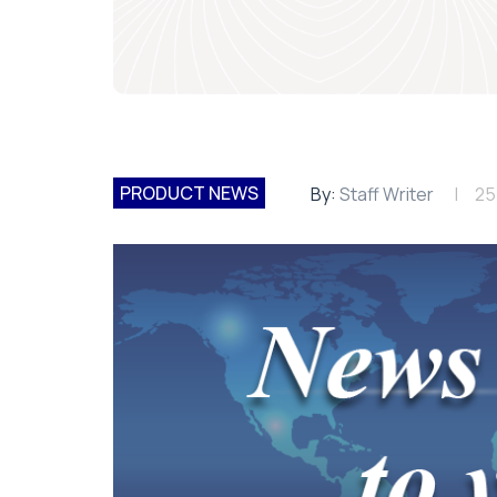
PRODUCT NEWS
By:
Staff Writer
25