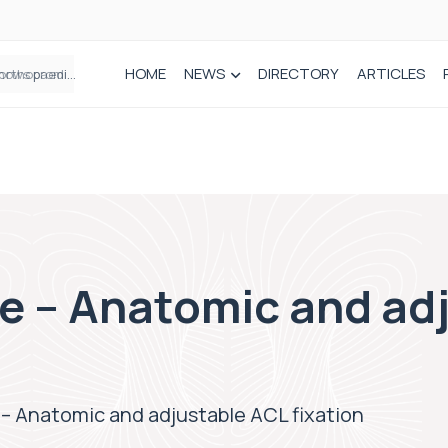
HOME
NEWS
DIRECTORY
ARTICLES
How real-world data is driving better decisions in orthopaedics
e – Anatomic and ad
– Anatomic and adjustable ACL fixation