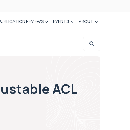
PUBLICATION REVIEWS
EVENTS
ABOUT
justable ACL