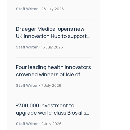
orthopaedics
Staff Writer
-
28 July 2026
Draeger Medical opens new
UK Innovation Hub to support
NHS transformation and
Staff Writer
-
16 July 2026
improve patient care
Four leading health innovators
crowned winners of Isle of
Man Innovation Challenge on
Staff Writer
-
7 July 2026
Health and Social Care
£300,000 investment to
upgrade world-class Bioskills
Lab at Wrightington Hospital
Staff Writer
-
2 July 2026