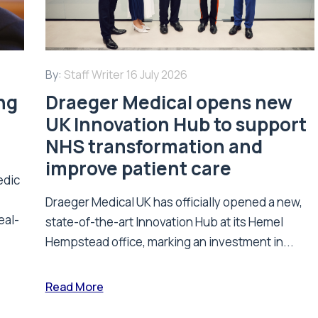
By:
Staff Writer
16 July 2026
ing
Draeger Medical opens new
UK Innovation Hub to support
NHS transformation and
improve patient care
edic
Draeger Medical UK has officially opened a new,
eal-
state-of-the-art Innovation Hub at its Hemel
Hempstead office, marking an investment in...
Read More