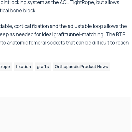
oint locking system as the ACL TightRope, but allows
tical bone block.
ble, cortical fixation and the adjustable loop allows the
 deep as needed for ideal graft tunnel-matching. The BTB
nto anatomic femoral sockets that can be difficult to reach
trope
fixation
grafts
Orthopaedic Product News