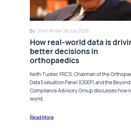
By:
Staff Writer
28 July 2026
How real-world data is driv
better decisions in
orthopaedics
Keith Tucker, FRCS, Chairman of the Orthopa
Data Evaluation Panel (ODEP) and the Beyond
Compliance Advisory Group discusses how r
world...
Read More