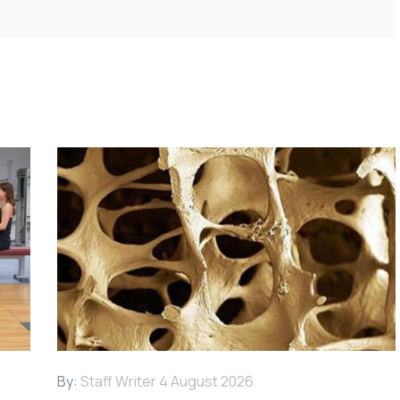
By:
Staff Writer
4 August 2026