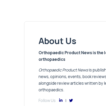
About Us
Orthopaedic Product News is the lea
orthopaedics
Orthopaedic Product News
is publish
news, opinions, events, book review
alongside review articles written by le
orthopaedics.
Follow Us