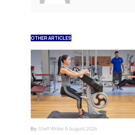
OTHER ARTICLES
By:
Staff Writer
6 August 2026