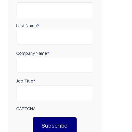
Last Name
*
Company Name
*
Job Title
*
CAPTCHA
Subscribe