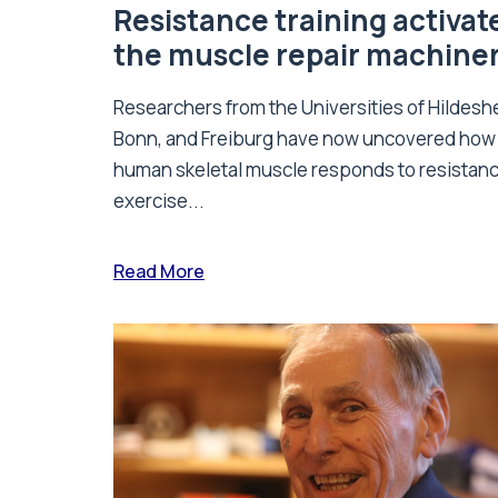
Resistance training activat
the muscle repair machine
Researchers from the Universities of Hildesh
Bonn, and Freiburg have now uncovered how
human skeletal muscle responds to resistan
exercise...
Read More