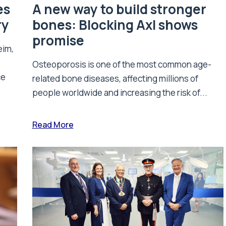
es
A new way to build stronger
ry
bones: Blocking Axl shows
promise
eim,
Osteoporosis is one of the most common age-
ce
related bone diseases, affecting millions of
people worldwide and increasing the risk of...
Read More