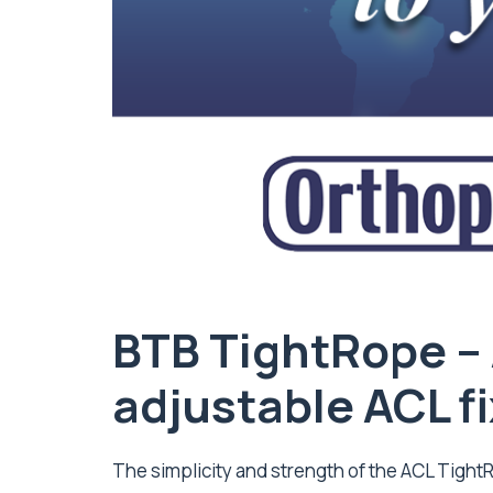
BTB TightRope –
adjustable ACL f
The simplicity and strength of the ACL Tigh