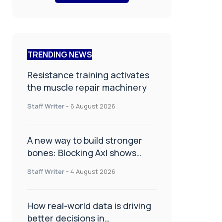
TRENDING NEWS
Resistance training activates
the muscle repair machinery
Staff Writer
-
6 August 2026
A new way to build stronger
bones: Blocking Axl shows
promise
Staff Writer
-
4 August 2026
How real-world data is driving
better decisions in