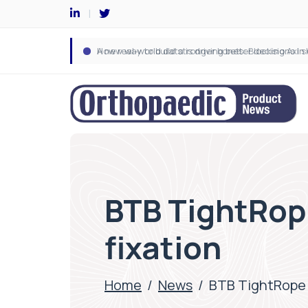
BTB TightRop
fixation
Home
/
News
/
BTB TightRope 