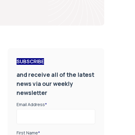
SUBSCRIBE
and receive all of the latest
news via our weekly
newsletter
Email Address
*
First Name
*