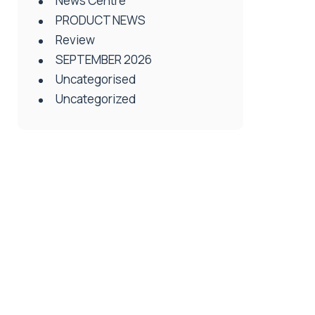
News Centre
PRODUCT NEWS
Review
SEPTEMBER 2026
Uncategorised
Uncategorized