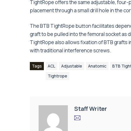
TightRope offers the same adjustable, four-p
placement through a small drill hole in the cor
The BTB TightRope button facilitates dependa
graft to be pulled into the femoral socket as
TightRope also allows fixation of BTB grafts i
with traditional interference screws.
Tags
ACL
Adjustable
Anatomic
BTB Tigh
Tightrope
Staff Writer