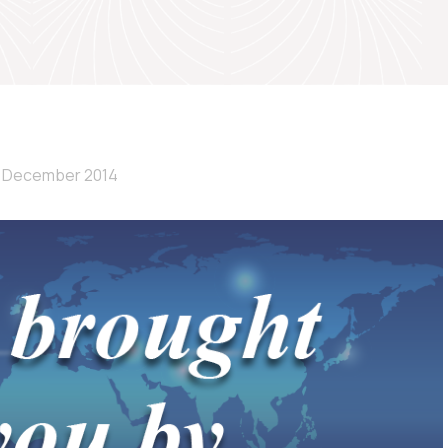
 December 2014