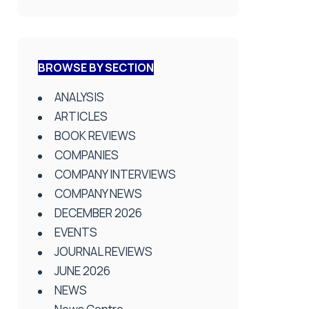
BROWSE BY SECTION
ANALYSIS
ARTICLES
BOOK REVIEWS
COMPANIES
COMPANY INTERVIEWS
COMPANY NEWS
DECEMBER 2026
EVENTS
JOURNAL REVIEWS
JUNE 2026
NEWS