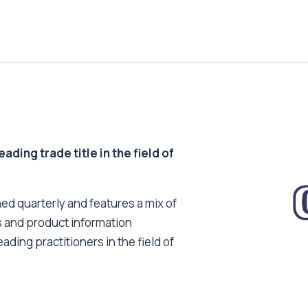
ding trade title in the field of
ed quarterly and features a mix of
s and product information
ading practitioners in the field of