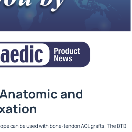
 Anatomic and
ixation
tRope can be used with bone-tendon ACL grafts. The BTB