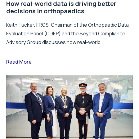
How real-world data is driving better
decisions in orthopaedics
Keith Tucker, FRCS, Chairman of the Orthopaedic Data
Evaluation Panel (ODEP) and the Beyond Compliance
Advisory Group discusses how real-world...
Read More