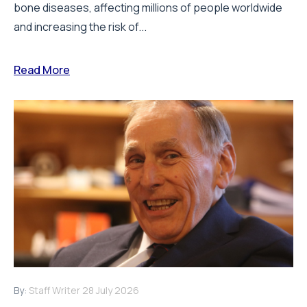
bone diseases, affecting millions of people worldwide
and increasing the risk of...
Read More
By:
Staff Writer
28 July 2026