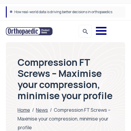
How real-world data is driving better decisions in orthopaedics
Compression FT
Screws – Maximise
your compression,
minimise your profile
Home
/
News
/
Compression FT Screws –
Maximise your compression, minimise your
profile