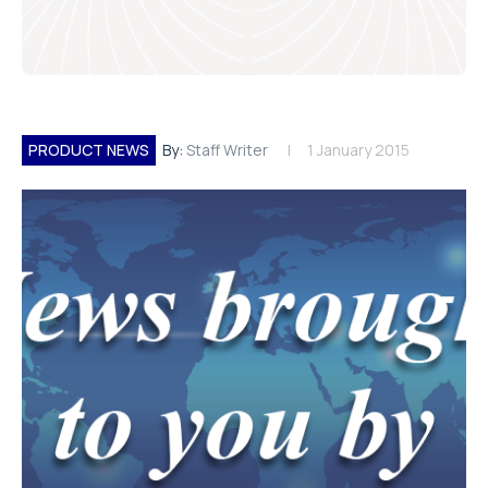
PRODUCT NEWS
By:
Staff Writer
1 January 2015