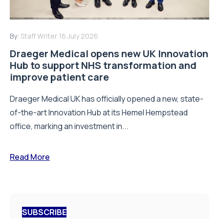
By:
Staff Writer
16 July 2026
Draeger Medical opens new UK Innovation
Hub to support NHS transformation and
improve patient care
Draeger Medical UK has officially opened a new, state-
of-the-art Innovation Hub at its Hemel Hempstead
office, marking an investment in...
Read More
SUBSCRIBE