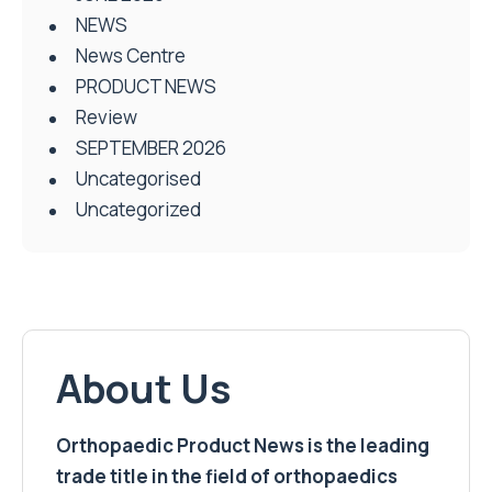
NEWS
News Centre
PRODUCT NEWS
Review
SEPTEMBER 2026
Uncategorised
Uncategorized
About Us
Orthopaedic Product News is the leading
trade title in the field of orthopaedics