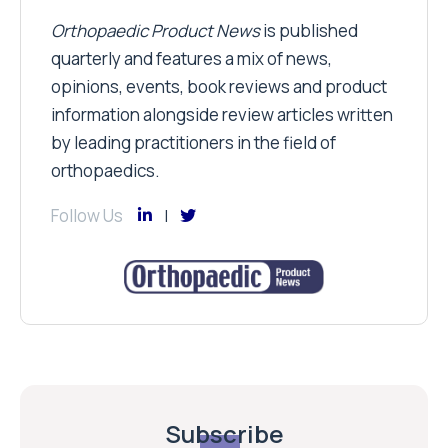
Orthopaedic Product News
is published
quarterly and features a mix of news,
opinions, events, book reviews and product
information alongside review articles written
by leading practitioners in the field of
orthopaedics.
Follow Us
Subscribe