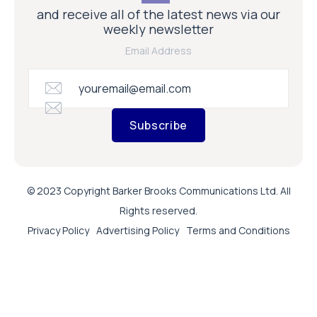
and receive all of the latest news via our
weekly newsletter
Email Address
Subscribe
© 2023 Copyright Barker Brooks Communications Ltd. All
Rights reserved.
Privacy Policy
Advertising Policy
Terms and Conditions