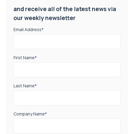
and receive all of the latest news via
our weekly newsletter
Email Address
*
First Name
*
Last Name
*
Company Name
*