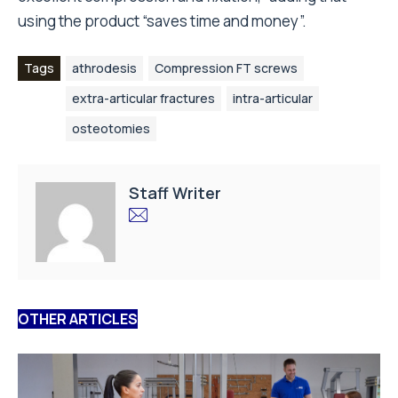
using the product “saves time and money”.
Tags
athrodesis
Compression FT screws
extra-articular fractures
intra-articular
osteotomies
Staff Writer
OTHER ARTICLES