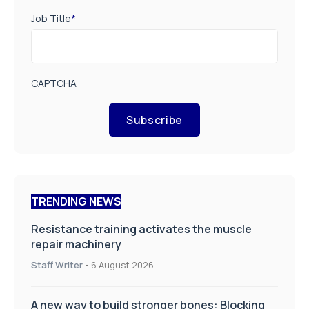
Job Title
*
CAPTCHA
Subscribe
TRENDING NEWS
Resistance training activates the muscle
repair machinery
Staff Writer
-
6 August 2026
A new way to build stronger bones: Blocking