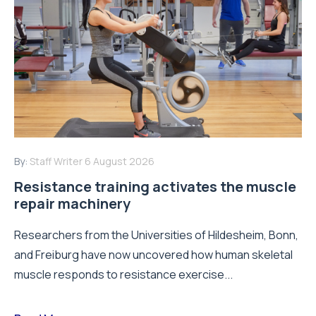
By:
Staff Writer
6 August 2026
Resistance training activates the muscle
repair machinery
Researchers from the Universities of Hildesheim, Bonn,
and Freiburg have now uncovered how human skeletal
muscle responds to resistance exercise...