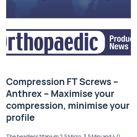
Compression FT Screws –
Anthrex
– Maximise your
compression, minimise your
profile
The headless titanium 2.5 Micro, 3.5 Mini and 4.0