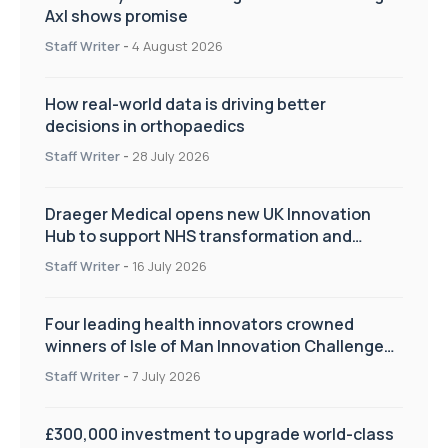
Axl shows promise
Staff Writer
-
4 August 2026
How real-world data is driving better
decisions in orthopaedics
Staff Writer
-
28 July 2026
Draeger Medical opens new UK Innovation
Hub to support NHS transformation and
improve patient care
Staff Writer
-
16 July 2026
Four leading health innovators crowned
winners of Isle of Man Innovation Challenge
on Health and Social Care
Staff Writer
-
7 July 2026
£300,000 investment to upgrade world-class