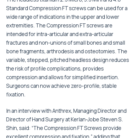
Standard Compression FT screws can be used for a
wide range of indications in the upper and lower
extremities. The Compression FT screws are
intended for intra-articular and extra-articular
fractures and non-unions of small bones and small
bone fragments, arthrodesis and osteotomies. The
variable, stepped, pitched headless design reduces
the risk of profile complications, provides
compression and allows for simplified insertion.
Surgeons can now achieve zero-profile, stable
fixation.
In an interview with
Anthrex
, Managing Director and
Director of Hand Surgery at Kerlan-Jobe Steven S.
Shin, said: “The Compression FT Screws provide
excellent compression and fixation,” adding that