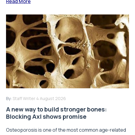
Read More
By:
Staff Writer
4 August 2026
A new way to build stronger bones:
Blocking Axl shows promise
Osteoporosis is one of the most common age-related