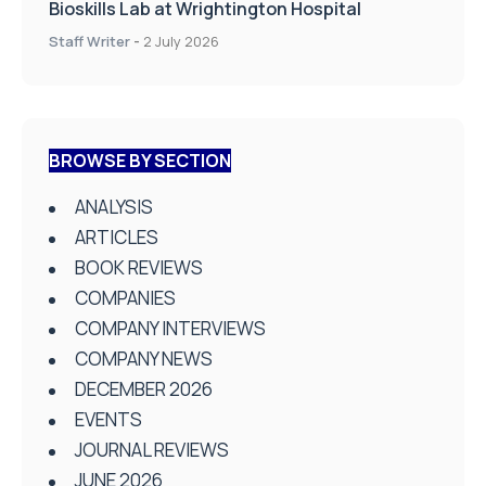
Bioskills Lab at Wrightington Hospital
Staff Writer
-
2 July 2026
BROWSE BY SECTION
ANALYSIS
ARTICLES
BOOK REVIEWS
COMPANIES
COMPANY INTERVIEWS
COMPANY NEWS
DECEMBER 2026
EVENTS
JOURNAL REVIEWS
JUNE 2026