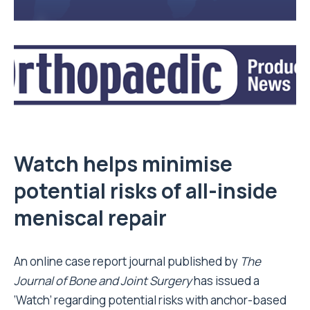
Watch helps minimise
potential risks of all-inside
meniscal repair
An online case report journal published by
The
Journal of Bone and Joint Surgery
has issued a
‘Watch’ regarding potential risks with anchor-based