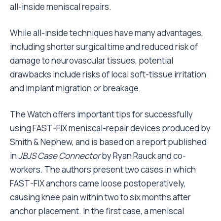
all-inside meniscal repairs.
While all-inside techniques have many advantages,
including shorter surgical time and reduced risk of
damage to neurovascular tissues, potential
drawbacks include risks of local soft-tissue irritation
and implant migration or breakage.
The Watch offers important tips for successfully
using FAST-FIX meniscal-repair devices produced by
Smith & Nephew, and is based on a report published
in
JBJS Case Connector
by Ryan Rauck and co-
workers. The authors present two cases in which
FAST-FIX anchors came loose postoperatively,
causing knee pain within two to six months after
anchor placement. In the first case, a meniscal