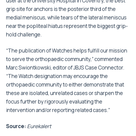
user at the University Hospital in Coventry, the best
grip site for anchors is the posterior third of the
medial meniscus, while tears of the lateral meniscus
near the popliteal hiatus represent the biggest grip-
hold challenge.
“The publication of Watches helps fulfill our mission
to serve the orthopaedic community,” commented
Marc Swiontkowski, editor of JBJS Case Connector.
“The Watch designation may encourage the
orthopaedic community to either demonstrate that
these are isolated, unrelated cases or sharpen the
focus further by rigorously evaluating the
intervention and/or reporting related cases.”
Source:
Eurekalert