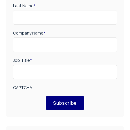
Last Name
*
Company Name
*
Job Title
*
CAPTCHA
Subscribe