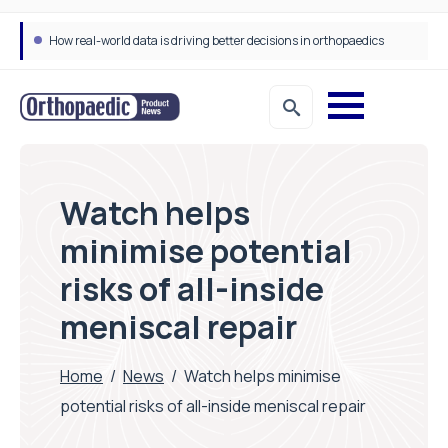
How real-world data is driving better decisions in orthopaedics
Watch helps
minimise potential
risks of all-inside
meniscal repair
Home
/
News
/
Watch helps minimise
potential risks of all-inside meniscal repair