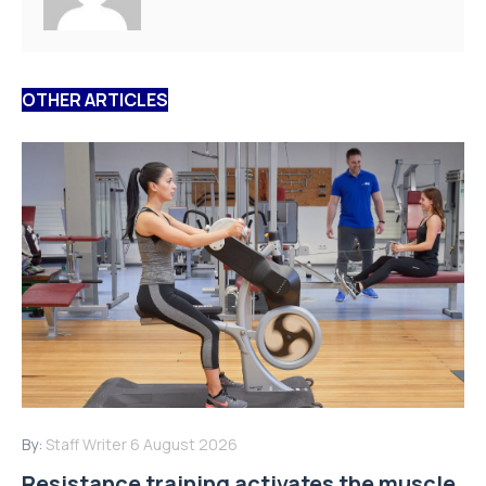
OTHER ARTICLES
By:
Staff Writer
6 August 2026
Resistance training activates the muscle