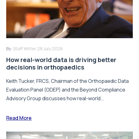
By:
Staff Writer
28 July 2026
How real-world data is driving better
decisions in orthopaedics
Keith Tucker, FRCS, Chairman of the Orthopaedic Data
Evaluation Panel (ODEP) and the Beyond Compliance
Advisory Group discusses how real-world...
Read More