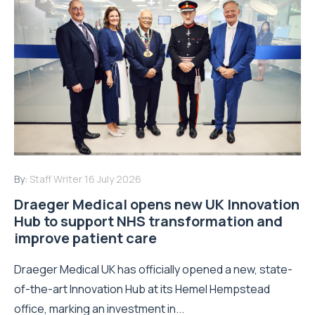
By:
Staff Writer
16 July 2026
Draeger Medical opens new UK Innovation
Hub to support NHS transformation and
improve patient care
Draeger Medical UK has officially opened a new, state-
of-the-art Innovation Hub at its Hemel Hempstead
office, marking an investment in...