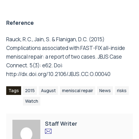
Reference
Rauck, R.C., Jain, S. & Flanigan, D.C. (2015)
Complications associated with FAST-FIX all-inside
meniscal repair: a report of two cases. JBJS Case
Connect. 5(3): e62. Doi:
http://dx.doi.org/10.2106/JBJS.CC.O.00040
Tags
2015
August
meniscal repair
News
risks
Watch
Staff Writer