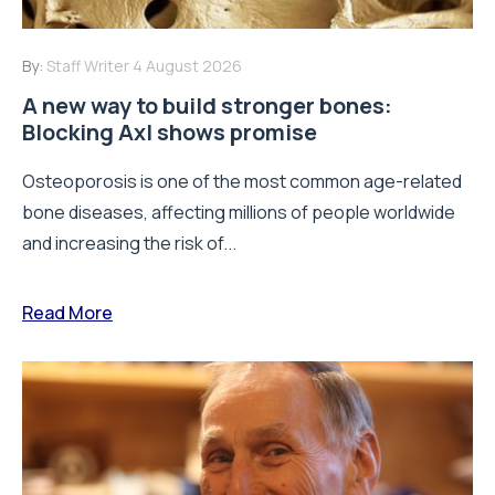
By:
Staff Writer
4 August 2026
A new way to build stronger bones:
Blocking Axl shows promise
Osteoporosis is one of the most common age-related
bone diseases, affecting millions of people worldwide
and increasing the risk of...
Read More