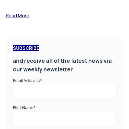
Read More
SUBSCRIBE
and receive all of the latest news via
our weekly newsletter
Email Address
*
First Name
*