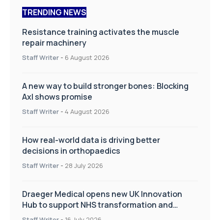
TRENDING NEWS
Resistance training activates the muscle
repair machinery
Staff Writer
-
6 August 2026
A new way to build stronger bones: Blocking
Axl shows promise
Staff Writer
-
4 August 2026
How real-world data is driving better
decisions in orthopaedics
Staff Writer
-
28 July 2026
Draeger Medical opens new UK Innovation
Hub to support NHS transformation and
improve patient care
Staff Writer
-
16 July 2026