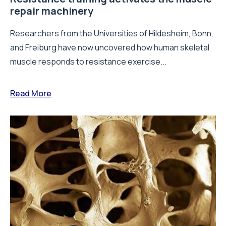
repair machinery
Researchers from the Universities of Hildesheim, Bonn,
and Freiburg have now uncovered how human skeletal
muscle responds to resistance exercise...
Read More