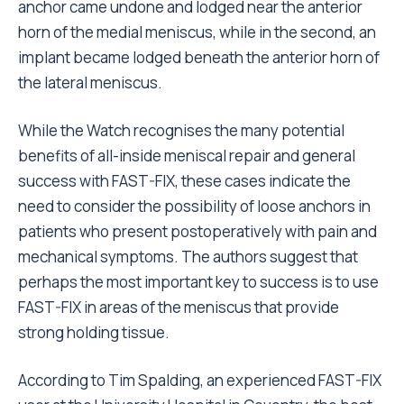
anchor came undone and lodged near the anterior
horn of the medial meniscus, while in the second, an
implant became lodged beneath the anterior horn of
the lateral meniscus.
While the Watch recognises the many potential
benefits of all-inside meniscal repair and general
success with FAST-FIX, these cases indicate the
need to consider the possibility of loose anchors in
patients who present postoperatively with pain and
mechanical symptoms. The authors suggest that
perhaps the most important key to success is to use
FAST-FIX in areas of the meniscus that provide
strong holding tissue.
According to Tim Spalding, an experienced FAST-FIX