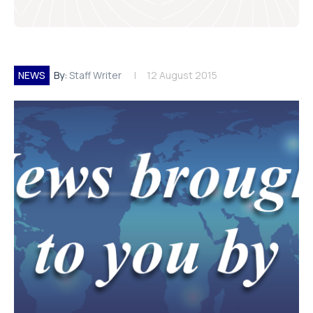
NEWS
By:
Staff Writer
12 August 2015