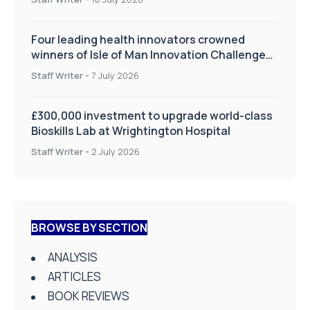
Four leading health innovators crowned
winners of Isle of Man Innovation Challenge
on Health and Social Care
Staff Writer
-
7 July 2026
£300,000 investment to upgrade world-class
Bioskills Lab at Wrightington Hospital
Staff Writer
-
2 July 2026
BROWSE BY SECTION
ANALYSIS
ARTICLES
BOOK REVIEWS