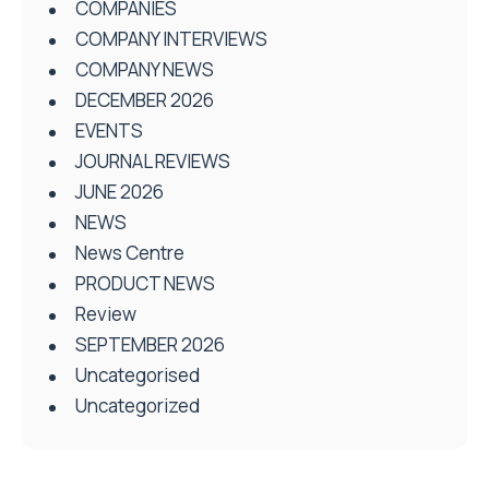
COMPANIES
COMPANY INTERVIEWS
COMPANY NEWS
DECEMBER 2026
EVENTS
JOURNAL REVIEWS
JUNE 2026
NEWS
News Centre
PRODUCT NEWS
Review
SEPTEMBER 2026
Uncategorised
Uncategorized