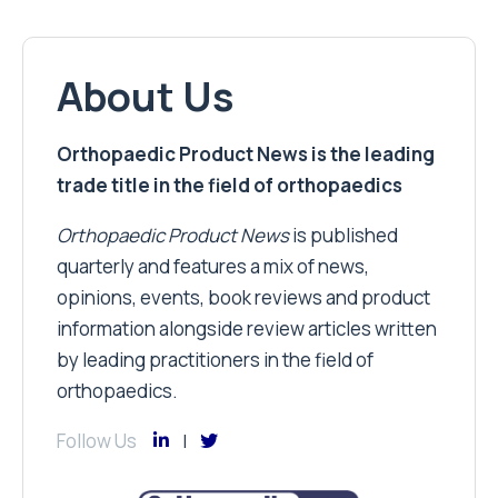
About Us
Orthopaedic Product News is the leading
trade title in the field of orthopaedics
Orthopaedic Product News
is published
quarterly and features a mix of news,
opinions, events, book reviews and product
information alongside review articles written
by leading practitioners in the field of
orthopaedics.
Follow Us