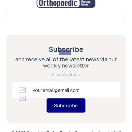
Subscribe
and receive all of the latest news via our
weekly newsletter
Email Address
Subscribe