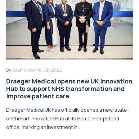
By:
Staff Writer
16 July 2026
Draeger Medical opens new UK Innovation
Hub to support NHS transformation and
improve patient care
Draeger Medical UK has officially opened a new, state-
of-the-art Innovation Hub at its Hemel Hempstead
office, marking an investment in...