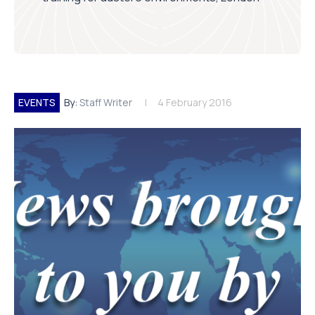
EVENTS
By:
Staff Writer
4 February 2016