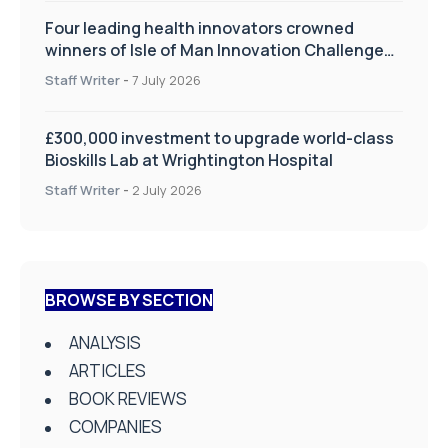
Four leading health innovators crowned
winners of Isle of Man Innovation Challenge
on Health and Social Care
Staff Writer
-
7 July 2026
£300,000 investment to upgrade world-class
Bioskills Lab at Wrightington Hospital
Staff Writer
-
2 July 2026
BROWSE BY SECTION
ANALYSIS
ARTICLES
BOOK REVIEWS
COMPANIES