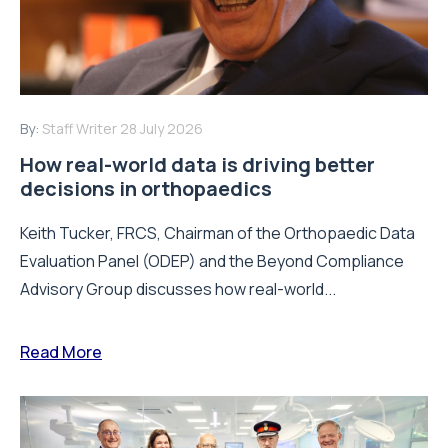
By:
Staff Writer
28 July 2026
How real-world data is driving better
decisions in orthopaedics
Keith Tucker, FRCS, Chairman of the Orthopaedic Data
Evaluation Panel (ODEP) and the Beyond Compliance
Advisory Group discusses how real-world...
Read More