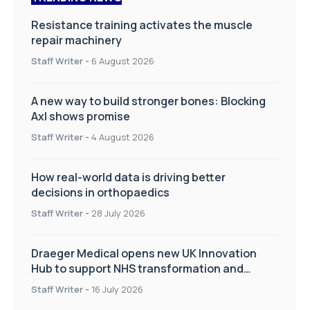
Resistance training activates the muscle
repair machinery
Staff Writer
-
6 August 2026
A new way to build stronger bones: Blocking
Axl shows promise
Staff Writer
-
4 August 2026
How real-world data is driving better
decisions in orthopaedics
Staff Writer
-
28 July 2026
Draeger Medical opens new UK Innovation
Hub to support NHS transformation and
improve patient care
Staff Writer
-
16 July 2026