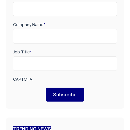
Company Name
*
Job Title
*
CAPTCHA
Subscribe
TRENDING NEWS