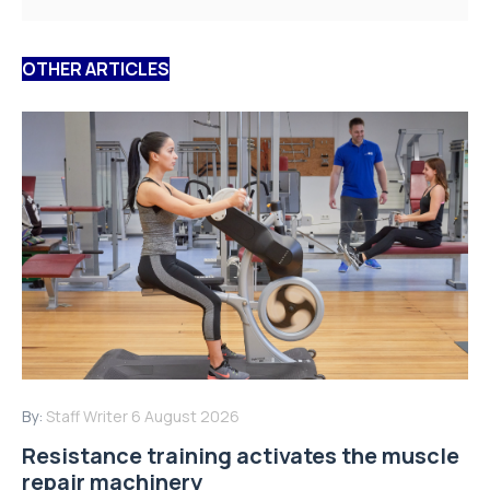
OTHER ARTICLES
By:
Staff Writer
6 August 2026
Resistance training activates the muscle
repair machinery