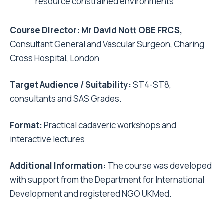
resource constrained environments
Course Director: Mr David Nott OBE FRCS,
Consultant General and Vascular Surgeon, Charing
Cross Hospital, London
Target Audience / Suitability:
ST4-ST8,
consultants and SAS Grades.
Format:
Practical cadaveric workshops and
interactive lectures
Additional Information:
The course was developed
with support from the Department for International
Development and registered NGO UKMed.