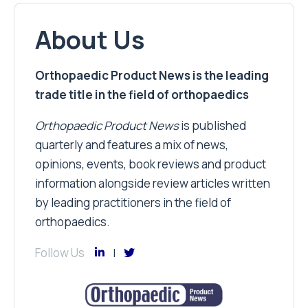
About Us
Orthopaedic Product News is the leading
trade title in the field of orthopaedics
Orthopaedic Product News
is published
quarterly and features a mix of news,
opinions, events, book reviews and product
information alongside review articles written
by leading practitioners in the field of
orthopaedics.
Follow Us