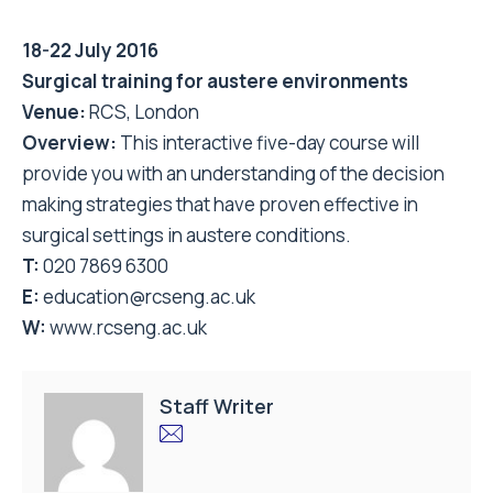
18-22 July 2016
Surgical training for austere environments
Venue:
RCS, London
Overview:
This interactive five-day course will
provide you with an understanding of the decision
making strategies that have proven effective in
surgical settings in austere conditions.
T:
020 7869 6300
E:
education@rcseng.ac.uk
W:
www.rcseng.ac.uk
Staff Writer