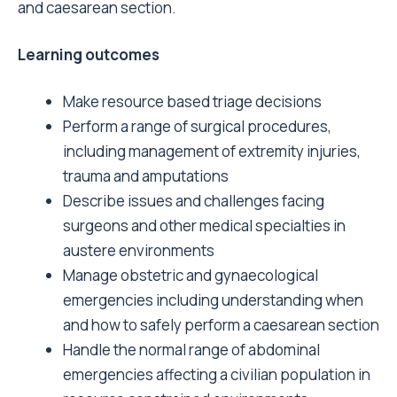
and caesarean section.
Learning outcomes
Make resource based triage decisions
Perform a range of surgical procedures,
including management of extremity injuries,
trauma and amputations
Describe issues and challenges facing
surgeons and other medical specialties in
austere environments
Manage obstetric and gynaecological
emergencies including understanding when
and how to safely perform a caesarean section
Handle the normal range of abdominal
emergencies affecting a civilian population in