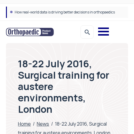
How real-world data is driving better decisions in orthopaedics
18-22 July 2016,
Surgical training for
austere
environments,
London
Home
/
News
/
18-22 July 2016, Surgical
training for austere environments, London