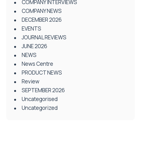
COMPANY INTERVIEWS
COMPANY NEWS
DECEMBER 2026
EVENTS
JOURNAL REVIEWS
JUNE 2026
NEWS
News Centre
PRODUCT NEWS
Review
SEPTEMBER 2026
Uncategorised
Uncategorized