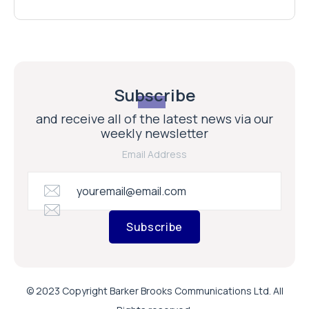
Subscribe
and receive all of the latest news via our
weekly newsletter
Email Address
Subscribe
© 2023 Copyright Barker Brooks Communications Ltd. All