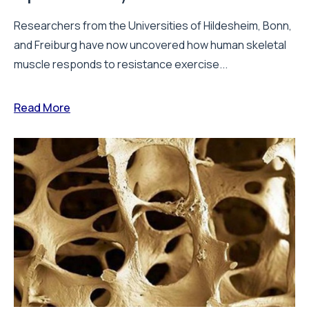
Researchers from the Universities of Hildesheim, Bonn,
and Freiburg have now uncovered how human skeletal
muscle responds to resistance exercise...
Read More