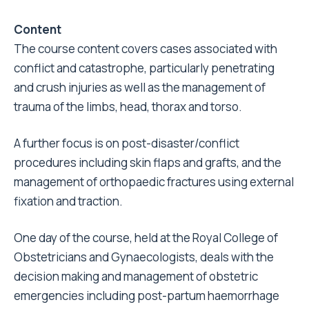
Content
The course content covers cases associated with
conflict and catastrophe, particularly penetrating
and crush injuries as well as the management of
trauma of the limbs, head, thorax and torso.
A further focus is on post-disaster/conflict
procedures including skin flaps and grafts, and the
management of orthopaedic fractures using external
fixation and traction.
One day of the course, held at the Royal College of
Obstetricians and Gynaecologists, deals with the
decision making and management of obstetric
emergencies including post-partum haemorrhage