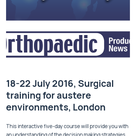
18-22 July 2016, Surgical
training for austere
environments, London
This interactive five-day course will provide you with
an understanding of the decision making strategies