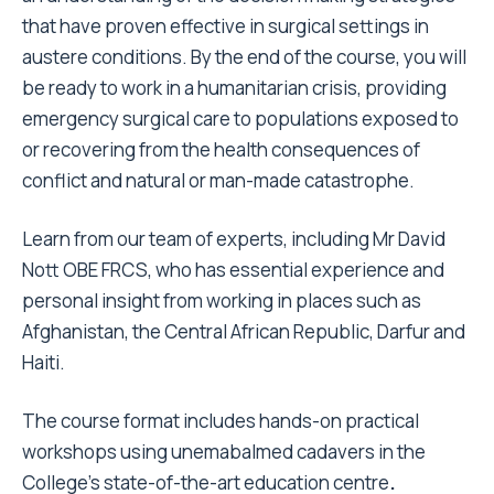
that have proven effective in surgical settings in
austere conditions. By the end of the course, you will
be ready to work in a humanitarian crisis, providing
emergency surgical care to populations exposed to
or recovering from the health consequences of
conflict and natural or man-made catastrophe.
Learn from our team of experts, including Mr David
Nott OBE FRCS, who has essential experience and
personal insight from working in places such as
Afghanistan, the Central African Republic, Darfur and
Haiti.
The course format includes hands-on practical
workshops using unemabalmed cadavers in the
College’s state-of-the-art education centre
.