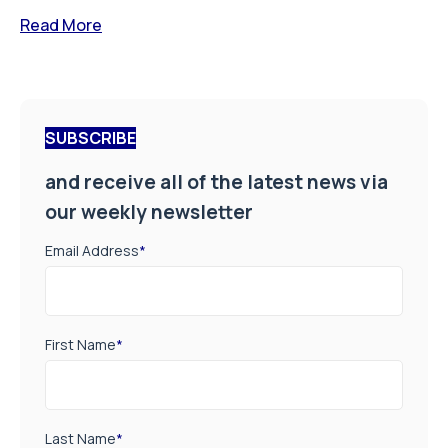
Read More
SUBSCRIBE
and receive all of the latest news via
our weekly newsletter
Email Address
*
First Name
*
Last Name
*