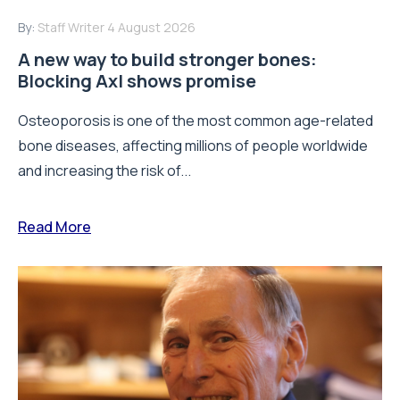
By:
Staff Writer
4 August 2026
A new way to build stronger bones:
Blocking Axl shows promise
Osteoporosis is one of the most common age-related
bone diseases, affecting millions of people worldwide
and increasing the risk of...
Read More