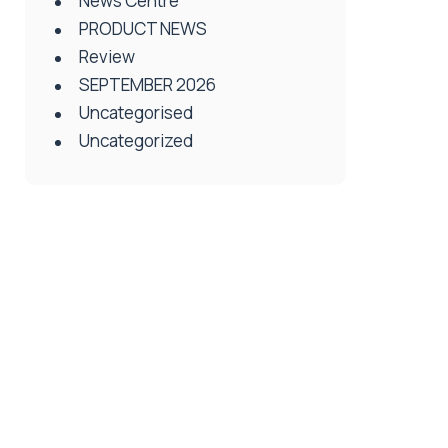
News Centre
PRODUCT NEWS
Review
SEPTEMBER 2026
Uncategorised
Uncategorized