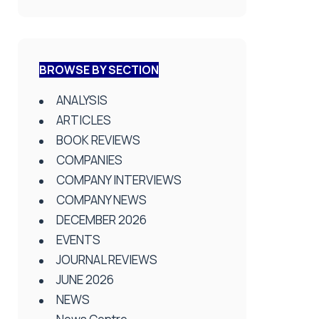
BROWSE BY SECTION
ANALYSIS
ARTICLES
BOOK REVIEWS
COMPANIES
COMPANY INTERVIEWS
COMPANY NEWS
DECEMBER 2026
EVENTS
JOURNAL REVIEWS
JUNE 2026
NEWS