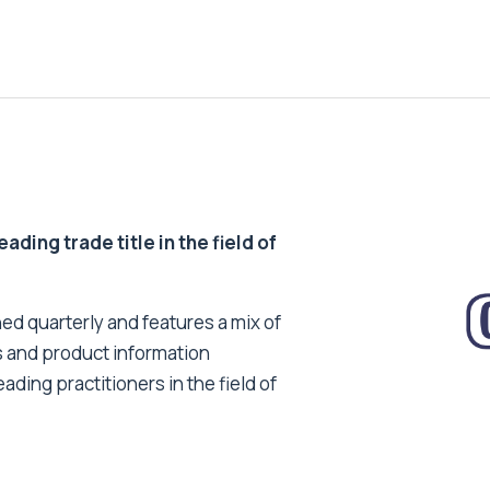
ding trade title in the field of
ed quarterly and features a mix of
s and product information
ading practitioners in the field of