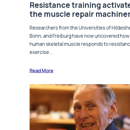
Resistance training activat
the muscle repair machine
Researchers from the Universities of Hildesh
Bonn, and Freiburg have now uncovered how
human skeletal muscle responds to resistan
exercise...
Read More