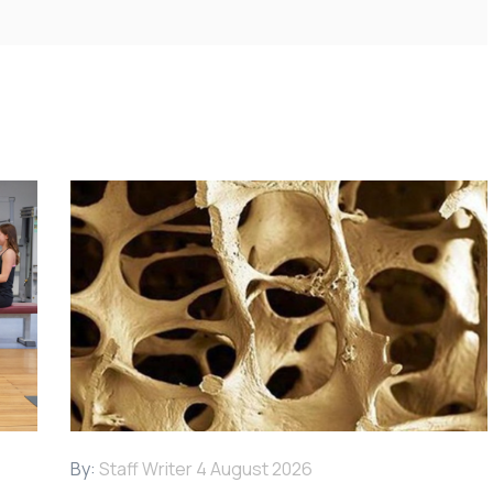
By:
Staff Writer
4 August 2026