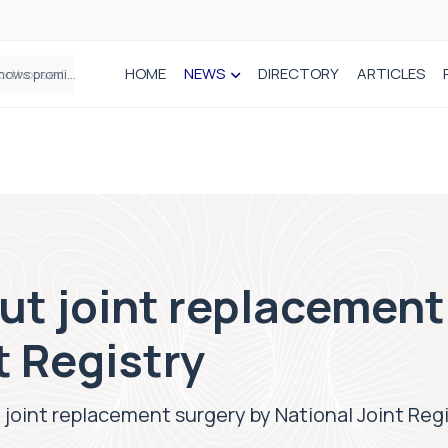
HOME
NEWS
DIRECTORY
ARTICLES
How real-world data is driving better decisions in orthopaedics
ut joint replacement
t Registry
 joint replacement surgery by National Joint Reg