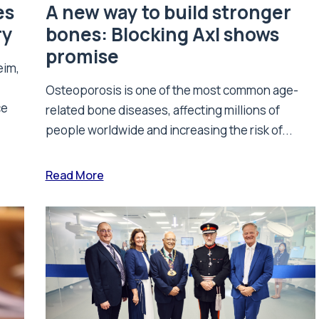
es
A new way to build stronger
ry
bones: Blocking Axl shows
promise
eim,
Osteoporosis is one of the most common age-
ce
related bone diseases, affecting millions of
people worldwide and increasing the risk of...
Read More