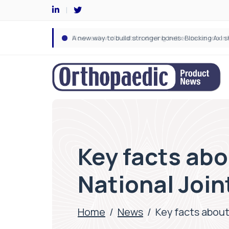
Key facts abo
National Join
Home
/
News
/
Key facts about