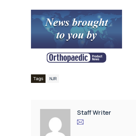
Tags
NJR
Staff Writer