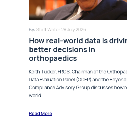
By:
Staff Writer
28 July 2026
How real-world data is driv
better decisions in
orthopaedics
Keith Tucker, FRCS, Chairman of the Orthopa
Data Evaluation Panel (ODEP) and the Beyond
Compliance Advisory Group discusses how r
world...
Read More