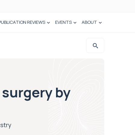
PUBLICATION REVIEWS
EVENTS
ABOUT
 surgery by
istry