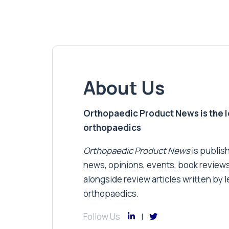
About Us
Orthopaedic Product News is the lea
orthopaedics
Orthopaedic Product News
is publish
news, opinions, events, book review
alongside review articles written by le
orthopaedics.
Follow Us