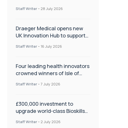
orthopaedics
Staff Writer
-
28 July 2026
Draeger Medical opens new
UK Innovation Hub to support
NHS transformation and
Staff Writer
-
16 July 2026
improve patient care
Four leading health innovators
crowned winners of Isle of
Man Innovation Challenge on
Staff Writer
-
7 July 2026
Health and Social Care
£300,000 investment to
upgrade world-class Bioskills
Lab at Wrightington Hospital
Staff Writer
-
2 July 2026