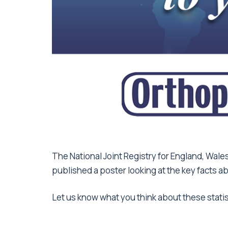
The National Joint Registry for England, Wales
published a poster looking at the key facts a
Let us know what you think about these stat