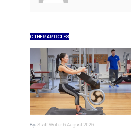
OTHER ARTICLES
By:
Staff Writer
6 August 2026