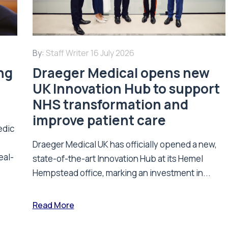
By:
Staff Writer
16 July 2026
ing
Draeger Medical opens new
UK Innovation Hub to support
NHS transformation and
improve patient care
edic
Draeger Medical UK has officially opened a new,
eal-
state-of-the-art Innovation Hub at its Hemel
Hempstead office, marking an investment in...
Read More