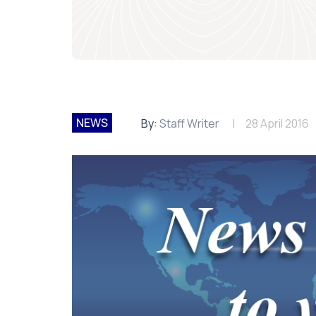
NEWS
By:
Staff Writer
28 April 2016