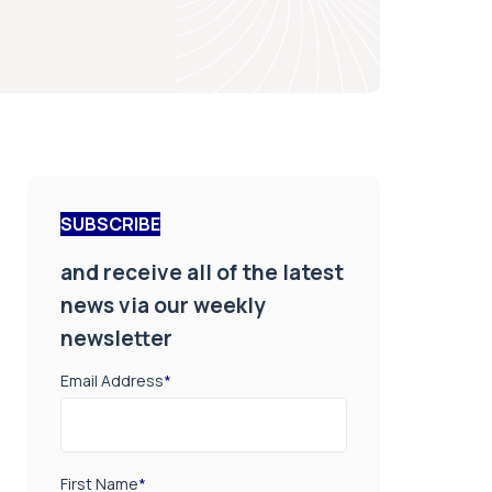
SUBSCRIBE
and receive all of the latest
news via our weekly
newsletter
Email Address
*
First Name
*