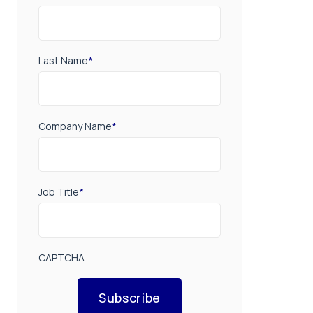
Last Name
*
Company Name
*
Job Title
*
CAPTCHA
Subscribe