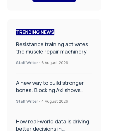
TRENDING NEWS
Resistance training activates
the muscle repair machinery
Staff Writer
-
6 August 2026
A new way to build stronger
bones: Blocking Axl shows
promise
Staff Writer
-
4 August 2026
How real-world data is driving
better decisions in