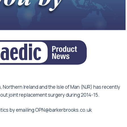
, Northern Ireland and the Isle of Man (NJR) has recently
bout joint replacement surgery during 2014-15.
istics by emailing OPN@barkerbrooks.co.uk