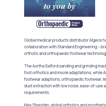
Global medical products distributor Algeos 
collaboration with Standard Engineering – br
orthotic and orthopaedic footwear technolog
The Aortha Salford sanding and grinding mac
foot orthotics and insole adaptations, while 
footwear adaptions, orthopaedic footwear, le
dust extraction with low noise, ease-of-use
requirements.
Max Sheridan, global orthotics and prosthetic