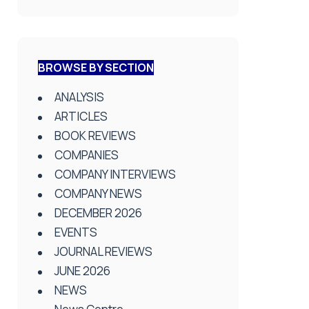
BROWSE BY SECTION
ANALYSIS
ARTICLES
BOOK REVIEWS
COMPANIES
COMPANY INTERVIEWS
COMPANY NEWS
DECEMBER 2026
EVENTS
JOURNAL REVIEWS
JUNE 2026
NEWS