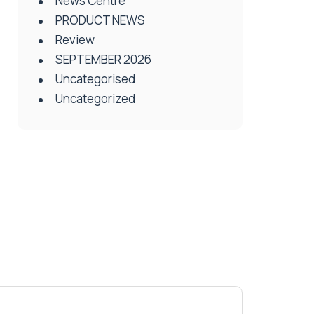
News Centre
PRODUCT NEWS
Review
SEPTEMBER 2026
Uncategorised
Uncategorized