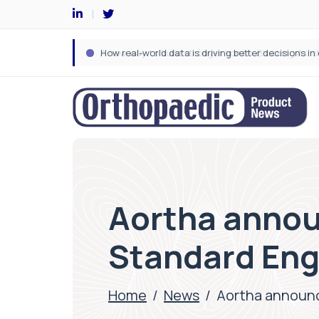
Aortha annou
Standard Eng
Home
/
News
/
Aortha announc