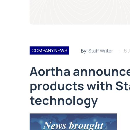
COMPANY NEWS
By:
Staff Writer
6 J
Aortha announce
products with S
technology