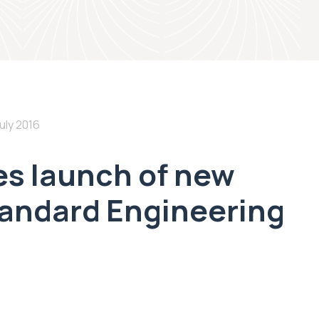
uly 2016
s launch of new
tandard Engineering