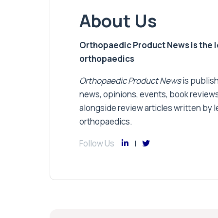
About Us
Orthopaedic Product News is the lea
orthopaedics
Orthopaedic Product News
is publish
news, opinions, events, book review
alongside review articles written by le
orthopaedics.
Follow Us