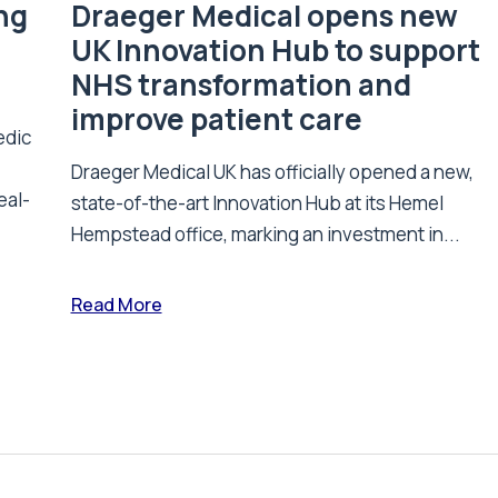
ing
Draeger Medical opens new
UK Innovation Hub to support
NHS transformation and
improve patient care
edic
Draeger Medical UK has officially opened a new,
eal-
state-of-the-art Innovation Hub at its Hemel
Hempstead office, marking an investment in...
Read More