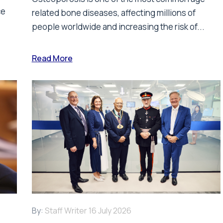
ce
related bone diseases, affecting millions of
people worldwide and increasing the risk of...
Read More
By:
Staff Writer
16 July 2026