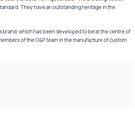
Standard. They have an outstanding heritage in the
.
ha brand, which has been developed to be at the centre of
 members of the O&P team in the manufacture of custom