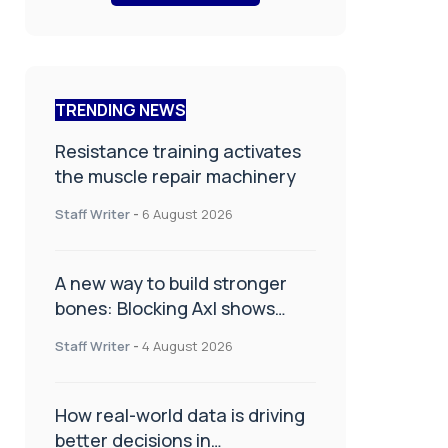
TRENDING NEWS
Resistance training activates
the muscle repair machinery
Staff Writer
-
6 August 2026
A new way to build stronger
bones: Blocking Axl shows
promise
Staff Writer
-
4 August 2026
How real-world data is driving
better decisions in