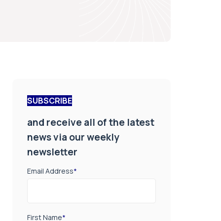
SUBSCRIBE
and receive all of the latest
news via our weekly
newsletter
Email Address
*
First Name
*