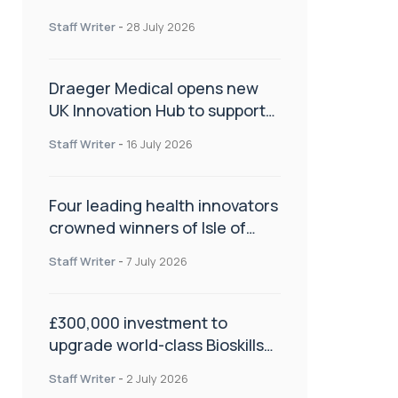
orthopaedics
Staff Writer
-
28 July 2026
Draeger Medical opens new
UK Innovation Hub to support
NHS transformation and
Staff Writer
-
16 July 2026
improve patient care
Four leading health innovators
crowned winners of Isle of
Man Innovation Challenge on
Staff Writer
-
7 July 2026
Health and Social Care
£300,000 investment to
upgrade world-class Bioskills
Lab at Wrightington Hospital
Staff Writer
-
2 July 2026