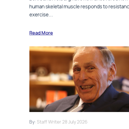
human skeletal muscle responds to resistan
exercise...
Read More
By:
Staff Writer
28 July 2026