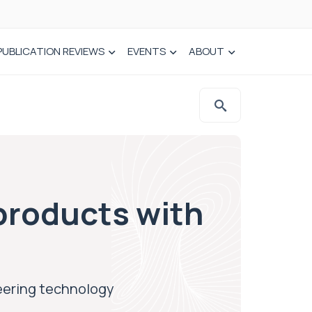
PUBLICATION REVIEWS
EVENTS
ABOUT
products with
eering technology