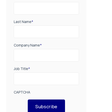
Last Name
*
Company Name
*
Job Title
*
CAPTCHA
Subscribe