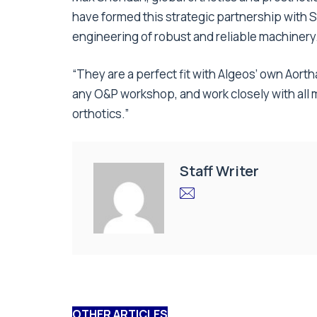
have formed this strategic partnership with 
engineering of robust and reliable machinery
“They are a perfect fit with Algeos’ own Aort
any O&P workshop, and work closely with all
orthotics.”
Staff Writer
OTHER ARTICLES