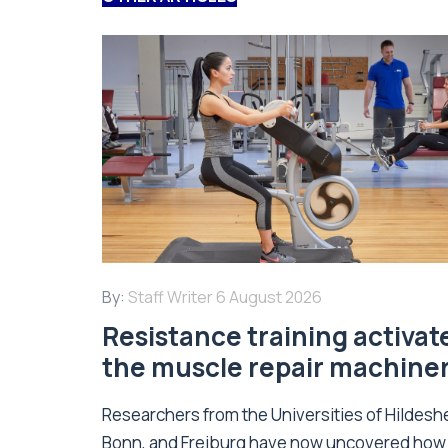
By:
Staff Writer
6 August 2026
Resistance training activat
the muscle repair machine
Researchers from the Universities of Hildesh
Bonn, and Freiburg have now uncovered how