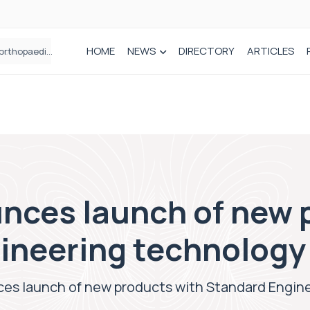
HOME
NEWS
DIRECTORY
ARTICLES
How real-world data is driving better decisions in orthopaedics
nces launch of new 
ineering technology
es launch of new products with Standard Engin