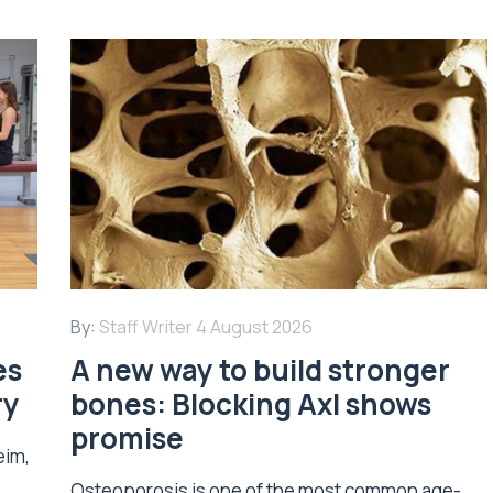
By:
Staff Writer
4 August 2026
es
A new way to build stronger
ry
bones: Blocking Axl shows
promise
eim,
Osteoporosis is one of the most common age-