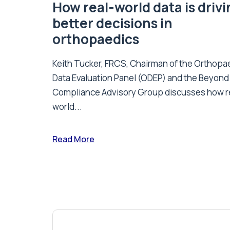
How real-world data is driv
better decisions in
orthopaedics
Keith Tucker, FRCS, Chairman of the Orthopa
Data Evaluation Panel (ODEP) and the Beyond
Compliance Advisory Group discusses how r
world...
Read More