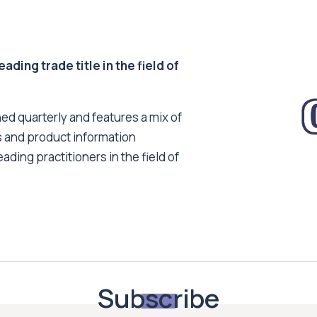
ding trade title in the field of
ed quarterly and features a mix of
s and product information
ading practitioners in the field of
Subscribe