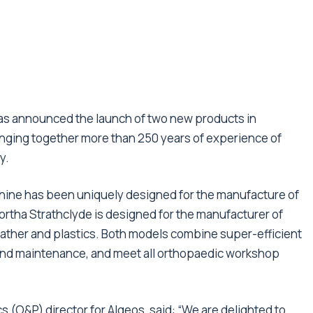
has announced the launch of two new products in
inging together more than 250 years of experience of
y.
hine has been uniquely designed for the manufacture of
Aortha Strathclyde is designed for the manufacturer of
ather and plastics. Both models combine super-efficient
 and maintenance, and meet all orthopaedic workshop
s (O&P) director for Algeos, said: “We are delighted to