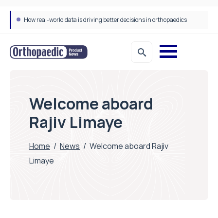
How real-world data is driving better decisions in orthopaedics
Welcome aboard
Rajiv Limaye
Home
/
News
/
Welcome aboard Rajiv
Limaye