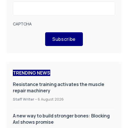
CAPTCHA
Subscribe
TRENDING NEWS
Resistance training activates the muscle
repair machinery
Staff Writer
-
6 August 2026
A new way to build stronger bones: Blocking
Axl shows promise