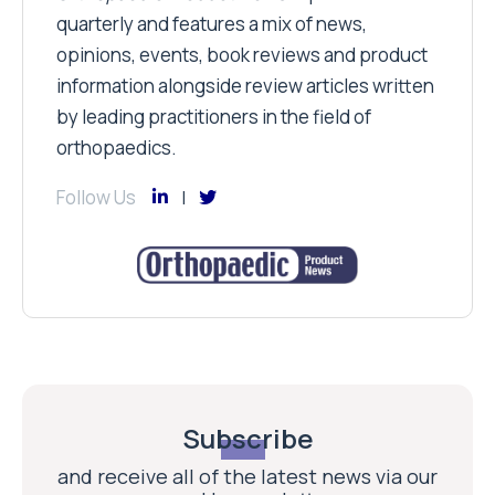
quarterly and features a mix of news,
opinions, events, book reviews and product
information alongside review articles written
by leading practitioners in the field of
orthopaedics.
Follow Us
Subscribe
and receive all of the latest news via our