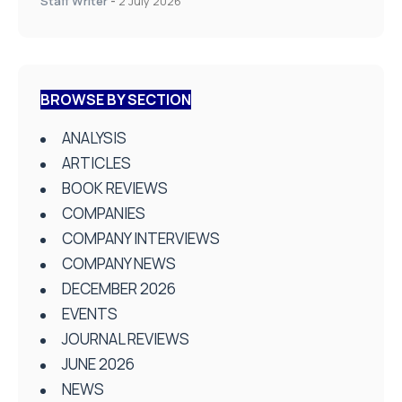
Staff Writer
-
2 July 2026
BROWSE BY SECTION
ANALYSIS
ARTICLES
BOOK REVIEWS
COMPANIES
COMPANY INTERVIEWS
COMPANY NEWS
DECEMBER 2026
EVENTS
JOURNAL REVIEWS
JUNE 2026
NEWS