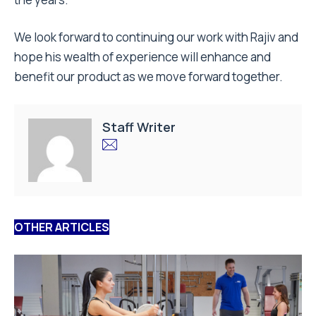
We look forward to continuing our work with Rajiv and
hope his wealth of experience will enhance and
benefit our product as we move forward together.
Staff Writer
OTHER ARTICLES