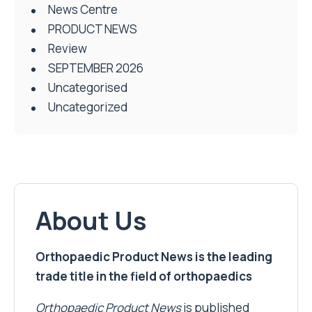
News Centre
PRODUCT NEWS
Review
SEPTEMBER 2026
Uncategorised
Uncategorized
About Us
Orthopaedic Product News is the leading
trade title in the field of orthopaedics
Orthopaedic Product News
is published