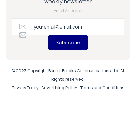
weekly newsletter
Email Address
Subscribe
© 2023 Copyright Barker Brooks Communications Ltd. All
Rights reserved.
Privacy Policy
Advertising Policy
Terms and Conditions