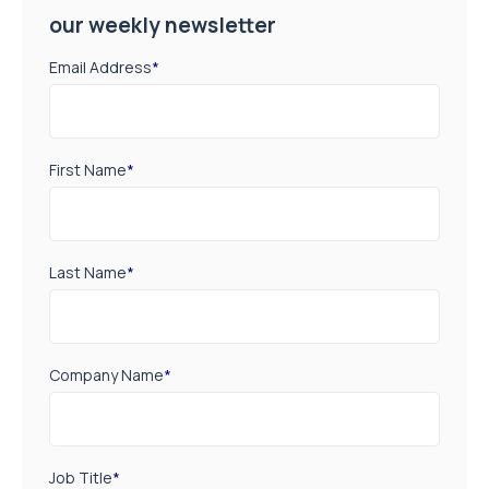
our weekly newsletter
Email Address
*
First Name
*
Last Name
*
Company Name
*
Job Title
*