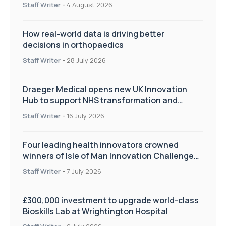
Staff Writer
-
4 August 2026
How real-world data is driving better
decisions in orthopaedics
Staff Writer
-
28 July 2026
Draeger Medical opens new UK Innovation
Hub to support NHS transformation and
improve patient care
Staff Writer
-
16 July 2026
Four leading health innovators crowned
winners of Isle of Man Innovation Challenge
on Health and Social Care
Staff Writer
-
7 July 2026
£300,000 investment to upgrade world-class
Bioskills Lab at Wrightington Hospital