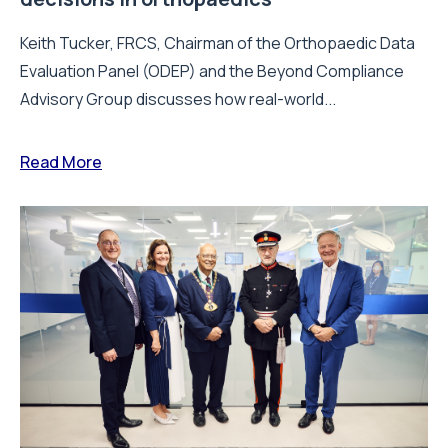
Keith Tucker, FRCS, Chairman of the Orthopaedic Data
Evaluation Panel (ODEP) and the Beyond Compliance
Advisory Group discusses how real-world...
Read More