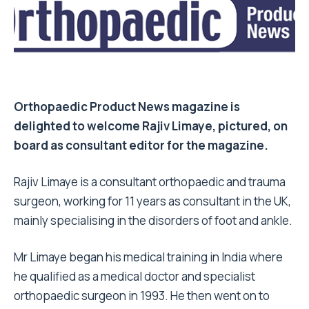
Orthopaedic Product News magazine is
delighted to welcome Rajiv Limaye, pictured, on
board as consultant editor for the magazine.
Rajiv Limaye is a consultant orthopaedic and trauma
surgeon, working for 11 years as consultant in the UK,
mainly specialising in the disorders of foot and ankle.
Mr Limaye began his medical training in India where
he qualified as a medical doctor and specialist
orthopaedic surgeon in 1993. He then went on to