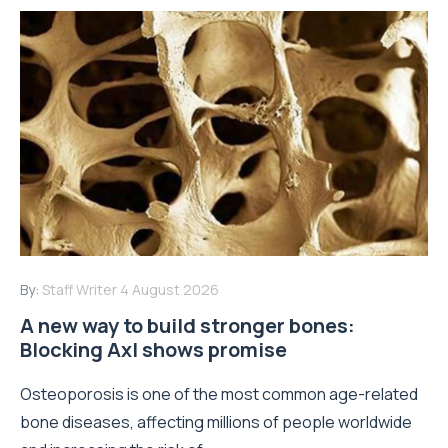
By:
Staff Writer
4 August 2026
A new way to build stronger bones:
Blocking Axl shows promise
Osteoporosis is one of the most common age-related
bone diseases, affecting millions of people worldwide