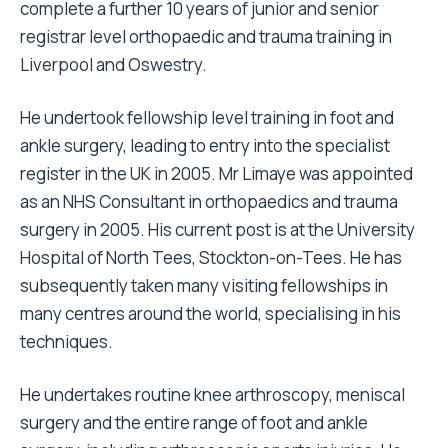
complete a further 10 years of junior and senior
registrar level orthopaedic and trauma training in
Liverpool and Oswestry.
He undertook fellowship level training in foot and
ankle surgery, leading to entry into the specialist
register in the UK in 2005. Mr Limaye was appointed
as an NHS Consultant in orthopaedics and trauma
surgery in 2005. His current post is at the University
Hospital of North Tees, Stockton-on-Tees. He has
subsequently taken many visiting fellowships in
many centres around the world, specialising in his
techniques.
He undertakes routine knee arthroscopy, meniscal
surgery and the entire range of foot and ankle