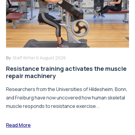
By:
Staff Writer
6 August 2026
Resistance training activates the muscle
repair machinery
Researchers from the Universities of Hildesheim, Bonn,
and Freiburg have now uncovered how human skeletal
muscle responds to resistance exercise...
Read More