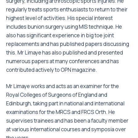
surgery, including arthroscopic sports injuries. He
regularly treats sports enthusiasts to return to their
highest level of activities. His special interest
includes bunion surgery using MIS technique. He
also has significant experience in big toe joint
replacements and has published papers discussing
this. Mr Limaye has also published and presented
numerous papers at many conferences and has
contributed actively to OPN magazine.
Mr Limaye works and acts as an examiner for the
Royal Colleges of Surgeons of England and
Edinburgh, taking part in national and international
examinations for the MRCS and FRCS Orth. He
supervises trainees and has been a faculty member
at various international courses and symposia over
the years.