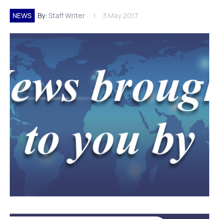
NEWS
By:
Staff Writer
3 May 2017