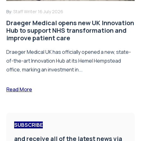
By:
Staff Writer
16 July 2026
Draeger Medical opens new UK Innovation
Hub to support NHS transformation and
improve patient care
Draeger Medical UK has officially opened a new, state-
of-the-art Innovation Hub at its Hemel Hempstead
office, marking an investment in...
Read More
SUBSCRIBE
and receive all of the latest news via