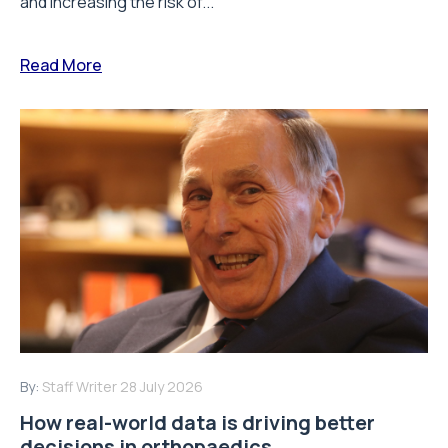
and increasing the risk of...
Read More
By:
Staff Writer
28 July 2026
How real-world data is driving better
decisions in orthopaedics