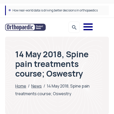
How real-world data is driving better decisions in orthopaedics
14 May 2018, Spine
pain treatments
course; Oswestry
Home
/
News
/
14 May 2018, Spine pain
treatments course; Oswestry