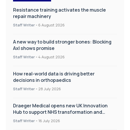
Resistance training activates the muscle
repair machinery
Staff Writer
-
6 August 2026
A new way to build stronger bones: Blocking
Axl shows promise
Staff Writer
-
4 August 2026
How real-world data is driving better
decisions in orthopaedics
Staff Writer
-
28 July 2026
Draeger Medical opens new UK Innovation
Hub to support NHS transformation and
improve patient care
Staff Writer
-
16 July 2026