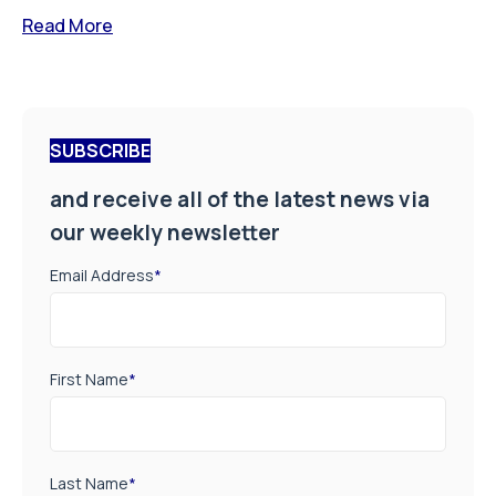
Read More
SUBSCRIBE
and receive all of the latest news via
our weekly newsletter
Email Address
*
First Name
*
Last Name
*