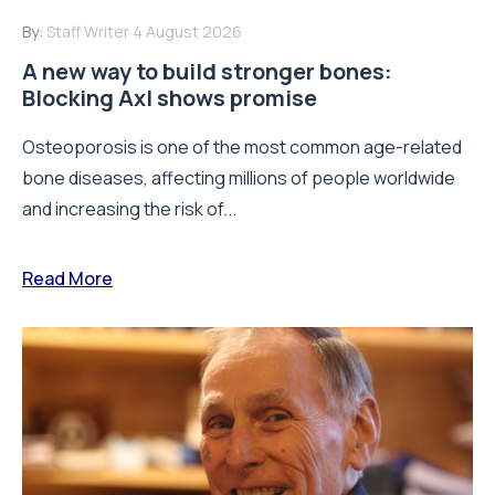
By:
Staff Writer
4 August 2026
A new way to build stronger bones:
Blocking Axl shows promise
Osteoporosis is one of the most common age-related
bone diseases, affecting millions of people worldwide
and increasing the risk of...
Read More