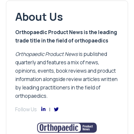
About Us
Orthopaedic Product News is the leading
trade title in the field of orthopaedics
Orthopaedic Product News
is published
quarterly and features a mix of news,
opinions, events, book reviews and product
information alongside review articles written
by leading practitioners in the field of
orthopaedics.
Follow Us