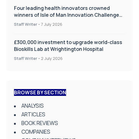
Four leading health innovators crowned
winners of Isle of Man Innovation Challenge
on Health and Social Care
Staff Writer
-
7 July 2026
£300,000 investment to upgrade world-class
Bioskills Lab at Wrightington Hospital
Staff Writer
-
2 July 2026
BROWSE BY SECTION
ANALYSIS
ARTICLES
BOOK REVIEWS
COMPANIES