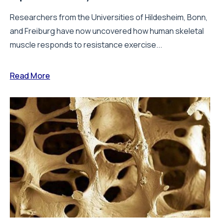
Researchers from the Universities of Hildesheim, Bonn,
and Freiburg have now uncovered how human skeletal
muscle responds to resistance exercise...
Read More