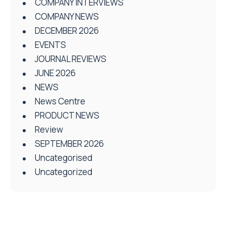
COMPANY INTERVIEWS
COMPANY NEWS
DECEMBER 2026
EVENTS
JOURNAL REVIEWS
JUNE 2026
NEWS
News Centre
PRODUCT NEWS
Review
SEPTEMBER 2026
Uncategorised
Uncategorized