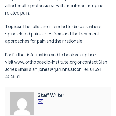
allied health professional with an interest in spine
related pain.
Topics:
The talks are intended to discuss where
spine elated pain arises from and the treatment
approaches for pain and their rationale.
For further information and to book your place
visit
www.orthopaedic-institute.org
or contact Sian
Jones Email
sian.jones@rjah.nhs.uk
or Tel: 01691
404661
Staff Writer