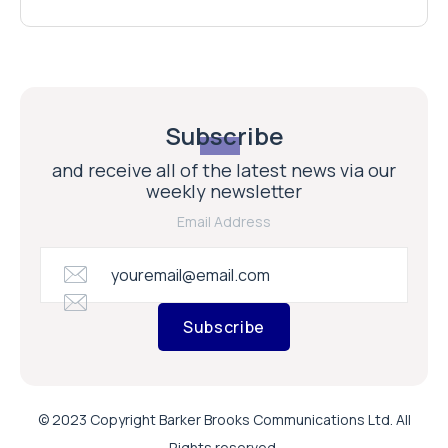
Subscribe
and receive all of the latest news via our
weekly newsletter
Email Address
Subscribe
© 2023 Copyright Barker Brooks Communications Ltd. All
Rights reserved.