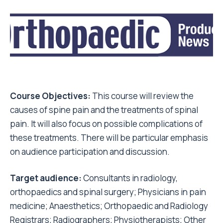
Course Objectives:
This course will review the
causes of spine pain and the treatments of spinal
pain. It will also focus on possible complications of
these treatments. There will be particular emphasis
on audience participation and discussion.
Target audience:
Consultants in radiology,
orthopaedics and spinal surgery; Physicians in pain
medicine; Anaesthetics; Orthopaedic and Radiology
Registrars; Radiographers; Physiotherapists; Other