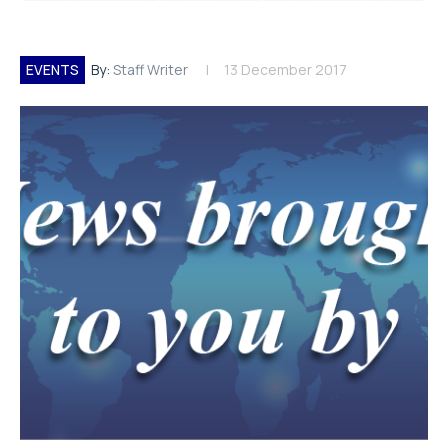
EVENTS
By:
Staff Writer
13 December 2017