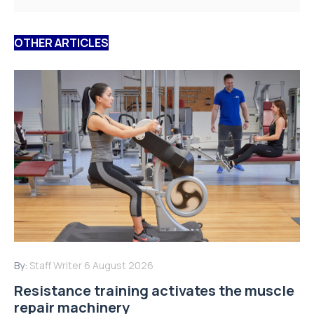
OTHER ARTICLES
By:
Staff Writer
6 August 2026
Resistance training activates the muscle
repair machinery