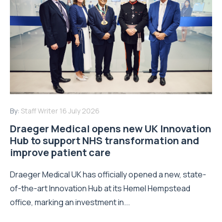
By:
Staff Writer
16 July 2026
Draeger Medical opens new UK Innovation
Hub to support NHS transformation and
improve patient care
Draeger Medical UK has officially opened a new, state-
of-the-art Innovation Hub at its Hemel Hempstead
office, marking an investment in...