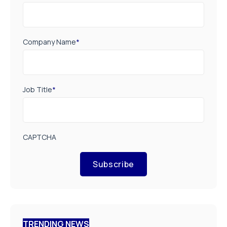
Company Name
*
Job Title
*
CAPTCHA
Subscribe
TRENDING NEWS