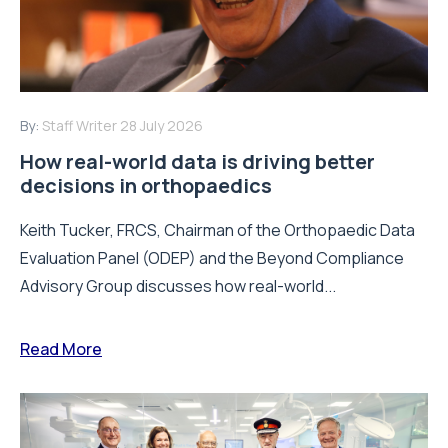
By:
Staff Writer
28 July 2026
How real-world data is driving better
decisions in orthopaedics
Keith Tucker, FRCS, Chairman of the Orthopaedic Data
Evaluation Panel (ODEP) and the Beyond Compliance
Advisory Group discusses how real-world...
Read More