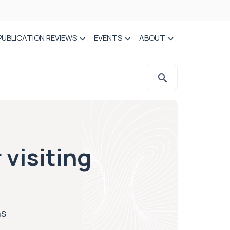
PUBLICATION REVIEWS
EVENTS
ABOUT
visiting
ns