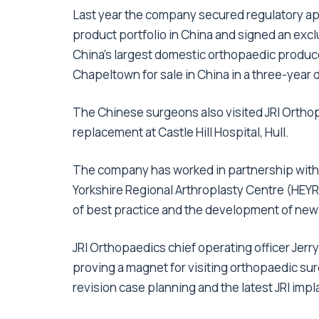
Last year the company secured regulatory ap
product portfolio in China and signed an excl
China’s largest domestic orthopaedic produce
Chapeltown for sale in China in a three-year 
The Chinese surgeons also visited JRI Orthop
replacement at Castle Hill Hospital, Hull.
The company has worked in partnership with t
Yorkshire Regional Arthroplasty Centre (HEYRAC
of best practice and the development of new
JRI Orthopaedics chief operating officer Jerr
proving a magnet for visiting orthopaedic s
revision case planning and the latest JRI imp