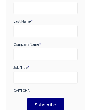
Last Name
*
Company Name
*
Job Title
*
CAPTCHA
Subscribe