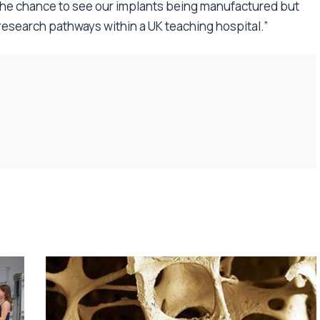
 the chance to see our implants being manufactured but
d research pathways within a UK teaching hospital.”