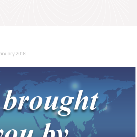
January 2018