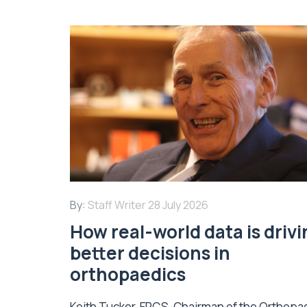
By:
Staff Writer
28 July 2026
How real-world data is driv
better decisions in
orthopaedics
Keith Tucker, FRCS, Chairman of the Orthopa