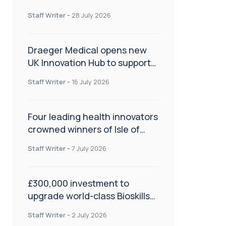
orthopaedics
Staff Writer
-
28 July 2026
Draeger Medical opens new
UK Innovation Hub to support
NHS transformation and
Staff Writer
-
16 July 2026
improve patient care
Four leading health innovators
crowned winners of Isle of
Man Innovation Challenge on
Staff Writer
-
7 July 2026
Health and Social Care
£300,000 investment to
upgrade world-class Bioskills
Lab at Wrightington Hospital
Staff Writer
-
2 July 2026