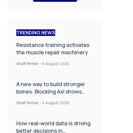
TRENDING NEWS
Resistance training activates
the muscle repair machinery
Staff Writer
-
6 August 2026
A new way to build stronger
bones: Blocking Axl shows
promise
Staff Writer
-
4 August 2026
How real-world data is driving
better decisions in