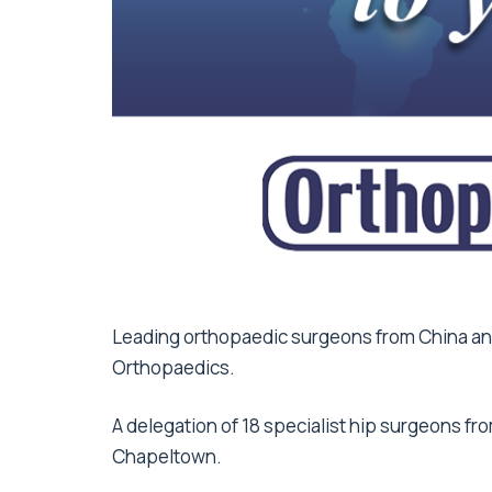
Leading orthopaedic surgeons from China and
Orthopaedics.
A delegation of 18 specialist hip surgeons fro
Chapeltown.