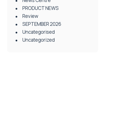
News Centre
PRODUCT NEWS
Review
SEPTEMBER 2026
Uncategorised
Uncategorized