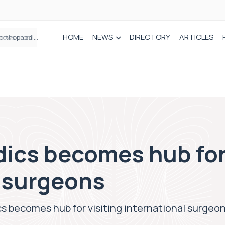
HOME
NEWS
DIRECTORY
ARTICLES
How real-world data is driving better decisions in orthopaedics
ics becomes hub for 
l surgeons
s becomes hub for visiting international surgeo