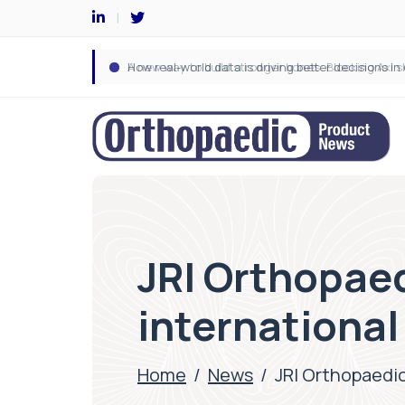
JRI Orthopaed
internationa
Home
/
News
/
JRI Orthopaedic