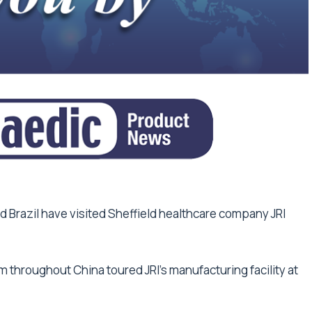
 Brazil have visited Sheffield healthcare company JRI
m throughout China toured JRI’s manufacturing facility at