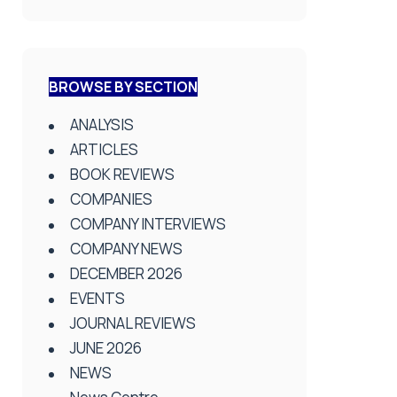
BROWSE BY SECTION
ANALYSIS
ARTICLES
BOOK REVIEWS
COMPANIES
COMPANY INTERVIEWS
COMPANY NEWS
DECEMBER 2026
EVENTS
JOURNAL REVIEWS
JUNE 2026
NEWS