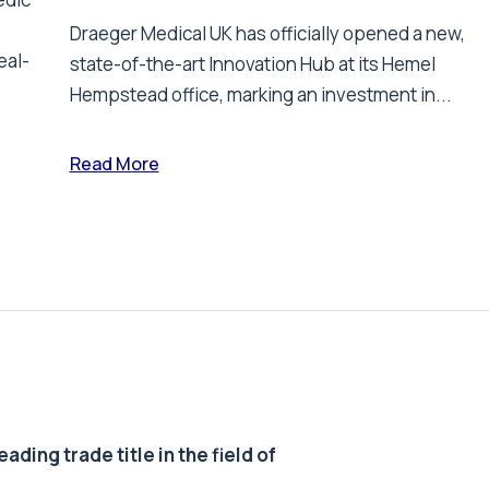
Draeger Medical UK has officially opened a new,
eal-
state-of-the-art Innovation Hub at its Hemel
Hempstead office, marking an investment in...
Read More
ding trade title in the field of