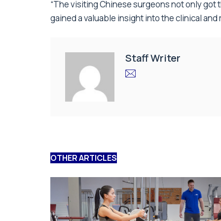
“The visiting Chinese surgeons not only got
gained a valuable insight into the clinical an
Staff Writer
OTHER ARTICLES