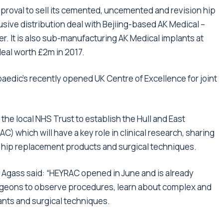
proval to sell its cemented, uncemented and revision hip
usive distribution deal with Bejiing-based AK Medical –
r. It is also sub-manufacturing AK Medical implants at
deal worth £2m in 2017.
aedic’s recently opened UK Centre of Excellence for joint
he local NHS Trust to establish the Hull and East
) which will have a key role in clinical research, sharing
 hip replacement products and surgical techniques.
y Agass said: “HEYRAC opened in June and is already
urgeons to observe procedures, learn about complex and
lants and surgical techniques.