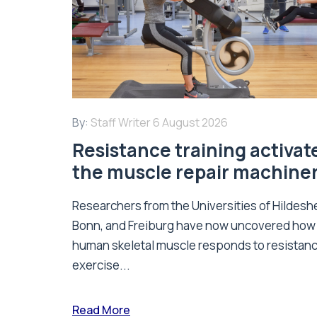
By:
Staff Writer
6 August 2026
Resistance training activat
the muscle repair machine
Researchers from the Universities of Hildesh
Bonn, and Freiburg have now uncovered how
human skeletal muscle responds to resistan
exercise...
Read More