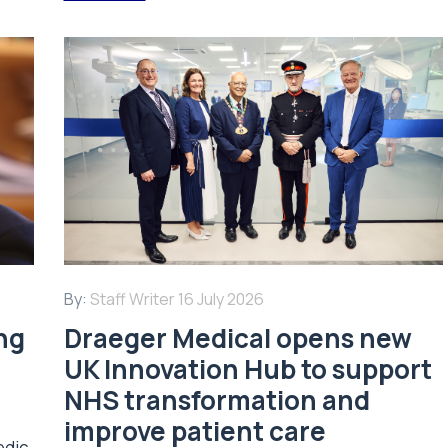
By:
Staff Writer
16 July 2026
ing
Draeger Medical opens new
UK Innovation Hub to support
NHS transformation and
improve patient care
edic