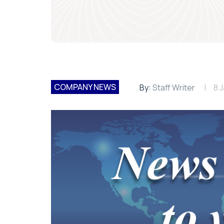
COMPANY NEWS
By:
Staff Writer
8 