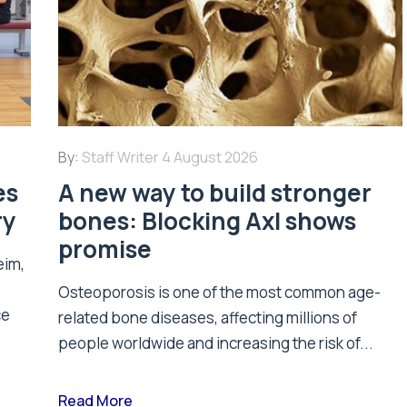
By:
Staff Writer
4 August 2026
es
A new way to build stronger
ry
bones: Blocking Axl shows
promise
eim,
Osteoporosis is one of the most common age-
ce
related bone diseases, affecting millions of
people worldwide and increasing the risk of...
Read More