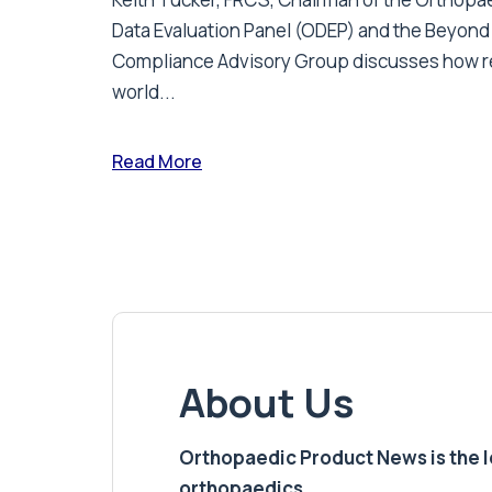
Data Evaluation Panel (ODEP) and the Beyond
Compliance Advisory Group discusses how r
world...
Read More
About Us
Orthopaedic Product News is the lea
orthopaedics