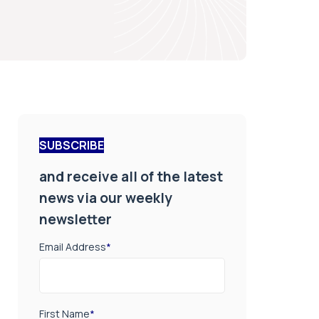
SUBSCRIBE
and receive all of the latest
news via our weekly
newsletter
Email Address
*
First Name
*