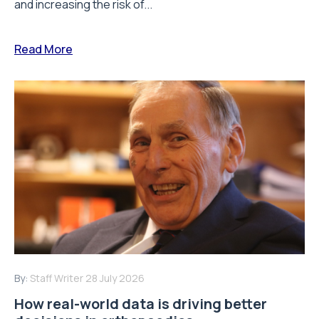
and increasing the risk of...
Read More
By:
Staff Writer
28 July 2026
How real-world data is driving better