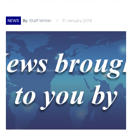
NEWS
By:
Staff Writer
31 January 2018