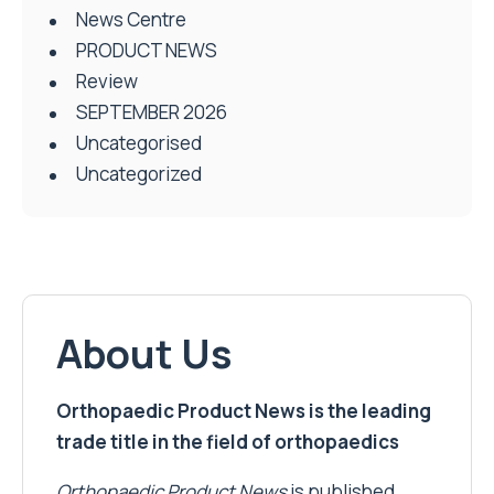
News Centre
PRODUCT NEWS
Review
SEPTEMBER 2026
Uncategorised
Uncategorized
About Us
Orthopaedic Product News is the leading
trade title in the field of orthopaedics
Orthopaedic Product News
is published