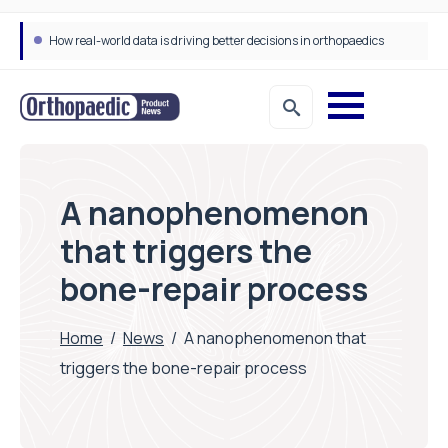
How real-world data is driving better decisions in orthopaedics
A nanophenomenon
that triggers the
bone-repair process
Home
/
News
/
A nanophenomenon that
triggers the bone-repair process