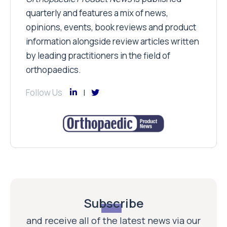
quarterly and features a mix of news,
opinions, events, book reviews and product
information alongside review articles written
by leading practitioners in the field of
orthopaedics.
Follow Us
Subscribe
and receive all of the latest news via our