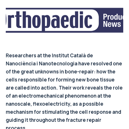
Researchers at the Institut Català de
Nanociència i Nanotecnologia have resolved one
of the great unknowns in bone-repair: how the
cells responsible for forming new bone tissue
are called into action. Their work reveals the role
of an electromechanical phenomenon at the
nanoscale, flexoelectricity, as a possible
mechanism for stimulating the cell response and
guiding it throughout the fracture repair
process.