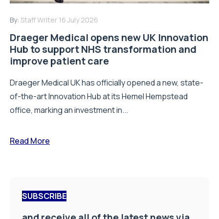
By:
Staff Writer
16 July 2026
Draeger Medical opens new UK Innovation
Hub to support NHS transformation and
improve patient care
Draeger Medical UK has officially opened a new, state-
of-the-art Innovation Hub at its Hemel Hempstead
office, marking an investment in...
Read More
SUBSCRIBE
and receive all of the latest news via