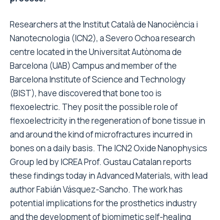
Researchers at the Institut Català de Nanociència i
Nanotecnologia (ICN2), a Severo Ochoa research
centre located in the Universitat Autònoma de
Barcelona (UAB) Campus and member of the
Barcelona Institute of Science and Technology
(BIST), have discovered that bone too is
flexoelectric. They posit the possible role of
flexoelectricity in the regeneration of bone tissue in
and around the kind of microfractures incurred in
bones on a daily basis. The ICN2 Oxide Nanophysics
Group led by ICREA Prof. Gustau Catalan reports
these findings today in Advanced Materials, with lead
author Fabián Vásquez-Sancho. The work has
potential implications for the prosthetics industry
and the development of biomimetic self-healing