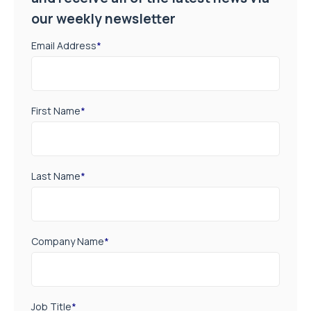
our weekly newsletter
Email Address
*
First Name
*
Last Name
*
Company Name
*
Job Title
*