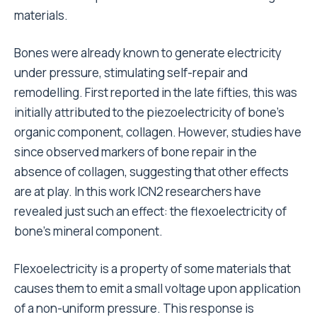
materials.
Bones were already known to generate electricity
under pressure, stimulating self-repair and
remodelling. First reported in the late fifties, this was
initially attributed to the piezoelectricity of bone’s
organic component, collagen. However, studies have
since observed markers of bone repair in the
absence of collagen, suggesting that other effects
are at play. In this work ICN2 researchers have
revealed just such an effect: the flexoelectricity of
bone’s mineral component.
Flexoelectricity is a property of some materials that
causes them to emit a small voltage upon application
of a non-uniform pressure. This response is