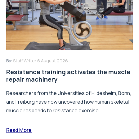
By:
Staff Writer
6 August 2026
Resistance training activates the muscle
repair machinery
Researchers from the Universities of Hildesheim, Bonn,
and Freiburg have now uncovered how human skeletal
muscle responds to resistance exercise...
Read More