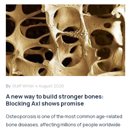
By:
Staff Writer
4 August 2026
A new way to build stronger bones:
Blocking Axl shows promise
Osteoporosis is one of the most common age-related
bone diseases, affecting millions of people worldwide