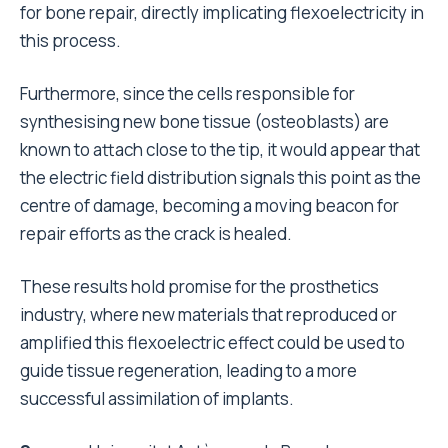
for bone repair, directly implicating flexoelectricity in
this process.
Furthermore, since the cells responsible for
synthesising new bone tissue (osteoblasts) are
known to attach close to the tip, it would appear that
the electric field distribution signals this point as the
centre of damage, becoming a moving beacon for
repair efforts as the crack is healed.
These results hold promise for the prosthetics
industry, where new materials that reproduced or
amplified this flexoelectric effect could be used to
guide tissue regeneration, leading to a more
successful assimilation of implants.