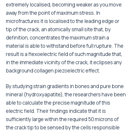
extremely localised, becoming weaker as you move
away from the point of maximum stress. In
microfractures it is localised to the leading edge or
tip of the crack, an atomically small site that, by
definition, concentrates the maximum strain a
material is able to withstand before full rupture. The
result is a flexoelectric field of such magnitude that,
in the immediate vicinity of the crack, it eclipses any
background collagen piezoelectric effect.
By studying strain gradients in bones and pure bone
mineral (hydroxyapatite), the researchers have been
able to calculate the precise magnitude of this
electric field. Their findings indicate that it is
sufficiently large within the required 50 microns of
the crack tip to be sensed by the cells responsible