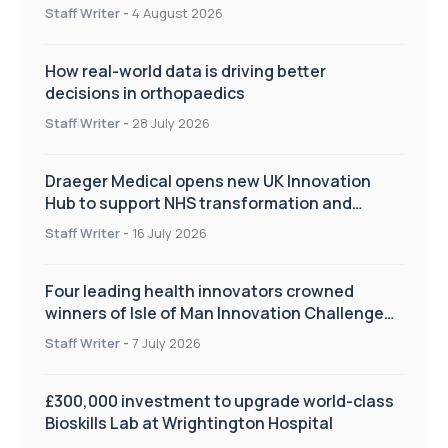
Staff Writer
-
4 August 2026
How real-world data is driving better
decisions in orthopaedics
Staff Writer
-
28 July 2026
Draeger Medical opens new UK Innovation
Hub to support NHS transformation and
improve patient care
Staff Writer
-
16 July 2026
Four leading health innovators crowned
winners of Isle of Man Innovation Challenge
on Health and Social Care
Staff Writer
-
7 July 2026
£300,000 investment to upgrade world-class
Bioskills Lab at Wrightington Hospital