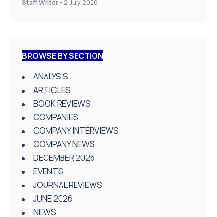
Staff Writer
-
2 July 2026
BROWSE BY SECTION
ANALYSIS
ARTICLES
BOOK REVIEWS
COMPANIES
COMPANY INTERVIEWS
COMPANY NEWS
DECEMBER 2026
EVENTS
JOURNAL REVIEWS
JUNE 2026
NEWS