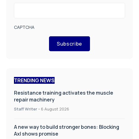
CAPTCHA
Subscribe
TRENDING NEWS
Resistance training activates the muscle
repair machinery
Staff Writer
-
6 August 2026
A new way to build stronger bones: Blocking
Axl shows promise