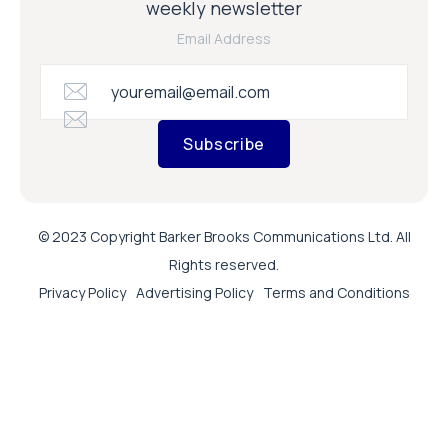
weekly newsletter
Email Address
Subscribe
© 2023 Copyright Barker Brooks Communications Ltd. All
Rights reserved.
Privacy Policy
Advertising Policy
Terms and Conditions