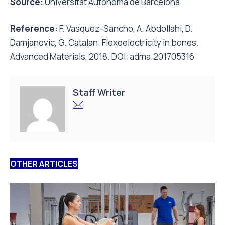
Source:
Universitat Autònoma de Barcelona
Reference:
F. Vasquez-Sancho, A. Abdollahi, D.
Damjanovic, G. Catalan. Flexoelectricity in bones.
Advanced Materials, 2018. DOI: adma.201705316
Staff Writer
OTHER ARTICLES