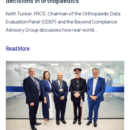
decisions in orthopaedics
Keith Tucker, FRCS, Chairman of the Orthopaedic Data
Evaluation Panel (ODEP) and the Beyond Compliance
Advisory Group discusses how real-world...
Read More