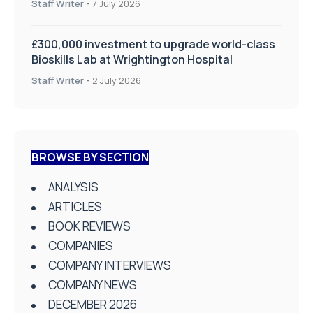
Staff Writer
-
7 July 2026
£300,000 investment to upgrade world-class
Bioskills Lab at Wrightington Hospital
Staff Writer
-
2 July 2026
BROWSE BY SECTION
ANALYSIS
ARTICLES
BOOK REVIEWS
COMPANIES
COMPANY INTERVIEWS
COMPANY NEWS
DECEMBER 2026