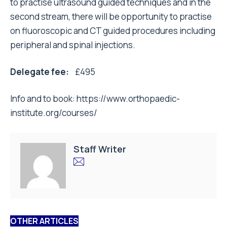
to practise ultrasound guided techniques and in the
second stream, there will be opportunity to practise
on fluoroscopic and CT guided procedures including
peripheral and spinal injections.
Delegate fee:
£495
Info and to book:
https://www.orthopaedic-
institute.org/courses/
Staff Writer
OTHER ARTICLES