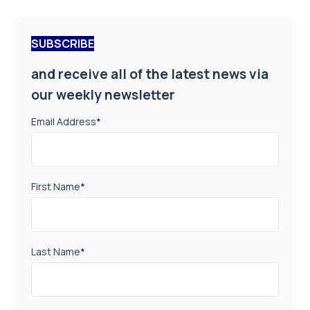
SUBSCRIBE
and receive all of the latest news via
our weekly newsletter
Email Address
*
First Name
*
Last Name
*