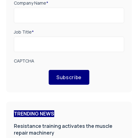
Company Name
*
Job Title
*
CAPTCHA
Subscribe
TRENDING NEWS
Resistance training activates the muscle
repair machinery