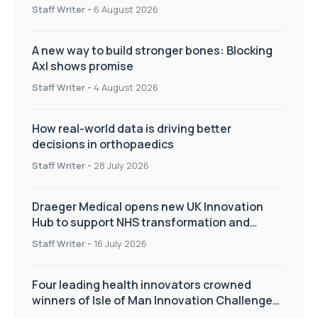
Staff Writer
-
6 August 2026
A new way to build stronger bones: Blocking
Axl shows promise
Staff Writer
-
4 August 2026
How real-world data is driving better
decisions in orthopaedics
Staff Writer
-
28 July 2026
Draeger Medical opens new UK Innovation
Hub to support NHS transformation and
improve patient care
Staff Writer
-
16 July 2026
Four leading health innovators crowned
winners of Isle of Man Innovation Challenge
on Health and Social Care