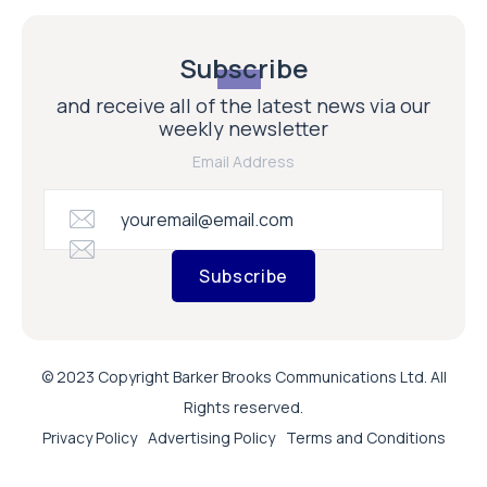
Subscribe
and receive all of the latest news via our
weekly newsletter
Email Address
Subscribe
© 2023 Copyright Barker Brooks Communications Ltd. All
Rights reserved.
Privacy Policy
Advertising Policy
Terms and Conditions