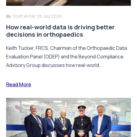
By:
Staff Writer
28 July 2026
How real-world data is driving better
decisions in orthopaedics
Keith Tucker, FRCS, Chairman of the Orthopaedic Data
Evaluation Panel (ODEP) and the Beyond Compliance
Advisory Group discusses how real-world...
Read More