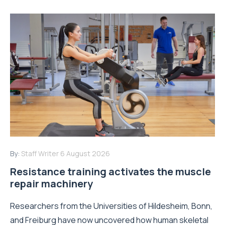
By:
Staff Writer
6 August 2026
Resistance training activates the muscle
repair machinery
Researchers from the Universities of Hildesheim, Bonn,
and Freiburg have now uncovered how human skeletal