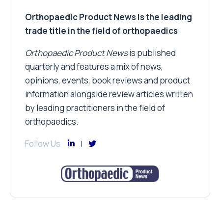
Orthopaedic Product News is the leading
trade title in the field of orthopaedics
Orthopaedic Product News
is published
quarterly and features a mix of news,
opinions, events, book reviews and product
information alongside review articles written
by leading practitioners in the field of
orthopaedics.
Follow Us