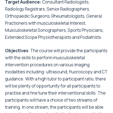
Target Audience:
Consultant Radiologists,
Radiology Registrars, Senior Radiographers,
Orthopaedic Surgeons, Rheumatologists, General
Practioners with musculoskeletal interest,
Musculoskeletal Sonographers, Sports Physicians,
Extended Scope Physiotherapists and Podiatrists.
Objectives
: The course will provide the participants
with the skills to perform musculoskeletal
intervention procedures on various imaging
modalities including: ultrasound, fluoroscopy and CT
guidance. With a high tutor to participant ratio, there
will be plenty of opportunity for all participants to
practise and fine tune their interventional skills. The
participants will have a choice of two streams of
training. In one stream, the participants will be able