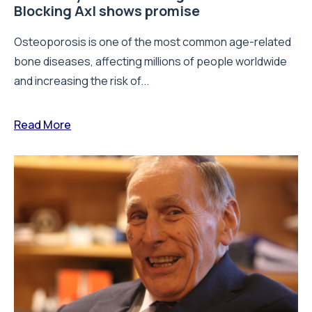
Blocking Axl shows promise
Osteoporosis is one of the most common age-related
bone diseases, affecting millions of people worldwide
and increasing the risk of...
Read More