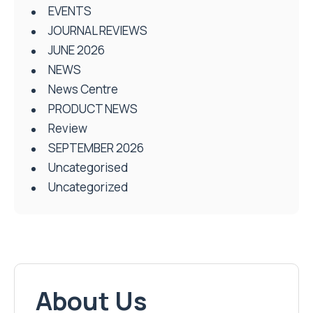
EVENTS
JOURNAL REVIEWS
JUNE 2026
NEWS
News Centre
PRODUCT NEWS
Review
SEPTEMBER 2026
Uncategorised
Uncategorized
About Us