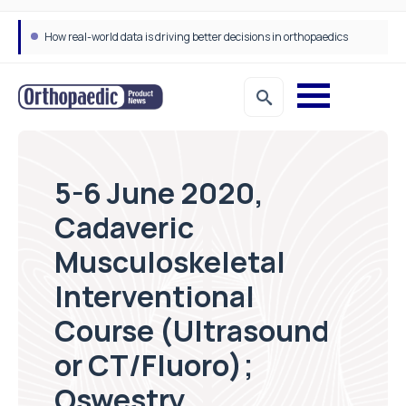
How real-world data is driving better decisions in orthopaedics
5-6 June 2020,
Cadaveric
Musculoskeletal
Interventional
Course (Ultrasound
or CT/Fluoro);
Oswestry