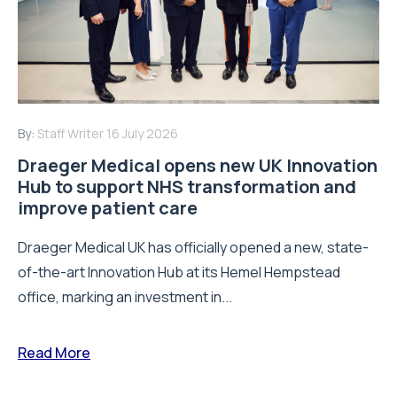
By:
Staff Writer
16 July 2026
Draeger Medical opens new UK Innovation
Hub to support NHS transformation and
improve patient care
Draeger Medical UK has officially opened a new, state-
of-the-art Innovation Hub at its Hemel Hempstead
office, marking an investment in...
Read More