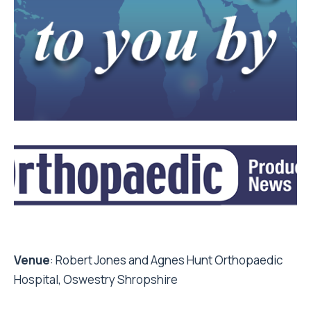
Venue
: Robert Jones and Agnes Hunt Orthopaedic
Hospital, Oswestry Shropshire