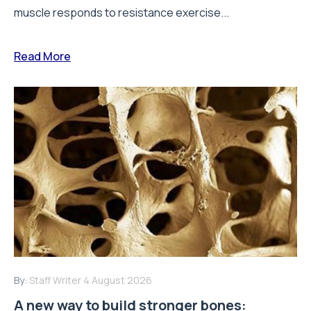
muscle responds to resistance exercise...
Read More
By:
Staff Writer
4 August 2026
A new way to build stronger bones: