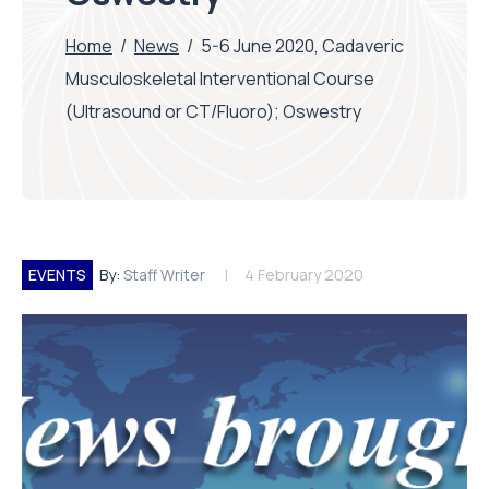
Home
/
News
/
5-6 June 2020, Cadaveric
Musculoskeletal Interventional Course
(Ultrasound or CT/Fluoro); Oswestry
EVENTS
By:
Staff Writer
4 February 2020