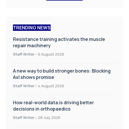
TRENDING NEWS
Resistance training activates the muscle
repair machinery
Staff Writer
-
6 August 2026
A new way to build stronger bones: Blocking
Axl shows promise
Staff Writer
-
4 August 2026
How real-world data is driving better
decisions in orthopaedics
Staff Writer
-
28 July 2026