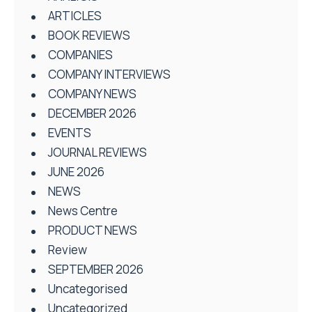
ARTICLES
BOOK REVIEWS
COMPANIES
COMPANY INTERVIEWS
COMPANY NEWS
DECEMBER 2026
EVENTS
JOURNAL REVIEWS
JUNE 2026
NEWS
News Centre
PRODUCT NEWS
Review
SEPTEMBER 2026
Uncategorised
Uncategorized