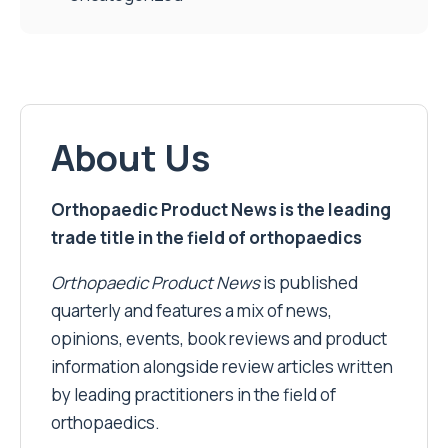
About Us
Orthopaedic Product News is the leading
trade title in the field of orthopaedics
Orthopaedic Product News
is published
quarterly and features a mix of news,
opinions, events, book reviews and product
information alongside review articles written
by leading practitioners in the field of
orthopaedics.