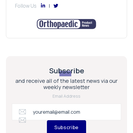
Follow Us
Subscribe
and receive all of the latest news via our
weekly newsletter
Email Address
Subscribe