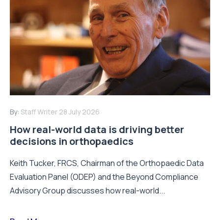
By:
Staff Writer
28 July 2026
How real-world data is driving better
decisions in orthopaedics
Keith Tucker, FRCS, Chairman of the Orthopaedic Data
Evaluation Panel (ODEP) and the Beyond Compliance
Advisory Group discusses how real-world...