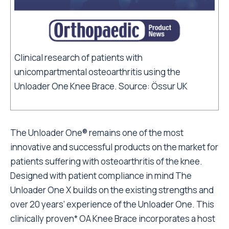
Clinical research of patients with
unicompartmental osteoarthritis using the
Unloader One Knee Brace. Source: Össur UK
The Unloader One® remains one of the most
innovative and successful products on the market for
patients suffering with osteoarthritis of the knee.
Designed with patient compliance in mind The
Unloader One X builds on the existing strengths and
over 20 years’ experience of the Unloader One. This
clinically proven* OA Knee Brace incorporates a host