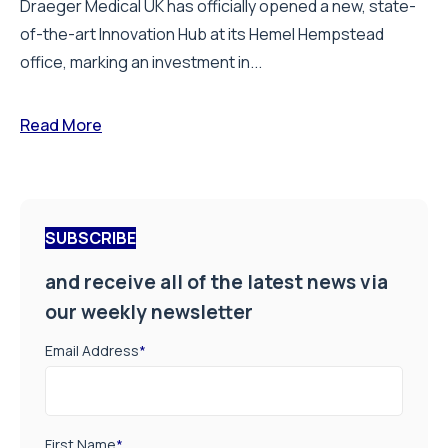
Draeger Medical UK has officially opened a new, state-
of-the-art Innovation Hub at its Hemel Hempstead
office, marking an investment in...
Read More
SUBSCRIBE
and receive all of the latest news via
our weekly newsletter
Email Address
*
First Name
*