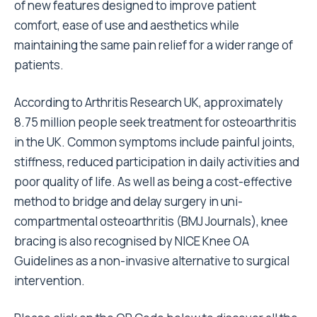
of new features designed to improve patient
comfort, ease of use and aesthetics while
maintaining the same pain relief for a wider range of
patients.
According to Arthritis Research UK, approximately
8.75 million people seek treatment for osteoarthritis
in the UK. Common symptoms include painful joints,
stiffness, reduced participation in daily activities and
poor quality of life. As well as being a cost-effective
method to bridge and delay surgery in uni-
compartmental osteoarthritis (BMJ Journals), knee
bracing is also recognised by NICE Knee OA
Guidelines as a non-invasive alternative to surgical
intervention.