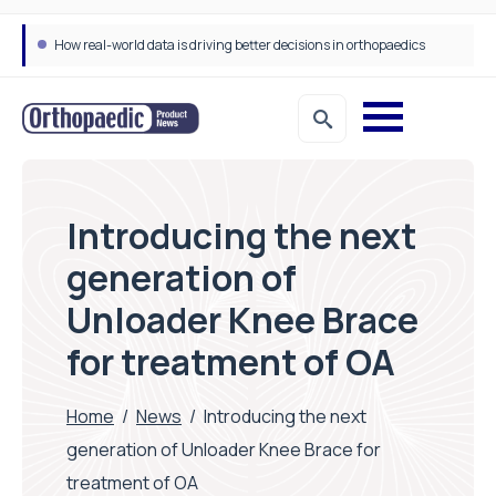
How real-world data is driving better decisions in orthopaedics
Introducing the next
generation of
Unloader Knee Brace
for treatment of OA
Home
/
News
/
Introducing the next
generation of Unloader Knee Brace for
treatment of OA