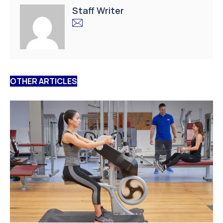
Staff Writer
OTHER ARTICLES