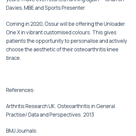
Davies, MBE and Sports Presenter
Coming in 2020, Össur will be offering the Unloader
One X in vibrant customised colours. This gives
patients the opportunity to personalise and actively
choose the aesthetic of their osteoarthritis knee
brace.
References:
Arthritis Research UK. Osteoarthritis in General
Practise/ Data and Perspectives. 2013
BMJ Journals: