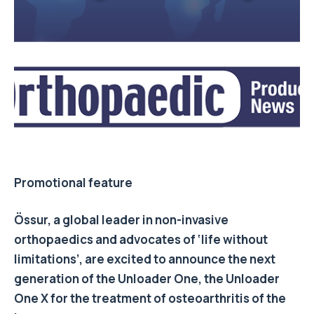
Promotional feature
Össur, a global leader in non-invasive
orthopaedics and advocates of ‘life without
limitations’, are excited to announce the next
generation of the Unloader One, the Unloader
One X for the treatment of osteoarthritis of the