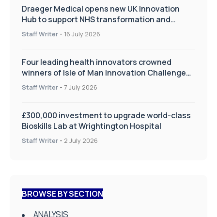
Draeger Medical opens new UK Innovation
Hub to support NHS transformation and
improve patient care
Staff Writer
-
16 July 2026
Four leading health innovators crowned
winners of Isle of Man Innovation Challenge
on Health and Social Care
Staff Writer
-
7 July 2026
£300,000 investment to upgrade world-class
Bioskills Lab at Wrightington Hospital
Staff Writer
-
2 July 2026
BROWSE BY SECTION
ANALYSIS