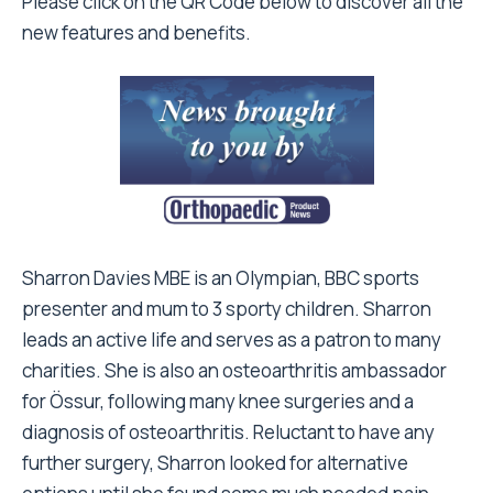
Please click on the QR Code below to discover all the
new features and benefits.
Sharron Davies MBE is an Olympian, BBC sports
presenter and mum to 3 sporty children. Sharron
leads an active life and serves as a patron to many
charities. She is also an osteoarthritis ambassador
for Össur, following many knee surgeries and a
diagnosis of osteoarthritis. Reluctant to have any
further surgery, Sharron looked for alternative