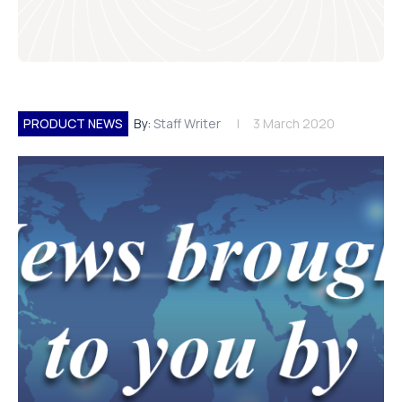
PRODUCT NEWS
By:
Staff Writer
3 March 2020