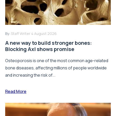
By:
Staff Writer
4 August 2026
A new way to build stronger bones:
Blocking Axl shows promise
Osteoporosis is one of the most common age-related
bone diseases, affecting millions of people worldwide
and increasing the risk of...
Read More