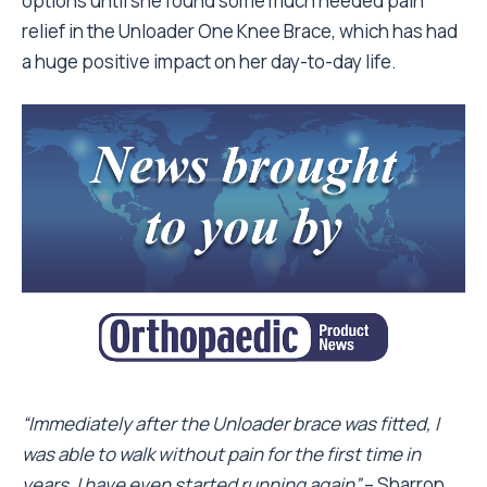
options until she found some much needed pain
relief in the Unloader One Knee Brace, which has had
a huge positive impact on her day-to-day life.
“Immediately after the Unloader brace was fitted, I
was able to walk without pain for the first time in
years. I have even started running again”
– Sharron