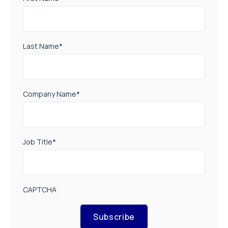
Last Name
*
Company Name
*
Job Title
*
CAPTCHA
Subscribe