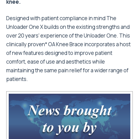
knee.
Designed with patient compliance in mind The
Unloader One X builds on the existing strengths and
over 20 years’ experience of the Unloader One. This
clinically proven* OA Knee Brace incorporates a host
of new features designed to improve patient
comfort, ease of use and aesthetics while
maintaining the same pain relief for a wider range of
patients.