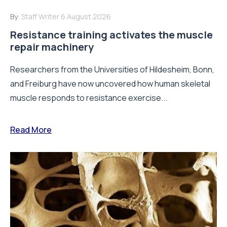
By:
Staff Writer
6 August 2026
Resistance training activates the muscle
repair machinery
Researchers from the Universities of Hildesheim, Bonn,
and Freiburg have now uncovered how human skeletal
muscle responds to resistance exercise...
Read More