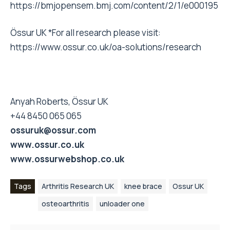
https://bmjopensem.bmj.com/content/2/1/e000195
Össur UK *For all research please visit:
https://www.ossur.co.uk/oa-solutions/research
Anyah Roberts, Össur UK
+44 8450 065 065
ossuruk@ossur.com
www.ossur.co.uk
www.ossurwebshop.co.uk
Tags
Arthritis Research UK
knee brace
Ossur UK
osteoarthritis
unloader one