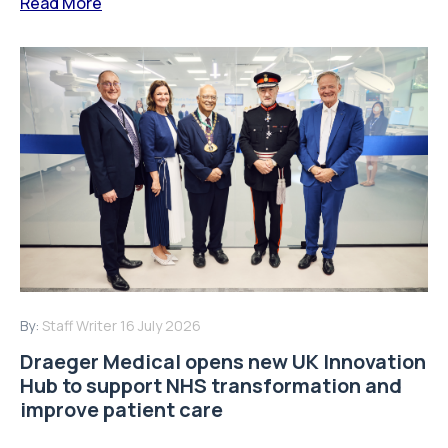
Read More
By:
Staff Writer
16 July 2026
Draeger Medical opens new UK Innovation
Hub to support NHS transformation and
improve patient care