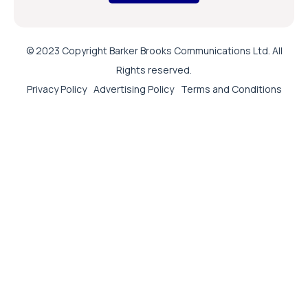
© 2023 Copyright Barker Brooks Communications Ltd. All
Rights reserved.
Privacy Policy
Advertising Policy
Terms and Conditions