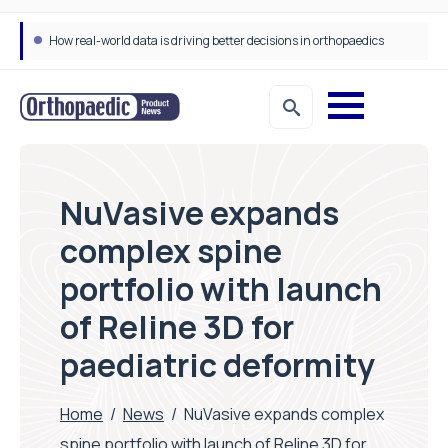
How real-world data is driving better decisions in orthopaedics
NuVasive expands
complex spine
portfolio with launch
of Reline 3D for
paediatric deformity
Home
/
News
/
NuVasive expands complex
spine portfolio with launch of Reline 3D for