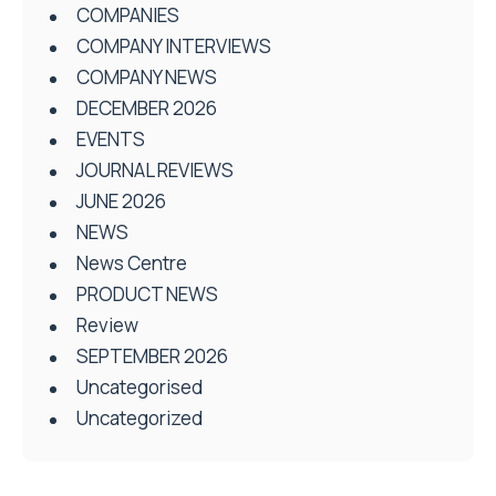
COMPANIES
COMPANY INTERVIEWS
COMPANY NEWS
DECEMBER 2026
EVENTS
JOURNAL REVIEWS
JUNE 2026
NEWS
News Centre
PRODUCT NEWS
Review
SEPTEMBER 2026
Uncategorised
Uncategorized