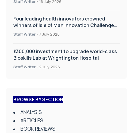
Staff Writer
-
16 July 2026
Four leading health innovators crowned
winners of Isle of Man Innovation Challenge
on Health and Social Care
Staff Writer
-
7 July 2026
£300,000 investment to upgrade world-class
Bioskills Lab at Wrightington Hospital
Staff Writer
-
2 July 2026
BROWSE BY SECTION
ANALYSIS
ARTICLES
BOOK REVIEWS