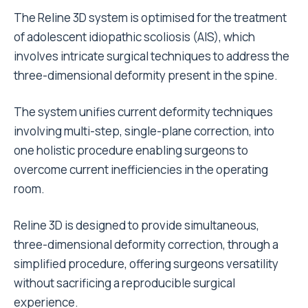
The Reline 3D system is optimised for the treatment
of adolescent idiopathic scoliosis (AIS), which
involves intricate surgical techniques to address the
three-dimensional deformity present in the spine.
The system unifies current deformity techniques
involving multi-step, single-plane correction, into
one holistic procedure enabling surgeons to
overcome current inefficiencies in the operating
room.
Reline 3D is designed to provide simultaneous,
three-dimensional deformity correction, through a
simplified procedure, offering surgeons versatility
without sacrificing a reproducible surgical
experience.