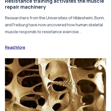
Resistance training activates the muscle
repair machinery
Researchers from the Universities of Hildesheim, Bonn,
and Freiburg have now uncovered how human skeletal
muscle responds to resistance exercise...
Read More