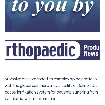
NuVasive has expanded its complex spine portfolio
with the global commercial availability of Reline 3D, a
posterior fixation system for patients suffering from
paediatric spinal deformities.