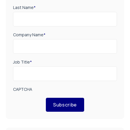
Last Name
*
Company Name
*
Job Title
*
CAPTCHA
Subscribe