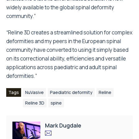
widely available to the global spinal deformity
community.”
“Reline 3D creates a streamlined solution for complex
deformities and my peers in the European spinal
community have converted to using it simply based
on its correctional ability, efficiencies and versatile
applications across paediatric and adult spinal
deformities.”
Tags
NuVasive
Paediatric deformity
Reline
Reline 3D
spine
Mark Dugdale