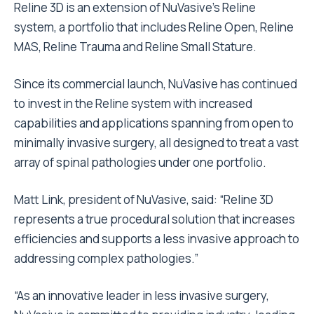
Reline 3D is an extension of NuVasive’s
Reline
system, a portfolio that includes Reline Open, Reline
MAS, Reline Trauma and Reline Small Stature.
Since its commercial launch, NuVasive has continued
to invest in the Reline system with increased
capabilities and applications spanning from open to
minimally invasive surgery, all designed to treat a vast
array of spinal pathologies under one portfolio.
Matt Link, president of NuVasive, said: “Reline 3D
represents a true procedural solution that increases
efficiencies and supports a less invasive approach to
addressing complex pathologies.”
“As an innovative leader in less invasive surgery,