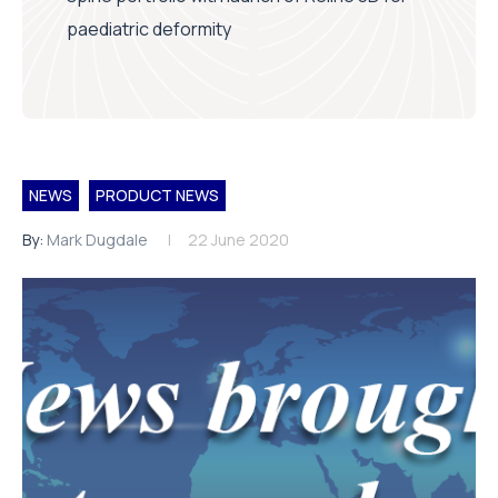
paediatric deformity
NEWS
PRODUCT NEWS
By:
Mark Dugdale
22 June 2020