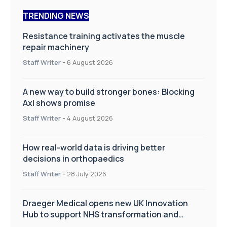
TRENDING NEWS
Resistance training activates the muscle
repair machinery
Staff Writer
-
6 August 2026
A new way to build stronger bones: Blocking
Axl shows promise
Staff Writer
-
4 August 2026
How real-world data is driving better
decisions in orthopaedics
Staff Writer
-
28 July 2026
Draeger Medical opens new UK Innovation
Hub to support NHS transformation and
improve patient care