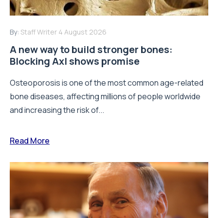
By:
Staff Writer
4 August 2026
A new way to build stronger bones:
Blocking Axl shows promise
Osteoporosis is one of the most common age-related
bone diseases, affecting millions of people worldwide
and increasing the risk of...
Read More