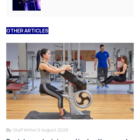
OTHER ARTICLES
By:
Staff Writer
6 August 2026