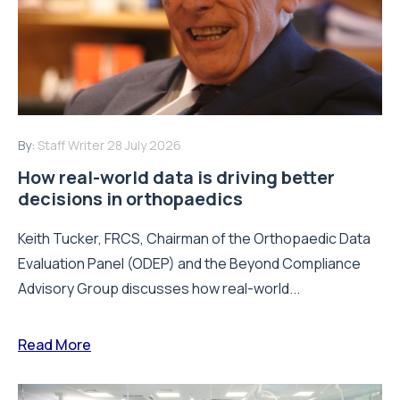
By:
Staff Writer
28 July 2026
How real-world data is driving better
decisions in orthopaedics
Keith Tucker, FRCS, Chairman of the Orthopaedic Data
Evaluation Panel (ODEP) and the Beyond Compliance
Advisory Group discusses how real-world...
Read More