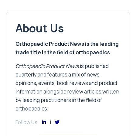
About Us
Orthopaedic Product News is the leading
trade title in the field of orthopaedics
Orthopaedic Product News
is published
quarterly and features a mix of news,
opinions, events, book reviews and product
information alongside review articles written
by leading practitioners in the field of
orthopaedics.
Follow Us