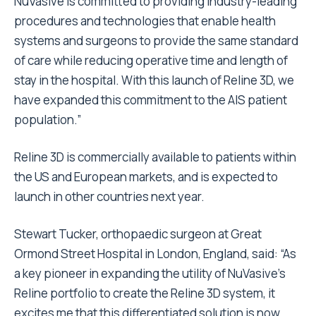
NuVasive is committed to providing industry-leading
procedures and technologies that enable health
systems and surgeons to provide the same standard
of care while reducing operative time and length of
stay in the hospital. With this launch of Reline 3D, we
have expanded this commitment to the AIS patient
population.”
Reline 3D is commercially available to patients within
the US and European markets, and is expected to
launch in other countries next year.
Stewart Tucker, orthopaedic surgeon at Great
Ormond Street Hospital in London, England, said: “As
a key pioneer in expanding the utility of NuVasive’s
Reline portfolio to create the Reline 3D system, it
excites me that this differentiated solution is now