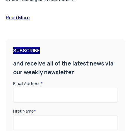
Read More
SUBSCRIBE
and receive all of the latest news via
our weekly newsletter
Email Address
*
First Name
*