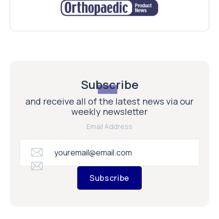
Subscribe
and receive all of the latest news via our
weekly newsletter
Email Address
Subscribe