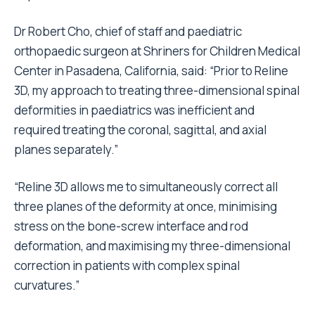
Dr Robert Cho, chief of staff and paediatric
orthopaedic surgeon at Shriners for Children Medical
Center in Pasadena, California, said: “Prior to Reline
3D, my approach to treating three-dimensional spinal
deformities in paediatrics was inefficient and
required treating the coronal, sagittal, and axial
planes separately.”
“Reline 3D allows me to simultaneously correct all
three planes of the deformity at once, minimising
stress on the bone-screw interface and rod
deformation, and maximising my three-dimensional
correction in patients with complex spinal
curvatures.”