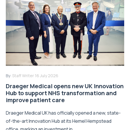
By:
Staff Writer
16 July 2026
Draeger Medical opens new UK Innovation
Hub to support NHS transformation and
improve patient care
Draeger Medical UK has officially opened a new, state-
of-the-art Innovation Hub at its Hemel Hempstead
office, marking an investment in...