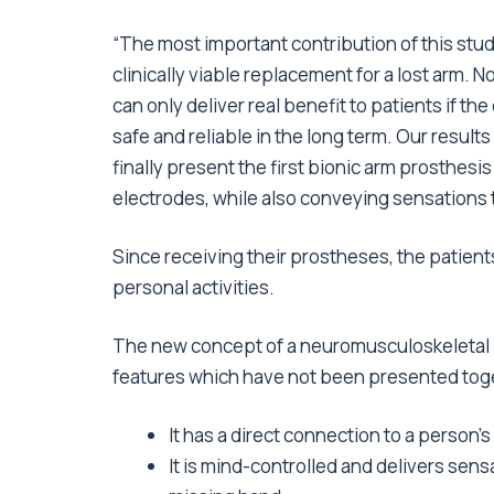
“The most important contribution of this stud
clinically viable replacement for a lost arm. 
can only deliver real benefit to patients if t
safe and reliable in the long term. Our resul
finally present the first bionic arm prosthesi
electrodes, while also conveying sensations t
Since receiving their prostheses, the patients
personal activities.
The new concept of a neuromusculoskeletal pro
features which have not been presented toget
It has a direct connection to a person’
It is mind-controlled and delivers sens