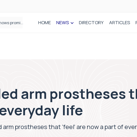
HOME
NEWS
DIRECTORY
ARTICLES
How real-world data is driving better decisions in orthopaedics
ed arm prostheses th
everyday life
 arm prostheses that ‘feel’ are now a part of ever