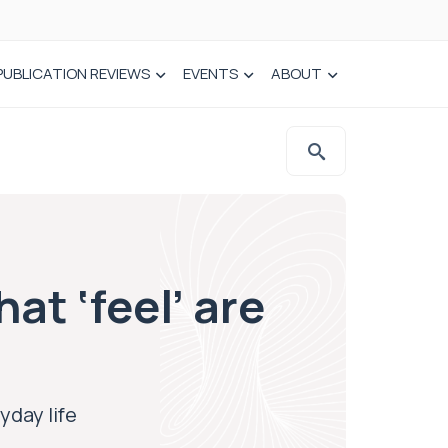
PUBLICATION REVIEWS
EVENTS
ABOUT
at ‘feel’ are
yday life