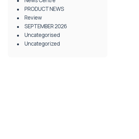
News Centre
PRODUCT NEWS
Review
SEPTEMBER 2026
Uncategorised
Uncategorized