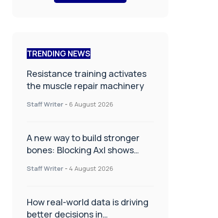
TRENDING NEWS
Resistance training activates
the muscle repair machinery
Staff Writer
-
6 August 2026
A new way to build stronger
bones: Blocking Axl shows
promise
Staff Writer
-
4 August 2026
How real-world data is driving
better decisions in