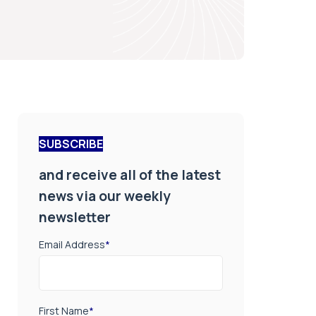
SUBSCRIBE
and receive all of the latest
news via our weekly
newsletter
Email Address
*
First Name
*