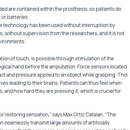
eeded are contained within the prosthesis, so patients do
 or batteries.
 the technology has been used without interruption by
es, without supervision from the researchers, and it is not
nvironments.
ion of touch, is possible through stimulation of the
ogical hand before the amputation. Force sensors located
ct and pressure applied to an object while grasping. This
rves leading to their brains. Patients can thus feel when
s, and how hard they are pressing it, which is crucial for
for restoring sensation,” says Max Ortiz Catalan. “The
an seamlessly transmit large amounts of artificially