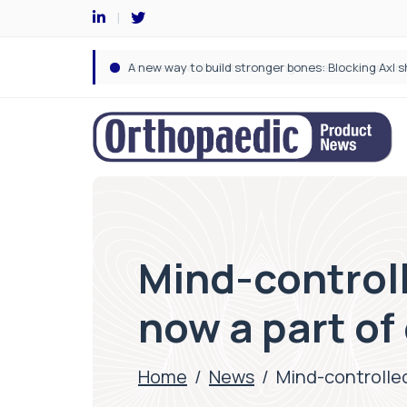
Mind-controll
now a part of 
Home
/
News
/
Mind-controlled