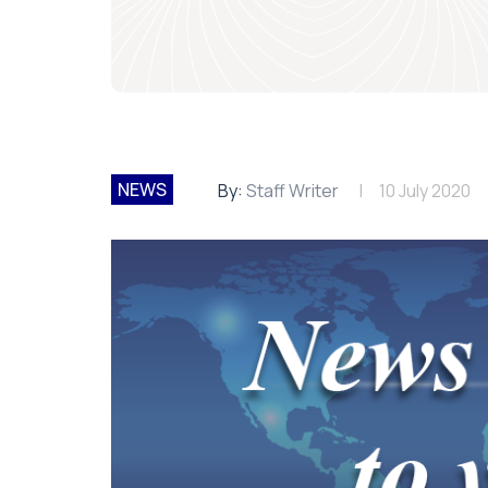
NEWS
By:
Staff Writer
10 July 2020