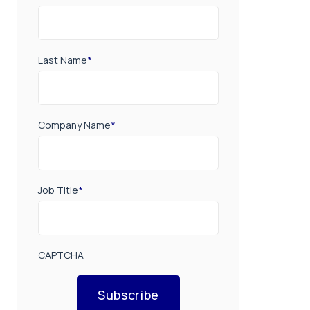
Last Name
*
Company Name
*
Job Title
*
CAPTCHA
Subscribe