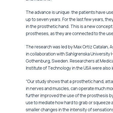
The advance is unique: the patients have used
up to seven years. For the last few years, the
in the prosthetic hand. This is a new concept 
prostheses, as they are connected to the use
The research was led by Max Ortiz Catalan, A
in collaboration with Sahlgrenska University H
Gothenburg, Sweden. Researchers at Medical 
Institute of Technology in the USA were also 
“Our study shows that a prosthetic hand, att
in nerves and muscles, can operate much mor
further improved the use of the prosthesis by
use to mediate how hard to grab or squeeze an 
smaller changes in the intensity of sensation