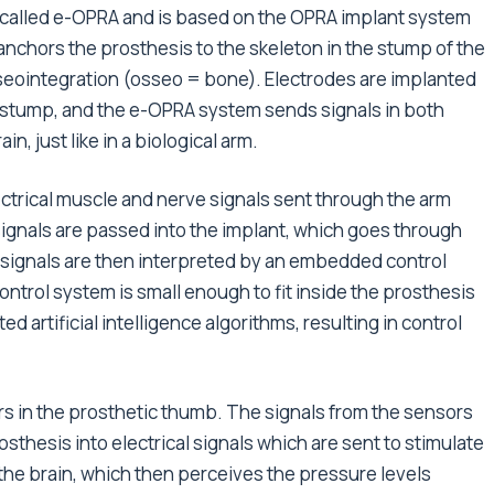
s called e-OPRA and is based on the OPRA implant system
nchors the prosthesis to the skeleton in the stump of the
seointegration (osseo = bone). Electrodes are implanted
 stump, and the e-OPRA system sends signals in both
, just like in a biological arm.
ectrical muscle and nerve signals sent through the arm
ignals are passed into the implant, which goes through
 signals are then interpreted by an embedded control
trol system is small enough to fit inside the prosthesis
d artificial intelligence algorithms, resulting in control
s in the prosthetic thumb. The signals from the sensors
sthesis into electrical signals which are sent to stimulate
the brain, which then perceives the pressure levels