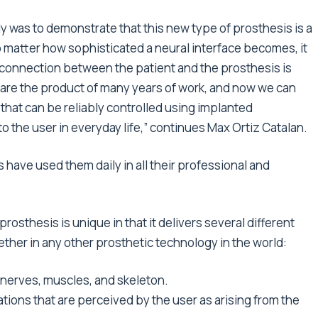
y was to demonstrate that this new type of prosthesis is a
No matter how sophisticated a neural interface becomes, it
he connection between the patient and the prosthesis is
ts are the product of many years of work, and now we can
s that can be reliably controlled using implanted
o the user in everyday life,” continues Max Ortiz Catalan.
 have used them daily in all their professional and
sthesis is unique in that it delivers several different
her in any other prosthetic technology in the world:
s nerves, muscles, and skeleton.
ations that are perceived by the user as arising from the