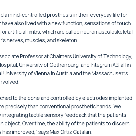
 a mind-controlled prosthesis in their everyday life for
y have also lived with a new function, sensations of touch
for artificial limbs, which are called neuromusculoskeletal
r’s nerves, muscles, and skeleton.
ssociate Professor at Chalmers University of Technology,
ospital, University of Gothenburg, and Integrum AB, all in
University of Vienna in Austria and the Massachusetts
involved.
ached to the bone and controlled by electrodes implanted
e precisely than conventional prosthetic hands. We
 integrating tactile sensory feedback that the patients
object. Over time, the ability of the patients to discern
s has improved,” says Max Ortiz Catalan.