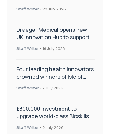
orthopaedics
Staff Writer
-
28 July 2026
Draeger Medical opens new
UK Innovation Hub to support
NHS transformation and
Staff Writer
-
16 July 2026
improve patient care
Four leading health innovators
crowned winners of Isle of
Man Innovation Challenge on
Staff Writer
-
7 July 2026
Health and Social Care
£300,000 investment to
upgrade world-class Bioskills
Lab at Wrightington Hospital
Staff Writer
-
2 July 2026