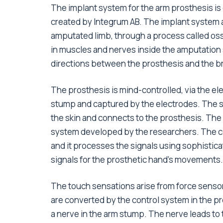
The implant system for the arm prosthesis i
created by Integrum AB. The implant system a
amputated limb, through a process called os
in muscles and nerves inside the amputation
directions between the prosthesis and the brain
The prosthesis is mind-controlled, via the el
stump and captured by the electrodes. The s
the skin and connects to the prosthesis. The
system developed by the researchers. The con
and it processes the signals using sophisticate
signals for the prosthetic hand’s movements.
The touch sensations arise from force sensor
are converted by the control system in the pro
a nerve in the arm stump. The nerve leads to 