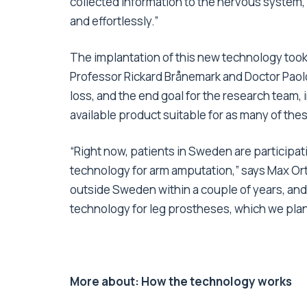
collected information to the nervous system, 
and effortlessly.”
The implantation of this new technology took 
Professor Rickard Brånemark and Doctor Paolo
loss, and the end goal for the research team, 
available product suitable for as many of the
“Right now, patients in Sweden are participatin
technology for arm amputation,” says Max Ort
outside Sweden within a couple of years, and
technology for leg prostheses, which we plan to
More about: How the technology works