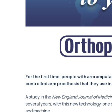
For the first time, people with arm amputa
controlled arm prosthesis that they use in
A study in the
New England Journal of Medici
several years, with this new technology, one
and machine.