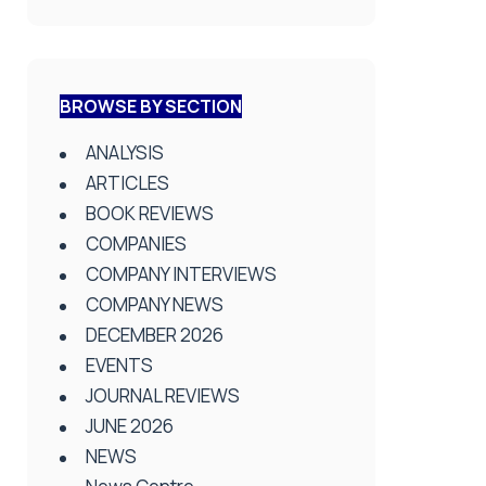
BROWSE BY SECTION
ANALYSIS
ARTICLES
BOOK REVIEWS
COMPANIES
COMPANY INTERVIEWS
COMPANY NEWS
DECEMBER 2026
EVENTS
JOURNAL REVIEWS
JUNE 2026
NEWS