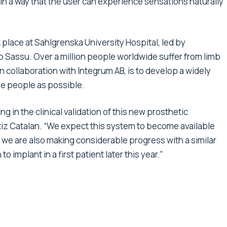
in a way that the user can experience sensations naturally
place at Sahlgrenska University Hospital, led by
 Sassu. Over a million people worldwide suffer from limb
in collaboration with Integrum AB, is to develop a widely
se people as possible.
g in the clinical validation of this new prosthetic
iz Catalan. “We expect this system to become available
 we are also making considerable progress with a similar
 implant in a first patient later this year.”