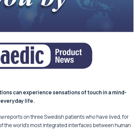
tions can experience sensations of touch in a mind-
 everyday life.
ne
reports on three Swedish patients who have lived, for
 of the world’s most integrated interfaces between human