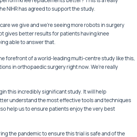
perform knee replacements better? This is a really
the NIHR has agreed to support the study.
care we give and we’re seeing more robots in surgery
t gives better results for patients having knee
ing able to answer that.
the forefront of a world-leading multi-centre study like this,
tions in orthopaedic surgery right now. We’re really
 this incredibly significant study. It will help
tter understand the most effective tools and techniques
so help us to ensure patients enjoy the very best
ng the pandemic to ensure this trial is safe and of the