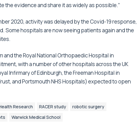
ate the evidence and share it as widely as possible.”
mber 2020, activity was delayed by the Covid-19 response,
. Some hospitals are now seeing patients again and the
ites.
 and the Royal National Orthopaedic Hospital in
itment, with a number of other hospitals across the UK
oyal Infirmary of Edinburgh, the Freeman Hospital in
Trust, and Portsmouth NHS Hospitals) expected to open
r Health Research
RACER study
robotic surgery
ots
Warwick Medical School