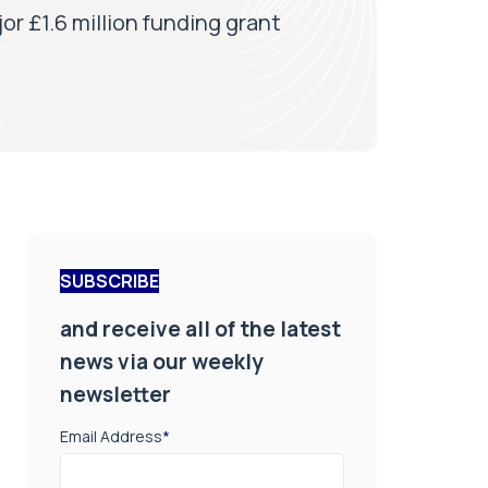
r £1.6 million funding grant
SUBSCRIBE
and receive all of the latest
news via our weekly
newsletter
Email Address
*