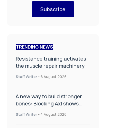
Subscribe
TRENDING NEWS
Resistance training activates
the muscle repair machinery
Staff Writer
-
6 August 2026
A new way to build stronger
bones: Blocking Axl shows
promise
Staff Writer
-
4 August 2026