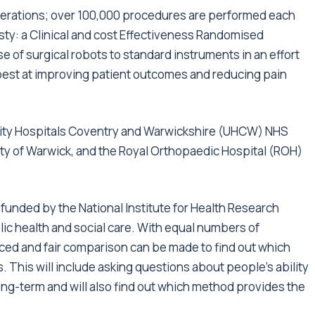
rations; over 100,000 procedures are performed each
sty: a Clinical and cost Effectiveness Randomised
se of surgical robots to standard instruments in an effort
best at improving patient outcomes and reducing pain
rsity Hospitals Coventry and Warwickshire (UHCW) NHS
ity of Warwick, and the Royal Orthopaedic Hospital (ROH)
s funded by the National Institute for Health Research
lic health and social care. With equal numbers of
nced and fair comparison can be made to find out which
. This will include asking questions about people’s ability
he long-term and will also find out which method provides the