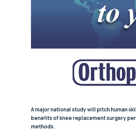
A major national study will pitch human sk
benefits of knee replacement surgery perf
methods.