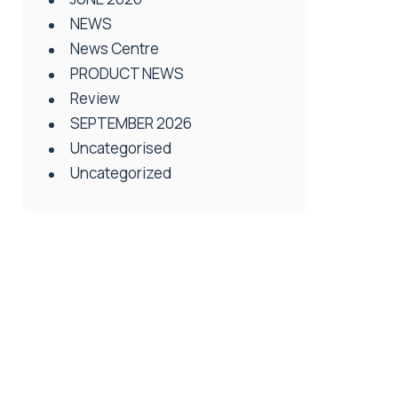
NEWS
News Centre
PRODUCT NEWS
Review
SEPTEMBER 2026
Uncategorised
Uncategorized