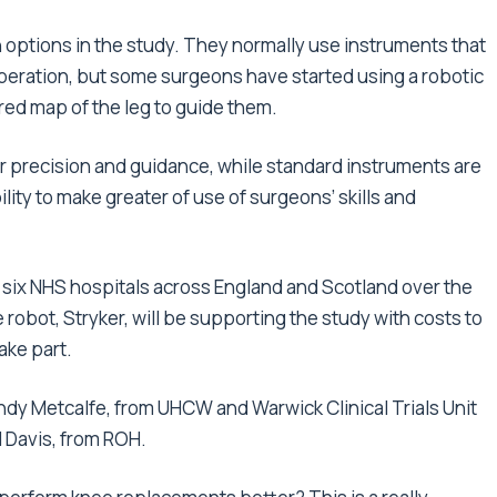
options in the study. They normally use instruments that
peration, but some surgeons have started using a robotic
ed map of the leg to guide them.
ir precision and guidance, while standard instruments are
ility to make greater of use of surgeons’ skills and
om six NHS hospitals across England and Scotland over the
bot, Stryker, will be supporting the study with costs to
ake part.
ndy Metcalfe, from UHCW and Warwick Clinical Trials Unit
d Davis, from ROH.