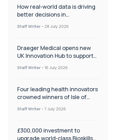
How real-world data is driving
better decisions in
orthopaedics
Staff Writer
-
28 July 2026
Draeger Medical opens new
UK Innovation Hub to support
NHS transformation and
Staff Writer
-
16 July 2026
improve patient care
Four leading health innovators
crowned winners of Isle of
Man Innovation Challenge on
Staff Writer
-
7 July 2026
Health and Social Care
£300,000 investment to
upgrade world-class Bioskills