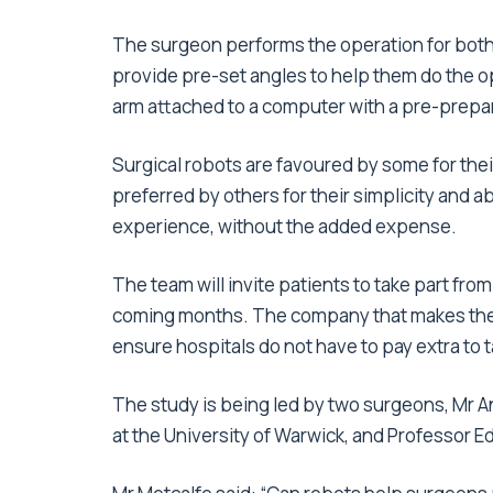
The surgeon performs the operation for both 
provide pre-set angles to help them do the o
arm attached to a computer with a pre-prepar
Surgical robots are favoured by some for the
preferred by others for their simplicity and ab
experience, without the added expense.
The team will invite patients to take part fr
coming months. The company that makes the ro
ensure hospitals do not have to pay extra to t
The study is being led by two surgeons, Mr A
at the University of Warwick, and Professor E