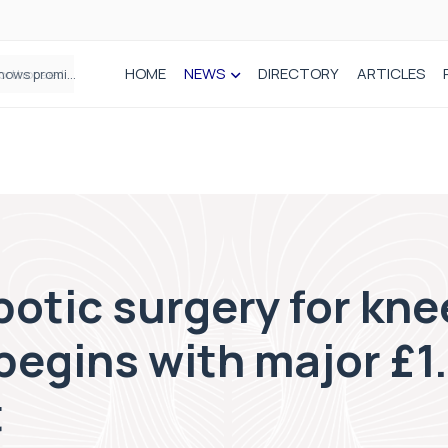
HOME
NEWS
DIRECTORY
ARTICLES
How real-world data is driving better decisions in orthopaedics
botic surgery for kne
egins with major £1.
t