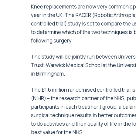
Knee replacements are now very common ope
year in the UK. The RACER (Robotic Arthropla
controlled trial) study is set to compare the u
to determine which of the two techniques is 
following surgery.
The study will be jointly run between Unive
Trust, Warwick Medical School at the Univers
in Birmingham.
The £1.6 million randomised controlled trial i
(NIHR) – the research partner of the NHS, pub
participants in each treatment group, a bala
surgical technique results in better outcomes
to do activities and their quality of life in t
best value for the NHS.