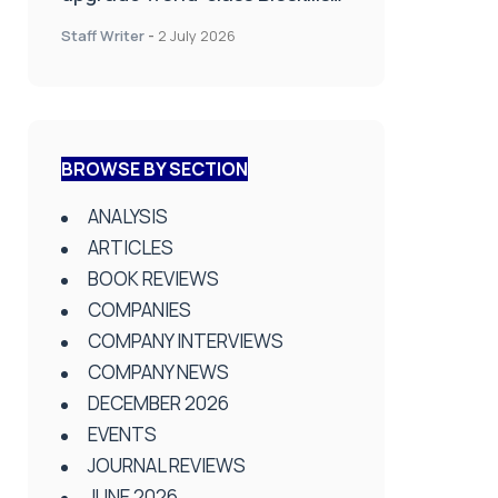
Lab at Wrightington Hospital
Staff Writer
-
2 July 2026
BROWSE BY SECTION
ANALYSIS
ARTICLES
BOOK REVIEWS
COMPANIES
COMPANY INTERVIEWS
COMPANY NEWS
DECEMBER 2026
EVENTS
JOURNAL REVIEWS
JUNE 2026