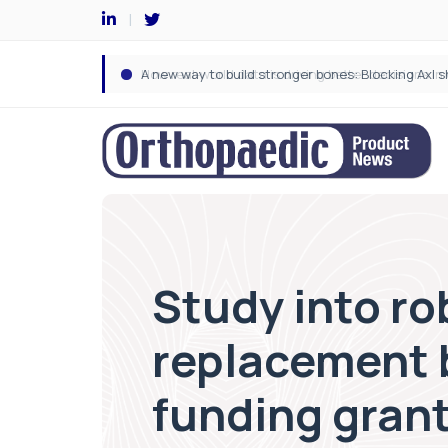
Study into ro
replacement b
funding gran