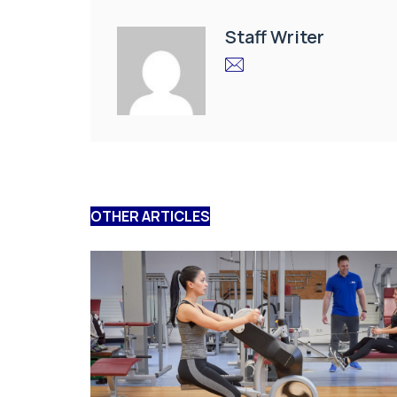
Staff Writer
OTHER ARTICLES