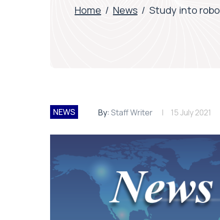
Home
/
News
/
Study into robo
NEWS
By:
Staff Writer
15 July 2021