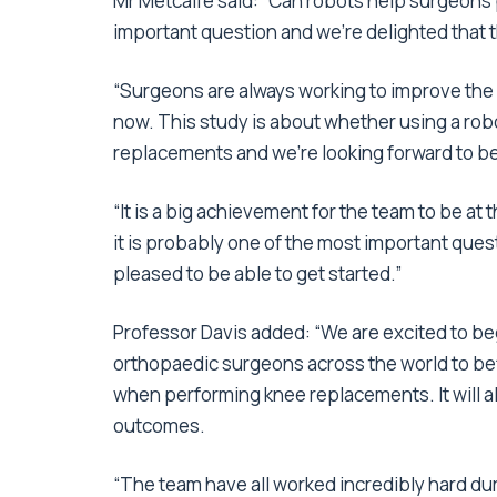
Mr Metcalfe said: “Can robots help surgeons 
important question and we’re delighted that 
“Surgeons are always working to improve the 
now. This study is about whether using a robo
replacements and we’re looking forward to be
“It is a big achievement for the team to be at 
it is probably one of the most important ques
pleased to be able to get started.”
Professor Davis added: “We are excited to begin
orthopaedic surgeons across the world to be
when performing knee replacements. It will al
outcomes.
“The team have all worked incredibly hard duri