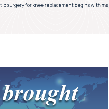
tic surgery for knee replacement begins with majo