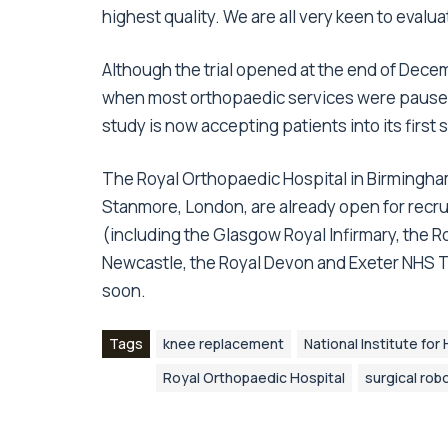
highest quality. We are all very keen to evalu
Although the trial opened at the end of Dece
when most orthopaedic services were paused
study is now accepting patients into its first s
The Royal Orthopaedic Hospital in Birmingham
Stanmore, London, are already open for recru
(including the Glasgow Royal Infirmary, the R
Newcastle, the Royal Devon and Exeter NHS 
soon.
Tags
knee replacement
National Institute fo
Royal Orthopaedic Hospital
surgical rob