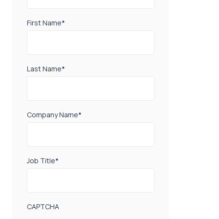
First Name
*
Last Name
*
Company Name
*
Job Title
*
CAPTCHA