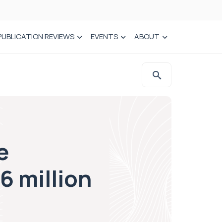
PUBLICATION REVIEWS
EVENTS
ABOUT
e
6 million