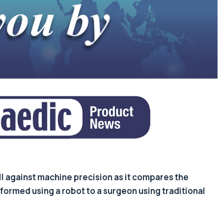
ill against machine precision as it compares the
ormed using a robot to a surgeon using traditional