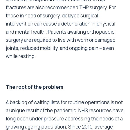
fractures are also recommended THR surgery. For
those in need of surgery, delayed surgical
intervention can cause a deterioration in physical
and mental health. Patients awaiting orthopaedic
surgery are required to live with worn or damaged
joints, reduced mobility, and ongoing pain – even
while resting.
The root of the problem
A backlog of waiting lists for routine operations is not
a unique result of the pandemic. NHS resources have
long been under pressure addressing the needs of a
growing ageing population. Since 2010, average