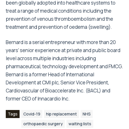
been globally adopted into healthcare systems to
treat a range of medical conditions including the
prevention of venous thromboembolism and the
treatment and prevention of oedema (swelling).
Bernard is a serial entrepreneur with more than 20
years’ senior experience at private and public board
level across multiple industries including
pharmaceutical, technology development and FMCG.
Bernard is a former Head of International
Development at CMI plc, Senior Vice President,
Cardiovascular of Bioaccelerate Inc. (BACL) and
former CEO of Innacardio Inc.
Tags
Covid-19
hip replacement
NHS
orthopaedic surgery
waiting lists