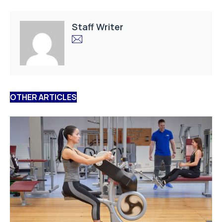
Staff Writer
OTHER ARTICLES