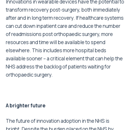
Innovations in wearable devices have the potential to
transform recovery post-surgery, both immediately
after and in long term recovery. If healthcare systems
can cut down inpatient care and reduce the number
of readmissions post orthopaedic surgery, more
resources and time will be available to spend
elsewhere. This includes more hospital beds
available sooner – a critical element that can help the
NHS address the backlog of patients waiting for
orthopaedic surgery.
A brighter future
The future of innovation adoption in the NHS is
bright. Despite the burden placed on the NHS by