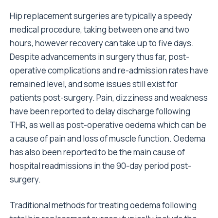
Hip replacement surgeries are typically a speedy
medical procedure, taking between one and two
hours, however
recovery can take up to five days
.
Despite advancements in surgery thus far, post-
operative complications and
re-admission rates have
remained level
, and some issues still exist for
patients post-surgery. Pain, dizziness and weakness
have been reported to
delay discharge following
THR
, as well as post-operative oedema which can be
a cause of pain and loss of muscle function. Oedema
has also been reported to be the main
cause of
hospital readmissions
in the 90-day period post-
surgery.
Traditional methods for treating oedema following