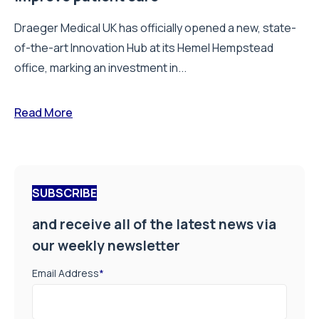
Draeger Medical UK has officially opened a new, state-
of-the-art Innovation Hub at its Hemel Hempstead
office, marking an investment in...
Read More
SUBSCRIBE
and receive all of the latest news via
our weekly newsletter
Email Address
*