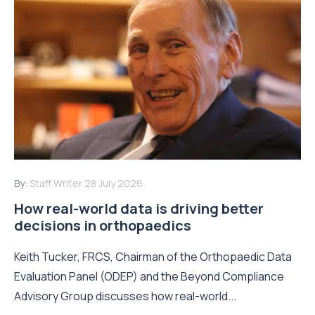
By:
Staff Writer
28 July 2026
How real-world data is driving better
decisions in orthopaedics
Keith Tucker, FRCS, Chairman of the Orthopaedic Data
Evaluation Panel (ODEP) and the Beyond Compliance
Advisory Group discusses how real-world...