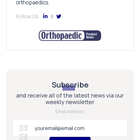
orthopaedics.
Follow Us
Subscribe
and receive all of the latest news via our
weekly newsletter
Email Address