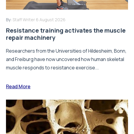
By:
Staff Writer
6 August 2026
Resistance training activates the muscle
repair machinery
Researchers from the Universities of Hildesheim, Bonn,
and Freiburg have now uncovered how human skeletal
muscle responds to resistance exercise...
Read More