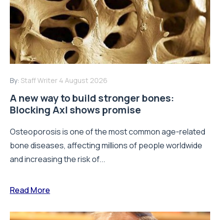
By:
Staff Writer
4 August 2026
A new way to build stronger bones:
Blocking Axl shows promise
Osteoporosis is one of the most common age-related
bone diseases, affecting millions of people worldwide
and increasing the risk of...
Read More