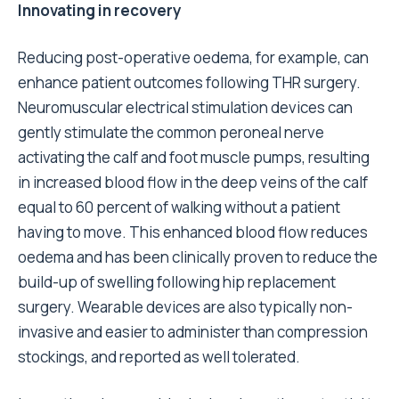
Innovating in recovery
Reducing post-operative oedema, for example, can
enhance patient outcomes following THR surgery.
Neuromuscular electrical stimulation devices can
gently stimulate the common peroneal nerve
activating the calf and foot muscle pumps, resulting
in increased blood flow in the deep veins of the calf
equal to 60 percent of walking without a patient
having to move. This enhanced blood flow reduces
oedema and has been clinically proven
to reduce the
build-up of swelling following hip replacement
surgery
. Wearable devices are also typically non-
invasive and easier to administer than compression
stockings, and
reported as well tolerated
.