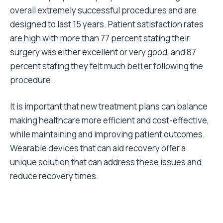
overall extremely successful procedures and are
designed to last 15 years.
Patient satisfaction rates
are high with
more than 77 percent
stating their
surgery was either excellent or very good, and 87
percent stating they felt much better following the
procedure.
It is important that new treatment plans can balance
making healthcare more efficient and cost-effective,
while maintaining and improving patient outcomes.
Wearable devices that can aid recovery offer a
unique solution that can address these issues and
reduce recovery times.