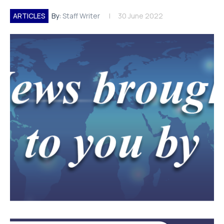
ARTICLES
By:
Staff Writer
30 June 2022