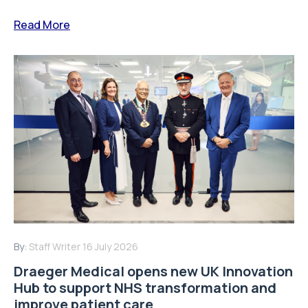
Read More
By:
Staff Writer
16 July 2026
Draeger Medical opens new UK Innovation
Hub to support NHS transformation and
improve patient care