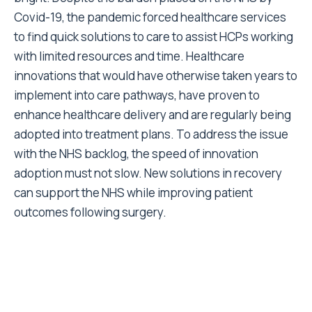
Covid-19, the pandemic forced healthcare services
to find quick solutions to care to assist HCPs working
with limited resources and time. Healthcare
innovations that would have otherwise taken years to
implement into care pathways, have proven to
enhance healthcare delivery and are regularly being
adopted into treatment plans. To address the issue
with the NHS backlog, the speed of innovation
adoption must not slow. New solutions in recovery
can support the NHS while improving patient
outcomes following surgery.