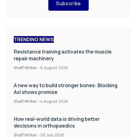
Subscribe
TRENDING NEWS
Resistance training activates the muscle
repair machinery
Staff Writer
-
6 August 2026
A new way to build stronger bones: Blocking
Axl shows promise
Staff Writer
-
4 August 2026
How real-world data is driving better
decisions in orthopaedics
Staff Writer
-
28 July 2026