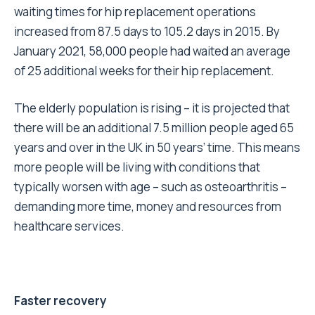
waiting times for hip replacement operations
increased from 87.5 days to 105.2 days in 2015
. By
January 2021,
58,000 people had waited an average
of 25 additional weeks
for their hip replacement.
The elderly population is rising – it is projected that
there will be
an additional 7.5 million people aged 65
years and over in the UK in 50 years’ time.
This means
more people will be living with conditions that
typically worsen with age – such as osteoarthritis –
demanding more time, money and resources from
healthcare services.
Faster recovery