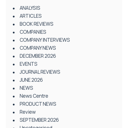
ANALYSIS
ARTICLES
BOOK REVIEWS
COMPANIES
COMPANY INTERVIEWS
COMPANY NEWS
DECEMBER 2026
EVENTS
JOURNAL REVIEWS
JUNE 2026
NEWS
News Centre
PRODUCT NEWS
Review
SEPTEMBER 2026
Uncategorised