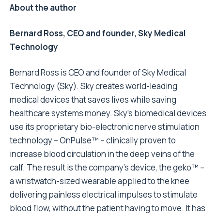
About the author
Bernard Ross, CEO and founder, Sky Medical
Technology
Bernard Ross is CEO and founder of Sky Medical
Technology (Sky). Sky creates world-leading
medical devices that saves lives while saving
healthcare systems money. Sky’s biomedical devices
use its proprietary bio-electronic nerve stimulation
technology – OnPulse™ – clinically proven to
increase blood circulation in the deep veins of the
calf. The result is the company’s device, the geko™ –
a wristwatch-sized wearable applied to the knee
delivering painless electrical impulses to stimulate
blood flow, without the patient having to move. It has