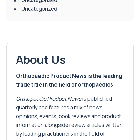
Uncategorized
About Us
Orthopaedic Product News is the leading
trade title in the field of orthopaedics
Orthopaedic Product News
is published
quarterly and features a mix of news,
opinions, events, book reviews and product
information alongside review articles written
by leading practitioners in the field of