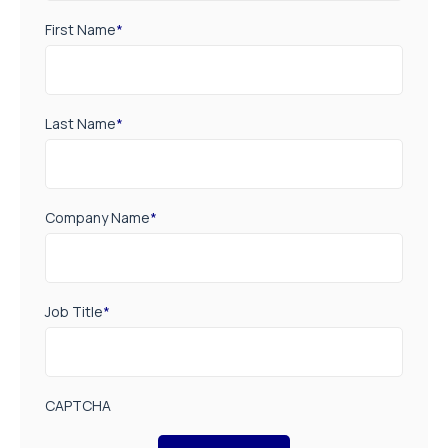
First Name
*
Last Name
*
Company Name
*
Job Title
*
CAPTCHA