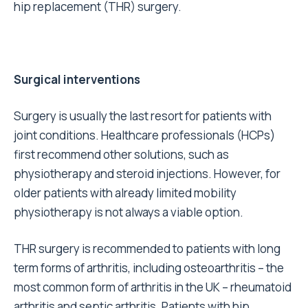
hip replacement (THR) surgery.
Surgical interventions
Surgery is usually the last resort for patients with
joint conditions. Healthcare professionals (HCPs)
first recommend other solutions,
such as
physiotherapy and steroid injections
. However, for
older patients with already limited mobility
physiotherapy is not always a viable option.
THR surgery is recommended to patients with
long
term forms of arthritis
, including osteoarthritis – the
most common form of arthritis in the UK – rheumatoid
arthritis and septic arthritis. Patients with hip