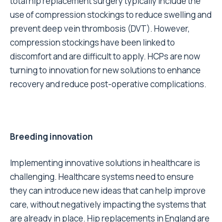
total hip replacement surgery typically include the
use of
compression stockings to reduce swelling
and
prevent deep vein thrombosis (DVT). However,
compression stockings have been linked to
discomfort and are difficult to apply. HCPs are now
turning to innovation for new solutions to enhance
recovery and reduce post-operative complications.
Breeding innovation
Implementing innovative solutions in healthcare is
challenging. Healthcare systems need to ensure
they can introduce new ideas that can help improve
care, without negatively impacting the systems that
are already in place. Hip replacements in England are