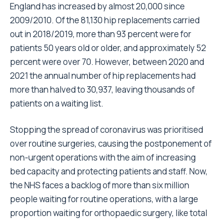
England has increased by almost
20,000 since
2009/2010
. Of the
81,130 hip replacements carried
out in 2018/2019
, more than 93 percent were for
patients 50 years old or older, and approximately 52
percent were over 70. However, between 2020 and
2021 the annual number of hip replacements had
more than halved to 30,937, leaving thousands of
patients on a waiting list.
Stopping the spread of coronavirus was prioritised
over routine surgeries, causing the postponement of
non-urgent operations with the aim of increasing
bed capacity and protecting patients and staff. Now,
the NHS faces a backlog of more than six million
people waiting for routine operations, with a large
proportion waiting for orthopaedic surgery, like total