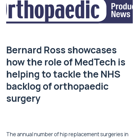
Bernard Ross showcases
how the role of MedTech is
helping to tackle the NHS
backlog of orthopaedic
surgery
The annual number of hip replacement surgeries in