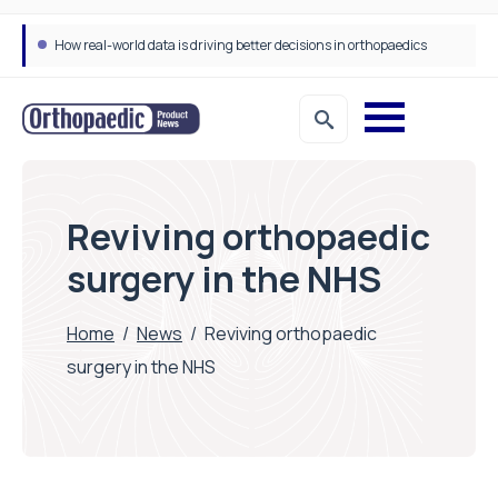
How real-world data is driving better decisions in orthopaedics
Draeger Medical opens new UK Innovation Hub to support NHS transformation and improve patient care
Reviving orthopaedic
surgery in the NHS
Home
/
News
/
Reviving orthopaedic
surgery in the NHS