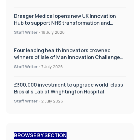
Draeger Medical opens new UK Innovation
Hub to support NHS transformation and
improve patient care
Staff Writer
-
16 July 2026
Four leading health innovators crowned
winners of Isle of Man Innovation Challenge
on Health and Social Care
Staff Writer
-
7 July 2026
£300,000 investment to upgrade world-class
Bioskills Lab at Wrightington Hospital
Staff Writer
-
2 July 2026
BROWSE BY SECTION