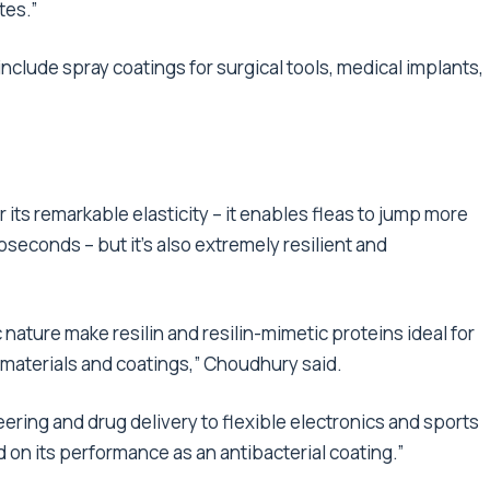
tes.”
nclude spray coatings for surgical tools, medical implants,
or its remarkable elasticity – it enables fleas to jump more
oseconds – but it’s also extremely resilient and
ature make resilin and resilin-mimetic proteins ideal for
 materials and coatings,” Choudhury said.
ring and drug delivery to flexible electronics and sports
d on its performance as an antibacterial coating.”