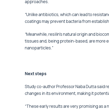
approaches.
“Unlike antibiotics, which can lead to resista
coatings may prevent bacteria from establis
“Meanwhile, resilin’s natural origin and bioco
tissues and, being protein-based, are more en
nanoparticles.”
Next steps
Study co-author Professor Naba Dutta said res
changes in its environment, making it potenti
“These early results are very promising as a 