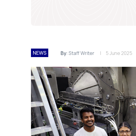
NEWS
By:
Staff Writer
5 June 2025