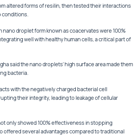
 altered forms of resilin, then tested their interactions
b conditions.
in nano droplet form known as coacervates were 100%
integrating well with healthy human cells, a critical part of
gha said the nano droplets’ high surface area made them
ing bacteria.
acts with the negatively charged bacterial cell
ting their integrity, leading to leakage of cellular
not only showed 100% effectiveness in stopping
so offered several advantages compared to traditional