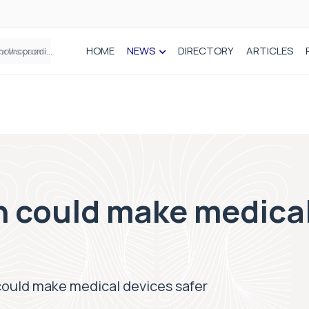
HOME
NEWS
DIRECTORY
ARTICLES
How real-world data is driving better decisions in orthopaedics
n could make medica
could make medical devices safer