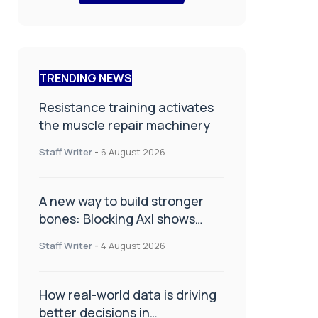
TRENDING NEWS
Resistance training activates
the muscle repair machinery
Staff Writer
-
6 August 2026
A new way to build stronger
bones: Blocking Axl shows
promise
Staff Writer
-
4 August 2026
How real-world data is driving
better decisions in