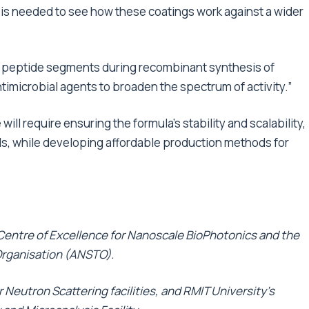
 is needed to see how these coatings work against a wider
al peptide segments during recombinant synthesis of
ntimicrobial agents to broaden the spectrum of activity.”
will require ensuring the formula’s stability and scalability,
als, while developing affordable production methods for
 Centre of Excellence for Nanoscale BioPhotonics and the
Organisation (ANSTO).
Neutron Scattering facilities, and RMIT University’s