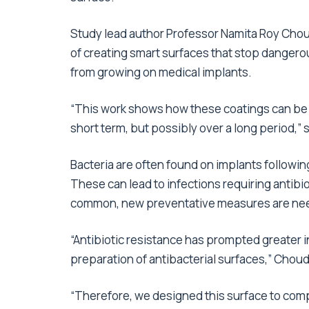
Study lead author Professor Namita Roy Choudh
of creating smart surfaces that stop dangerou
from growing on medical implants.
“This work shows how these coatings can be ad
short term, but possibly over a long period,” 
Bacteria are often found on implants following
These can lead to infections requiring antibi
common, new preventative measures are ne
“Antibiotic resistance has prompted greater in
preparation of antibacterial surfaces,” Choud
“Therefore, we designed this surface to compl