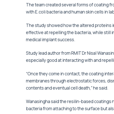
The team created several forms of coating from
with E.coli bacteria and human skin cells in la
The study showed how the altered proteins 
effective at repelling the bacteria, while still 
medical implant success.
Study lead author from RMIT Dr Nisal Wanasin
especially good at interacting with and repell
“Once they come in contact, the coating inter
membranes through electrostatic forces, disrup
contents and eventual cell death,” he said.
Wanasingha said the resilin-based coatings 
bacteria from attaching to the surface but al