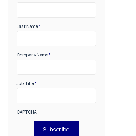
Last Name
*
Company Name
*
Job Title
*
CAPTCHA
Subscribe