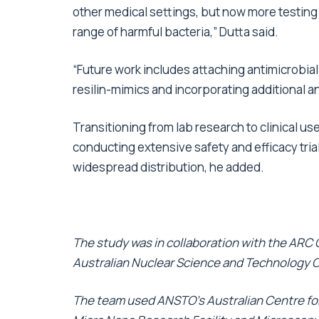
other medical settings, but now more testing
range of harmful bacteria,” Dutta said.
“Future work includes attaching antimicrobi
resilin-mimics and incorporating additional a
Transitioning from lab research to clinical use 
conducting extensive safety and efficacy tri
widespread distribution, he added.
The study was in collaboration with the ARC
Australian Nuclear Science and Technology 
The team used ANSTO’s Australian Centre for 