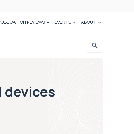
PUBLICATION REVIEWS
EVENTS
ABOUT
l devices