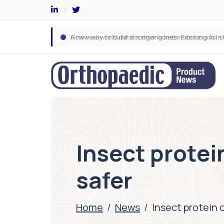
Insect protei
safer
Home
/
News
/
Insect protein 