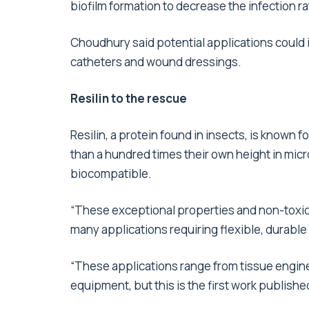
biofilm formation to decrease the infection ra
Choudhury said potential applications could i
catheters and wound dressings.
Resilin to the rescue
Resilin, a protein found in insects, is known f
than a hundred times their own height in micr
biocompatible.
“These exceptional properties and non-toxic n
many applications requiring flexible, durable
“These applications range from tissue enginee
equipment, but this is the first work publishe