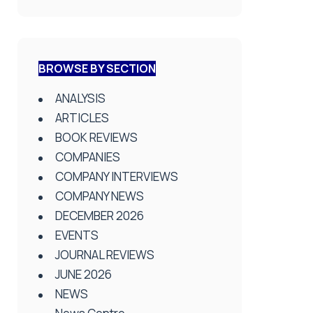
BROWSE BY SECTION
ANALYSIS
ARTICLES
BOOK REVIEWS
COMPANIES
COMPANY INTERVIEWS
COMPANY NEWS
DECEMBER 2026
EVENTS
JOURNAL REVIEWS
JUNE 2026
NEWS