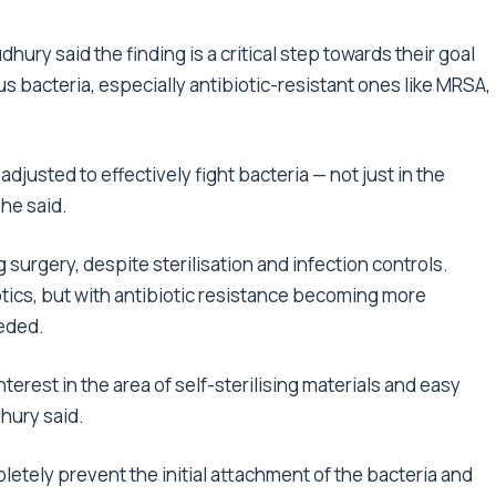
ury said the finding is a critical step towards their goal
s bacteria, especially antibiotic-resistant ones like MRSA,
justed to effectively fight bacteria — not just in the
she said.
 surgery, despite sterilisation and infection controls.
otics, but with antibiotic resistance becoming more
eded.
terest in the area of self-sterilising materials and easy
hury said.
etely prevent the initial attachment of the bacteria and