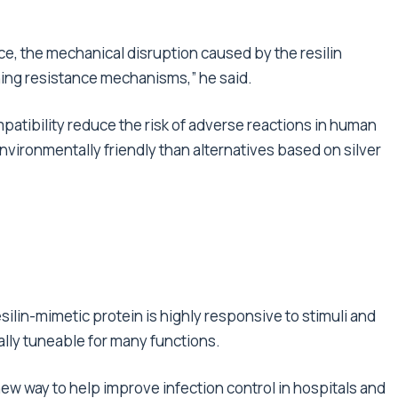
nce, the mechanical disruption caused by the resilin
hing resistance mechanisms,” he said.
mpatibility reduce the risk of adverse reactions in human
vironmentally friendly than alternatives based on silver
ilin-mimetic protein is highly responsive to stimuli and
ally tuneable for many functions.
new way to help improve infection control in hospitals and