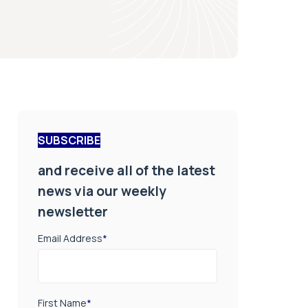
SUBSCRIBE
and receive all of the latest
news via our weekly
newsletter
Email Address
*
First Name
*