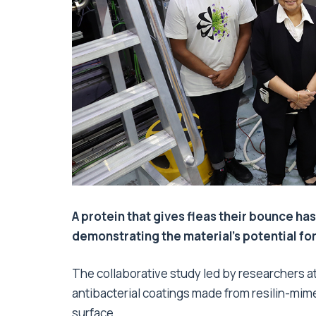
A protein that gives fleas their bounce has
demonstrating the material’s potential fo
The collaborative study led by researchers at 
antibacterial coatings made from resilin-mimet
surface.