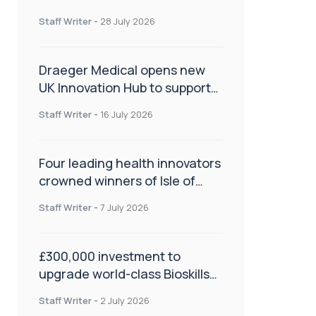
orthopaedics
Staff Writer
-
28 July 2026
Draeger Medical opens new
UK Innovation Hub to support
NHS transformation and
Staff Writer
-
16 July 2026
improve patient care
Four leading health innovators
crowned winners of Isle of
Man Innovation Challenge on
Staff Writer
-
7 July 2026
Health and Social Care
£300,000 investment to
upgrade world-class Bioskills
Lab at Wrightington Hospital
Staff Writer
-
2 July 2026