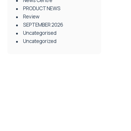
News Centre
PRODUCT NEWS
Review
SEPTEMBER 2026
Uncategorised
Uncategorized