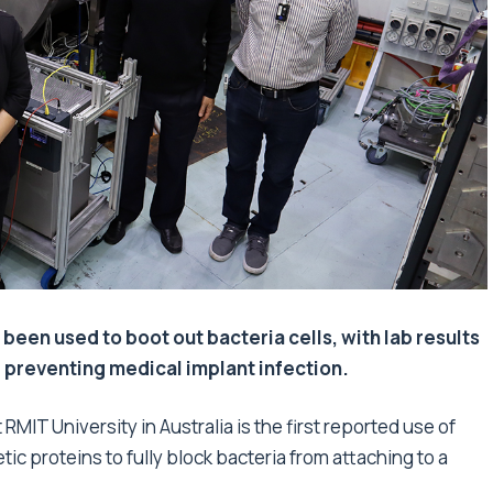
 been used to boot out bacteria cells, with lab results
r preventing medical implant infection.
RMIT University in Australia is the first reported use of
ic proteins to fully block bacteria from attaching to a