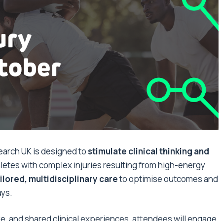
arch UK is designed to
stimulate clinical thinking and
etes with complex injuries resulting from high-energy
ilored, multidisciplinary care
to optimise outcomes and
ays.
ue, and shared clinical experiences, attendees will engage