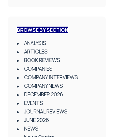
BROWSE BY SECTION
ANALYSIS
ARTICLES
BOOK REVIEWS
COMPANIES
COMPANY INTERVIEWS
COMPANY NEWS
DECEMBER 2026
EVENTS
JOURNAL REVIEWS
JUNE 2026
NEWS