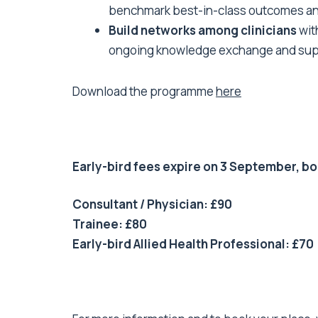
benchmark best-in-class outcomes an
Build networks among clinicians
wit
ongoing knowledge exchange and sup
Download the programme
here
Early-bird fees expire on 3 September, b
Consultant / Physician: £90
Trainee: £80
Early-bird Allied Health Professional: £70