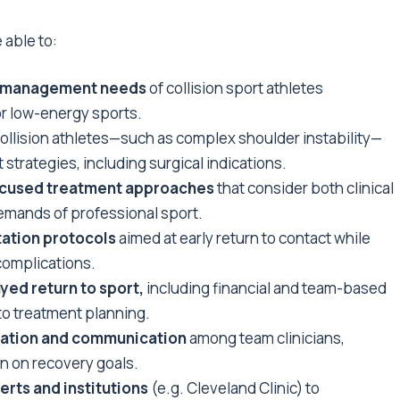
 able to:
and management needs
of collision sport athletes
r low-energy sports.
collision athletes—such as complex shoulder instability—
trategies, including surgical indications.
ocused treatment approaches
that consider both clinical
emands of professional sport.
tation protocols
aimed at early return to contact while
complications.
yed return to sport,
including financial and team-based
to treatment planning.
oration and communication
among team clinicians,
n on recovery goals.
erts and institutions
(e.g. Cleveland Clinic) to