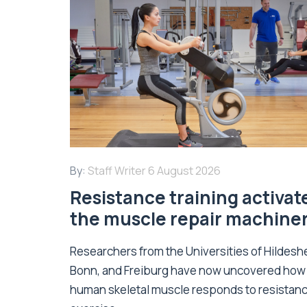
By:
Staff Writer
6 August 2026
Resistance training activat
the muscle repair machine
Researchers from the Universities of Hildesh
Bonn, and Freiburg have now uncovered how
human skeletal muscle responds to resistan