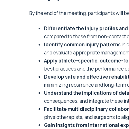
By the end of the meeting, participants will be
Differentiate the injury profiles 
compared to those from non-contact o
Identify common injury patterns
in 
and evaluate appropriate management s
Apply athlete-specific, outcome-f
best practices and the performance d
Develop safe and effective rehabili
minimizing recurrence and long-term 
Understand the implications of dela
consequences, and integrate these in
Facilitate multidisciplinary collab
physiotherapists, and surgeons to alig
Gain insights from international exp