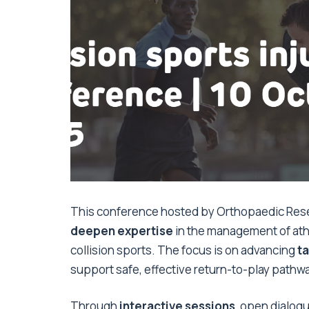
This conference hosted by Orthopaedic Rese
deepen expertise
in the management of athl
collision sports. The focus is on advancing
ta
support safe, effective return-to-play pathw
Through
interactive sessions
, open dialog