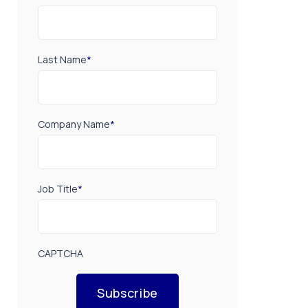
Last Name
*
Company Name
*
Job Title
*
CAPTCHA
Subscribe