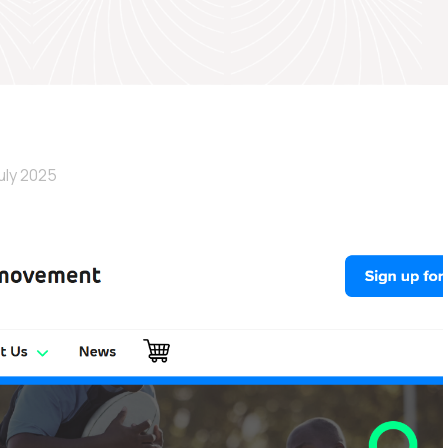
uly 2025