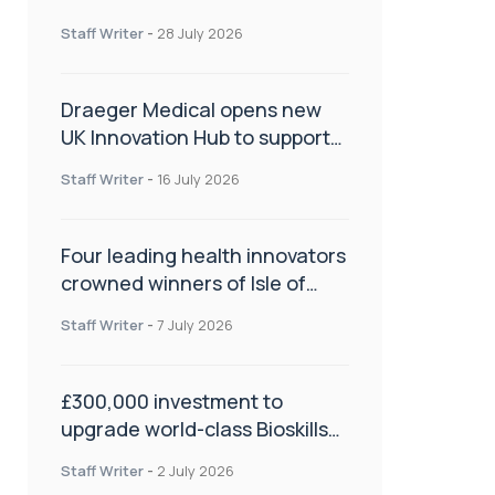
orthopaedics
Staff Writer
-
28 July 2026
Draeger Medical opens new
UK Innovation Hub to support
NHS transformation and
Staff Writer
-
16 July 2026
improve patient care
Four leading health innovators
crowned winners of Isle of
Man Innovation Challenge on
Staff Writer
-
7 July 2026
Health and Social Care
£300,000 investment to
upgrade world-class Bioskills
Lab at Wrightington Hospital
Staff Writer
-
2 July 2026