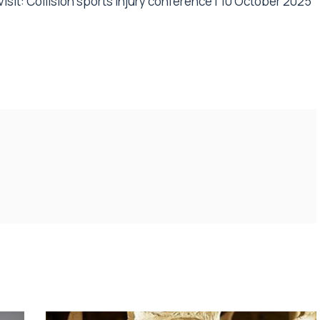
isit:
Collision sports injury conference | 10 October 2025