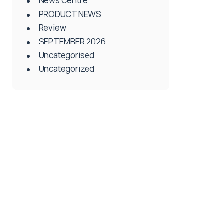
News Centre
PRODUCT NEWS
Review
SEPTEMBER 2026
Uncategorised
Uncategorized