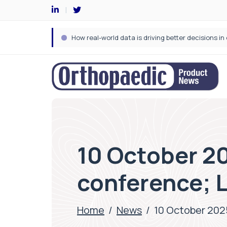
10 October 20
conference; 
Home
/
News
/
10 October 2025