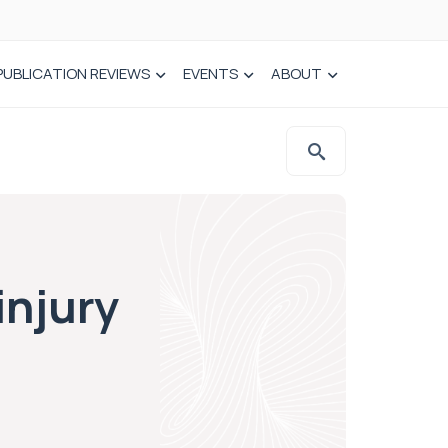
PUBLICATION REVIEWS
EVENTS
ABOUT
injury