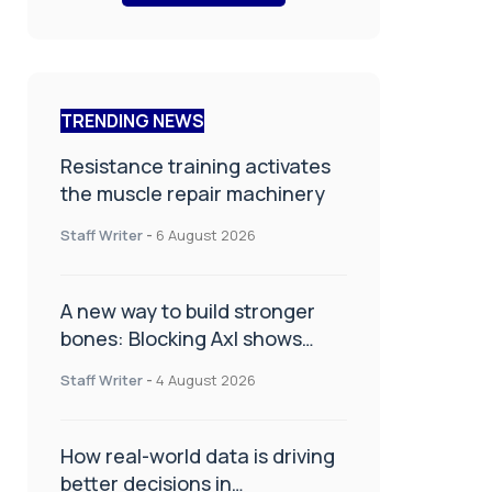
TRENDING NEWS
Resistance training activates
the muscle repair machinery
Staff Writer
-
6 August 2026
A new way to build stronger
bones: Blocking Axl shows
promise
Staff Writer
-
4 August 2026
How real-world data is driving
better decisions in