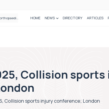
HOME
NEWS
DIRECTORY
ARTICLES
How real-world data is driving better decisions in orthopaedics
25, Collision sports 
London
, Collision sports injury conference; London