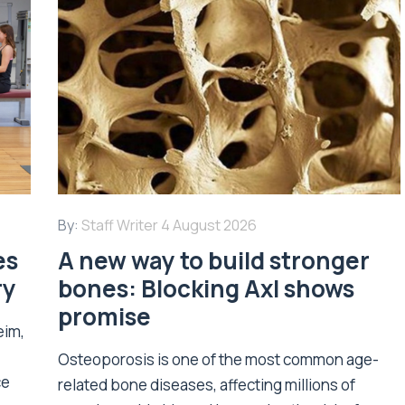
By:
Staff Writer
4 August 2026
es
A new way to build stronger
ry
bones: Blocking Axl shows
promise
eim,
Osteoporosis is one of the most common age-
ce
related bone diseases, affecting millions of