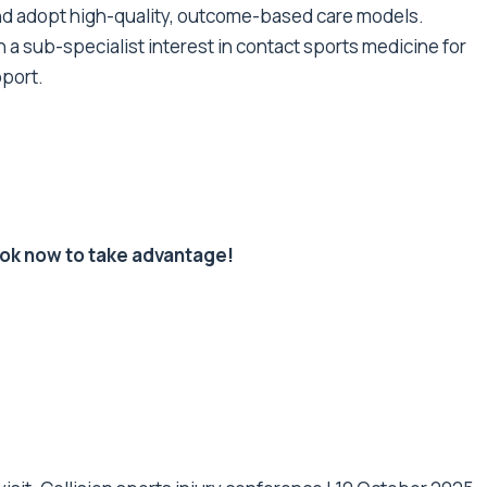
d adopt high-quality, outcome-based care models.
h a sub-specialist interest in contact sports medicine for
port.
ook now to take advantage!