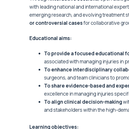
with leading national and international expert
emerging research, and evolving treatment s
or controversial cases
for collaborative gr
Educational aims:
To provide a focused educational 
associated with managing injuries in pr
To enhance interdisciplinary collab
surgeons, and team clinicians to pro
To share evidence-based and exper
excellence in managing injuries specif
To align clinical decision-making
wit
and stakeholders within the high-dema
Learning objectives: