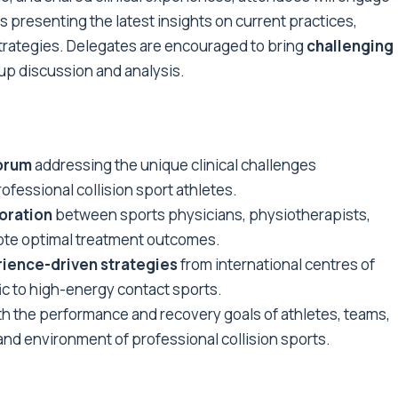
s presenting the latest insights on current practices,
trategies. Delegates are encouraged to bring
challenging
oup discussion and analysis.
forum
addressing the unique clinical challenges
ofessional collision sport athletes.
oration
between sports physicians, physiotherapists,
mote optimal treatment outcomes.
ience-driven strategies
from international centres of
ic to high-energy contact sports.
h the performance and recovery goals of athletes, teams,
nd environment of professional collision sports.