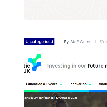
Uncategorised
By:
Staff Writer
30 J