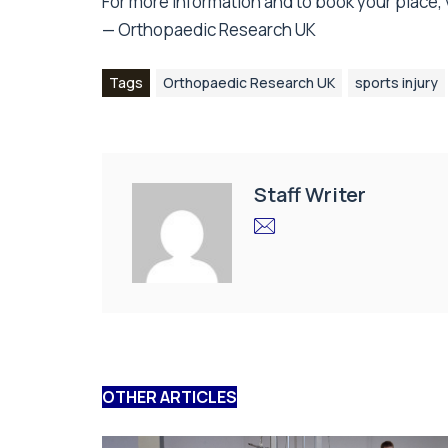
For more information and to book your place, v
— Orthopaedic Research UK
Tags
Orthopaedic Research UK
sports injury
Staff Writer
OTHER ARTICLES