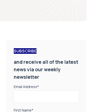
SUBSCRIBE
and receive all of the latest
news via our weekly
newsletter
Email Address
*
First Name
*