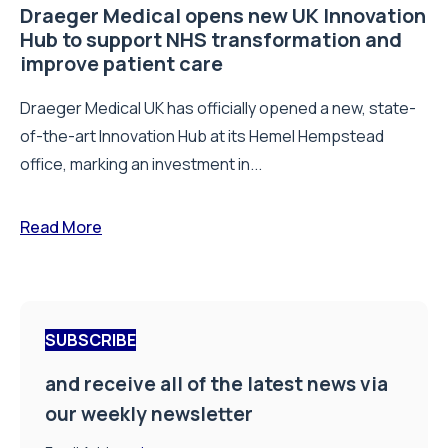
Draeger Medical opens new UK Innovation
Hub to support NHS transformation and
improve patient care
Draeger Medical UK has officially opened a new, state-
of-the-art Innovation Hub at its Hemel Hempstead
office, marking an investment in...
Read More
SUBSCRIBE
and receive all of the latest news via
our weekly newsletter