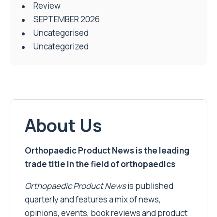
Review
SEPTEMBER 2026
Uncategorised
Uncategorized
About Us
Orthopaedic Product News is the leading
trade title in the field of orthopaedics
Orthopaedic Product News
is published
quarterly and features a mix of news,
opinions, events, book reviews and product