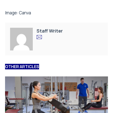
Image:
Canva
Staff Writer
OTHER ARTICLES