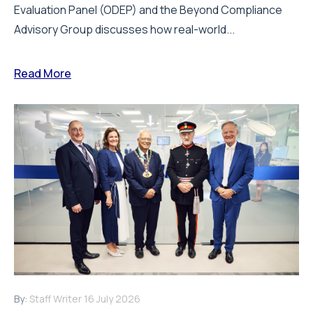
Evaluation Panel (ODEP) and the Beyond Compliance
Advisory Group discusses how real-world...
Read More
By:
Staff Writer
16 July 2026