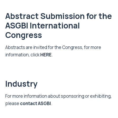
Abstract Submission for the
ASGBI International
Congress
Abstracts are invited for the Congress, for more
information, click
HERE
.
Industry
‍For more information about sponsoring or exhibiting,
please
contact ASGBI
.