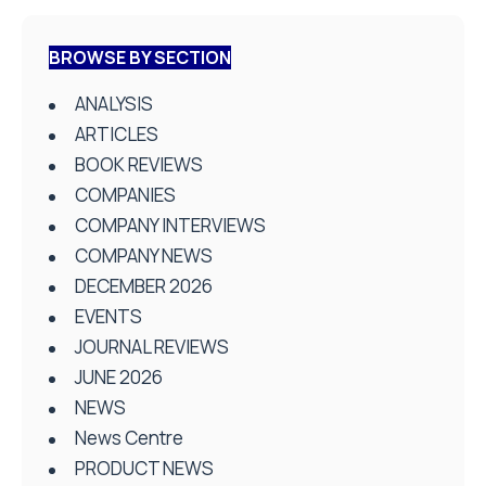
BROWSE BY SECTION
ANALYSIS
ARTICLES
BOOK REVIEWS
COMPANIES
COMPANY INTERVIEWS
COMPANY NEWS
DECEMBER 2026
EVENTS
JOURNAL REVIEWS
JUNE 2026
NEWS
News Centre
PRODUCT NEWS