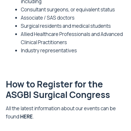
including
Consultant surgeons, or equivalent status
Associate / SAS doctors
Surgical residents and medical students
Allied Healthcare Professionals and Advanced
Clinical Practitioners
Industry representatives
How to Register for the
ASGBI Surgical Congress
All the latest information about our events can be
found
HERE
.