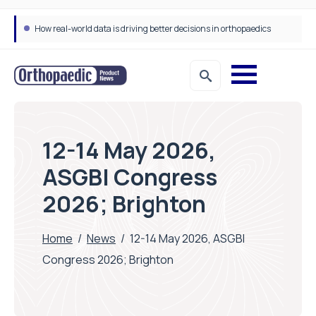
How real-world data is driving better decisions in orthopaedics
12-14 May 2026,
ASGBI Congress
2026; Brighton
Home
/
News
/
12-14 May 2026, ASGBI
Congress 2026; Brighton