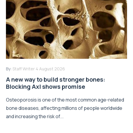
By:
Staff Writer
4 August 2026
A new way to build stronger bones:
Blocking Axl shows promise
Osteoporosis is one of the most common age-related
bone diseases, affecting millions of people worldwide
and increasing the risk of...