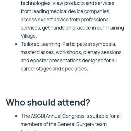
technologies, view products and services
from leading medical device companies,
access expert advice from professional
services, get hands on practice in our Training
Village.
Tailored Learning: Participate in symposia,
masterclasses, workshops, plenary sessions,
and eposter presentations designed for all
career stages and specialties.
Who should attend?
The ASGBI Annual Congress is suitable for all
members of the General Surgery team,