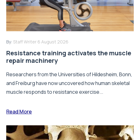
By:
Staff Writer
6 August 2026
Resistance training activates the muscle
repair machinery
Researchers from the Universities of Hildesheim, Bonn,
and Freiburg have now uncovered how human skeletal
muscle responds to resistance exercise...
Read More