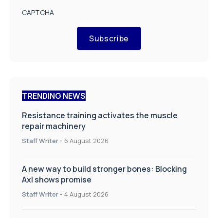
CAPTCHA
Subscribe
TRENDING NEWS
Resistance training activates the muscle
repair machinery
Staff Writer
-
6 August 2026
A new way to build stronger bones: Blocking
Axl shows promise
Staff Writer
-
4 August 2026