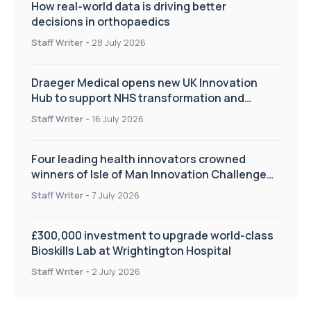
How real-world data is driving better
decisions in orthopaedics
Staff Writer
-
28 July 2026
Draeger Medical opens new UK Innovation
Hub to support NHS transformation and
improve patient care
Staff Writer
-
16 July 2026
Four leading health innovators crowned
winners of Isle of Man Innovation Challenge
on Health and Social Care
Staff Writer
-
7 July 2026
£300,000 investment to upgrade world-class
Bioskills Lab at Wrightington Hospital
Staff Writer
-
2 July 2026