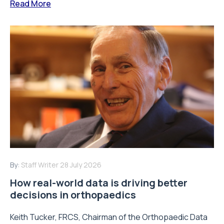
Read More
By:
Staff Writer
28 July 2026
How real-world data is driving better
decisions in orthopaedics
Keith Tucker, FRCS, Chairman of the Orthopaedic Data