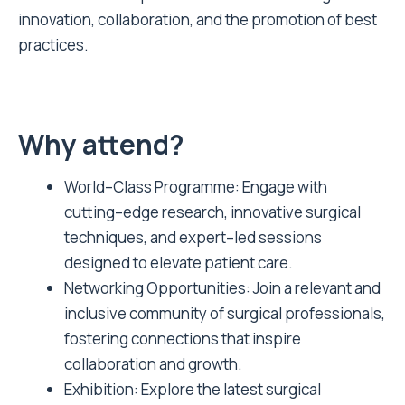
innovation, collaboration, and the promotion of best
practices.
Why attend?
World–Class Programme: Engage with
cutting–edge research, innovative surgical
techniques, and expert–led sessions
designed to elevate patient care.
Networking Opportunities: Join a relevant and
inclusive community of surgical professionals,
fostering connections that inspire
collaboration and growth.
Exhibition: Explore the latest surgical