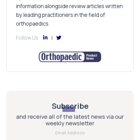
information alongside review articles written
by leading practitioners in the field of
orthopaedics.
Follow Us
Subscribe
and receive all of the latest news via our
weekly newsletter
Email Address