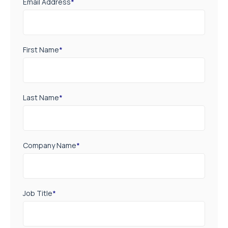
Email Address
*
First Name
*
Last Name
*
Company Name
*
Job Title
*