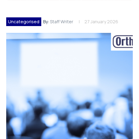
Uncategorised
By:
Staff Writer
27 January 2026