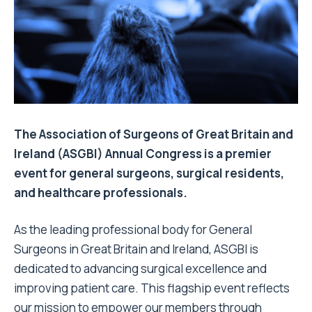
The Association of Surgeons of Great Britain and
Ireland (ASGBI) Annual Congress is a premier
event for general surgeons, surgical residents,
and healthcare professionals.
As the leading professional body for General
Surgeons in Great Britain and Ireland, ASGBI is
dedicated to advancing surgical excellence and
improving patient care. This flagship event reflects
our mission to empower our members through