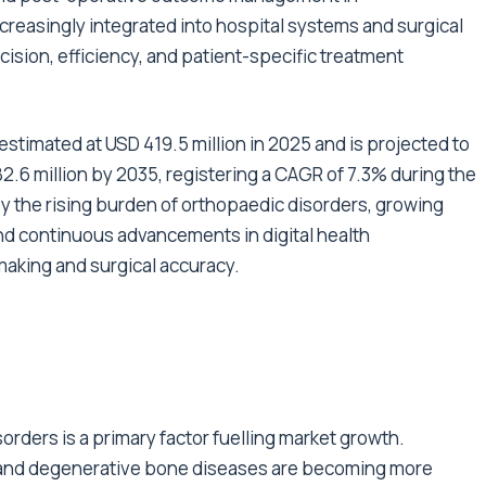
creasingly integrated into hospital systems and surgical
cision, efficiency, and patient-specific treatment
stimated at USD 419.5 million in 2025 and is projected to
2.6 million by 2035, registering a CAGR of 7.3% during the
by the rising burden of orthopaedic disorders, growing
nd continuous advancements in digital health
making and surgical accuracy.
rders is a primary factor fuelling market growth.
s, and degenerative bone diseases are becoming more