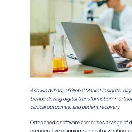
Ashwin Avhad, of Global Market Insights,
hig
trends driving digital transformation in ortho
clinical outcomes, and patient recovery.
Orthopaedic software comprises a range of di
preoperative planning, surgical navigation