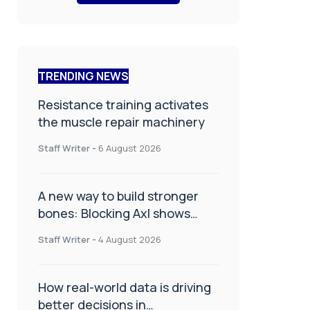
TRENDING NEWS
Resistance training activates
the muscle repair machinery
Staff Writer
-
6 August 2026
A new way to build stronger
bones: Blocking Axl shows
promise
Staff Writer
-
4 August 2026
How real-world data is driving
better decisions in