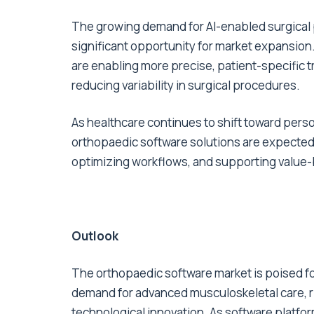
The growing demand for AI-enabled surgical
significant opportunity for market expansion
are enabling more precise, patient-specific 
reducing variability in surgical procedures.
As healthcare continues to shift toward pers
orthopaedic software solutions are expected to
optimizing workflows, and supporting value-b
Outlook
The orthopaedic software market is poised fo
demand for advanced musculoskeletal care, ri
technological innovation. As software platfor