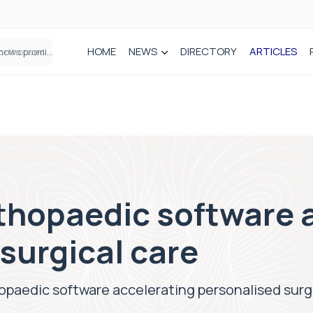
HOME
NEWS
DIRECTORY
ARTICLES
How real-world data is driving better decisions in orthopaedics
rthopaedic software 
surgical care
opaedic software accelerating personalised surg