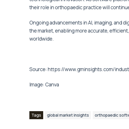
their role in orthopaedic practice will contin
Ongoing advancements in AI, imaging, and digi
the market, enabling more accurate, efficient
worldwide.
Source:
https://www.gminsights.com/indust
Image:
Canva
Tags
global market insights
orthopaedic soft