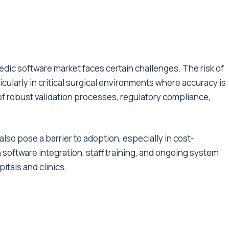
dic software market faces certain challenges. The risk of
cularly in critical surgical environments where accuracy is
f robust validation processes, regulatory compliance,
so pose a barrier to adoption, especially in cost-
software integration, staff training, and ongoing system
itals and clinics.