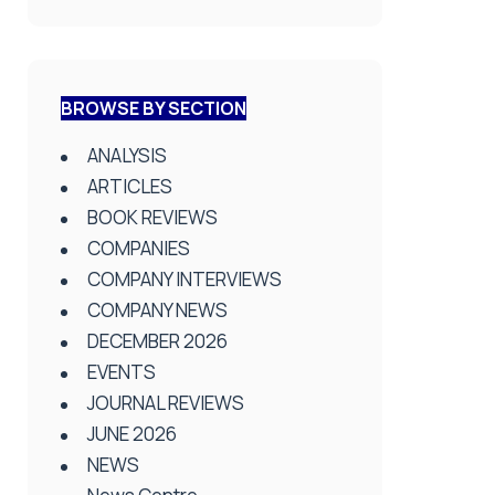
BROWSE BY SECTION
ANALYSIS
ARTICLES
BOOK REVIEWS
COMPANIES
COMPANY INTERVIEWS
COMPANY NEWS
DECEMBER 2026
EVENTS
JOURNAL REVIEWS
JUNE 2026
NEWS