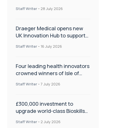
orthopaedics
Staff Writer
-
28 July 2026
Draeger Medical opens new
UK Innovation Hub to support
NHS transformation and
Staff Writer
-
16 July 2026
improve patient care
Four leading health innovators
crowned winners of Isle of
Man Innovation Challenge on
Staff Writer
-
7 July 2026
Health and Social Care
£300,000 investment to
upgrade world-class Bioskills
Lab at Wrightington Hospital
Staff Writer
-
2 July 2026