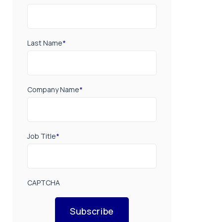
Last Name
*
Company Name
*
Job Title
*
CAPTCHA
Subscribe