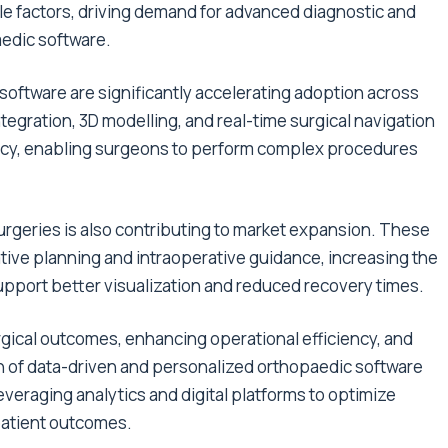
e factors, driving demand for advanced diagnostic and
aedic software.
oftware are significantly accelerating adoption across
integration, 3D modelling, and real-time surgical navigation
ncy, enabling surgeons to perform complex procedures
rgeries is also contributing to market expansion. These
ive planning and intraoperative guidance, increasing the
upport better visualization and reduced recovery times.
urgical outcomes, enhancing operational efficiency, and
ion of data-driven and personalized orthopaedic software
everaging analytics and digital platforms to optimize
patient outcomes.