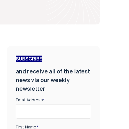
SUBSCRIBE
and receive all of the latest
news via our weekly
newsletter
Email Address
*
First Name
*