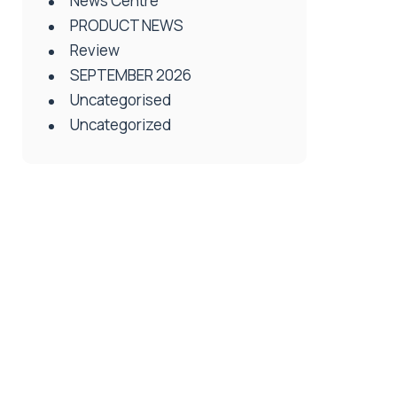
News Centre
PRODUCT NEWS
Review
SEPTEMBER 2026
Uncategorised
Uncategorized