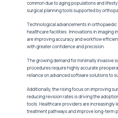
common due to aging populations and lifestyl
surgical planning tools supported by orthop
Technological advancements in orthopaedic s
healthcare facilities. Innovations in imaging 
are improving accuracy and workflow efficie
with greater confidence and precision.
The growing demand for minimally invasive su
procedures require highly accurate preoperat
reliance on advanced software solutions to s
Additionally, the rising focus on improving s
reducing revision rates is driving the adopt
tools. Healthcare providers are increasingly l
treatment pathways and improve long-term 