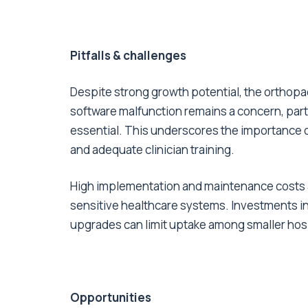
Pitfalls & challenges
Despite strong growth potential, the orthopae
software malfunction remains a concern, parti
essential. This underscores the importance o
and adequate clinician training.
High implementation and maintenance costs al
sensitive healthcare systems. Investments in 
upgrades can limit uptake among smaller hosp
Opportunities