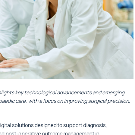
hlights key technological advancements and emerging
paedic care, with a focus on improving surgical precision,
gital solutions designed to support diagnosis,
, and post-operative outcome management in