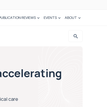
PUBLICATION REVIEWS
EVENTS
ABOUT
accelerating
ical care