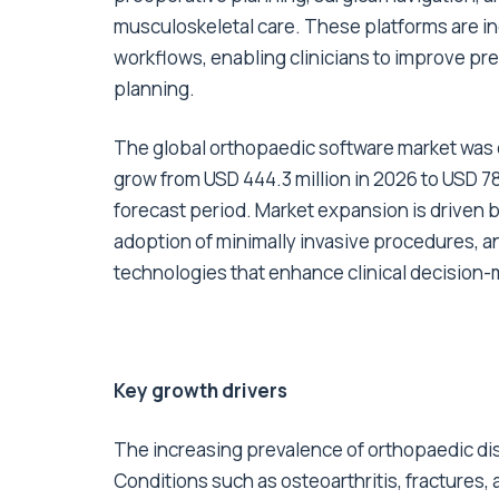
musculoskeletal care. These platforms are in
workflows, enabling clinicians to improve pre
planning.
The global orthopaedic software
market
was e
grow from USD 444.3 million in 2026 to USD 78
forecast period. Market expansion is driven 
adoption of minimally invasive procedures, a
technologies that enhance clinical decision-
Key growth drivers
The increasing prevalence of orthopaedic diso
Conditions such as osteoarthritis, fracture