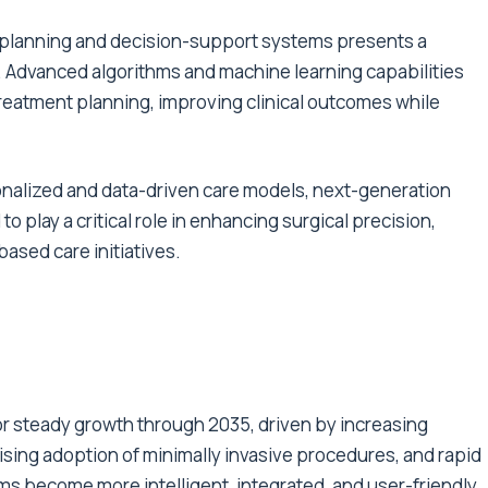
 planning and decision-support systems presents a
. Advanced algorithms and machine learning capabilities
treatment planning, improving clinical outcomes while
onalized and data-driven care models, next-generation
 play a critical role in enhancing surgical precision,
ased care initiatives.
r steady growth through 2035, driven by increasing
sing adoption of minimally invasive procedures, and rapid
ms become more intelligent, integrated, and user-friendly,