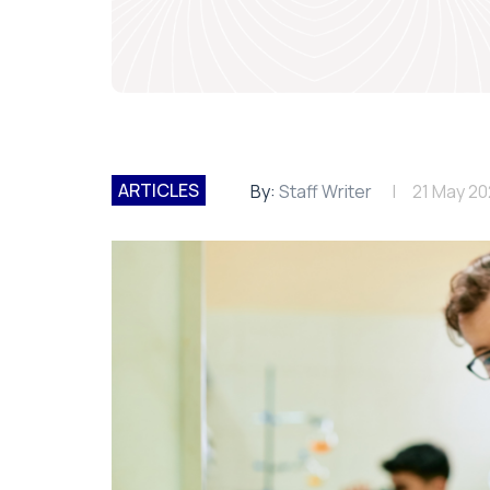
ARTICLES
By:
Staff Writer
21 May 2