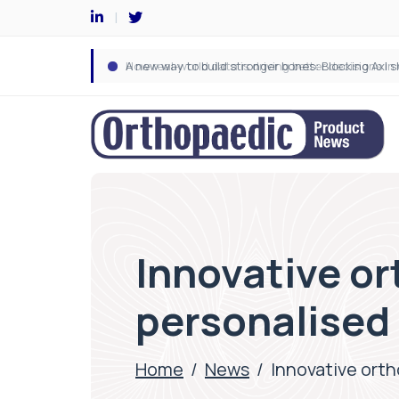
Innovative o
personalised 
Home
/
News
/
Innovative orth