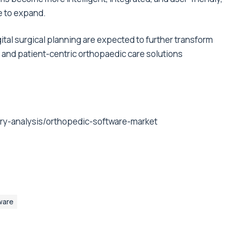
ue to expand.
tal surgical planning are expected to further transform
, and patient-centric orthopaedic care solutions
ry-analysis/orthopedic-software-market
ware