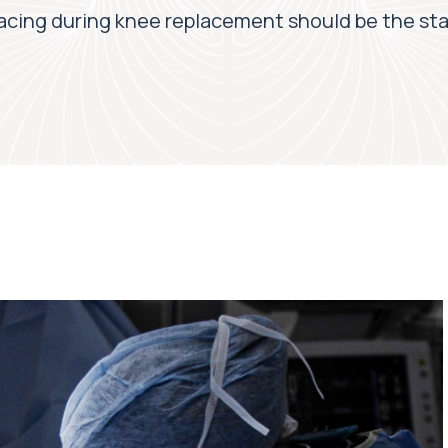
acing during knee replacement should be the st