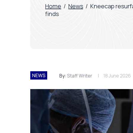
Home
/
News
/
Kneecap resurf
finds
NEWS
By:
Staff Writer
18 June 2026