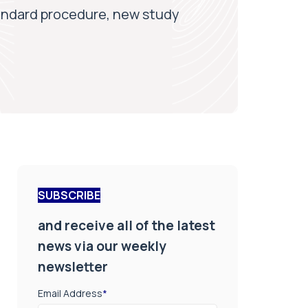
andard procedure, new study
SUBSCRIBE
and receive all of the latest
news via our weekly
newsletter
Email Address
*