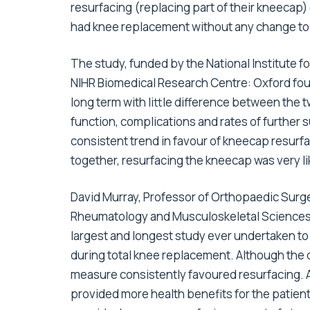
resurfacing (replacing part of their kneecap
had knee replacement without any change to
The study, funded by the National Institute 
NIHR Biomedical Research Centre: Oxford fo
long term with little difference between the 
function, complications and rates of further
consistent trend in favour of kneecap resur
together, resurfacing the kneecap was very lik
David Murray, Professor of Orthopaedic Surge
Rheumatology and Musculoskeletal Sciences (N
largest and longest study ever undertaken t
during total knee replacement. Although the d
measure consistently favoured resurfacing. A
provided more health benefits for the patien