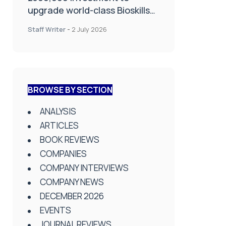
upgrade world-class Bioskills
Lab at Wrightington Hospital
Staff Writer
-
2 July 2026
BROWSE BY SECTION
ANALYSIS
ARTICLES
BOOK REVIEWS
COMPANIES
COMPANY INTERVIEWS
COMPANY NEWS
DECEMBER 2026
EVENTS
JOURNAL REVIEWS