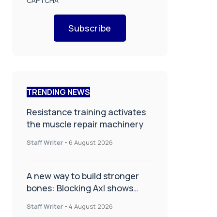
CAPTCHA
Subscribe
TRENDING NEWS
Resistance training activates
the muscle repair machinery
Staff Writer
-
6 August 2026
A new way to build stronger
bones: Blocking Axl shows
promise
Staff Writer
-
4 August 2026