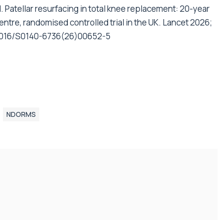
. Patellar resurfacing in total knee replacement: 20-year
centre, randomised controlled trial in the UK. Lancet 2026;
0.1016/S0140-6736(26)00652-5
NDORMS