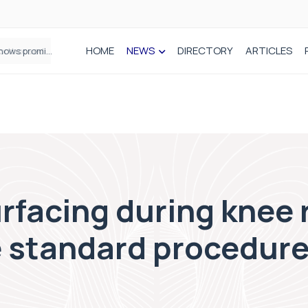
HOME
NEWS
DIRECTORY
ARTICLES
How real-world data is driving better decisions in orthopaedics
rfacing during knee
e standard procedure