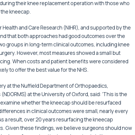
) during their knee replacement operation with those who
 the kneecap.
for Health and Care Research (NIHR), and supported by the
und that both approaches had good outcomes over the
two groups in long-term clinical outcomes, including knee
 surgery. However, most measures showed a small but
facing. When costs and patient benefits were considered
ely to offer the best value for the NHS.
ry at the Nuffield Department of Orthopaedics,
DORMS) at the University of Oxford, said: ‘This is the
o examine whether the kneecap should be resurfaced
ifferences in clinical outcomes were small, nearly every
s a result, over 20 years resurfacing the kneecap
ts. Given these findings, we believe surgeons should now