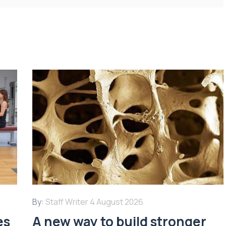
By:
Staff Writer
4 August 2026
es
A new way to build stronger