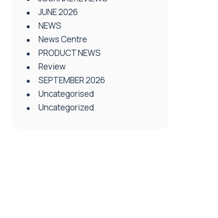
JUNE 2026
NEWS
News Centre
PRODUCT NEWS
Review
SEPTEMBER 2026
Uncategorised
Uncategorized