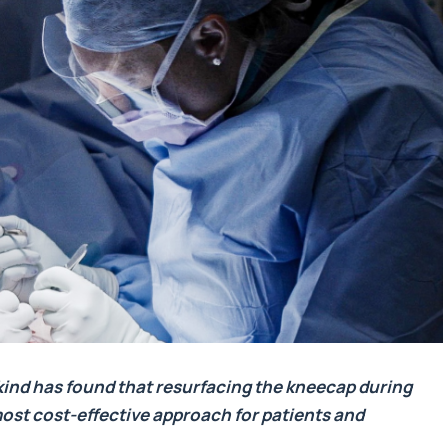
ts kind has found that resurfacing the kneecap during
 most cost-effective approach for patients and