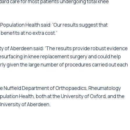
dard care for most patients undergoing total knee
Population Health said: ‘Our results suggest that
enefits at no extra cost.’
y of Aberdeen said: ‘The results provide robust evidence
esurfacing in knee replacement surgery and could help
larly given the large number of procedures carried out each
he Nuffield Department of Orthopaedics, Rheumatology
lation Health, both at the University of Oxford, and the
University of Aberdeen.