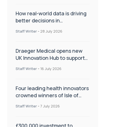
How real-world data is driving
better decisions in
orthopaedics
Staff Writer
-
28 July 2026
Draeger Medical opens new
UK Innovation Hub to support
NHS transformation and
Staff Writer
-
16 July 2026
improve patient care
Four leading health innovators
crowned winners of Isle of
Man Innovation Challenge on
Staff Writer
-
7 July 2026
Health and Social Care
£300,000 investment to