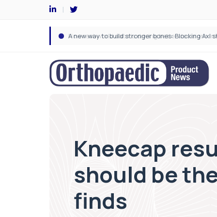
Kneecap resu
should be th
finds