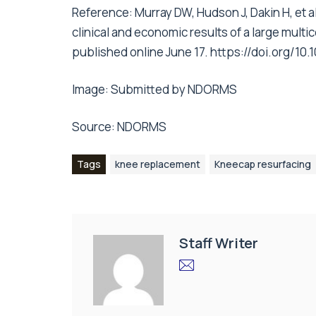
Reference: Murray DW, Hudson J, Dakin H, et al
clinical and economic results of a large multi
published online June 17. https://doi.org/1
Image: Submitted by NDORMS
Source: NDORMS
Tags
knee replacement
Kneecap resurfacing
Staff Writer