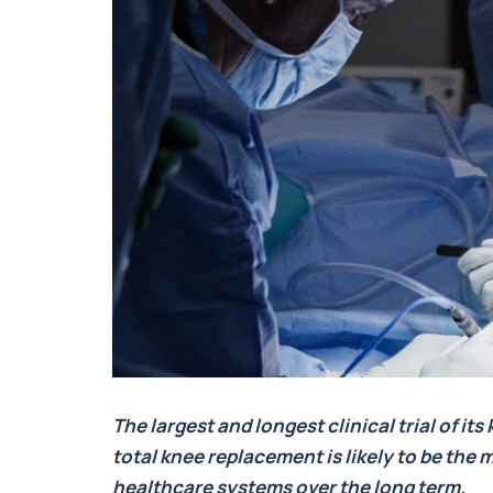
The largest and longest clinical trial of i
total knee replacement is likely to be the
healthcare systems over the long term.