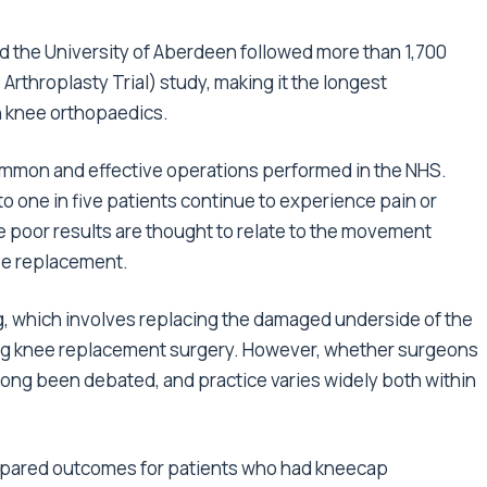
d the University of Aberdeen followed more than 1,700
 Arthroplasty Trial) study, making it the longest
n knee orthopaedics.
ommon and effective operations performed in the NHS.
 to one in five patients continue to experience pain or
e poor results are thought to relate to the movement
ee replacement.
g, which involves replacing the damaged underside of the
ring knee replacement surgery. However, whether surgeons
long been debated, and practice varies widely both within
mpared outcomes for patients who had kneecap