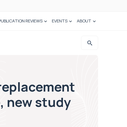
PUBLICATION REVIEWS
EVENTS
ABOUT
 replacement
, new study