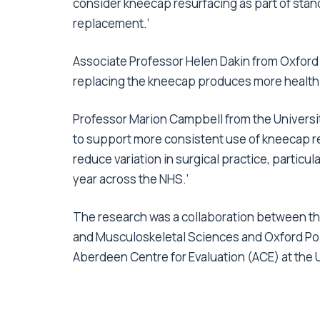
consider kneecap resurfacing as part of stan
replacement.’
Associate Professor Helen Dakin from Oxford 
replacing the kneecap produces more health b
Professor Marion Campbell from the Universit
to support more consistent use of kneecap r
reduce variation in surgical practice, particu
year across the NHS.’
The research was a collaboration between t
and Musculoskeletal Sciences and Oxford Popu
Aberdeen Centre for Evaluation (ACE) at the 