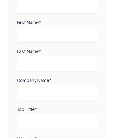
First Name
*
Last Name
*
Company Name
*
Job Title
*