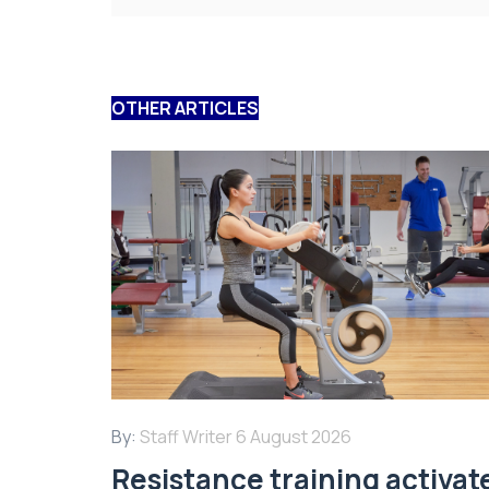
OTHER ARTICLES
By:
Staff Writer
6 August 2026
Resistance training activat