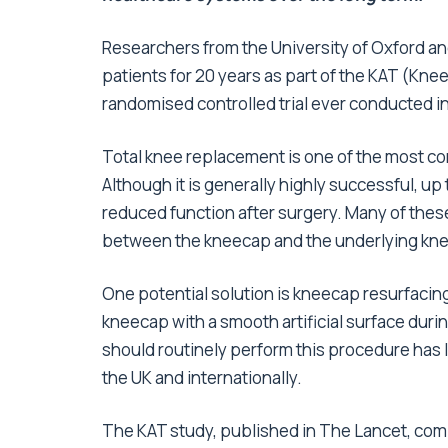
Researchers from the University of Oxford an
patients for 20 years as part of the KAT (Knee
randomised controlled trial ever conducted i
Total knee replacement is one of the most c
Although it is generally highly successful, up
reduced function after surgery. Many of thes
between the kneecap and the underlying kn
One potential solution is kneecap resurfacin
kneecap with a smooth artificial surface du
should routinely perform this procedure has 
the UK and internationally.
The KAT study, published in The Lancet, co