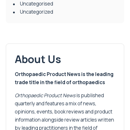
Uncategorised
Uncategorized
About Us
Orthopaedic Product News is the leading
trade title in the field of orthopaedics
Orthopaedic Product News
is published
quarterly and features a mix of news,
opinions, events, book reviews and product
information alongside review articles written
by leading practitioners in the field of