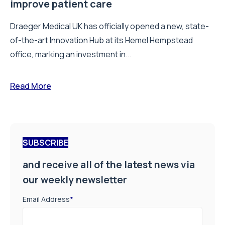
improve patient care
Draeger Medical UK has officially opened a new, state-
of-the-art Innovation Hub at its Hemel Hempstead
office, marking an investment in...
Read More
SUBSCRIBE
and receive all of the latest news via
our weekly newsletter
Email Address
*