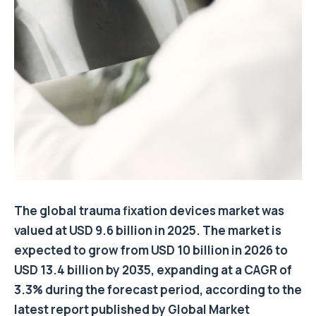
The global trauma fixation devices market was
valued at USD 9.6 billion in 2025. The market is
expected to grow from USD 10 billion in 2026 to
USD 13.4 billion by 2035, expanding at a CAGR of
3.3% during the forecast period, according to the
latest report published by Global Market