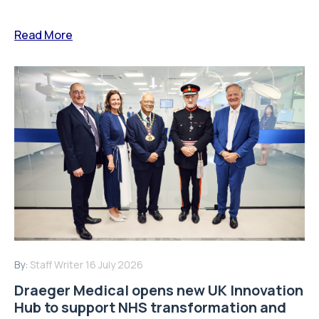
Read More
By:
Staff Writer
16 July 2026
Draeger Medical opens new UK Innovation
Hub to support NHS transformation and