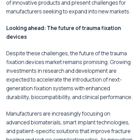
of innovative products and present challenges for
manufacturers seeking to expand into new markets.
Looking ahead: The future of trauma fixation
devices
Despite these challenges, the future of the trauma
fixation devices market remains promising. Growing
investments in research and development are
expected to accelerate the introduction of next-
generation fixation systems with enhanced
durability, biocompatibility, and clinical performance.
Manufacturers are increasingly focusing on
advanced biomaterials, smart implant technologies,
and patient-specific solutions that improve fracture
healing and reduce complication rates. As innovation