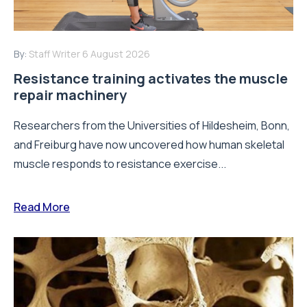
By:
Staff Writer
6 August 2026
Resistance training activates the muscle
repair machinery
Researchers from the Universities of Hildesheim, Bonn,
and Freiburg have now uncovered how human skeletal
muscle responds to resistance exercise...
Read More