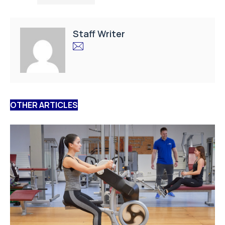
Staff Writer
OTHER ARTICLES