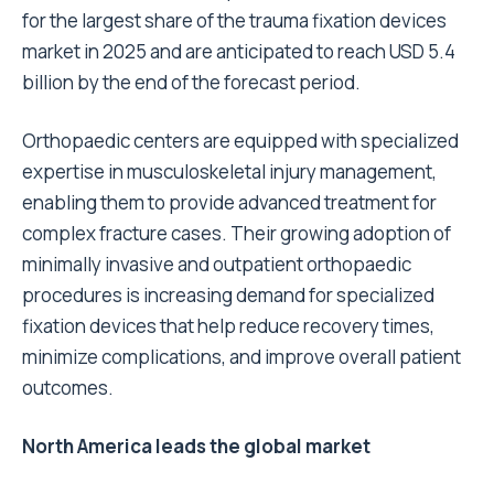
for the largest share of the trauma fixation devices
market in 2025 and are anticipated to reach USD 5.4
billion by the end of the forecast period.
Orthopaedic centers are equipped with specialized
expertise in musculoskeletal injury management,
enabling them to provide advanced treatment for
complex fracture cases. Their growing adoption of
minimally invasive and outpatient orthopaedic
procedures is increasing demand for specialized
fixation devices that help reduce recovery times,
minimize complications, and improve overall patient
outcomes.
North America leads the global market