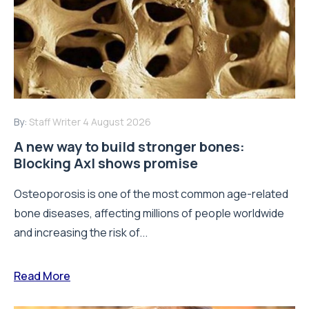
By:
Staff Writer
4 August 2026
A new way to build stronger bones:
Blocking Axl shows promise
Osteoporosis is one of the most common age-related
bone diseases, affecting millions of people worldwide
and increasing the risk of...
Read More