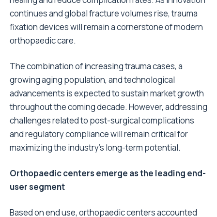
continues and global fracture volumes rise, trauma
fixation devices will remain a cornerstone of modern
orthopaedic care.
The combination of increasing trauma cases, a
growing aging population, and technological
advancements is expected to sustain market growth
throughout the coming decade. However, addressing
challenges related to post-surgical complications
and regulatory compliance will remain critical for
maximizing the industry’s long-term potential.
Orthopaedic centers emerge as the leading end-
user segment
Based on end use, orthopaedic centers accounted