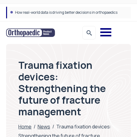
How real-world data is driving better decisions in orthopaedics
Draeger Medical opens new UK Innovation Hub to support NHS transformation and improve patient care
Trauma fixation
devices:
Strengthening the
future of fracture
management
Home
/
News
/
Trauma fixation devices:
Strengthening the future of fracture