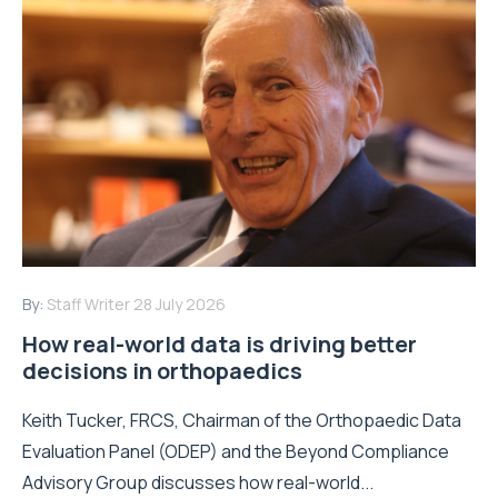
By:
Staff Writer
28 July 2026
How real-world data is driving better
decisions in orthopaedics
Keith Tucker, FRCS, Chairman of the Orthopaedic Data
Evaluation Panel (ODEP) and the Beyond Compliance
Advisory Group discusses how real-world...