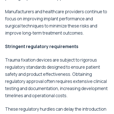
Manufacturers and healthcare providers continue to
focus on improving implant performance and
surgical techniques to minimize these risks and
improve long-term treatment outcomes.
Stringent regulatory requirements
Trauma fixation devices are subject to rigorous
regulatory standards designed to ensure patient
safety and product effectiveness. Obtaining
regulatory approval often requires extensive clinical
testing and documentation, increasing development
timelines and operational costs.
These regulatory hurdles can delay the introduction