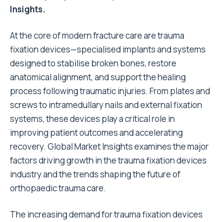
Insights.
At the core of modern fracture care are trauma
fixation devices—specialised implants and systems
designed to stabilise broken bones, restore
anatomical alignment, and support the healing
process following traumatic injuries. From plates and
screws to intramedullary nails and external fixation
systems, these devices play a critical role in
improving patient outcomes and accelerating
recovery. Global Market Insights examines the major
factors driving growth in the trauma fixation devices
industry and the trends shaping the future of
orthopaedic trauma care.
The increasing demand for trauma fixation devices