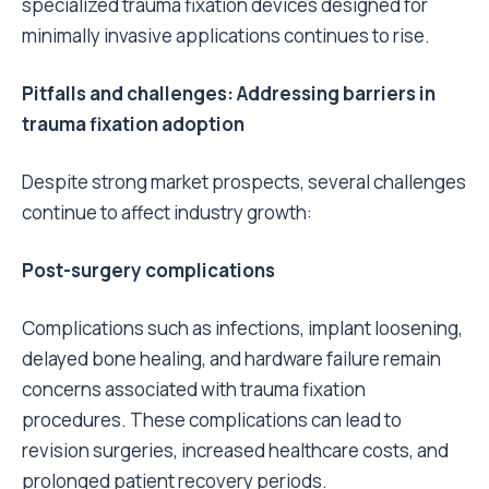
specialized trauma fixation devices designed for
minimally invasive applications continues to rise.
Pitfalls and challenges: Addressing barriers in
trauma fixation adoption
Despite strong market prospects, several challenges
continue to affect industry growth:
Post-surgery complications
Complications such as infections, implant loosening,
delayed bone healing, and hardware failure remain
concerns associated with trauma fixation
procedures. These complications can lead to
revision surgeries, increased healthcare costs, and
prolonged patient recovery periods.