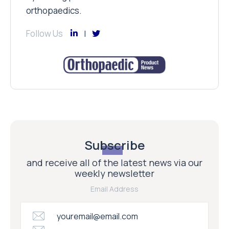
orthopaedics.
Follow Us
Subscribe
and receive all of the latest news via our
weekly newsletter
Email Address