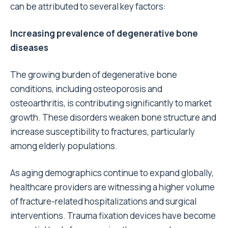
can be attributed to several key factors:
Increasing prevalence of degenerative bone
diseases
The growing burden of degenerative bone
conditions, including osteoporosis and
osteoarthritis, is contributing significantly to market
growth. These disorders weaken bone structure and
increase susceptibility to fractures, particularly
among elderly populations.
As aging demographics continue to expand globally,
healthcare providers are witnessing a higher volume
of fracture-related hospitalizations and surgical
interventions. Trauma fixation devices have become