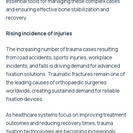
essential tools for managing these complex cases
and ensuring effective bone stabilization and
recovery.
Rising incidence of injuries
The increasing number of trauma cases resulting
from road accidents, sports injuries, workplace
incidents, and falls is driving demand for advanced
fixation solutions. Traumatic fractures remain one of
the leading causes of orthopaedic surgeries
worldwide, creating sustained demand for reliable
fixation devices.
As healthcare systems focus on improving treatment
outcomes and reducing recovery times, trauma
fixation technologies are becoming increasingly