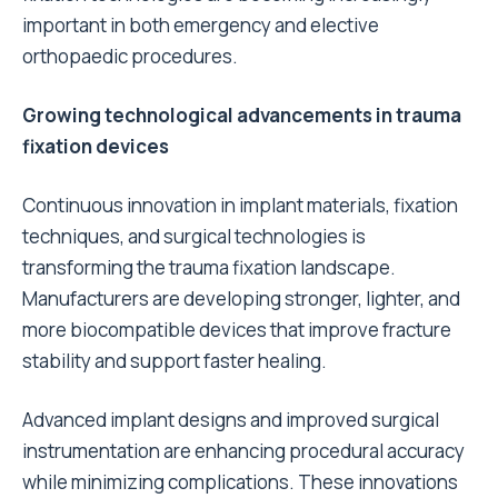
important in both emergency and elective
orthopaedic procedures.
Growing technological advancements in trauma
fixation devices
Continuous innovation in implant materials, fixation
techniques, and surgical technologies is
transforming the trauma fixation landscape.
Manufacturers are developing stronger, lighter, and
more biocompatible devices that improve fracture
stability and support faster healing.
Advanced implant designs and improved surgical
instrumentation are enhancing procedural accuracy
while minimizing complications. These innovations