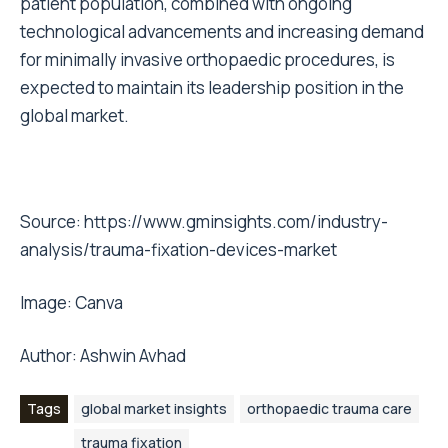
patient population, combined with ongoing
technological advancements and increasing demand
for minimally invasive orthopaedic procedures, is
expected to maintain its leadership position in the
global market.
Source:
https://www.gminsights.com/industry-
analysis/trauma-fixation-devices-market
Image:
Canva
Author: Ashwin Avhad
Tags
global market insights
orthopaedic trauma care
trauma fixation