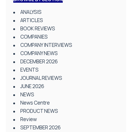
ANALYSIS
ARTICLES
BOOK REVIEWS
COMPANIES
COMPANY INTERVIEWS
COMPANY NEWS
DECEMBER 2026
EVENTS
JOURNAL REVIEWS
JUNE 2026
NEWS
News Centre
PRODUCT NEWS
Review
SEPTEMBER 2026