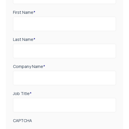
First Name
*
Last Name
*
Company Name
*
Job Title
*
CAPTCHA