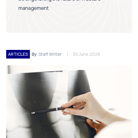
management
ARTICLES
By:
Staff Writer
30 June 2026