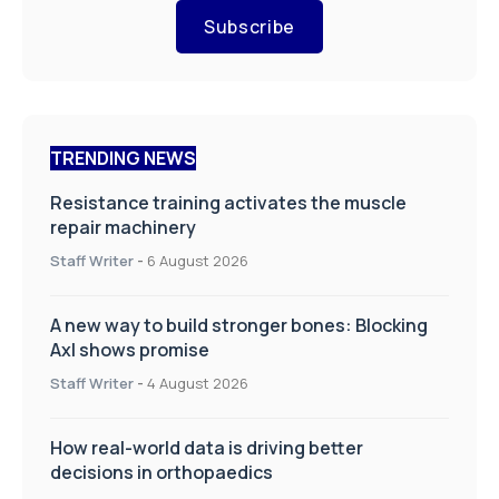
Subscribe
TRENDING NEWS
Resistance training activates the muscle
repair machinery
Staff Writer
-
6 August 2026
A new way to build stronger bones: Blocking
Axl shows promise
Staff Writer
-
4 August 2026
How real-world data is driving better
decisions in orthopaedics