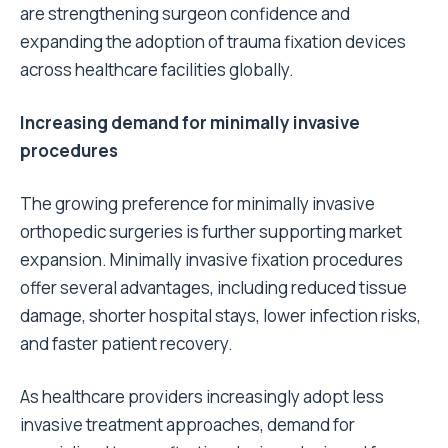
are strengthening surgeon confidence and
expanding the adoption of trauma fixation devices
across healthcare facilities globally.
Increasing demand for minimally invasive
procedures
The growing preference for minimally invasive
orthopedic surgeries is further supporting market
expansion. Minimally invasive fixation procedures
offer several advantages, including reduced tissue
damage, shorter hospital stays, lower infection risks,
and faster patient recovery.
As healthcare providers increasingly adopt less
invasive treatment approaches, demand for