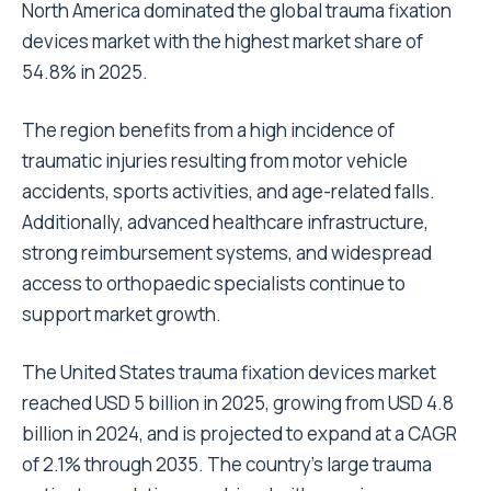
North America dominated the global trauma fixation
devices market with the highest market share of
54.8% in 2025.
The region benefits from a high incidence of
traumatic injuries resulting from motor vehicle
accidents, sports activities, and age-related falls.
Additionally, advanced healthcare infrastructure,
strong reimbursement systems, and widespread
access to orthopaedic specialists continue to
support market growth.
The United States trauma fixation devices market
reached USD 5 billion in 2025, growing from USD 4.8
billion in 2024, and is projected to expand at a CAGR
of 2.1% through 2035. The country’s large trauma