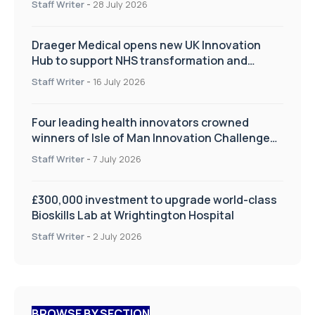
Staff Writer
-
28 July 2026
Draeger Medical opens new UK Innovation
Hub to support NHS transformation and
improve patient care
Staff Writer
-
16 July 2026
Four leading health innovators crowned
winners of Isle of Man Innovation Challenge
on Health and Social Care
Staff Writer
-
7 July 2026
£300,000 investment to upgrade world-class
Bioskills Lab at Wrightington Hospital
Staff Writer
-
2 July 2026
BROWSE BY SECTION