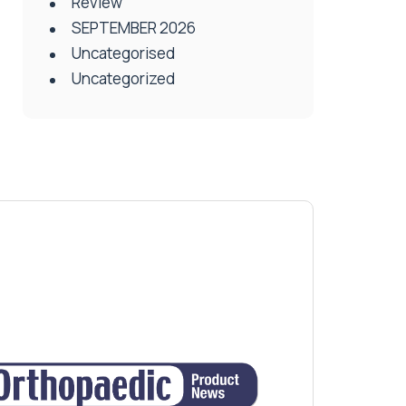
Review
SEPTEMBER 2026
Uncategorised
Uncategorized