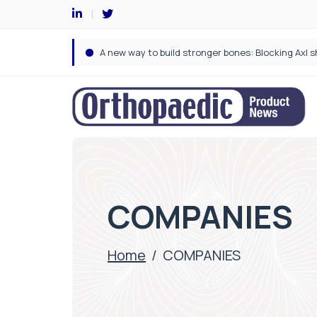
COMPANIES
Home
/
COMPANIES