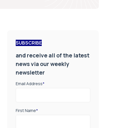
SUBSCRIBE
and receive all of the latest
news via our weekly
newsletter
Email Address
*
First Name
*