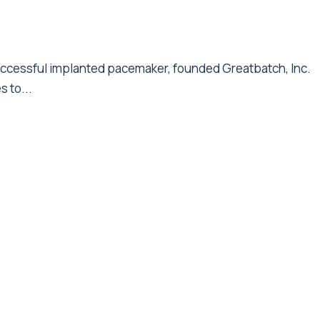
successful implanted pacemaker, founded Greatbatch, Inc.
s to...