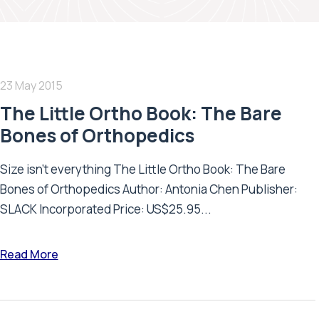
23 May 2015
The Little Ortho Book: The Bare
Bones of Orthopedics
Size isn’t everything The Little Ortho Book: The Bare
Bones of Orthopedics Author: Antonia Chen Publisher:
SLACK Incorporated Price: US$25.95...
Read More