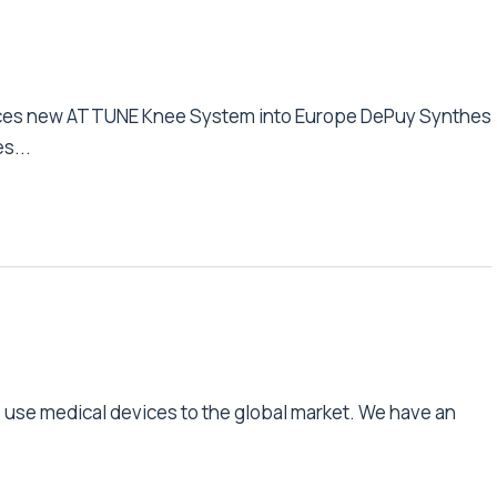
uces new ATTUNE Knee System into Europe DePuy Synthes
s...
e use medical devices to the global market. We have an