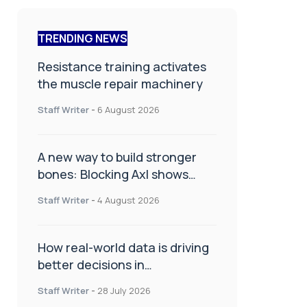
TRENDING NEWS
Resistance training activates
the muscle repair machinery
Staff Writer
-
6 August 2026
A new way to build stronger
bones: Blocking Axl shows
promise
Staff Writer
-
4 August 2026
How real-world data is driving
better decisions in
orthopaedics
Staff Writer
-
28 July 2026