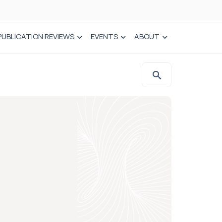
PUBLICATION REVIEWS
EVENTS
ABOUT