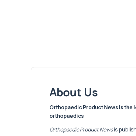
About Us
Orthopaedic Product News is the lea
orthopaedics
Orthopaedic Product News
is publish