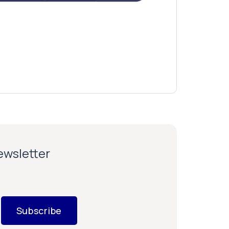
newsletter
Subscribe