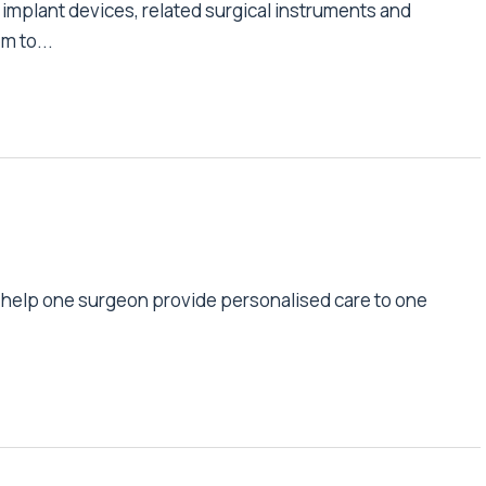
implant devices, related surgical instruments and
m to...
s help one surgeon provide personalised care to one