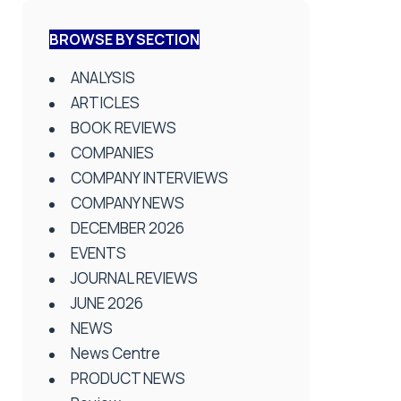
BROWSE BY SECTION
ANALYSIS
ARTICLES
BOOK REVIEWS
COMPANIES
COMPANY INTERVIEWS
COMPANY NEWS
DECEMBER 2026
EVENTS
JOURNAL REVIEWS
JUNE 2026
NEWS
News Centre
PRODUCT NEWS