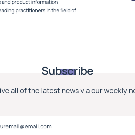
s and product information
ading practitioners in the field of
Subscribe
ve all of the latest news via our weekly 