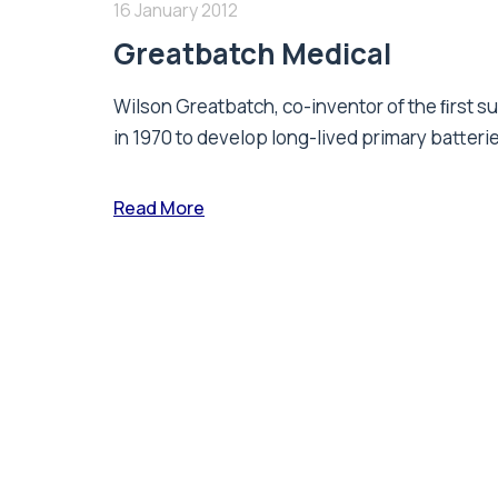
16 January 2012
Greatbatch Medical
Wilson Greatbatch, co-inventor of the ﬁrst 
in 1970 to develop long-lived primary batterie
Read More