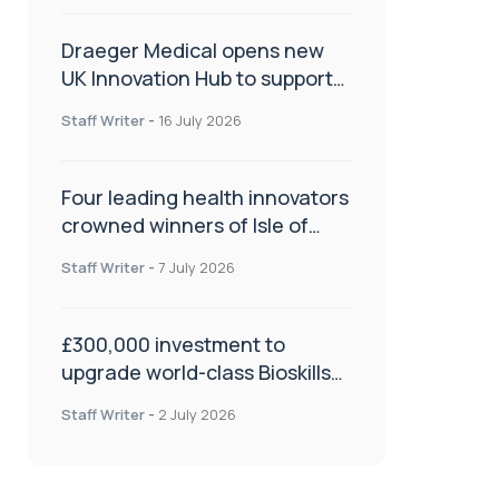
Draeger Medical opens new
UK Innovation Hub to support
NHS transformation and
Staff Writer
-
16 July 2026
improve patient care
Four leading health innovators
crowned winners of Isle of
Man Innovation Challenge on
Staff Writer
-
7 July 2026
Health and Social Care
£300,000 investment to
upgrade world-class Bioskills
Lab at Wrightington Hospital
Staff Writer
-
2 July 2026