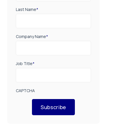
Last Name
*
Company Name
*
Job Title
*
CAPTCHA
Subscribe