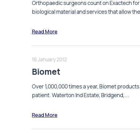
Orthopaedic surgeons count on Exactech for 
biological material and services that allow the
Read More
16 January 2012
Biomet
Over 1,000,000 times a year, Biomet product
patient. Waterton Ind Estate, Bridgend,...
Read More