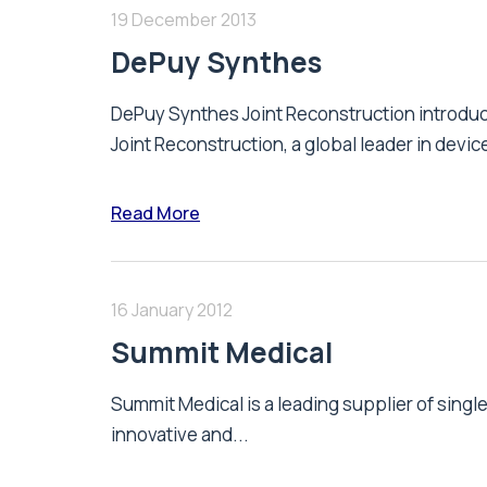
19 December 2013
DePuy Synthes
DePuy Synthes Joint Reconstruction introd
Joint Reconstruction, a global leader in device
Read More
16 January 2012
Summit Medical
Summit Medical is a leading supplier of singl
innovative and...