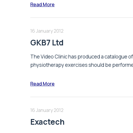
Read More
16 January 2012
GKB7 Ltd
The Video Clinic has produced a catalogue of 
physiotherapy exercises should be performed 
Read More
16 January 2012
Exactech