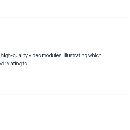
high-quality video modules, illustrating which
relating to...