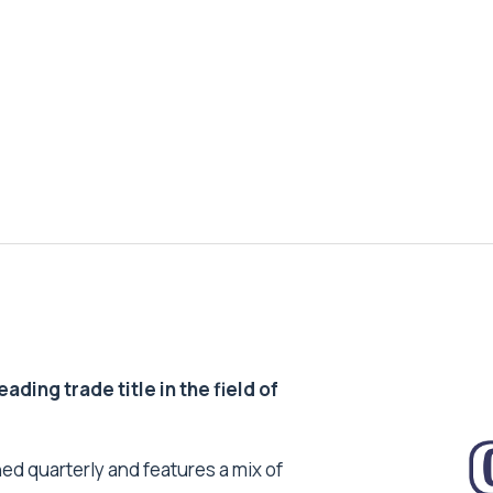
ding trade title in the field of
ed quarterly and features a mix of