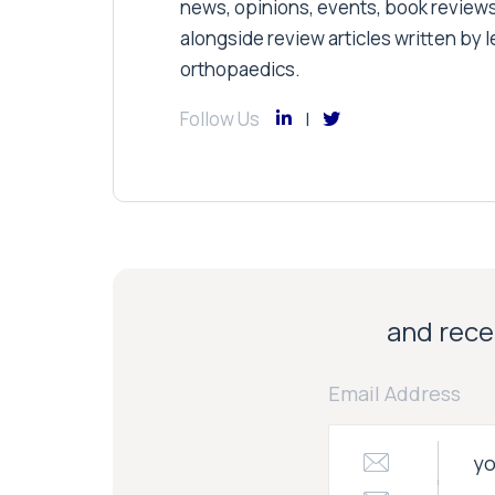
news, opinions, events, book review
alongside review articles written by le
orthopaedics.
Follow Us
and recei
Email Address