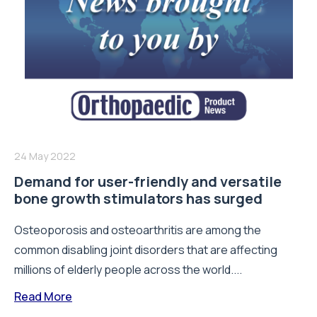
24 May 2022
Demand for user-friendly and versatile
bone growth stimulators has surged
Osteoporosis and osteoarthritis are among the
common disabling joint disorders that are affecting
millions of elderly people across the world....
Read More