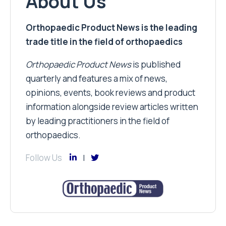
About Us
Orthopaedic Product News is the leading
trade title in the field of orthopaedics
Orthopaedic Product News
is published
quarterly and features a mix of news,
opinions, events, book reviews and product
information alongside review articles written
by leading practitioners in the field of
orthopaedics.
Follow Us