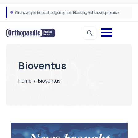
A new way to build stronger bones: Blocking Axl shows promise
How real-world data is driving better decisions in orthopaedics
Bioventus
Home
/
Bioventus