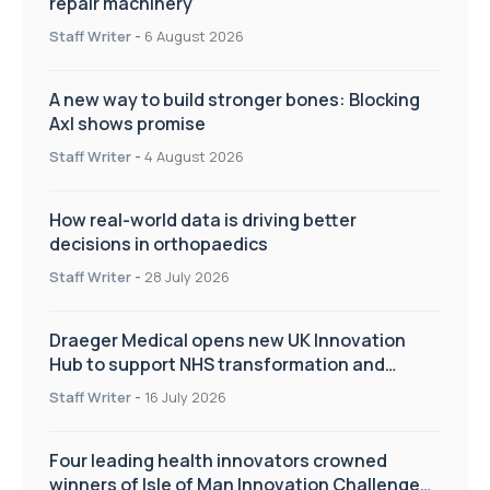
repair machinery
Staff Writer
-
6 August 2026
A new way to build stronger bones: Blocking
Axl shows promise
Staff Writer
-
4 August 2026
How real-world data is driving better
decisions in orthopaedics
Staff Writer
-
28 July 2026
Draeger Medical opens new UK Innovation
Hub to support NHS transformation and
improve patient care
Staff Writer
-
16 July 2026
Four leading health innovators crowned
winners of Isle of Man Innovation Challenge