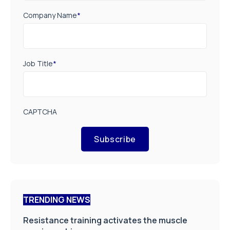
Company Name
*
Job Title
*
CAPTCHA
Subscribe
TRENDING NEWS
Resistance training activates the muscle