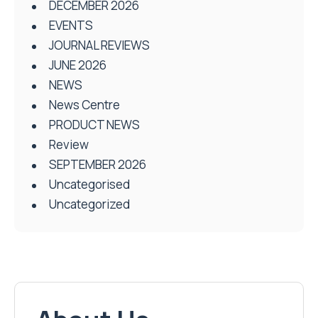
DECEMBER 2026
EVENTS
JOURNAL REVIEWS
JUNE 2026
NEWS
News Centre
PRODUCT NEWS
Review
SEPTEMBER 2026
Uncategorised
Uncategorized