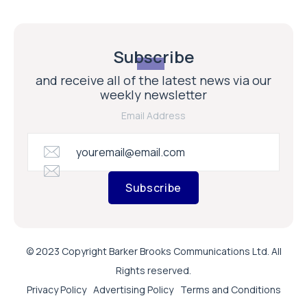
Subscribe
and receive all of the latest news via our
weekly newsletter
Email Address
Subscribe
© 2023 Copyright Barker Brooks Communications Ltd. All
Rights reserved.
Privacy Policy
Advertising Policy
Terms and Conditions