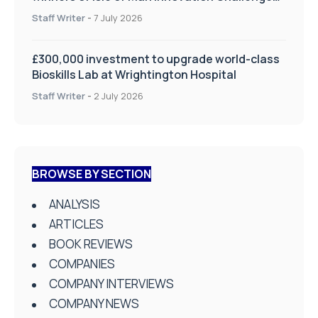
on Health and Social Care
Staff Writer
-
7 July 2026
£300,000 investment to upgrade world-class
Bioskills Lab at Wrightington Hospital
Staff Writer
-
2 July 2026
BROWSE BY SECTION
ANALYSIS
ARTICLES
BOOK REVIEWS
COMPANIES
COMPANY INTERVIEWS
COMPANY NEWS