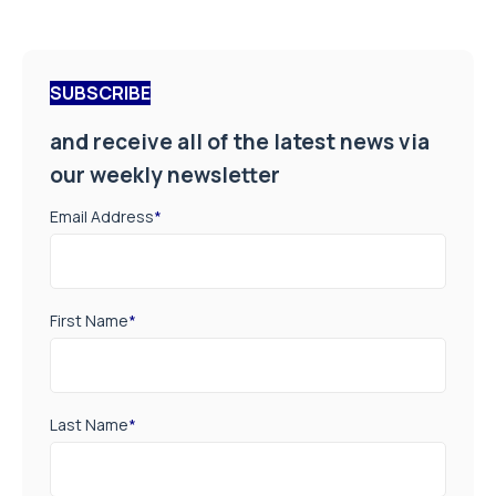
SUBSCRIBE
and receive all of the latest news via
our weekly newsletter
Email Address
*
First Name
*
Last Name
*