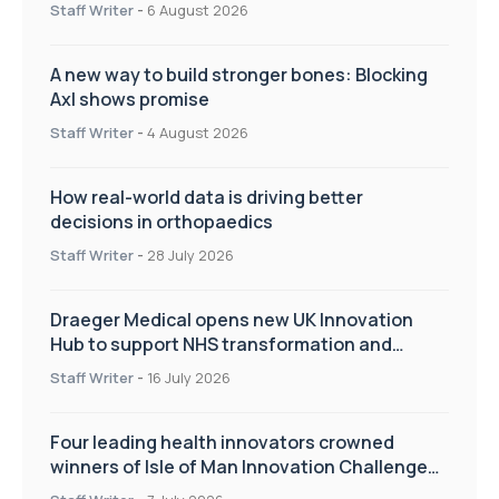
Staff Writer
-
6 August 2026
A new way to build stronger bones: Blocking
Axl shows promise
Staff Writer
-
4 August 2026
How real-world data is driving better
decisions in orthopaedics
Staff Writer
-
28 July 2026
Draeger Medical opens new UK Innovation
Hub to support NHS transformation and
improve patient care
Staff Writer
-
16 July 2026
Four leading health innovators crowned
winners of Isle of Man Innovation Challenge
on Health and Social Care