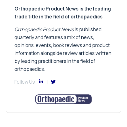
Orthopaedic Product News is the leading
trade title in the field of orthopaedics
Orthopaedic Product News
is published
quarterly and features a mix of news,
opinions, events, book reviews and product
information alongside review articles written
by leading practitioners in the field of
orthopaedics.
Follow Us