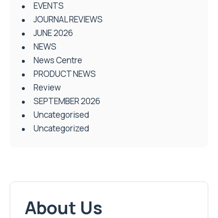
EVENTS
JOURNAL REVIEWS
JUNE 2026
NEWS
News Centre
PRODUCT NEWS
Review
SEPTEMBER 2026
Uncategorised
Uncategorized
About Us