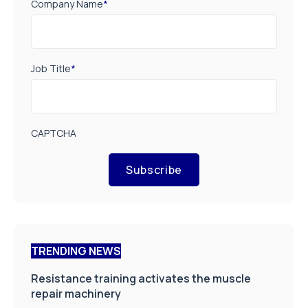
Company Name
*
Job Title
*
CAPTCHA
Subscribe
TRENDING NEWS
Resistance training activates the muscle
repair machinery