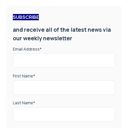
SUBSCRIBE
and receive all of the latest news via
our weekly newsletter
Email Address
*
First Name
*
Last Name
*