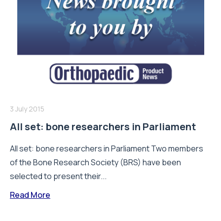
3 July 2015
All set: bone researchers in Parliament
All set: bone researchers in Parliament Two members
of the Bone Research Society (BRS) have been
selected to present their...
Read More