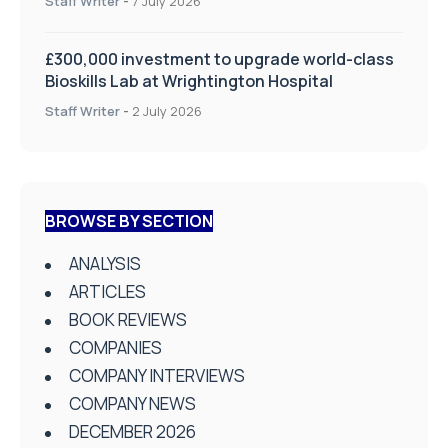
Staff Writer
-
7 July 2026
£300,000 investment to upgrade world-class
Bioskills Lab at Wrightington Hospital
Staff Writer
-
2 July 2026
BROWSE BY SECTION
ANALYSIS
ARTICLES
BOOK REVIEWS
COMPANIES
COMPANY INTERVIEWS
COMPANY NEWS
DECEMBER 2026