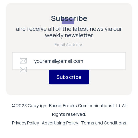
Subscribe
and receive all of the latest news via our
weekly newsletter
Email Address
Subscribe
© 2023 Copyright Barker Brooks Communications Ltd. All
Rights reserved.
Privacy Policy
Advertising Policy
Terms and Conditions