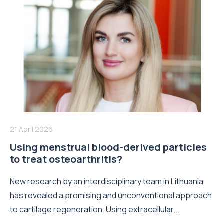
21 April 2026
Using menstrual blood-derived particles
to treat osteoarthritis?
New research by an interdisciplinary team in Lithuania
has revealed a promising and unconventional approach
to cartilage regeneration. Using extracellular...