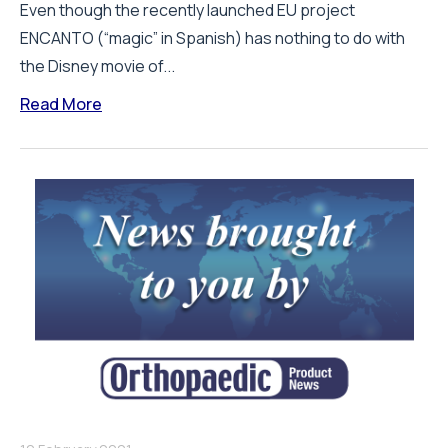
Even though the recently launched EU project
ENCANTO (“magic” in Spanish) has nothing to do with
the Disney movie of...
Read More