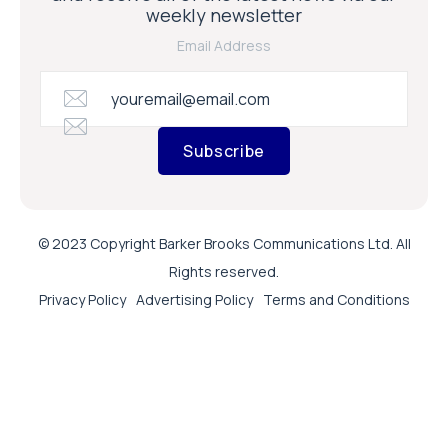
weekly newsletter
Email Address
Subscribe
© 2023 Copyright Barker Brooks Communications Ltd. All
Rights reserved.
Privacy Policy
Advertising Policy
Terms and Conditions