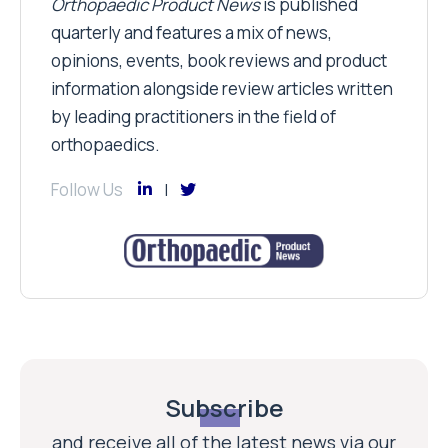
Orthopaedic Product News
is published
quarterly and features a mix of news,
opinions, events, book reviews and product
information alongside review articles written
by leading practitioners in the field of
orthopaedics.
Follow Us
Subscribe
and receive all of the latest news via our