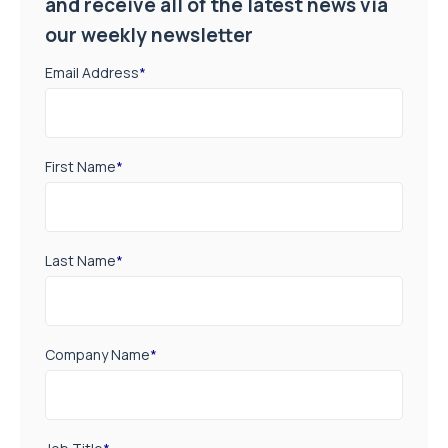
and receive all of the latest news via
our weekly newsletter
Email Address
*
First Name
*
Last Name
*
Company Name
*