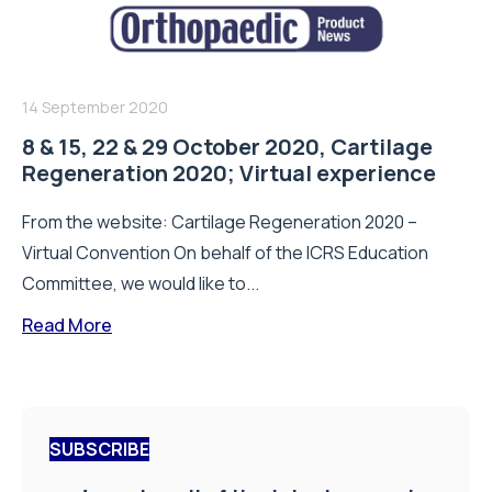
14 September 2020
8 & 15, 22 & 29 October 2020, Cartilage
Regeneration 2020; Virtual experience
From the website: Cartilage Regeneration 2020 –
Virtual Convention On behalf of the ICRS Education
Committee, we would like to...
Read More
SUBSCRIBE