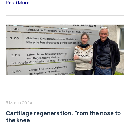
Read More
5 March 2024
Cartilage regeneration: From the nose to
the knee