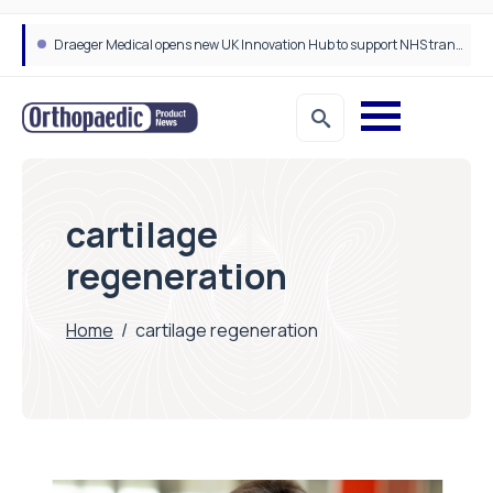
Draeger Medical opens new UK Innovation Hub to support NHS transformation and improve patient care
cartilage
regeneration
Home
/
cartilage regeneration