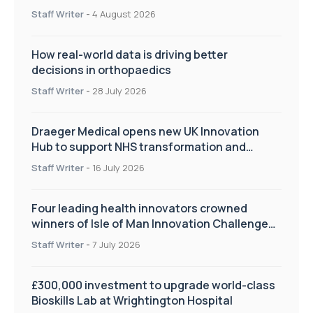
Staff Writer
-
4 August 2026
How real-world data is driving better
decisions in orthopaedics
Staff Writer
-
28 July 2026
Draeger Medical opens new UK Innovation
Hub to support NHS transformation and
improve patient care
Staff Writer
-
16 July 2026
Four leading health innovators crowned
winners of Isle of Man Innovation Challenge
on Health and Social Care
Staff Writer
-
7 July 2026
£300,000 investment to upgrade world-class
Bioskills Lab at Wrightington Hospital