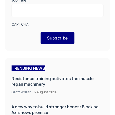
Job Title
*
CAPTCHA
Subscribe
TRENDING NEWS
Resistance training activates the muscle
repair machinery
Staff Writer
-
6 August 2026
A new way to build stronger bones: Blocking
Axl shows promise