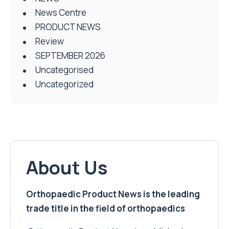
News Centre
PRODUCT NEWS
Review
SEPTEMBER 2026
Uncategorised
Uncategorized
About Us
Orthopaedic Product News is the leading
trade title in the field of orthopaedics