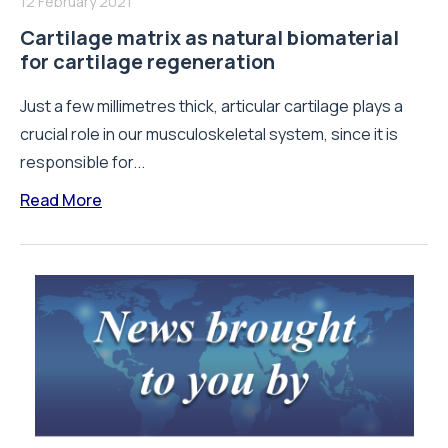
12 February 2021
Cartilage matrix as natural biomaterial
for cartilage regeneration
Just a few millimetres thick, articular cartilage plays a
crucial role in our musculoskeletal system, since it is
responsible for...
Read More