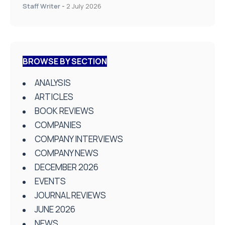
Staff Writer
-
2 July 2026
BROWSE BY SECTION
ANALYSIS
ARTICLES
BOOK REVIEWS
COMPANIES
COMPANY INTERVIEWS
COMPANY NEWS
DECEMBER 2026
EVENTS
JOURNAL REVIEWS
JUNE 2026
NEWS