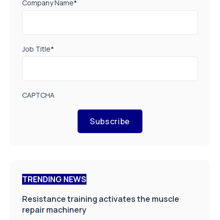
Company Name
*
Job Title
*
CAPTCHA
Subscribe
TRENDING NEWS
Resistance training activates the muscle
repair machinery