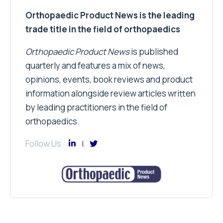
Orthopaedic Product News is the leading
trade title in the field of orthopaedics
Orthopaedic Product News
is published
quarterly and features a mix of news,
opinions, events, book reviews and product
information alongside review articles written
by leading practitioners in the field of
orthopaedics.
Follow Us