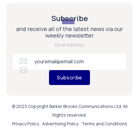
Subscribe
and receive all of the latest news via our
weekly newsletter
Email Address
Subscribe
© 2023 Copyright Barker Brooks Communications Ltd. All
Rights reserved.
Privacy Policy
Advertising Policy
Terms and Conditions