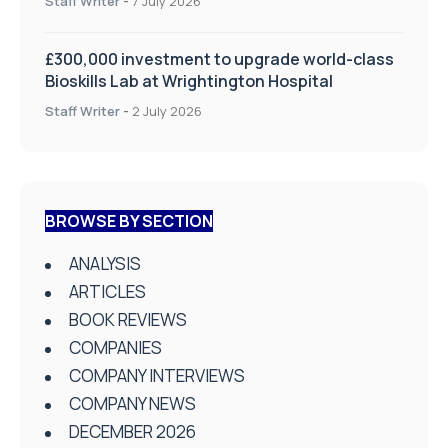
Staff Writer
-
7 July 2026
£300,000 investment to upgrade world-class
Bioskills Lab at Wrightington Hospital
Staff Writer
-
2 July 2026
BROWSE BY SECTION
ANALYSIS
ARTICLES
BOOK REVIEWS
COMPANIES
COMPANY INTERVIEWS
COMPANY NEWS
DECEMBER 2026