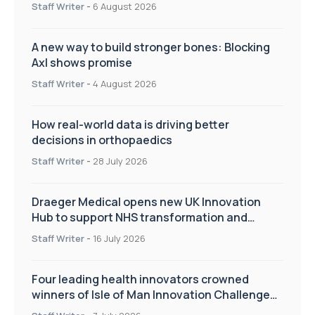
Staff Writer
-
6 August 2026
A new way to build stronger bones: Blocking
Axl shows promise
Staff Writer
-
4 August 2026
How real-world data is driving better
decisions in orthopaedics
Staff Writer
-
28 July 2026
Draeger Medical opens new UK Innovation
Hub to support NHS transformation and
improve patient care
Staff Writer
-
16 July 2026
Four leading health innovators crowned
winners of Isle of Man Innovation Challenge
on Health and Social Care