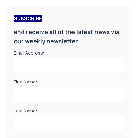
SUBSCRIBE
and receive all of the latest news via
our weekly newsletter
Email Address
*
First Name
*
Last Name
*