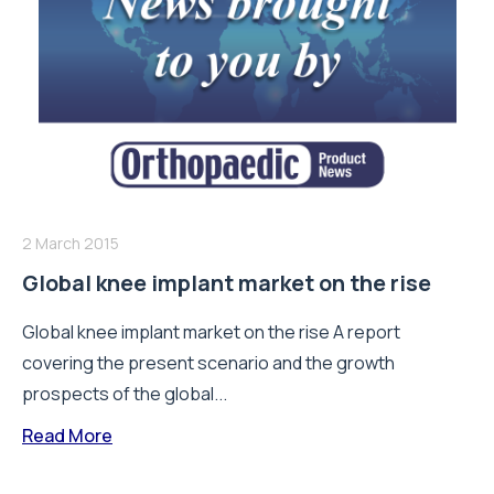
2 March 2015
Global knee implant market on the rise
Global knee implant market on the rise A report
covering the present scenario and the growth
prospects of the global...
Read More