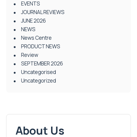
EVENTS
JOURNAL REVIEWS
JUNE 2026
NEWS
News Centre
PRODUCT NEWS
Review
SEPTEMBER 2026
Uncategorised
Uncategorized
About Us