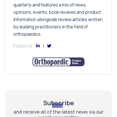
quarterly and features a mix of news,
opinions, events, book reviews and product
information alongside review articles written
by leading practitioners in the field of
orthopaedics.
Follow Us
Subscribe
and receive all of the latest news via our