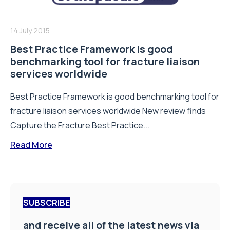
14 July 2015
Best Practice Framework is good
benchmarking tool for fracture liaison
services worldwide
Best Practice Framework is good benchmarking tool for
fracture liaison services worldwide New review finds
Capture the Fracture Best Practice...
Read More
SUBSCRIBE
and receive all of the latest news via