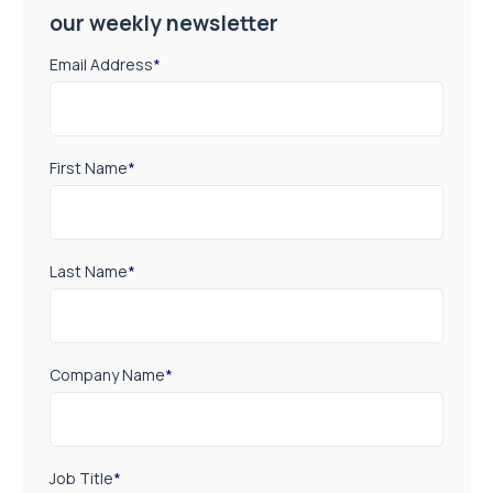
our weekly newsletter
Email Address
*
First Name
*
Last Name
*
Company Name
*
Job Title
*