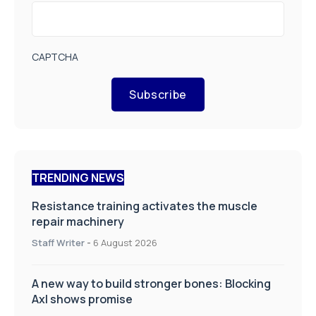
CAPTCHA
Subscribe
TRENDING NEWS
Resistance training activates the muscle
repair machinery
Staff Writer
-
6 August 2026
A new way to build stronger bones: Blocking
Axl shows promise