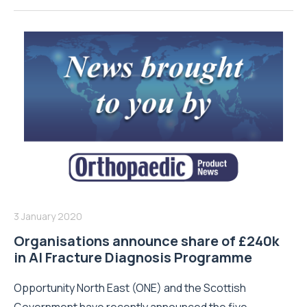
3 January 2020
Organisations announce share of £240k
in AI Fracture Diagnosis Programme
Opportunity North East (ONE) and the Scottish