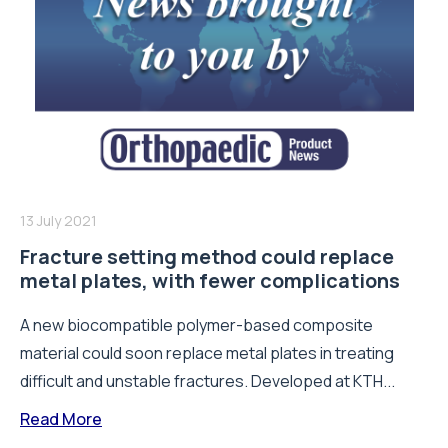
13 July 2021
Fracture setting method could replace
metal plates, with fewer complications
A new biocompatible polymer-based composite
material could soon replace metal plates in treating
difficult and unstable fractures. Developed at KTH...
Read More