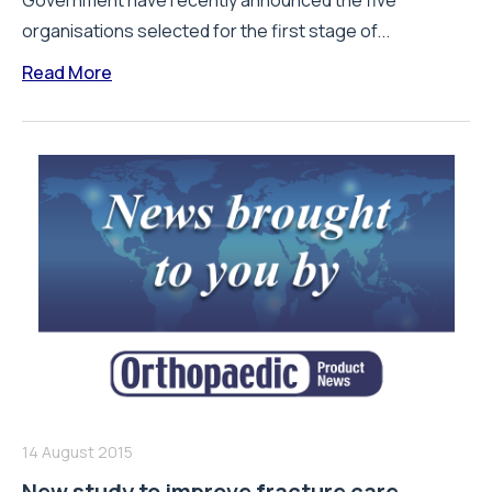
Government have recently announced the five
organisations selected for the first stage of...
Read More
14 August 2015
New study to improve fracture care