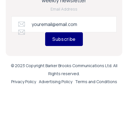
weekly newsletter
Email Address
Subscribe
© 2023 Copyright Barker Brooks Communications Ltd. All
Rights reserved.
Privacy Policy
Advertising Policy
Terms and Conditions