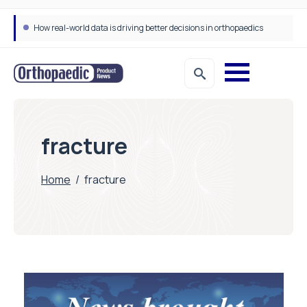
How real-world data is driving better decisions in orthopaedics
fracture
Home
/
fracture