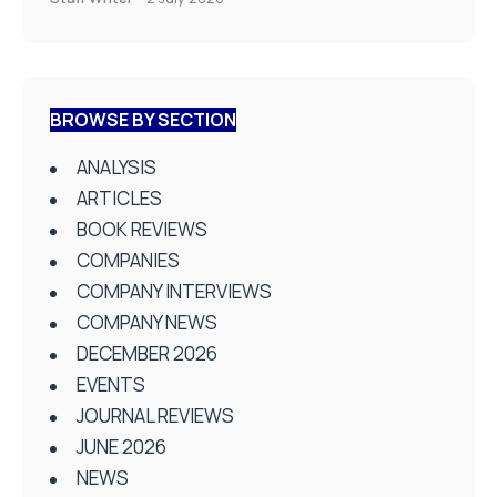
BROWSE BY SECTION
ANALYSIS
ARTICLES
BOOK REVIEWS
COMPANIES
COMPANY INTERVIEWS
COMPANY NEWS
DECEMBER 2026
EVENTS
JOURNAL REVIEWS
JUNE 2026
NEWS