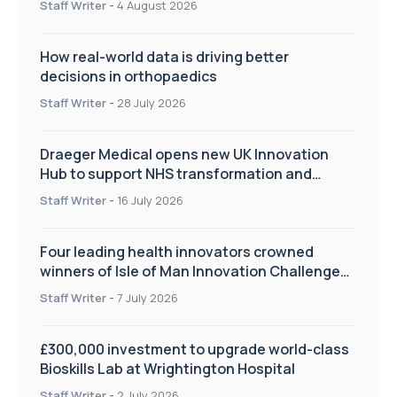
Staff Writer
-
4 August 2026
How real-world data is driving better
decisions in orthopaedics
Staff Writer
-
28 July 2026
Draeger Medical opens new UK Innovation
Hub to support NHS transformation and
improve patient care
Staff Writer
-
16 July 2026
Four leading health innovators crowned
winners of Isle of Man Innovation Challenge
on Health and Social Care
Staff Writer
-
7 July 2026
£300,000 investment to upgrade world-class
Bioskills Lab at Wrightington Hospital
Staff Writer
-
2 July 2026