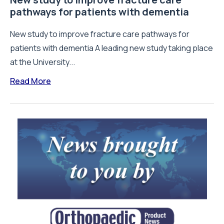
pathways for patients with dementia
New study to improve fracture care pathways for
patients with dementia A leading new study taking place
at the University...
Read More