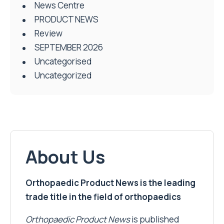
News Centre
PRODUCT NEWS
Review
SEPTEMBER 2026
Uncategorised
Uncategorized
About Us
Orthopaedic Product News is the leading
trade title in the field of orthopaedics
Orthopaedic Product News
is published