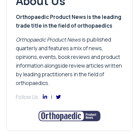
About Us
Orthopaedic Product News is the leading
trade title in the field of orthopaedics
Orthopaedic Product News
is published
quarterly and features a mix of news,
opinions, events, book reviews and product
information alongside review articles written
by leading practitioners in the field of
orthopaedics.
Follow Us