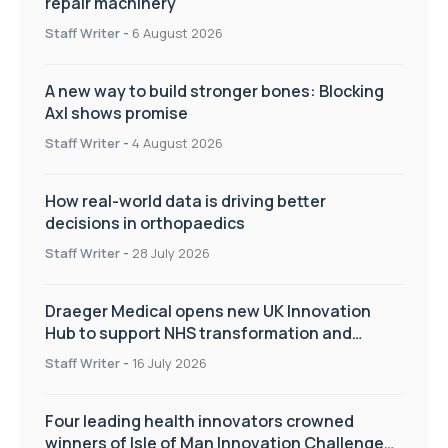
repair machinery
Staff Writer
-
6 August 2026
A new way to build stronger bones: Blocking
Axl shows promise
Staff Writer
-
4 August 2026
How real-world data is driving better
decisions in orthopaedics
Staff Writer
-
28 July 2026
Draeger Medical opens new UK Innovation
Hub to support NHS transformation and
improve patient care
Staff Writer
-
16 July 2026
Four leading health innovators crowned
winners of Isle of Man Innovation Challenge