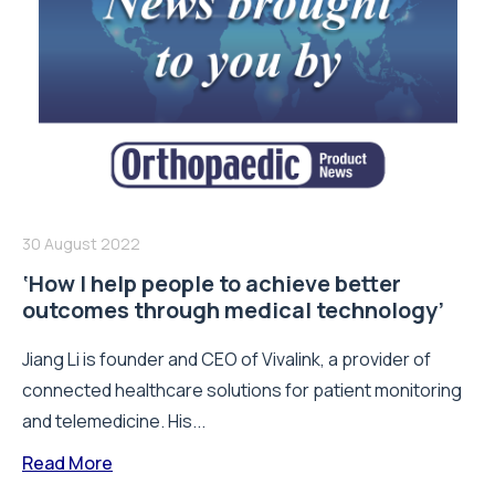
30 August 2022
‘How I help people to achieve better
outcomes through medical technology’
Jiang Li is founder and CEO of Vivalink, a provider of
connected healthcare solutions for patient monitoring
and telemedicine. His...
Read More