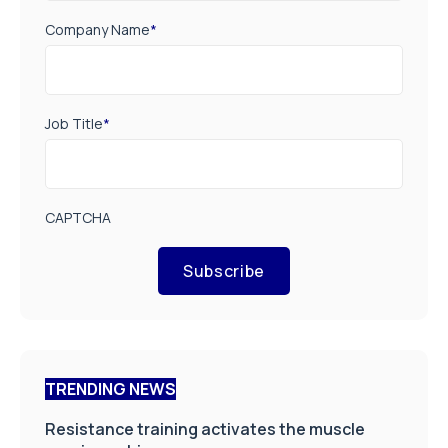
Company Name
*
Job Title
*
CAPTCHA
Subscribe
TRENDING NEWS
Resistance training activates the muscle