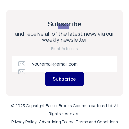
Subscribe
and receive all of the latest news via our
weekly newsletter
Email Address
Subscribe
© 2023 Copyright Barker Brooks Communications Ltd. All
Rights reserved.
Privacy Policy
Advertising Policy
Terms and Conditions