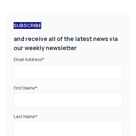
SUBSCRIBE
and receive all of the latest news via
our weekly newsletter
Email Address
*
First Name
*
Last Name
*