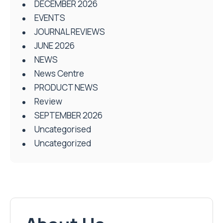
DECEMBER 2026
EVENTS
JOURNAL REVIEWS
JUNE 2026
NEWS
News Centre
PRODUCT NEWS
Review
SEPTEMBER 2026
Uncategorised
Uncategorized