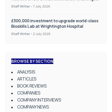
on Health and Social Care
Staff Writer
-
7 July 2026
£300,000 investment to upgrade world-class
Bioskills Lab at Wrightington Hospital
Staff Writer
-
2 July 2026
BROWSE BY SECTION
ANALYSIS
ARTICLES
BOOK REVIEWS
COMPANIES
COMPANY INTERVIEWS
COMPANY NEWS