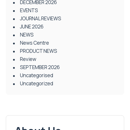
DECEMBER 2026
EVENTS
JOURNAL REVIEWS
JUNE 2026
NEWS
News Centre
PRODUCT NEWS
Review
SEPTEMBER 2026
Uncategorised
Uncategorized