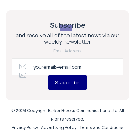
Subscribe
and receive all of the latest news via our
weekly newsletter
Email Address
Subscribe
© 2023 Copyright Barker Brooks Communications Ltd. All
Rights reserved.
Privacy Policy
Advertising Policy
Terms and Conditions