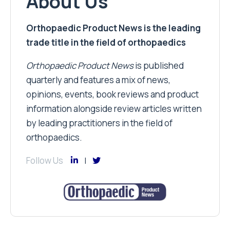
About Us
Orthopaedic Product News is the leading
trade title in the field of orthopaedics
Orthopaedic Product News
is published
quarterly and features a mix of news,
opinions, events, book reviews and product
information alongside review articles written
by leading practitioners in the field of
orthopaedics.
Follow Us