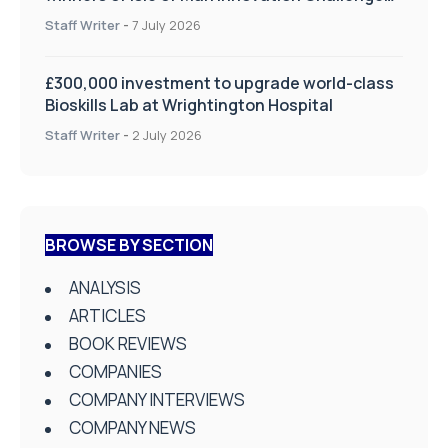
on Health and Social Care
Staff Writer
-
7 July 2026
£300,000 investment to upgrade world-class
Bioskills Lab at Wrightington Hospital
Staff Writer
-
2 July 2026
BROWSE BY SECTION
ANALYSIS
ARTICLES
BOOK REVIEWS
COMPANIES
COMPANY INTERVIEWS
COMPANY NEWS