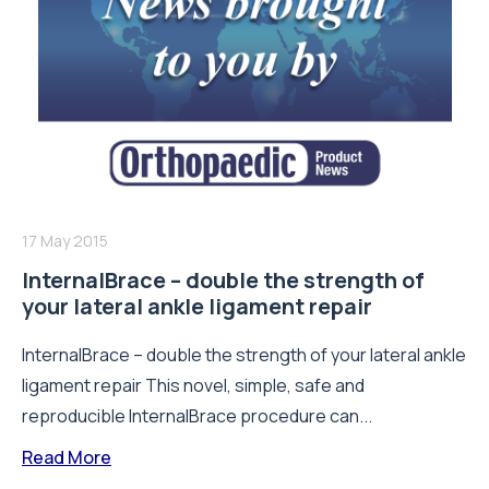
17 May 2015
InternalBrace – double the strength of
your lateral ankle ligament repair
InternalBrace – double the strength of your lateral ankle
ligament repair This novel, simple, safe and
reproducible InternalBrace procedure can...
Read More