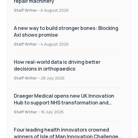
repair machinery
Staff Writer
-
6 August 2026
A new way to build stronger bones: Blocking
Axl shows promise
Staff Writer
-
4 August 2026
How real-world data is driving better
decisions in orthopaedics
Staff Writer
-
28 July 2026
Draeger Medical opens new UK Innovation
Hub to support NHS transformation and
improve patient care
Staff Writer
-
16 July 2026
Four leading health innovators crowned
winners of Isle of Man Innovation Challenge