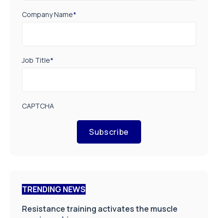
Company Name
*
Job Title
*
CAPTCHA
Subscribe
TRENDING NEWS
Resistance training activates the muscle