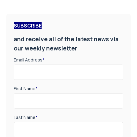
SUBSCRIBE
and receive all of the latest news via
our weekly newsletter
Email Address
*
First Name
*
Last Name
*