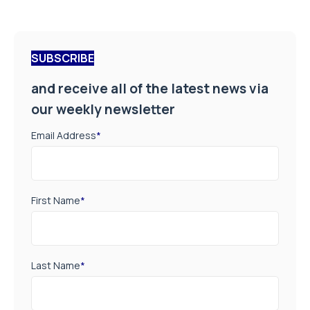
SUBSCRIBE
and receive all of the latest news via
our weekly newsletter
Email Address
*
First Name
*
Last Name
*