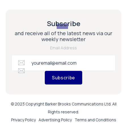
Subscribe
and receive all of the latest news via our
weekly newsletter
Email Address
Subscribe
© 2023 Copyright Barker Brooks Communications Ltd. All
Rights reserved.
Privacy Policy
Advertising Policy
Terms and Conditions