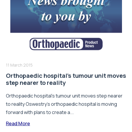
11 March 2015
Orthopaedic hospital’s tumour unit moves
step nearer to reality
Orthopaedic hospital’s tumour unit moves step nearer
to reality Oswestry’s orthopaedic hospital is moving
forward with plans to create a...
Read More