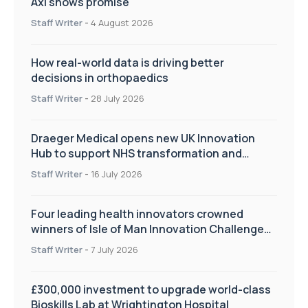
Axl shows promise
Staff Writer
-
4 August 2026
How real-world data is driving better
decisions in orthopaedics
Staff Writer
-
28 July 2026
Draeger Medical opens new UK Innovation
Hub to support NHS transformation and
improve patient care
Staff Writer
-
16 July 2026
Four leading health innovators crowned
winners of Isle of Man Innovation Challenge
on Health and Social Care
Staff Writer
-
7 July 2026
£300,000 investment to upgrade world-class
Bioskills Lab at Wrightington Hospital