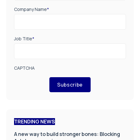
Company Name
*
Job Title
*
CAPTCHA
Subscribe
TRENDING NEWS
A new way to build stronger bones: Blocking