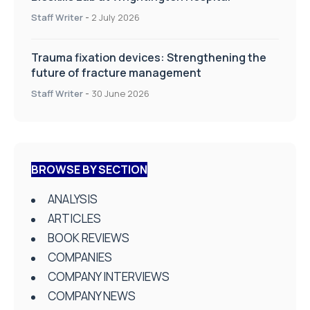
Staff Writer
-
2 July 2026
Trauma fixation devices: Strengthening the
future of fracture management
Staff Writer
-
30 June 2026
BROWSE BY SECTION
ANALYSIS
ARTICLES
BOOK REVIEWS
COMPANIES
COMPANY INTERVIEWS
COMPANY NEWS