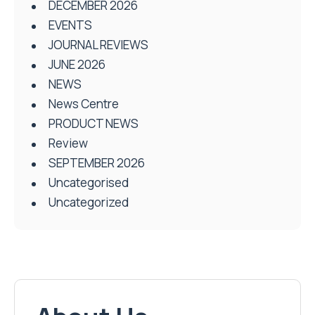
DECEMBER 2026
EVENTS
JOURNAL REVIEWS
JUNE 2026
NEWS
News Centre
PRODUCT NEWS
Review
SEPTEMBER 2026
Uncategorised
Uncategorized