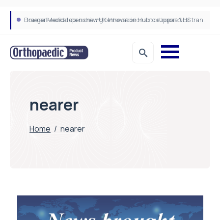
How real-world data is driving better decisions in orthopaedics
Draeger Medical opens new UK Innovation Hub to support NHS transformation and improve patient care
nearer
Home
/
nearer