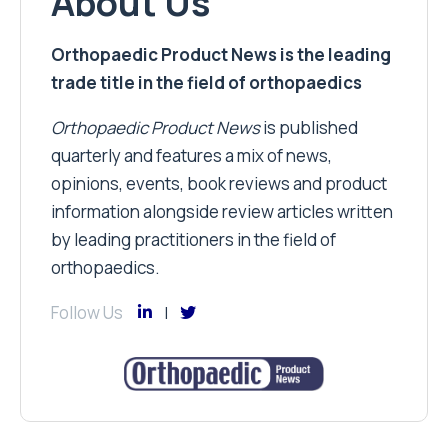
About Us
Orthopaedic Product News is the leading
trade title in the field of orthopaedics
Orthopaedic Product News
is published
quarterly and features a mix of news,
opinions, events, book reviews and product
information alongside review articles written
by leading practitioners in the field of
orthopaedics.
Follow Us