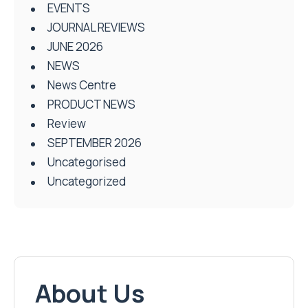
EVENTS
JOURNAL REVIEWS
JUNE 2026
NEWS
News Centre
PRODUCT NEWS
Review
SEPTEMBER 2026
Uncategorised
Uncategorized
About Us