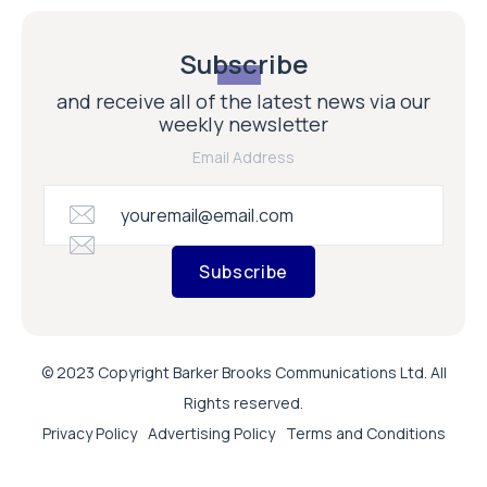
Subscribe
and receive all of the latest news via our
weekly newsletter
Email Address
Subscribe
© 2023 Copyright Barker Brooks Communications Ltd. All
Rights reserved.
Privacy Policy
Advertising Policy
Terms and Conditions