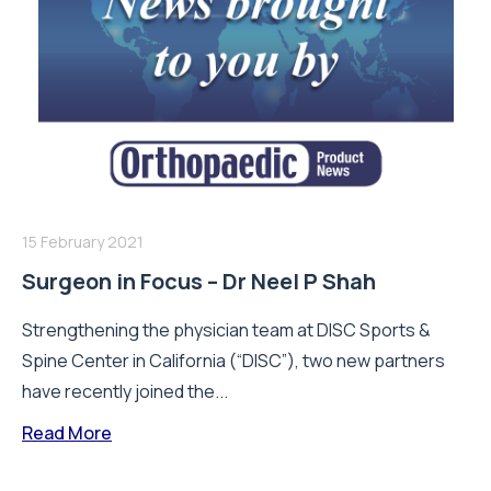
15 February 2021
Surgeon in Focus – Dr Neel P Shah
Strengthening the physician team at DISC Sports &
Spine Center in California (“DISC”), two new partners
have recently joined the...
Read More