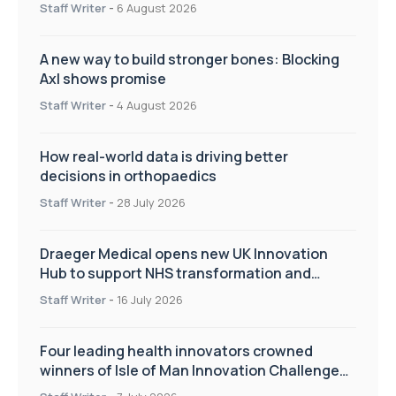
Staff Writer
-
6 August 2026
A new way to build stronger bones: Blocking
Axl shows promise
Staff Writer
-
4 August 2026
How real-world data is driving better
decisions in orthopaedics
Staff Writer
-
28 July 2026
Draeger Medical opens new UK Innovation
Hub to support NHS transformation and
improve patient care
Staff Writer
-
16 July 2026
Four leading health innovators crowned
winners of Isle of Man Innovation Challenge
on Health and Social Care