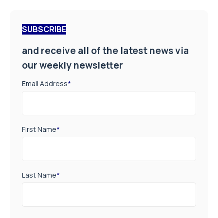
SUBSCRIBE
and receive all of the latest news via
our weekly newsletter
Email Address
*
First Name
*
Last Name
*