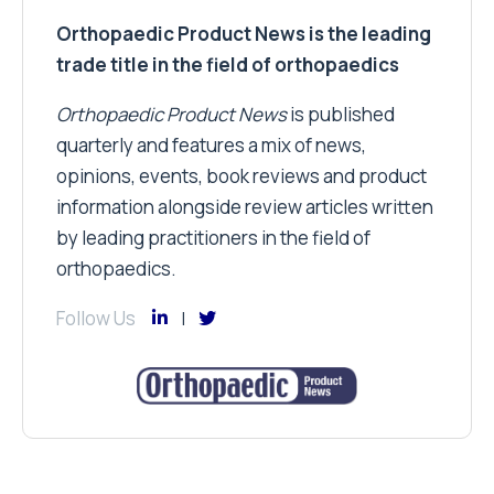
Orthopaedic Product News is the leading
trade title in the field of orthopaedics
Orthopaedic Product News
is published
quarterly and features a mix of news,
opinions, events, book reviews and product
information alongside review articles written
by leading practitioners in the field of
orthopaedics.
Follow Us