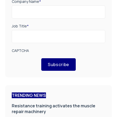
Company Name
*
Job Title
*
CAPTCHA
Subscribe
TRENDING NEWS
Resistance training activates the muscle
repair machinery