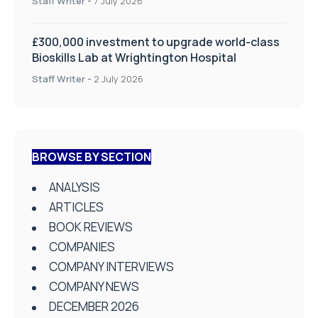
Staff Writer
-
7 July 2026
£300,000 investment to upgrade world-class
Bioskills Lab at Wrightington Hospital
Staff Writer
-
2 July 2026
BROWSE BY SECTION
ANALYSIS
ARTICLES
BOOK REVIEWS
COMPANIES
COMPANY INTERVIEWS
COMPANY NEWS
DECEMBER 2026