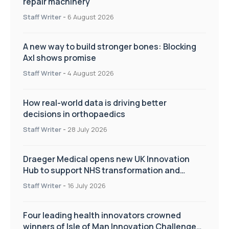
repair machinery
Staff Writer
-
6 August 2026
A new way to build stronger bones: Blocking
Axl shows promise
Staff Writer
-
4 August 2026
How real-world data is driving better
decisions in orthopaedics
Staff Writer
-
28 July 2026
Draeger Medical opens new UK Innovation
Hub to support NHS transformation and
improve patient care
Staff Writer
-
16 July 2026
Four leading health innovators crowned
winners of Isle of Man Innovation Challenge