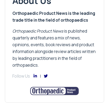
About Us
Orthopaedic Product News is the leading
trade title in the field of orthopaedics
Orthopaedic Product News
is published
quarterly and features a mix of news,
opinions, events, book reviews and product
information alongside review articles written
by leading practitioners in the field of
orthopaedics.
Follow Us