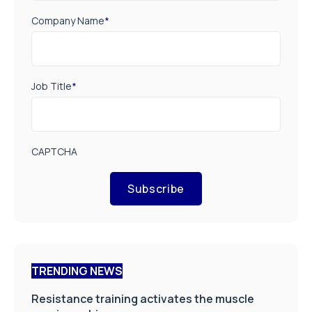
Company Name
*
Job Title
*
CAPTCHA
Subscribe
TRENDING NEWS
Resistance training activates the muscle