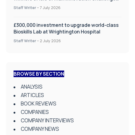
on Health and Social Care
Staff Writer
-
7 July 2026
£300,000 investment to upgrade world-class
Bioskills Lab at Wrightington Hospital
Staff Writer
-
2 July 2026
BROWSE BY SECTION
ANALYSIS
ARTICLES
BOOK REVIEWS
COMPANIES
COMPANY INTERVIEWS
COMPANY NEWS