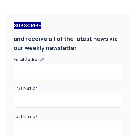
SUBSCRIBE
and receive all of the latest news via
our weekly newsletter
Email Address
*
First Name
*
Last Name
*