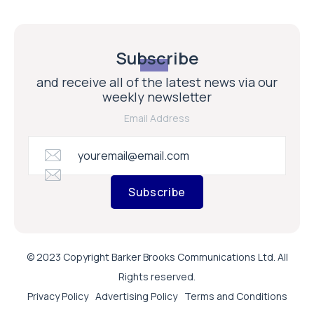
Subscribe
and receive all of the latest news via our
weekly newsletter
Email Address
Subscribe
© 2023 Copyright Barker Brooks Communications Ltd. All
Rights reserved.
Privacy Policy
Advertising Policy
Terms and Conditions