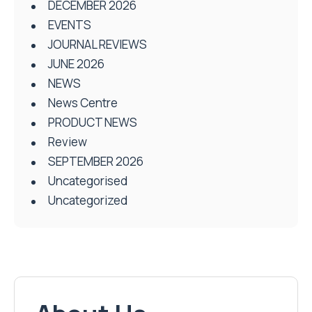
DECEMBER 2026
EVENTS
JOURNAL REVIEWS
JUNE 2026
NEWS
News Centre
PRODUCT NEWS
Review
SEPTEMBER 2026
Uncategorised
Uncategorized