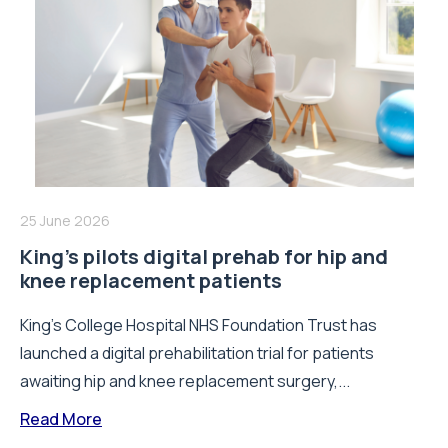
25 June 2026
King’s pilots digital prehab for hip and
knee replacement patients
King’s College Hospital NHS Foundation Trust has
launched a digital prehabilitation trial for patients
awaiting hip and knee replacement surgery,...
Read More