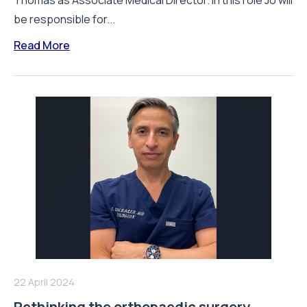
Thomas as Associate Medical Director. In this role Jo will
be responsible for...
Read More
22 April 2024
Rethinking the orthopaedic surgery