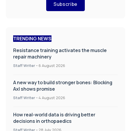
Subscribe
TRENDING NEWS
Resistance training activates the muscle
repair machinery
Staff Writer
-
6 August 2026
A new way to build stronger bones: Blocking
Axl shows promise
Staff Writer
-
4 August 2026
How real-world data is driving better
decisions in orthopaedics
Staff Writer
-
28 July 2026