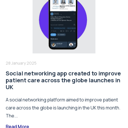
28 January 2025
Social networking app created to improve
patient care across the globe launches in
UK
A social networking platform aimed to improve patient
care across the globe is launching in the UK this month.
The...
Read More