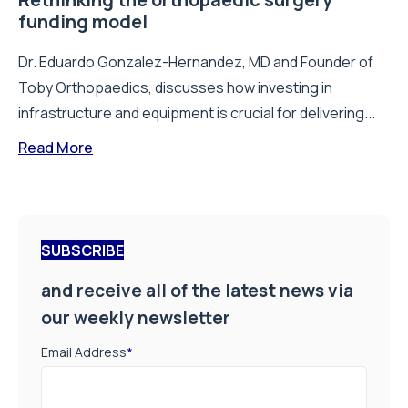
funding model
Dr. Eduardo Gonzalez-Hernandez, MD and Founder of
Toby Orthopaedics, discusses how investing in
infrastructure and equipment is crucial for delivering...
Read More
SUBSCRIBE
and receive all of the latest news via
our weekly newsletter
Email Address
*