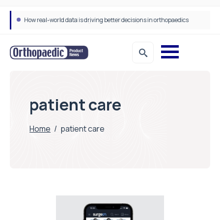
How real-world data is driving better decisions in orthopaedics
patient care
Home
/
patient care