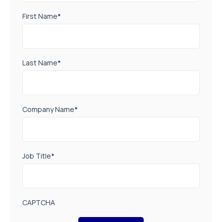
First Name
*
Last Name
*
Company Name
*
Job Title
*
CAPTCHA