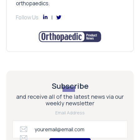
orthopaedics.
Follow Us
Subscribe
and receive all of the latest news via our
weekly newsletter
Email Address