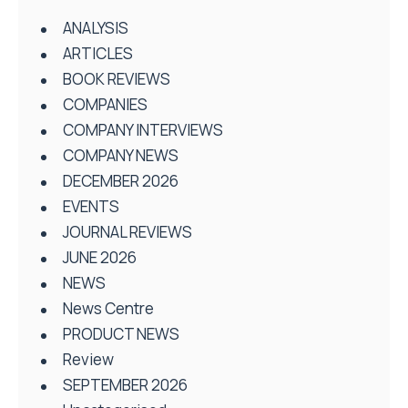
ANALYSIS
ARTICLES
BOOK REVIEWS
COMPANIES
COMPANY INTERVIEWS
COMPANY NEWS
DECEMBER 2026
EVENTS
JOURNAL REVIEWS
JUNE 2026
NEWS
News Centre
PRODUCT NEWS
Review
SEPTEMBER 2026