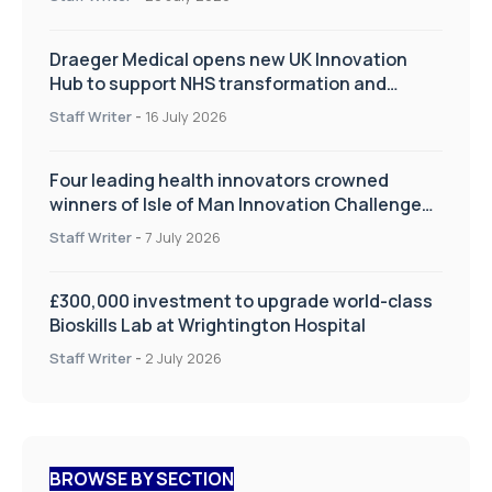
Draeger Medical opens new UK Innovation
Hub to support NHS transformation and
improve patient care
Staff Writer
-
16 July 2026
Four leading health innovators crowned
winners of Isle of Man Innovation Challenge
on Health and Social Care
Staff Writer
-
7 July 2026
£300,000 investment to upgrade world-class
Bioskills Lab at Wrightington Hospital
Staff Writer
-
2 July 2026
BROWSE BY SECTION