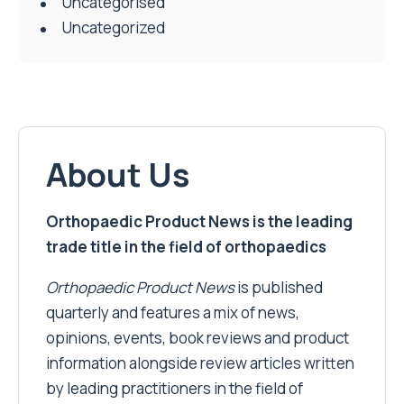
Uncategorised
Uncategorized
About Us
Orthopaedic Product News is the leading
trade title in the field of orthopaedics
Orthopaedic Product News
is published
quarterly and features a mix of news,
opinions, events, book reviews and product
information alongside review articles written
by leading practitioners in the field of