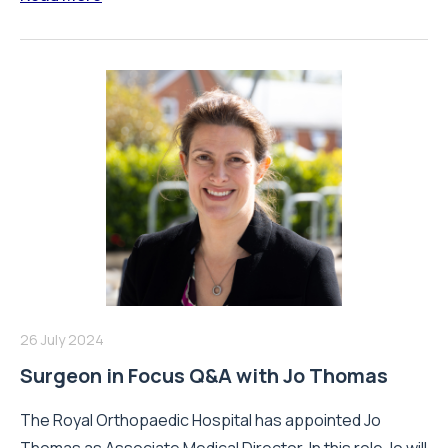
26 July 2024
Surgeon in Focus Q&A with Jo Thomas
The Royal Orthopaedic Hospital has appointed Jo