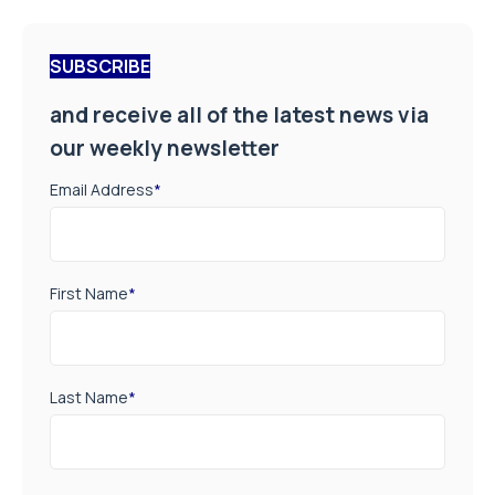
SUBSCRIBE
and receive all of the latest news via
our weekly newsletter
Email Address
*
First Name
*
Last Name
*