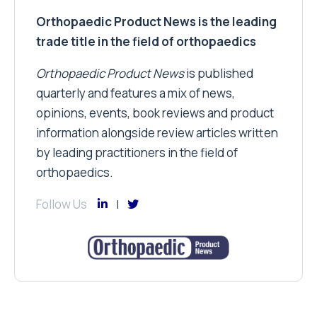
Orthopaedic Product News is the leading
trade title in the field of orthopaedics
Orthopaedic Product News
is published
quarterly and features a mix of news,
opinions, events, book reviews and product
information alongside review articles written
by leading practitioners in the field of
orthopaedics.
Follow Us