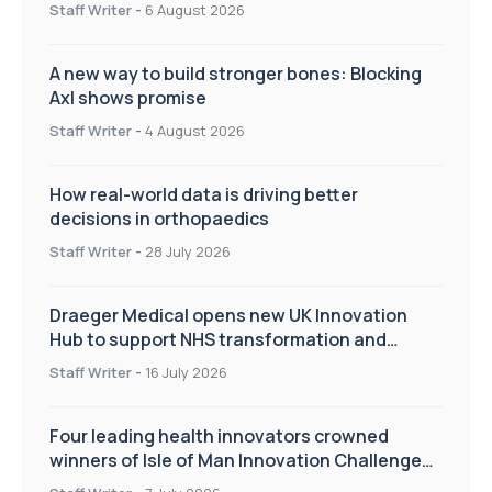
Staff Writer
-
6 August 2026
A new way to build stronger bones: Blocking
Axl shows promise
Staff Writer
-
4 August 2026
How real-world data is driving better
decisions in orthopaedics
Staff Writer
-
28 July 2026
Draeger Medical opens new UK Innovation
Hub to support NHS transformation and
improve patient care
Staff Writer
-
16 July 2026
Four leading health innovators crowned
winners of Isle of Man Innovation Challenge
on Health and Social Care