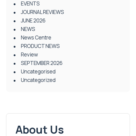
EVENTS
JOURNAL REVIEWS
JUNE 2026
NEWS
News Centre
PRODUCT NEWS
Review
SEPTEMBER 2026
Uncategorised
Uncategorized
About Us