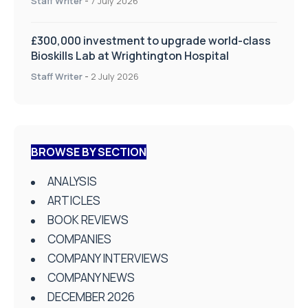
Staff Writer
-
7 July 2026
£300,000 investment to upgrade world-class
Bioskills Lab at Wrightington Hospital
Staff Writer
-
2 July 2026
BROWSE BY SECTION
ANALYSIS
ARTICLES
BOOK REVIEWS
COMPANIES
COMPANY INTERVIEWS
COMPANY NEWS
DECEMBER 2026