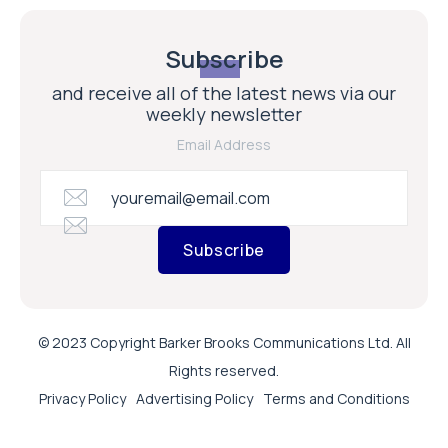
Subscribe
and receive all of the latest news via our
weekly newsletter
Email Address
Subscribe
© 2023 Copyright Barker Brooks Communications Ltd. All
Rights reserved.
Privacy Policy
Advertising Policy
Terms and Conditions