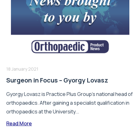
18 January 2021
Surgeon in Focus – Gyorgy Lovasz
Gyorgy Lovasz is Practice Plus Group’s national head of
orthopaedics. After gaining a specialist qualification in
orthopaedics at the University...
Read More