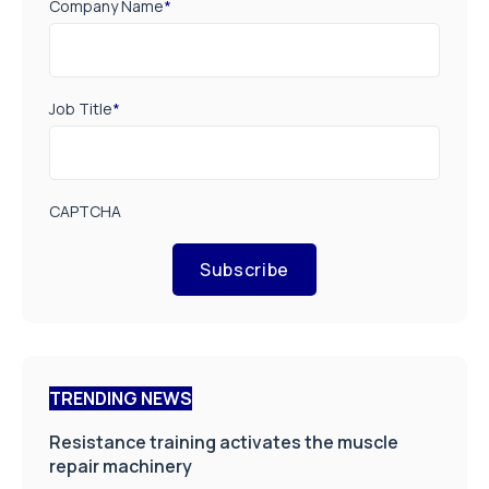
Company Name
*
Job Title
*
CAPTCHA
Subscribe
TRENDING NEWS
Resistance training activates the muscle
repair machinery