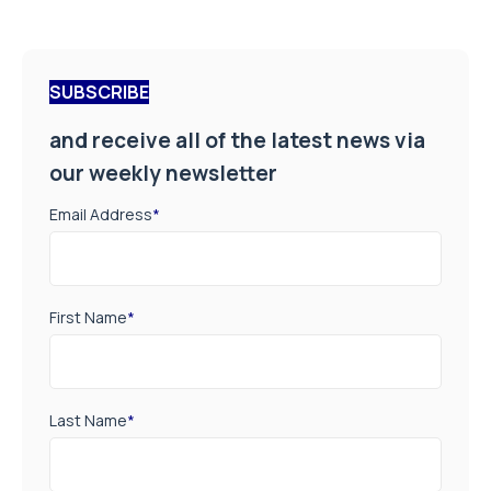
SUBSCRIBE
and receive all of the latest news via
our weekly newsletter
Email Address
*
First Name
*
Last Name
*