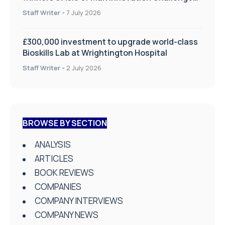
on Health and Social Care
Staff Writer
-
7 July 2026
£300,000 investment to upgrade world-class
Bioskills Lab at Wrightington Hospital
Staff Writer
-
2 July 2026
BROWSE BY SECTION
ANALYSIS
ARTICLES
BOOK REVIEWS
COMPANIES
COMPANY INTERVIEWS
COMPANY NEWS