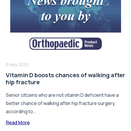
6 May 2020
Vitamin D boosts chances of walking after
hip fracture
Senior citizens who are not vitamin D deficient have a
better chance of walking after hip fracture surgery,
according to...
Read More