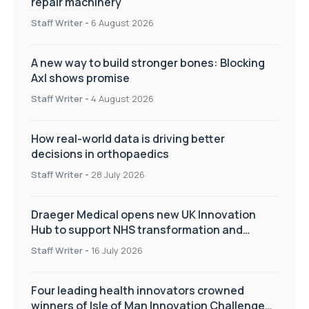
repair machinery
Staff Writer
-
6 August 2026
A new way to build stronger bones: Blocking
Axl shows promise
Staff Writer
-
4 August 2026
How real-world data is driving better
decisions in orthopaedics
Staff Writer
-
28 July 2026
Draeger Medical opens new UK Innovation
Hub to support NHS transformation and
improve patient care
Staff Writer
-
16 July 2026
Four leading health innovators crowned
winners of Isle of Man Innovation Challenge