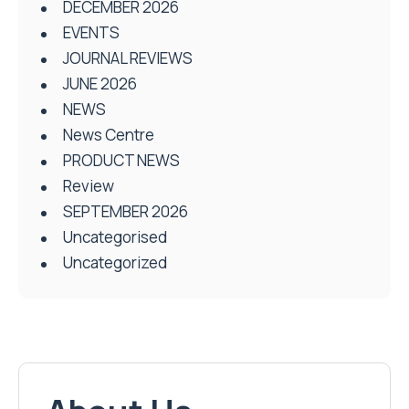
DECEMBER 2026
EVENTS
JOURNAL REVIEWS
JUNE 2026
NEWS
News Centre
PRODUCT NEWS
Review
SEPTEMBER 2026
Uncategorised
Uncategorized