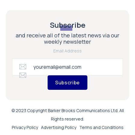
Subscribe
and receive all of the latest news via our
weekly newsletter
Email Address
Subscribe
© 2023 Copyright Barker Brooks Communications Ltd. All
Rights reserved.
Privacy Policy
Advertising Policy
Terms and Conditions