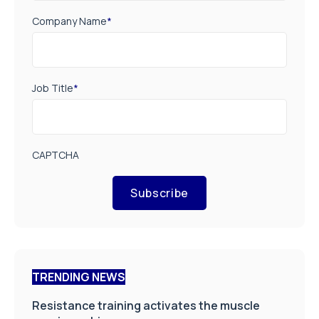
Company Name
*
Job Title
*
CAPTCHA
Subscribe
TRENDING NEWS
Resistance training activates the muscle