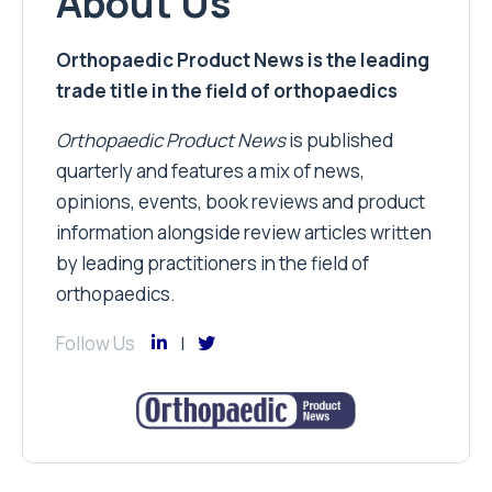
About Us
Orthopaedic Product News is the leading
trade title in the field of orthopaedics
Orthopaedic Product News
is published
quarterly and features a mix of news,
opinions, events, book reviews and product
information alongside review articles written
by leading practitioners in the field of
orthopaedics.
Follow Us