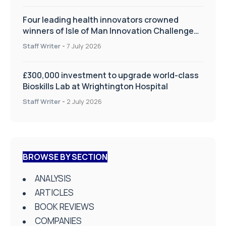
Four leading health innovators crowned
winners of Isle of Man Innovation Challenge
on Health and Social Care
Staff Writer
-
7 July 2026
£300,000 investment to upgrade world-class
Bioskills Lab at Wrightington Hospital
Staff Writer
-
2 July 2026
BROWSE BY SECTION
ANALYSIS
ARTICLES
BOOK REVIEWS
COMPANIES