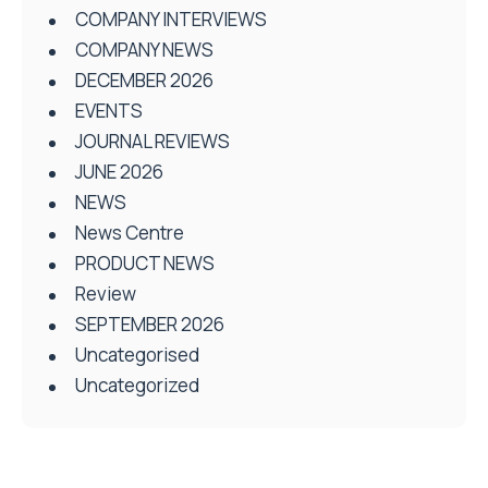
COMPANY INTERVIEWS
COMPANY NEWS
DECEMBER 2026
EVENTS
JOURNAL REVIEWS
JUNE 2026
NEWS
News Centre
PRODUCT NEWS
Review
SEPTEMBER 2026
Uncategorised
Uncategorized