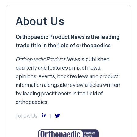
About Us
Orthopaedic Product News is the leading
trade title in the field of orthopaedics
Orthopaedic Product News
is published
quarterly and features a mix of news,
opinions, events, book reviews and product
information alongside review articles written
by leading practitioners in the field of
orthopaedics.
Follow Us