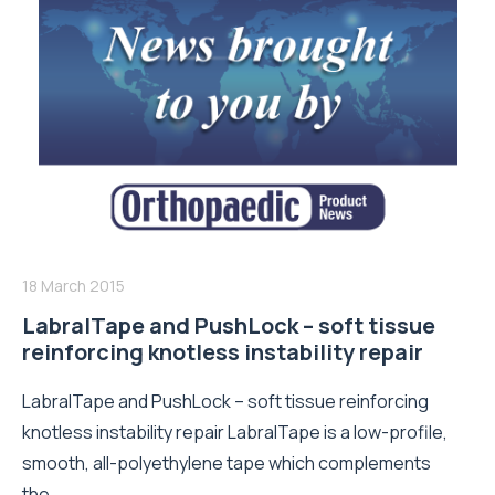
18 March 2015
LabralTape and PushLock – soft tissue
reinforcing knotless instability repair
LabralTape and PushLock – soft tissue reinforcing
knotless instability repair LabralTape is a low-profile,
smooth, all-polyethylene tape which complements
the...