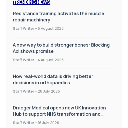
TRENDING NEWS
Resistance training activates the muscle
repair machinery
Staff Writer
-
6 August 2026
A new way to build stronger bones: Blocking
Axl shows promise
Staff Writer
-
4 August 2026
How real-world data is driving better
decisions in orthopaedics
Staff Writer
-
28 July 2026
Draeger Medical opens new UK Innovation
Hub to support NHS transformation and
improve patient care
Staff Writer
-
16 July 2026