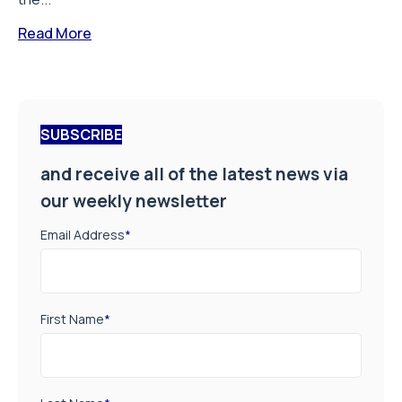
Read More
SUBSCRIBE
and receive all of the latest news via
our weekly newsletter
Email Address
*
First Name
*