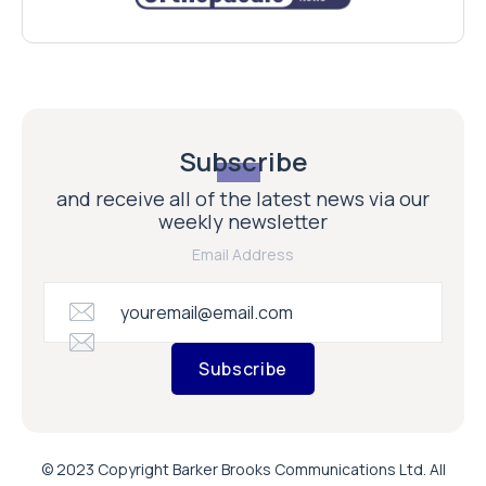
Subscribe
and receive all of the latest news via our
weekly newsletter
Email Address
Subscribe
© 2023 Copyright Barker Brooks Communications Ltd. All