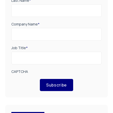
Last Name
*
Company Name
*
Job Title
*
CAPTCHA
Subscribe