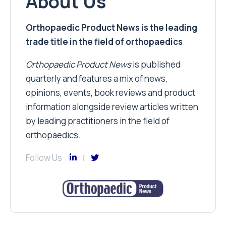
About Us
Orthopaedic Product News is the leading
trade title in the field of orthopaedics
Orthopaedic Product News
is published
quarterly and features a mix of news,
opinions, events, book reviews and product
information alongside review articles written
by leading practitioners in the field of
orthopaedics.
Follow Us