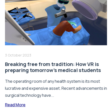
3 October 2023
Breaking free from tradition: How VR is
preparing tomorrow’s medical students
The operating room of any health system is its most
lucrative and expensive asset. Recent advancements in
surgical technology have...
Read More