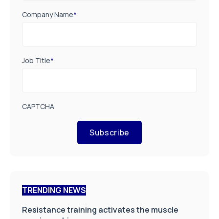
Company Name
*
Job Title
*
CAPTCHA
Subscribe
TRENDING NEWS
Resistance training activates the muscle