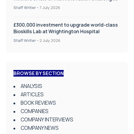
on Health and Social Care
Staff Writer
-
7 July 2026
£300,000 investment to upgrade world-class
Bioskills Lab at Wrightington Hospital
Staff Writer
-
2 July 2026
BROWSE BY SECTION
ANALYSIS
ARTICLES
BOOK REVIEWS
COMPANIES
COMPANY INTERVIEWS
COMPANY NEWS