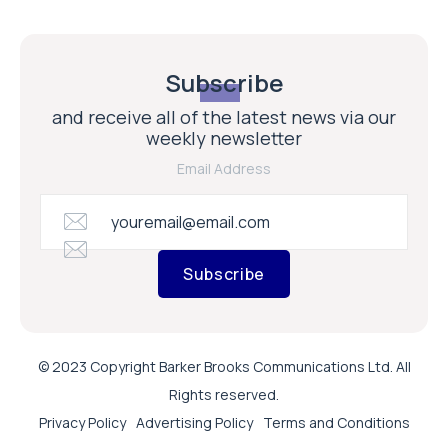
Subscribe
and receive all of the latest news via our
weekly newsletter
Email Address
Subscribe
© 2023 Copyright Barker Brooks Communications Ltd. All
Rights reserved.
Privacy Policy
Advertising Policy
Terms and Conditions