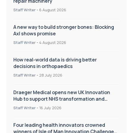
repair machinery
Staff Writer
-
6 August 2026
A new way to build stronger bones: Blocking
Axl shows promise
Staff Writer
-
4 August 2026
How real-world data is driving better
decisions in orthopaedics
Staff Writer
-
28 July 2026
Draeger Medical opens new UK Innovation
Hub to support NHS transformation and
improve patient care
Staff Writer
-
16 July 2026
Four leading health innovators crowned
winners of Isle of Man Innovation Challenge