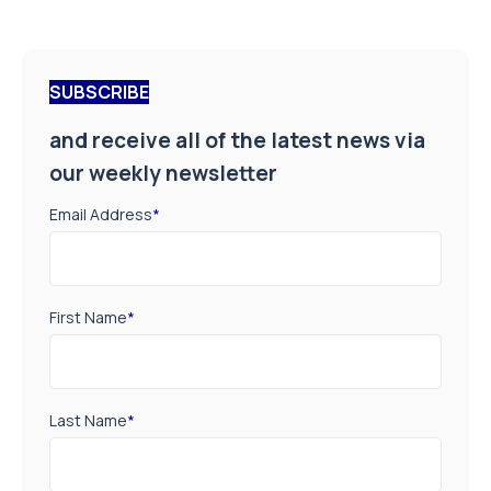
SUBSCRIBE
and receive all of the latest news via
our weekly newsletter
Email Address
*
First Name
*
Last Name
*