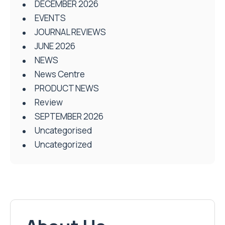
DECEMBER 2026
EVENTS
JOURNAL REVIEWS
JUNE 2026
NEWS
News Centre
PRODUCT NEWS
Review
SEPTEMBER 2026
Uncategorised
Uncategorized