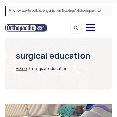
A new way to build stronger bones: Blocking Axl shows promise
How real-world data is driving better decisions in orthopaedics
surgical education
Home
/
surgical education