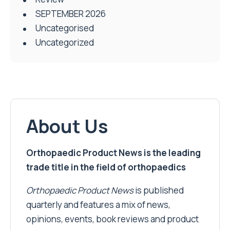
SEPTEMBER 2026
Uncategorised
Uncategorized
About Us
Orthopaedic Product News is the leading
trade title in the field of orthopaedics
Orthopaedic Product News
is published
quarterly and features a mix of news,
opinions, events, book reviews and product