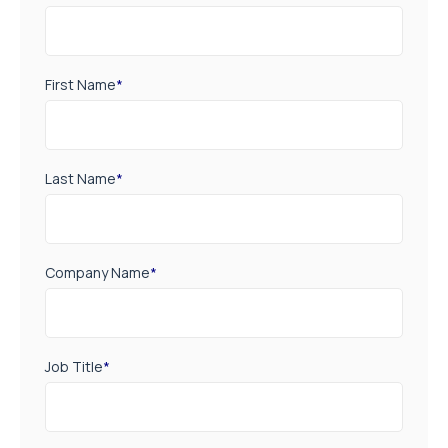
First Name
*
Last Name
*
Company Name
*
Job Title
*