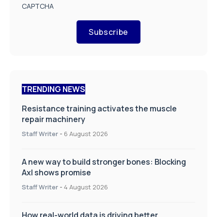
CAPTCHA
Subscribe
TRENDING NEWS
Resistance training activates the muscle
repair machinery
Staff Writer
-
6 August 2026
A new way to build stronger bones: Blocking
Axl shows promise
Staff Writer
-
4 August 2026
How real-world data is driving better