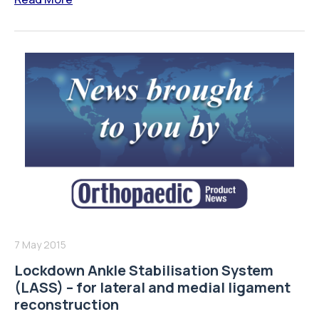
7 May 2015
Lockdown Ankle Stabilisation System
(LASS) – for lateral and medial ligament
reconstruction