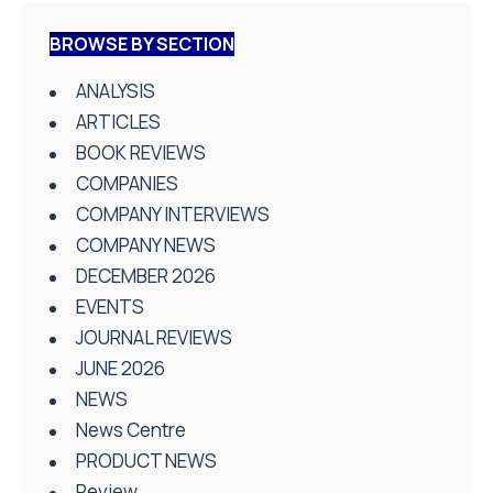
BROWSE BY SECTION
ANALYSIS
ARTICLES
BOOK REVIEWS
COMPANIES
COMPANY INTERVIEWS
COMPANY NEWS
DECEMBER 2026
EVENTS
JOURNAL REVIEWS
JUNE 2026
NEWS
News Centre
PRODUCT NEWS
Review