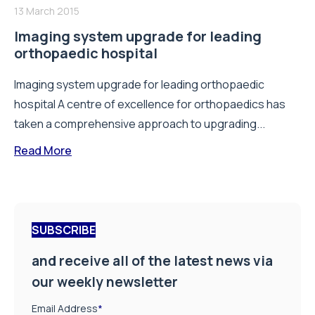
13 March 2015
Imaging system upgrade for leading
orthopaedic hospital
Imaging system upgrade for leading orthopaedic
hospital A centre of excellence for orthopaedics has
taken a comprehensive approach to upgrading...
Read More
SUBSCRIBE
and receive all of the latest news via
our weekly newsletter
Email Address
*