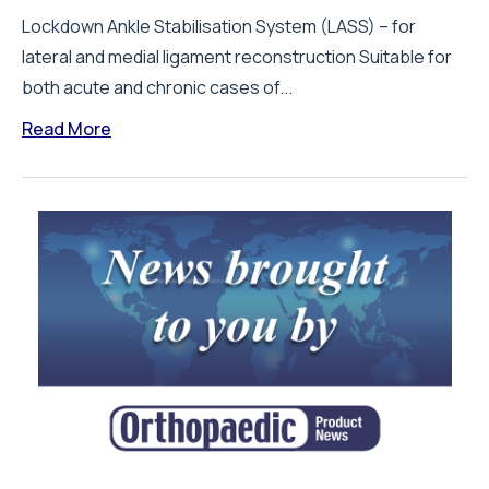
Lockdown Ankle Stabilisation System (LASS) – for
lateral and medial ligament reconstruction Suitable for
both acute and chronic cases of...
Read More