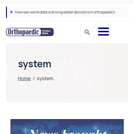
How real-world data is driving better decisions in orthopaedics
system
Home
/
system