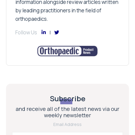
information alongside review articles written
by leading practitioners in the field of
orthopaedics.
Follow Us
Subscribe
and receive all of the latest news via our
weekly newsletter
Email Address