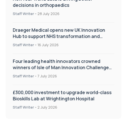
decisions in orthopaedics
Staff Writer
-
28 July 2026
Draeger Medical opens new UK Innovation
Hub to support NHS transformation and
improve patient care
Staff Writer
-
16 July 2026
Four leading health innovators crowned
winners of Isle of Man Innovation Challenge
on Health and Social Care
Staff Writer
-
7 July 2026
£300,000 investment to upgrade world-class
Bioskills Lab at Wrightington Hospital
Staff Writer
-
2 July 2026