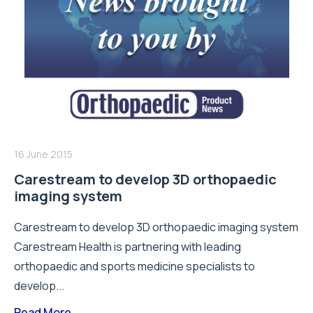
16 June 2015
Carestream to develop 3D orthopaedic
imaging system
Carestream to develop 3D orthopaedic imaging system
Carestream Health is partnering with leading
orthopaedic and sports medicine specialists to
develop...
Read More